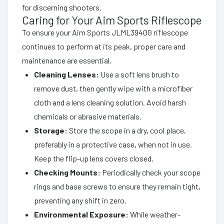
for discerning shooters.
Caring for Your Aim Sports Riflescope
To ensure your Aim Sports JLML3940G riflescope
continues to perform at its peak, proper care and
maintenance are essential.
Cleaning Lenses:
Use a soft lens brush to
remove dust, then gently wipe with a microfiber
cloth and a lens cleaning solution. Avoid harsh
chemicals or abrasive materials.
Storage:
Store the scope in a dry, cool place,
preferably in a protective case, when not in use.
Keep the flip-up lens covers closed.
Checking Mounts:
Periodically check your scope
rings and base screws to ensure they remain tight,
preventing any shift in zero.
Environmental Exposure:
While weather-