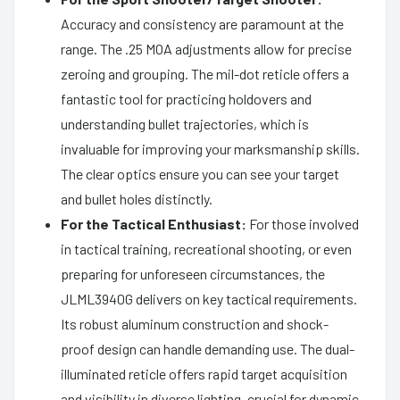
Accuracy and consistency are paramount at the
range. The .25 MOA adjustments allow for precise
zeroing and grouping. The mil-dot reticle offers a
fantastic tool for practicing holdovers and
understanding bullet trajectories, which is
invaluable for improving your marksmanship skills.
The clear optics ensure you can see your target
and bullet holes distinctly.
For the Tactical Enthusiast:
For those involved
in tactical training, recreational shooting, or even
preparing for unforeseen circumstances, the
JLML3940G delivers on key tactical requirements.
Its robust aluminum construction and shock-
proof design can handle demanding use. The dual-
illuminated reticle offers rapid target acquisition
and visibility in diverse lighting, crucial for dynamic