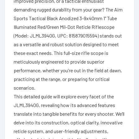
improved precision, or a tactical enthusiast
demanding rugged durability from your gear? The Aim
Sports Tactical Black Anodized 3-9x40mm 1" Tube
Illuminated Red/Green Mil-Dot Reticle Riflescope
(Model: JLML3940G, UPC: 815879015594) stands out
as a versatile and robust solution designed to meet
these exact needs. This full-size rifle scope is
meticulously engineered to provide superior
performance, whether you're out in the field at dawn,
practicing at the range, or preparing for critical
scenarios.
This detailed guide will explore every facet of the
JLML3940G, revealing how its advanced features
translate into tangible benefits for every shooter. We’ll
delve into its construction, optical clarity, innovative
reticle system, and user-friendly adjustments,