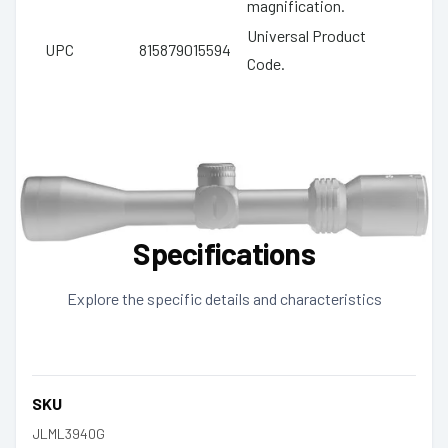
magnification.
Universal Product
UPC
815879015594
Code.
Specifications
Explore the specific details and characteristics
SKU
JLML3940G