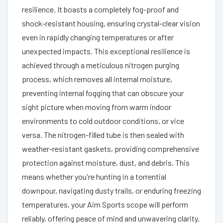
resilience. It boasts a completely fog-proof and
shock-resistant housing, ensuring crystal-clear vision
even in rapidly changing temperatures or after
unexpected impacts. This exceptional resilience is
achieved through a meticulous nitrogen purging
process, which removes all internal moisture,
preventing internal fogging that can obscure your
sight picture when moving from warm indoor
environments to cold outdoor conditions, or vice
versa. The nitrogen-filled tube is then sealed with
weather-resistant gaskets, providing comprehensive
protection against moisture, dust, and debris. This
means whether you're hunting in a torrential
downpour, navigating dusty trails, or enduring freezing
temperatures, your Aim Sports scope will perform
reliably, offering peace of mind and unwavering clarity.