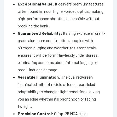
Exceptional Value:
It delivers premium features
often found in much higher-priced optics, making
high-performance shooting accessible without
breaking the bank.
Guaranteed Reliability:
Its single-piece aircraft-
grade aluminum construction, coupled with
nitrogen purging and weather-resistant seals,
ensures it will perform flawlessly under duress,
eliminating concerns about internal fogging or
recoil-induced damage.
Versatile Illumination:
The dual red/green
illuminated mil-dot reticle offers unparalleled
adaptability to changing light conditions, giving
you an edge whether it’s bright noon or fading
twilight.
Precision Control:
Crisp .25 MOA click