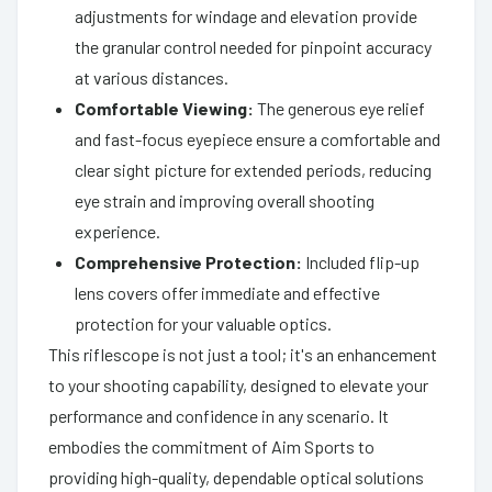
adjustments for windage and elevation provide
the granular control needed for pinpoint accuracy
at various distances.
Comfortable Viewing:
The generous eye relief
and fast-focus eyepiece ensure a comfortable and
clear sight picture for extended periods, reducing
eye strain and improving overall shooting
experience.
Comprehensive Protection:
Included flip-up
lens covers offer immediate and effective
protection for your valuable optics.
This riflescope is not just a tool; it's an enhancement
to your shooting capability, designed to elevate your
performance and confidence in any scenario. It
embodies the commitment of Aim Sports to
providing high-quality, dependable optical solutions