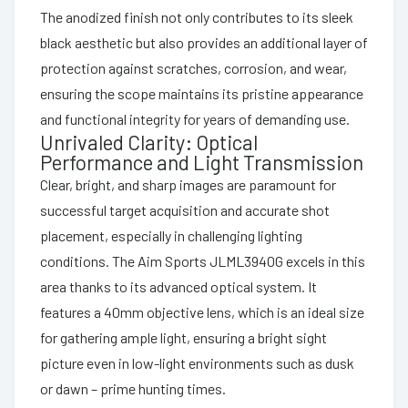
The anodized finish not only contributes to its sleek
black aesthetic but also provides an additional layer of
protection against scratches, corrosion, and wear,
ensuring the scope maintains its pristine appearance
and functional integrity for years of demanding use.
Unrivaled Clarity: Optical
Performance and Light Transmission
Clear, bright, and sharp images are paramount for
successful target acquisition and accurate shot
placement, especially in challenging lighting
conditions. The Aim Sports JLML3940G excels in this
area thanks to its advanced optical system. It
features a 40mm objective lens, which is an ideal size
for gathering ample light, ensuring a bright sight
picture even in low-light environments such as dusk
or dawn – prime hunting times.