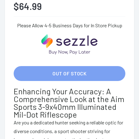
$64.99
Please Allow 4-5 Business Days for In Store Pickup
OUT OF STOCK
Enhancing Your Accuracy: A
Comprehensive Look at the Aim
Sports 3-9x40mm Illuminated
Mil-Dot Riflescope
Are you a dedicated hunter seeking a reliable optic for
diverse conditions, a sport shooter striving for