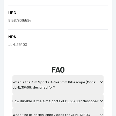
UPC
815879015594
MPN
JLML3940G
FAQ
What is the Aim Sports 3-9x40mm Riflescope (Model
JLML3940G) designed for?
How durable is the Aim Sports JLML3940G riflescope?
What kind of optical clarity does the JLML3940G