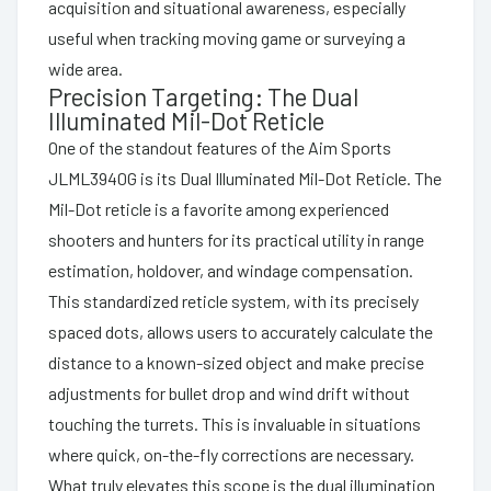
acquisition and situational awareness, especially
useful when tracking moving game or surveying a
wide area.
Precision Targeting: The Dual
Illuminated Mil-Dot Reticle
One of the standout features of the Aim Sports
JLML3940G is its Dual Illuminated Mil-Dot Reticle. The
Mil-Dot reticle is a favorite among experienced
shooters and hunters for its practical utility in range
estimation, holdover, and windage compensation.
This standardized reticle system, with its precisely
spaced dots, allows users to accurately calculate the
distance to a known-sized object and make precise
adjustments for bullet drop and wind drift without
touching the turrets. This is invaluable in situations
where quick, on-the-fly corrections are necessary.
What truly elevates this scope is the dual illumination