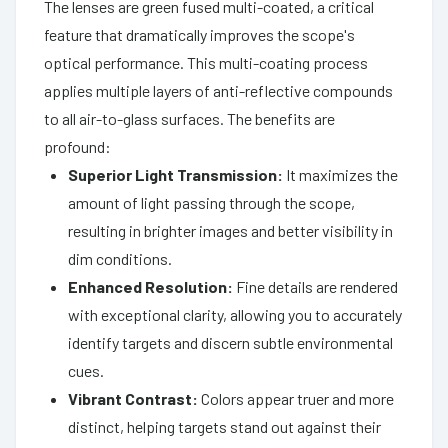
The lenses are green fused multi-coated, a critical
feature that dramatically improves the scope's
optical performance. This multi-coating process
applies multiple layers of anti-reflective compounds
to all air-to-glass surfaces. The benefits are
profound:
Superior Light Transmission:
It maximizes the
amount of light passing through the scope,
resulting in brighter images and better visibility in
dim conditions.
Enhanced Resolution:
Fine details are rendered
with exceptional clarity, allowing you to accurately
identify targets and discern subtle environmental
cues.
Vibrant Contrast:
Colors appear truer and more
distinct, helping targets stand out against their