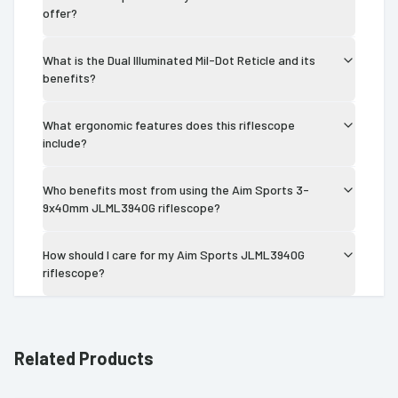
offer?
What is the Dual Illuminated Mil-Dot Reticle and its
benefits?
What ergonomic features does this riflescope
include?
Who benefits most from using the Aim Sports 3-
9x40mm JLML3940G riflescope?
How should I care for my Aim Sports JLML3940G
riflescope?
Related Products