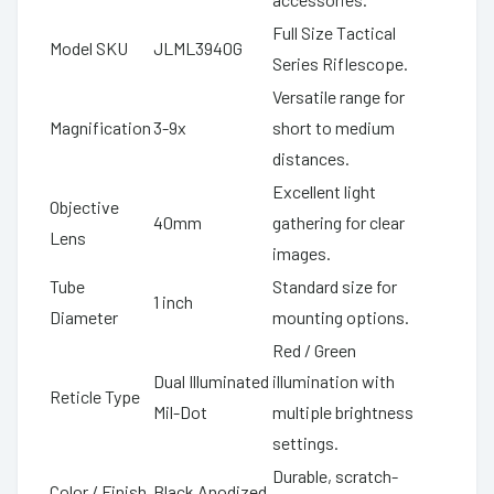
Full Size Tactical
Model SKU
JLML3940G
Series Riflescope.
Versatile range for
Magnification
3-9x
short to medium
distances.
Excellent light
Objective
40mm
gathering for clear
Lens
images.
Tube
Standard size for
1 inch
Diameter
mounting options.
Red / Green
Dual Illuminated
illumination with
Reticle Type
Mil-Dot
multiple brightness
settings.
Durable, scratch-
Color / Finish
Black Anodized