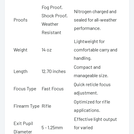
Fog Proof,
Nitrogen charged and
Shock Proof,
Proofs
sealed for all-weather
Weather
performance.
Resistant
Lightweight for
Weight
14 oz
comfortable carry and
handling.
Compact and
Length
12.70 inches
manageable size.
Quick reticle focus
Focus Type
Fast Focus
adjustment.
Optimized for rifle
Firearm Type
Rifle
applications.
Effective light output
Exit Pupil
5 - 1.25mm
for varied
Diameter