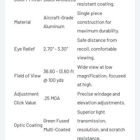
resistant coating.
Single piece
Aircraft-Grade
Material
construction for
Aluminum
maximum durability.
Safe distance from
Eye Relief
2.70" - 3.30"
recoil, comfortable
viewing.
Wide view at low
36.60 - 13.60 ft
Field of View
magnification, focused
@ 100 yds
at high.
Adjustment
Precise windage and
.25 MOA
Click Value
elevation adjustments.
Superior light
Green Fused
transmission,
Optic Coating
Multi-Coated
resolution, and scratch
resistance.