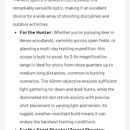
remarkably versatile optic, making it an excellent
choice for a wide array of shooting disciplines and
outdoor activities.
For the Hunter:
Whether you're pursuing deer in
dense woodlands, varmints across open fields, or
planning a multi-day hunting expedition, this
scope is built to excel. Its 3-9x magnification
range is ideal for shots from close quarters up to
medium-long distances, common in hunting
scenarios. The 40mm objective ensures sufficient
light gathering for dawn and dusk hunts, while the
illuminated mil-dot reticle assists with precise
shot placement in varying light and terrain. Its
rugged, weather-resistant build means it can
endure the harshest hunting conditions.
For the Sport Shooter/Target Shooter: