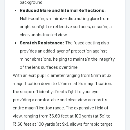
background.
Reduced Glare and Internal Reflections:
Multi-coatings minimize distracting glare from
bright sunlight or reflective surfaces, ensuring a
clear, unobstructed view.
Scratch Resistance:
The fused coating also
provides an added layer of protection against
minor abrasions, helping to maintain the integrity
of the lens surfaces over time.
With an exit pupil diameter ranging from 5mm at 3x
magnification down to 1.25mm at 9x magnification,
the scope efficiently directs light to your eye,
providing a comfortable and clear view across its
entire magnification range. The expansive field of
view, ranging from 36.60 feet at 100 yards (at 3x) to
13.60 feet at 100 yards (at 9x), allows for rapid target