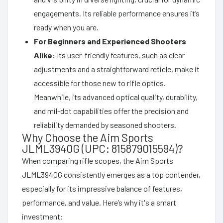
engagements. Its reliable performance ensures it’s
ready when you are.
For Beginners and Experienced Shooters
Alike:
Its user-friendly features, such as clear
adjustments and a straightforward reticle, make it
accessible for those new to rifle optics.
Meanwhile, its advanced optical quality, durability,
and mil-dot capabilities offer the precision and
reliability demanded by seasoned shooters.
Why Choose the Aim Sports
JLML3940G (UPC: 815879015594)?
When comparing rifle scopes, the Aim Sports
JLML3940G consistently emerges as a top contender,
especially for its impressive balance of features,
performance, and value. Here’s why it's a smart
investment: