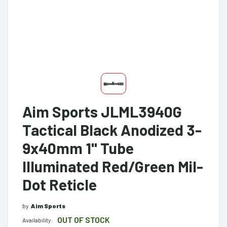
Aim Sports JLML3940G
Tactical Black Anodized 3-
9x40mm 1" Tube
Illuminated Red/Green Mil-
Dot Reticle
by
Aim Sports
OUT OF STOCK
Availability: