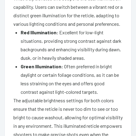
capability. Users can switch between a vibrant red or a
distinct green illumination for the reticle, adapting to
various lighting conditions and personal preferences.
Red Illumination:
Excellent for low-light
situations, providing strong contrast against dark
backgrounds and enhancing visibility during dawn,
dusk, or in heavily shaded areas.
Green Illumination:
Often preferred in bright
daylight or certain foliage conditions, as it can be
less straining on the eyes and offers good
contrast against light-colored targets.
The adjustable brightness settings for both colors
ensure that the reticle is never too dim to see or too
bright to cause washout, allowing for optimal visibility
in any environment. This illuminated reticle empowers
shooters to make precise shots even when the