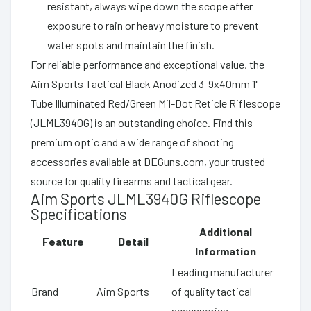
resistant, always wipe down the scope after
exposure to rain or heavy moisture to prevent
water spots and maintain the finish.
For reliable performance and exceptional value, the
Aim Sports Tactical Black Anodized 3-9x40mm 1"
Tube Illuminated Red/Green Mil-Dot Reticle Riflescope
(JLML3940G) is an outstanding choice. Find this
premium optic and a wide range of shooting
accessories available at DEGuns.com, your trusted
source for quality firearms and tactical gear.
Aim Sports JLML3940G Riflescope
Specifications
Additional
Feature
Detail
Information
Leading manufacturer
Brand
Aim Sports
of quality tactical
accessories.