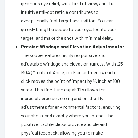
generous eye relief, wide field of view, and the
intuitive mil-dot reticle contributes to
exceptionally fast target acquisition. You can
quickly bring the scope to your eye, locate your
target, and make the shot with minimal delay.
Precise Windage and Elevation Adjustments:
The scope features highly responsive and
adjustable windage and elevation turrets. With .25
MOA (Minute of Angle) click adjustments, each
click moves the point of impact by ¼ inch at 100
yards. This fine-tune capability allows for
incredibly precise zeroing and on-the-fly
adjustments for environmental factors, ensuring
your shots land exactly where you intend. The
positive, tactile clicks provide audible and
physical feedback, allowing you to make