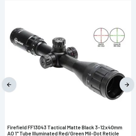
Firefield FF13043 Tactical Matte Black 3-12x40mm
AO 1" Tube Illuminated Red/Green Mil-Dot Reticle