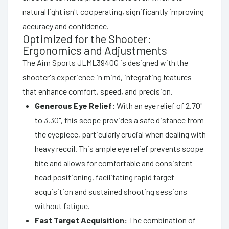
natural light isn't cooperating, significantly improving
accuracy and confidence.
Optimized for the Shooter:
Ergonomics and Adjustments
The Aim Sports JLML3940G is designed with the
shooter's experience in mind, integrating features
that enhance comfort, speed, and precision.
Generous Eye Relief:
With an eye relief of 2.70"
to 3.30", this scope provides a safe distance from
the eyepiece, particularly crucial when dealing with
heavy recoil. This ample eye relief prevents scope
bite and allows for comfortable and consistent
head positioning, facilitating rapid target
acquisition and sustained shooting sessions
without fatigue.
Fast Target Acquisition:
The combination of