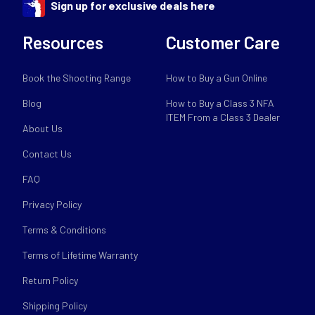
Sign up for exclusive deals here
Resources
Customer Care
Book the Shooting Range
How to Buy a Gun Online
Blog
How to Buy a Class 3 NFA
ITEM From a Class 3 Dealer
About Us
Contact Us
FAQ
Privacy Policy
Terms & Conditions
Terms of Lifetime Warranty
Return Policy
Shipping Policy