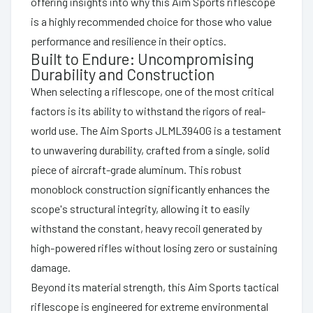
offering insights into why this Aim Sports riflescope
is a highly recommended choice for those who value
performance and resilience in their optics.
Built to Endure: Uncompromising
Durability and Construction
When selecting a riflescope, one of the most critical
factors is its ability to withstand the rigors of real-
world use. The Aim Sports JLML3940G is a testament
to unwavering durability, crafted from a single, solid
piece of aircraft-grade aluminum. This robust
monoblock construction significantly enhances the
scope's structural integrity, allowing it to easily
withstand the constant, heavy recoil generated by
high-powered rifles without losing zero or sustaining
damage.
Beyond its material strength, this Aim Sports tactical
riflescope is engineered for extreme environmental