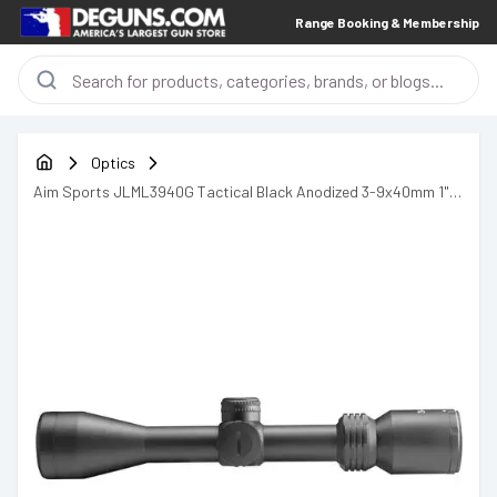
Range Booking & Membership
Optics
Aim Sports JLML3940G Tactical Black Anodized 3-9x40mm 1"
Tube Illuminated Red/Green Mil-Dot Reticle