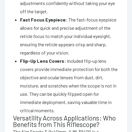
adjustments confidently without taking your eye
off the target.
Fast Focus Eyepiece:
The fast-focus eyepiece
allows for quick and precise adjustment of the
reticle focus to match your individual eyesight,
ensuring the reticle appears crisp and sharp,
regardless of your vision.
Flip-Up Lens Covers:
Included flip-up lens
covers provide immediate protection for both the
objective and ocular lenses from dust, dirt,
moisture, and scratches when the scope is not in
use. They can be quickly flipped open for
immediate deployment, saving valuable time in
critical moments.
Versatility Across Applications: Who
Benefits from This Riflescope?
The Aim Sports 3-9x40mm JLML3940G is a