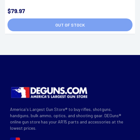
$79.97
OUT OF STOCK
America's Largest Gun Store® to buy rifles, shotguns,
handguns, bulk ammo, optics, and shooting gear. DEGuns®
online gun store has your AR15 parts and accessories at the
lowest prices.