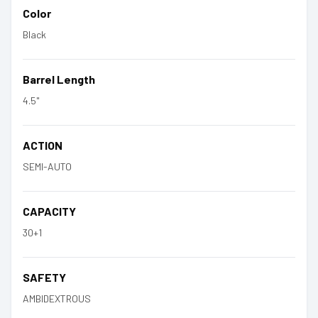
Color
Black
Barrel Length
4.5"
ACTION
SEMI-AUTO
CAPACITY
30+1
SAFETY
AMBIDEXTROUS