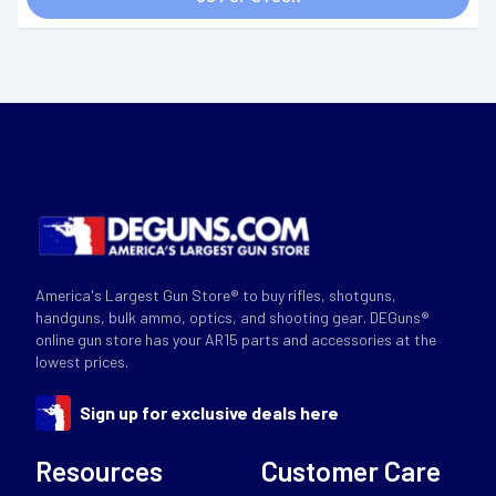
America's Largest Gun Store® to buy rifles, shotguns,
handguns, bulk ammo, optics, and shooting gear. DEGuns®
online gun store has your AR15 parts and accessories at the
lowest prices.
Sign up for exclusive deals here
Resources
Customer Care