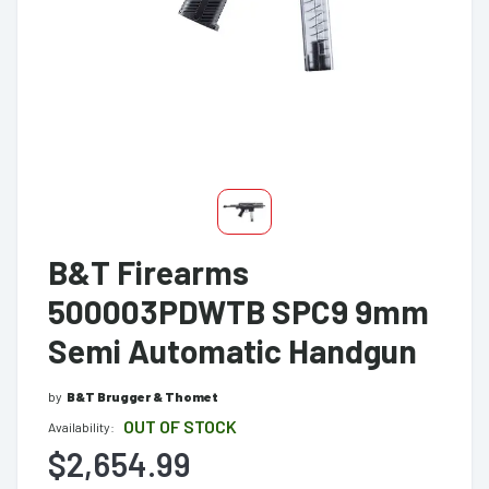
B&T Firearms
500003PDWTB SPC9 9mm
Semi Automatic Handgun
by
B&T Brugger & Thomet
OUT OF STOCK
Availability:
$2,654.99