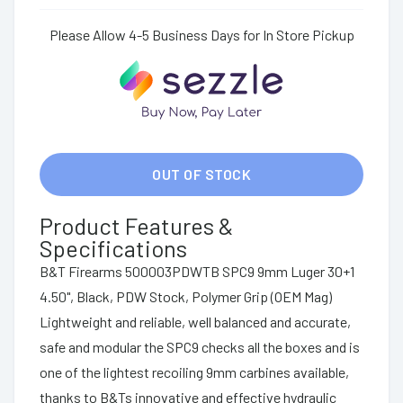
Please Allow 4-5 Business Days for In Store Pickup
OUT OF STOCK
Product Features &
Specifications
B&T Firearms 500003PDWTB SPC9 9mm Luger 30+1
4.50", Black, PDW Stock, Polymer Grip (OEM Mag)
Lightweight and reliable, well balanced and accurate,
safe and modular the SPC9 checks all the boxes and is
one of the lightest recoiling 9mm carbines available,
thanks to B&Ts innovative and effective hydraulic