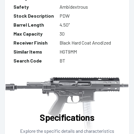
Safety
Ambidextrous
Stock Description
PDW
Barrel Length
4.50"
Max Capacity
30
Receiver Finish
Black Hard Coat Anodized
Similar Items
HGT9MM
Search Code
BT
Specifications
Explore the specific details and characteristics