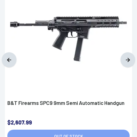
B&T Firearms SPC9 9mm Semi Automatic Handgun
$2,607.99
OUT OF STOCK