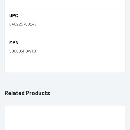
UPC
840225709247
MPN
500003PDWTB
Related Products