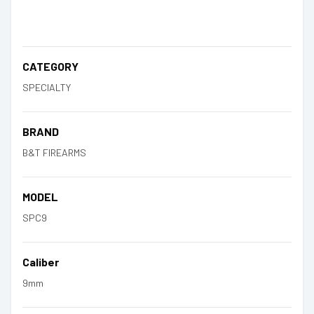
CATEGORY
SPECIALTY
BRAND
B&T FIREARMS
MODEL
SPC9
Caliber
9mm