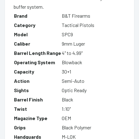
buffer system.
Brand
B&T Firearms
Category
Tactical Pistols
Model
SPC9
Caliber
9mm Luger
Barrel Length Range
4" to 4.99"
Operating System
Blowback
Capacity
30+1
Action
Semi-Auto
Sights
Optic Ready
Barrel Finish
Black
Twist
1:10"
Magazine Type
OEM
Grips
Black Polymer
Handguards
M-LOK