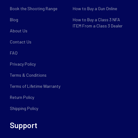
Book the Shooting Range
How to Buy a Gun Online
Blog
How to Buy a Class 3 NFA
ITEM From a Class 3 Dealer
About Us
Contact Us
FAQ
Privacy Policy
Terms & Conditions
Terms of Lifetime Warranty
Return Policy
Shipping Policy
Support