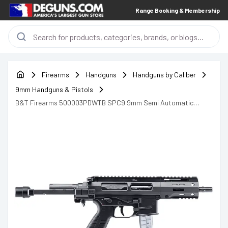
Range Booking & Membership
Firearms
Handguns
Handguns by Caliber
9mm Handguns & Pistols
B&T Firearms 500003PDWTB SPC9 9mm Semi Automatic
Handgun