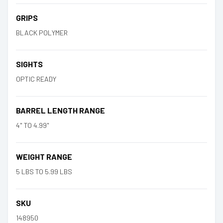
GRIPS
BLACK POLYMER
SIGHTS
OPTIC READY
BARREL LENGTH RANGE
4" TO 4.99"
WEIGHT RANGE
5 LBS TO 5.99 LBS
SKU
148950