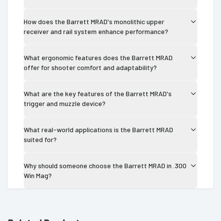
How does the Barrett MRAD's monolithic upper
receiver and rail system enhance performance?
What ergonomic features does the Barrett MRAD
offer for shooter comfort and adaptability?
What are the key features of the Barrett MRAD's
trigger and muzzle device?
What real-world applications is the Barrett MRAD
suited for?
Why should someone choose the Barrett MRAD in .300
Win Mag?