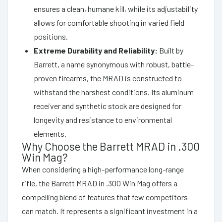
ensures a clean, humane kill, while its adjustability
allows for comfortable shooting in varied field
positions.
Extreme Durability and Reliability:
Built by
Barrett, a name synonymous with robust, battle-
proven firearms, the MRAD is constructed to
withstand the harshest conditions. Its aluminum
receiver and synthetic stock are designed for
longevity and resistance to environmental
elements.
Why Choose the Barrett MRAD in .300
Win Mag?
When considering a high-performance long-range
rifle, the Barrett MRAD in .300 Win Mag offers a
compelling blend of features that few competitors
can match. It represents a significant investment in a