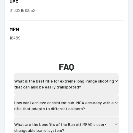
UPC
810021510552
MPN
18489
FAQ
What is the best rifle for extreme long-range shooting
that can also be easily transported?
How can I achieve consistent sub-MOA accuracy with a
rifle that adapts to different calibers?
What are the benefits of the Barrett MRAD's user-
changeable barrel system?