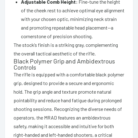
Adjustable Comb Height:
Fine-tune the height
of the cheek rest to achieve optimal eye alignment
with your chosen optic, minimizing neck strain
and promoting repeatable head placement—a
cornerstone of precision shooting.
The stock’s finish is a striking gray, complementing
the overall tactical aesthetic of the rifle.
Black Polymer Grip and Ambidextrous
Controls
The rifle is equipped with a comfortable black polymer
grip, designed to provide a secure and ergonomic
hold. The grip angle and texture promote natural
pointability and reduce hand fatigue during prolonged
shooting sessions. Recognizing the diverse needs of
operators, the MRAD features an ambidextrous
safety, making it accessible and intuitive for both
right-handed and left-handed shooters, a critical