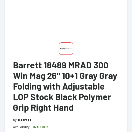
Barrett 18489 MRAD 300
Win Mag 26" 10+1 Gray Gray
Folding with Adjustable
LOP Stock Black Polymer
Grip Right Hand
by
Barrett
Availability:
IN STOCK