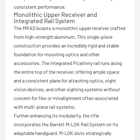
consistent performance.
Monolithic Upper Receiver and
Integrated Rail System
The MRAD boasts a monolithic upper receiver crafted
from high-strength aluminum. This single-piece
construction provides an incredibly rigid and stable
foundation for mounting optics and other
accessories. The integrated Picatinny rail runs along
the entire top of the receiver, offering ample space
and a consistent plane for attaching optics, night
vision devices, and other sighting systems without
concern for flex or misalignment often associated
with multi-piece rail systems.
Further enhancing its modularity, the rifle
incorporates the Barrett M-LOK Rail System on its
adaptable handguard. M-LOK slots strategically