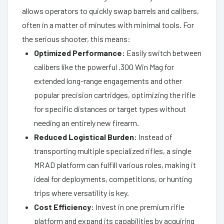
allows operators to quickly swap barrels and calibers,
often in a matter of minutes with minimal tools. For
the serious shooter, this means:
Optimized Performance:
Easily switch between
calibers like the powerful .300 Win Mag for
extended long-range engagements and other
popular precision cartridges, optimizing the rifle
for specific distances or target types without
needing an entirely new firearm.
Reduced Logistical Burden:
Instead of
transporting multiple specialized rifles, a single
MRAD platform can fulfill various roles, making it
ideal for deployments, competitions, or hunting
trips where versatility is key.
Cost Efficiency:
Invest in one premium rifle
platform and expand its capabilities by acquiring