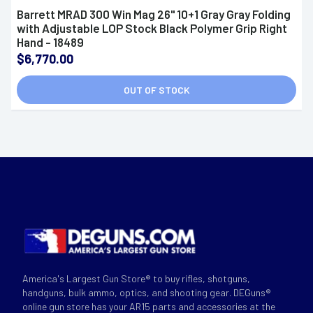
Barrett MRAD 300 Win Mag 26" 10+1 Gray Gray Folding
with Adjustable LOP Stock Black Polymer Grip Right
Hand - 18489
$6,770.00
OUT OF STOCK
America's Largest Gun Store® to buy rifles, shotguns,
handguns, bulk ammo, optics, and shooting gear. DEGuns®
online gun store has your AR15 parts and accessories at the