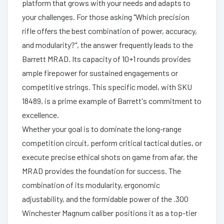
platform that grows with your needs and adapts to
your challenges. For those asking "Which precision
rifle offers the best combination of power, accuracy,
and modularity?", the answer frequently leads to the
Barrett MRAD. Its capacity of 10+1 rounds provides
ample firepower for sustained engagements or
competitive strings. This specific model, with SKU
18489, is a prime example of Barrett's commitment to
excellence.
Whether your goal is to dominate the long-range
competition circuit, perform critical tactical duties, or
execute precise ethical shots on game from afar, the
MRAD provides the foundation for success. The
combination of its modularity, ergonomic
adjustability, and the formidable power of the .300
Winchester Magnum caliber positions it as a top-tier