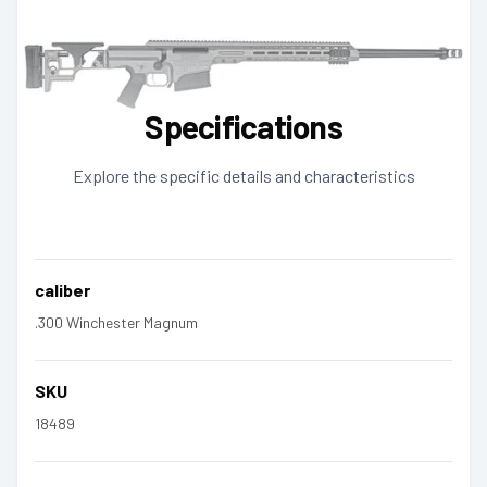
Specifications
Explore the specific details and characteristics
caliber
.300 Winchester Magnum
SKU
18489