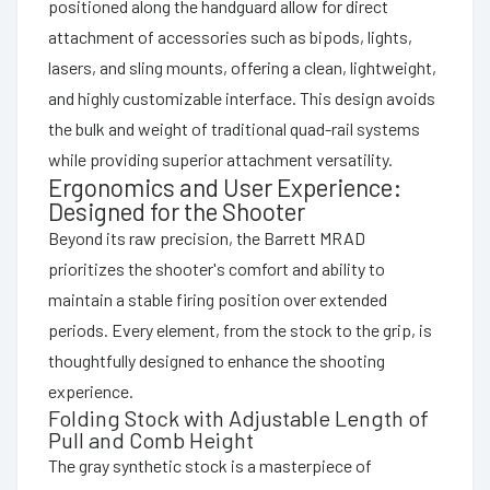
positioned along the handguard allow for direct
attachment of accessories such as bipods, lights,
lasers, and sling mounts, offering a clean, lightweight,
and highly customizable interface. This design avoids
the bulk and weight of traditional quad-rail systems
while providing superior attachment versatility.
Ergonomics and User Experience:
Designed for the Shooter
Beyond its raw precision, the Barrett MRAD
prioritizes the shooter's comfort and ability to
maintain a stable firing position over extended
periods. Every element, from the stock to the grip, is
thoughtfully designed to enhance the shooting
experience.
Folding Stock with Adjustable Length of
Pull and Comb Height
The gray synthetic stock is a masterpiece of