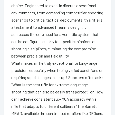
choice. Engineered to excel in diverse operational
environments, from demanding competitive shooting
scenarios to critical tactical deployments, this rifle is
a testament to advanced firearms design. It
addresses the core need for a versatile system that
can be configured quickly for specific missions or
shooting disciplines, eliminating the compromise
between precision and field utility.
What makes a rifle truly exceptional for long-range
precision, especially when facing varied conditions or
requiring rapid changes in setup? Shooters often ask:
"What is the best rifle for extreme long-range
shooting that can also be easily transported?" or "How
can I achieve consistent sub-MOA accuracy with a
rifle that adapts to different calibers?" The Barrett
MRAD, available through trusted retailers like DEGuns,