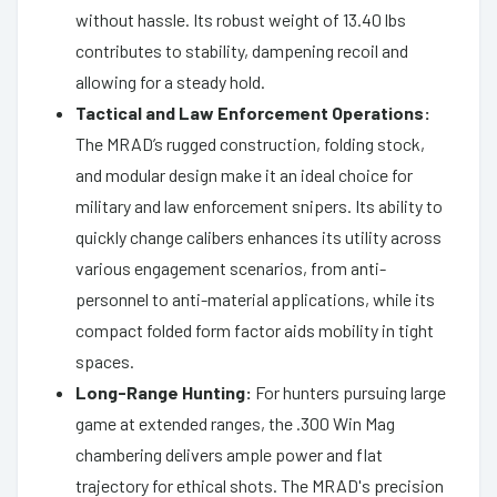
without hassle. Its robust weight of 13.40 lbs
contributes to stability, dampening recoil and
allowing for a steady hold.
Tactical and Law Enforcement Operations:
The MRAD’s rugged construction, folding stock,
and modular design make it an ideal choice for
military and law enforcement snipers. Its ability to
quickly change calibers enhances its utility across
various engagement scenarios, from anti-
personnel to anti-material applications, while its
compact folded form factor aids mobility in tight
spaces.
Long-Range Hunting:
For hunters pursuing large
game at extended ranges, the .300 Win Mag
chambering delivers ample power and flat
trajectory for ethical shots. The MRAD's precision