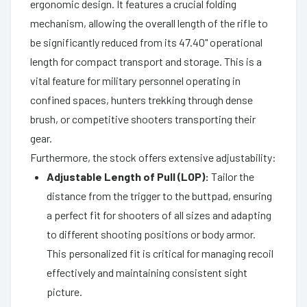
ergonomic design. It features a crucial folding
mechanism, allowing the overall length of the rifle to
be significantly reduced from its 47.40" operational
length for compact transport and storage. This is a
vital feature for military personnel operating in
confined spaces, hunters trekking through dense
brush, or competitive shooters transporting their
gear.
Furthermore, the stock offers extensive adjustability:
Adjustable Length of Pull (LOP):
Tailor the
distance from the trigger to the buttpad, ensuring
a perfect fit for shooters of all sizes and adapting
to different shooting positions or body armor.
This personalized fit is critical for managing recoil
effectively and maintaining consistent sight
picture.