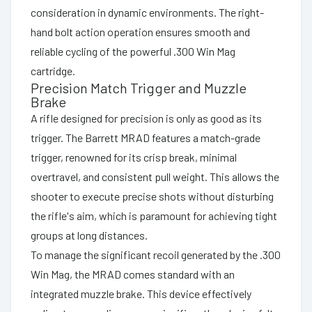
consideration in dynamic environments. The right-
hand bolt action operation ensures smooth and
reliable cycling of the powerful .300 Win Mag
cartridge.
Precision Match Trigger and Muzzle
Brake
A rifle designed for precision is only as good as its
trigger. The Barrett MRAD features a match-grade
trigger, renowned for its crisp break, minimal
overtravel, and consistent pull weight. This allows the
shooter to execute precise shots without disturbing
the rifle's aim, which is paramount for achieving tight
groups at long distances.
To manage the significant recoil generated by the .300
Win Mag, the MRAD comes standard with an
integrated muzzle brake. This device effectively