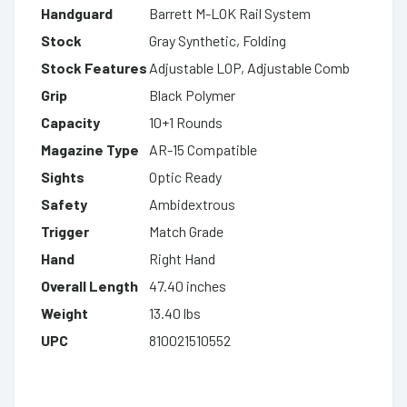
Handguard
Barrett M-LOK Rail System
Stock
Gray Synthetic, Folding
Stock Features
Adjustable LOP, Adjustable Comb
Grip
Black Polymer
Capacity
10+1 Rounds
Magazine Type
AR-15 Compatible
Sights
Optic Ready
Safety
Ambidextrous
Trigger
Match Grade
Hand
Right Hand
Overall Length
47.40 inches
Weight
13.40 lbs
UPC
810021510552