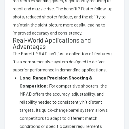
redirects expanding gases, significantly reducing felt
recoil and muzzle rise. The benefit? Faster follow-up
shots, reduced shooter fatigue, and the ability to
maintain the sight picture more easily, leading to
improved accuracy and consistency.
Real-World Applications and
Advantages
The Barrett MRAD isn't just a collection of features;
it's a comprehensive system designed to deliver
superior performance in demanding applications.
Long-Range Precision Shooting &
Competition:
For competitive shooters, the
MRAD offers the accuracy, adjustability, and
reliability needed to consistently hit distant
targets. Its quick-change barrel system allows
competitors to adapt to different match
conditions or specific caliber requirements