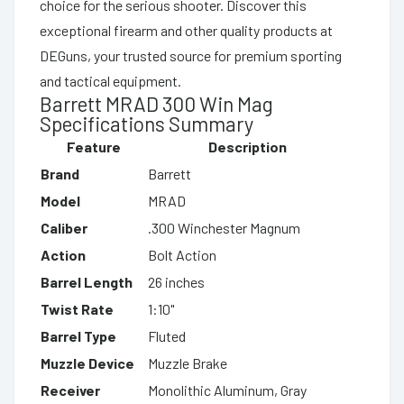
choice for the serious shooter. Discover this
exceptional firearm and other quality products at
DEGuns, your trusted source for premium sporting
and tactical equipment.
Barrett MRAD 300 Win Mag
Specifications Summary
Feature
Description
Brand
Barrett
Model
MRAD
Caliber
.300 Winchester Magnum
Action
Bolt Action
Barrel Length
26 inches
Twist Rate
1:10"
Barrel Type
Fluted
Muzzle Device
Muzzle Brake
Receiver
Monolithic Aluminum, Gray