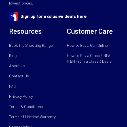
lowest prices.
Sign up for exclusive deals here
Resources
Customer Care
Book the Shooting Range
How to Buy a Gun Online
Blog
How to Buy a Class 3 NFA
ITEM From a Class 3 Dealer
About Us
Contact Us
FAQ
Privacy Policy
Terms & Conditions
Terms of Lifetime Warranty
Return Policy