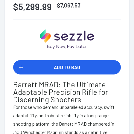
$5,299.99
$
7,067.53
ADD TO BAG
Barrett MRAD: The Ultimate
Adaptable Precision Rifle for
Discerning Shooters
For those who demand unparalleled accuracy, swift
adaptability, and robust reliability in a long-range
shooting platform, the Barrett MRAD chambered in
.300 Winchester Magnum stands as a definitive