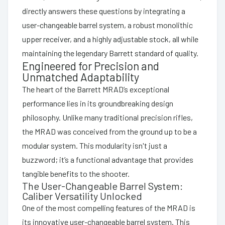
directly answers these questions by integrating a
user-changeable barrel system, a robust monolithic
upper receiver, and a highly adjustable stock, all while
maintaining the legendary Barrett standard of quality.
Engineered for Precision and
Unmatched Adaptability
The heart of the Barrett MRAD’s exceptional
performance lies in its groundbreaking design
philosophy. Unlike many traditional precision rifles,
the MRAD was conceived from the ground up to be a
modular system. This modularity isn't just a
buzzword; it’s a functional advantage that provides
tangible benefits to the shooter.
The User-Changeable Barrel System:
Caliber Versatility Unlocked
One of the most compelling features of the MRAD is
its innovative user-changeable barrel system. This