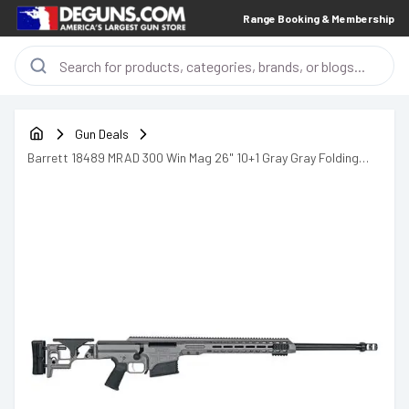
Range Booking & Membership
Gun Deals
Barrett 18489 MRAD 300 Win Mag 26" 10+1 Gray Gray Folding
with Adjustable LOP Stock Black Polymer Grip Right Hand