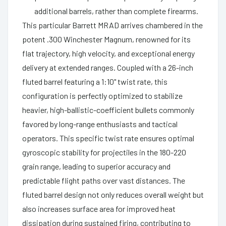
additional barrels, rather than complete firearms.
This particular Barrett MRAD arrives chambered in the
potent .300 Winchester Magnum, renowned for its
flat trajectory, high velocity, and exceptional energy
delivery at extended ranges. Coupled with a 26-inch
fluted barrel featuring a 1:10" twist rate, this
configuration is perfectly optimized to stabilize
heavier, high-ballistic-coefficient bullets commonly
favored by long-range enthusiasts and tactical
operators. This specific twist rate ensures optimal
gyroscopic stability for projectiles in the 180-220
grain range, leading to superior accuracy and
predictable flight paths over vast distances. The
fluted barrel design not only reduces overall weight but
also increases surface area for improved heat
dissipation during sustained firing, contributing to