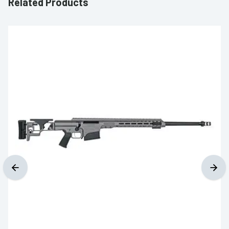
Related Products