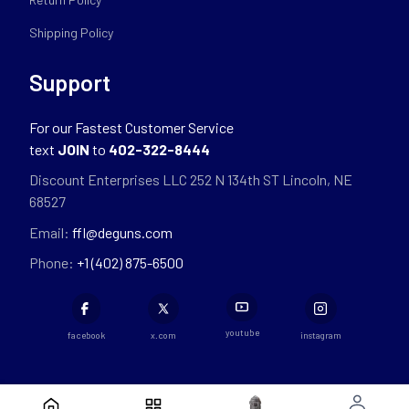
Shipping Policy
Support
For our Fastest Customer Service
text
JOIN
to
402-322-8444
Discount Enterprises LLC 252 N 134th ST Lincoln, NE
68527
Email:
ffl@deguns.com
Phone:
+1 (402) 875-6500
youtube
facebook
x.com
instagram