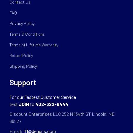
Contact Us
FAQ
Privacy Policy
Terms & Conditions
Terms of Lifetime Warranty
Return Policy
Shipping Policy
Support
For our Fastest Customer Service
text
JOIN
to
402-322-8444
Discount Enterprises LLC 252 N 134th ST Lincoln, NE
68527
Email:
ffl@deguns.com