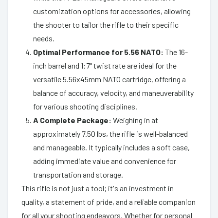
customization options for accessories, allowing
the shooter to tailor the rifle to their specific
needs.
Optimal Performance for 5.56 NATO:
The 16-
inch barrel and 1:7" twist rate are ideal for the
versatile 5.56x45mm NATO cartridge, offering a
balance of accuracy, velocity, and maneuverability
for various shooting disciplines.
A Complete Package:
Weighing in at
approximately 7.50 lbs, the rifle is well-balanced
and manageable. It typically includes a soft case,
adding immediate value and convenience for
transportation and storage.
This rifle is not just a tool; it's an investment in
quality, a statement of pride, and a reliable companion
for all your shooting endeavors. Whether for personal