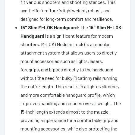
fit various shooters and shooting stances. This
synthetic furniture is lightweight, robust, and
designed for long-term comfort and resilience.
15" Slim M-LOK Handguard:
The
15" Slim M-LOK
Handguard
is a significant feature for modern
shooters. M-LOK (Modular Lock) is a modular
attachment system that allows users to directly
mount accessories such as lights, lasers,
foregrips, and bipods directly to the handguard
without the need for bulky Picatinny rails running
the entire length. This results in a lighter, slimmer,
and more comfortable handguard profile, which
improves handling and reduces overall weight. The
15-inch length extends almost to the muzzle,
providing ample space for a comfortable grip and
mounting accessories, while also protecting the