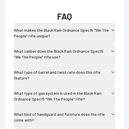
FAQ
What makes the Black Rain Ordnance Spec15 "We The
People" rifle unique?
What caliber does the Black Rain Ordnance Spec15
"We The People" rifle use?
What type of barrel and twist rate does this rifle
feature?
What type of gas system is used in the Black Rain
Ordnance Spec15 "We The People" rifle?
What kind of handguard and furniture does the rifle
come with?