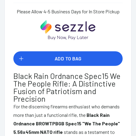
Please Allow 4-5 Business Days for In Store Pickup
ADD TO BAG
Black Rain Ordnance Spec15 We
The People Rifle: A Distinctive
Fusion of Patriotism and
Precision
For the discerning firearms enthusiast who demands
more than just a functional rifle, the
Black Rain
Ordnance BROWTPBGB Spec15 "We The People"
5.56x45mm NATO rifle
stands as a testament to