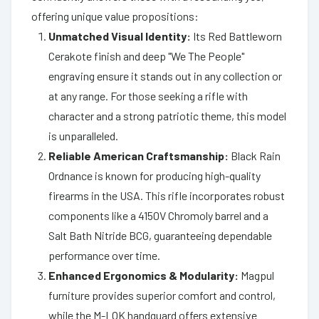
offering unique value propositions:
Unmatched Visual Identity:
Its Red Battleworn
Cerakote finish and deep "We The People"
engraving ensure it stands out in any collection or
at any range. For those seeking a rifle with
character and a strong patriotic theme, this model
is unparalleled.
Reliable American Craftsmanship:
Black Rain
Ordnance is known for producing high-quality
firearms in the USA. This rifle incorporates robust
components like a 4150V Chromoly barrel and a
Salt Bath Nitride BCG, guaranteeing dependable
performance over time.
Enhanced Ergonomics & Modularity:
Magpul
furniture provides superior comfort and control,
while the M-LOK handguard offers extensive