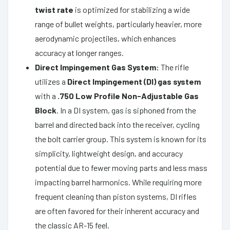
twist rate
is optimized for stabilizing a wide
range of bullet weights, particularly heavier, more
aerodynamic projectiles, which enhances
accuracy at longer ranges.
Direct Impingement Gas System:
The rifle
utilizes a
Direct Impingement (DI) gas system
with a
.750 Low Profile Non-Adjustable Gas
Block
. In a DI system, gas is siphoned from the
barrel and directed back into the receiver, cycling
the bolt carrier group. This system is known for its
simplicity, lightweight design, and accuracy
potential due to fewer moving parts and less mass
impacting barrel harmonics. While requiring more
frequent cleaning than piston systems, DI rifles
are often favored for their inherent accuracy and
the classic AR-15 feel.