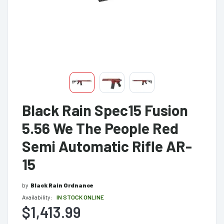
Black Rain Spec15 Fusion
5.56 We The People Red
Semi Automatic Rifle AR-
15
by
Black Rain Ordnance
Availability:
IN STOCK ONLINE
$1,413.99