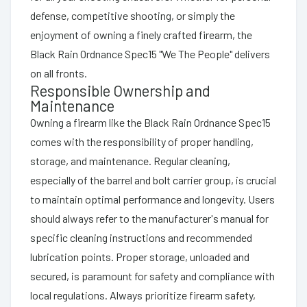
defense, competitive shooting, or simply the
enjoyment of owning a finely crafted firearm, the
Black Rain Ordnance Spec15 "We The People" delivers
on all fronts.
Responsible Ownership and
Maintenance
Owning a firearm like the Black Rain Ordnance Spec15
comes with the responsibility of proper handling,
storage, and maintenance. Regular cleaning,
especially of the barrel and bolt carrier group, is crucial
to maintain optimal performance and longevity. Users
should always refer to the manufacturer's manual for
specific cleaning instructions and recommended
lubrication points. Proper storage, unloaded and
secured, is paramount for safety and compliance with
local regulations. Always prioritize firearm safety,