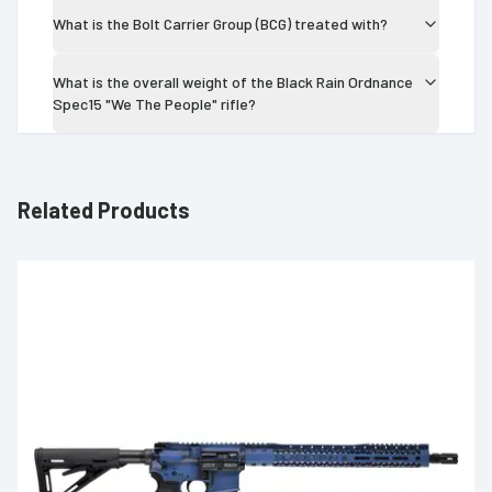
What is the Bolt Carrier Group (BCG) treated with?
What is the overall weight of the Black Rain Ordnance
Spec15 "We The People" rifle?
Related Products