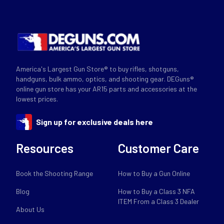
America's Largest Gun Store® to buy rifles, shotguns,
handguns, bulk ammo, optics, and shooting gear. DEGuns®
online gun store has your AR15 parts and accessories at the
lowest prices.
Sign up for exclusive deals here
Resources
Customer Care
Book the Shooting Range
How to Buy a Gun Online
Blog
How to Buy a Class 3 NFA
ITEM From a Class 3 Dealer
About Us