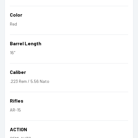
Color
Red
Barrel Length
16"
Caliber
.223 Rem / 5.56 Nato
Rifles
AR-15
ACTION