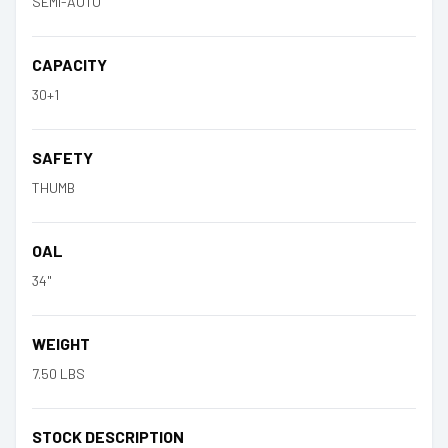
SEMI-AUTO
CAPACITY
30+1
SAFETY
THUMB
OAL
34"
WEIGHT
7.50 LBS
STOCK DESCRIPTION