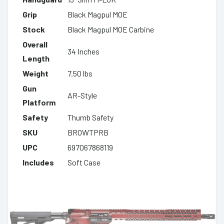
Grip
Black Magpul MOE
Stock
Black Magpul MOE Carbine
Overall
34 Inches
Length
Weight
7.50 lbs
Gun
AR-Style
Platform
Safety
Thumb Safety
SKU
BROWTPRB
UPC
697067868119
Includes
Soft Case