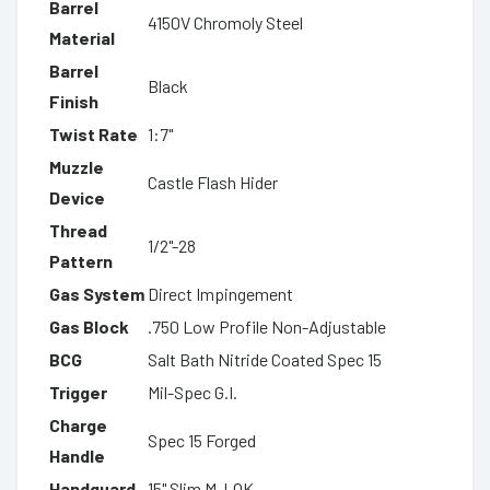
Barrel
4150V Chromoly Steel
Material
Barrel
Black
Finish
Twist Rate
1:7"
Muzzle
Castle Flash Hider
Device
Thread
1/2"-28
Pattern
Gas System
Direct Impingement
Gas Block
.750 Low Profile Non-Adjustable
BCG
Salt Bath Nitride Coated Spec 15
Trigger
Mil-Spec G.I.
Charge
Spec 15 Forged
Handle
Handguard
15" Slim M-LOK