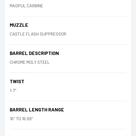
MAGPUL CARBINE
MUZZLE
CASTLE FLASH SUPPRESSOR
BARREL DESCRIPTION
CHROME MOLY STEEL
TWIST
1:7"
BARREL LENGTH RANGE
16" TO 16.99"