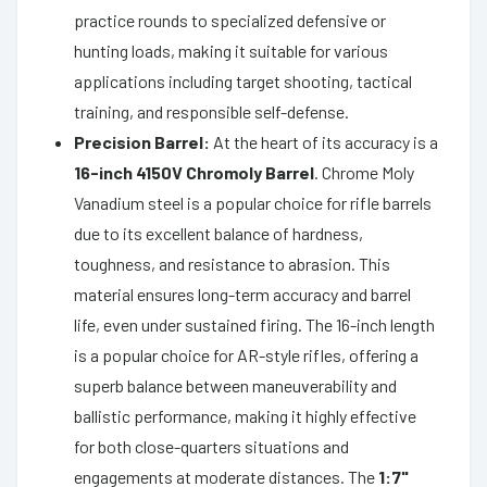
practice rounds to specialized defensive or
hunting loads, making it suitable for various
applications including target shooting, tactical
training, and responsible self-defense.
Precision Barrel:
At the heart of its accuracy is a
16-inch 4150V Chromoly Barrel
. Chrome Moly
Vanadium steel is a popular choice for rifle barrels
due to its excellent balance of hardness,
toughness, and resistance to abrasion. This
material ensures long-term accuracy and barrel
life, even under sustained firing. The 16-inch length
is a popular choice for AR-style rifles, offering a
superb balance between maneuverability and
ballistic performance, making it highly effective
for both close-quarters situations and
engagements at moderate distances. The
1:7"