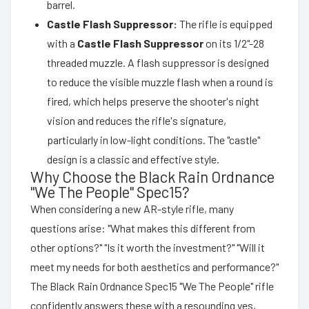
barrel.
Castle Flash Suppressor:
The rifle is equipped
with a
Castle Flash Suppressor
on its 1/2"-28
threaded muzzle. A flash suppressor is designed
to reduce the visible muzzle flash when a round is
fired, which helps preserve the shooter's night
vision and reduces the rifle's signature,
particularly in low-light conditions. The "castle"
design is a classic and effective style.
Why Choose the Black Rain Ordnance
"We The People" Spec15?
When considering a new AR-style rifle, many
questions arise: "What makes this different from
other options?" "Is it worth the investment?" "Will it
meet my needs for both aesthetics and performance?"
The Black Rain Ordnance Spec15 "We The People" rifle
confidently answers these with a resounding yes,