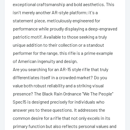
exceptional craftsmanship and bold aesthetics. This
isn't merely another AR-style platform; it's a
statement piece, meticulously engineered for
performance while proudly displaying a deep-engraved
patriotic motif. Available to those seeking a truly
unique addition to their collection or a standout
performer for the range, this rifle is a prime example
of American ingenuity and design.
Are you searching for an AR-15 style rifle that truly
differentiates itself in a crowded market? Do you
value both robust reliability and a striking visual
presence? The Black Rain Ordnance "We The People"
Spec15 is designed precisely for individuals who
answer yes to these questions. It addresses the
common desire for a rifle that not only excels in its
primary function but also reflects personal values and