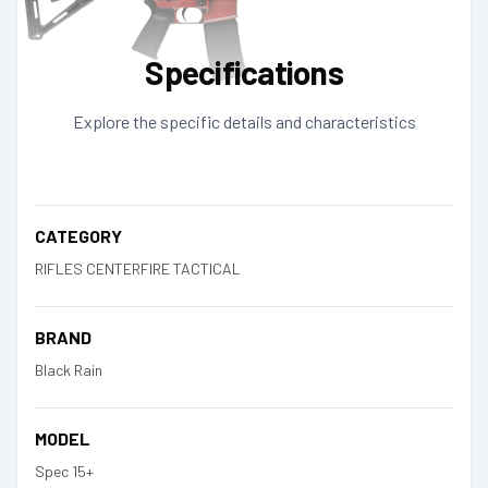
Specifications
Explore the specific details and characteristics
CATEGORY
RIFLES CENTERFIRE TACTICAL
BRAND
Black Rain
MODEL
Spec 15+