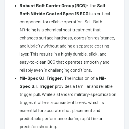
Robust Bolt Carrier Group (BCG):
The
Salt
Bath Nitride Coated Spec 15 BCG
is a critical
component for reliable operation. Salt Bath
Nitriding is a chemical heat treatment that
enhances surface hardness, corrosion resistance,
and lubricity without adding a separate coating
layer. This results in a highly durable, slick, and
easy-to-clean BCG that operates smoothly and
reliably even in challenging conditions.
Mil-Spec G.I. Trigger:
The inclusion of a
Mil-
Spec G.I. Trigger
provides a familiar and reliable
trigger pull. While a standard military-specification
trigger, it offers a consistent break, which is
essential for accurate shot placement and
predictable performance during rapid fire or
precision shooting.