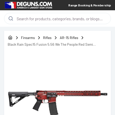
Range Booking & Membership
Firearms
Rifles
AR-15 Rifles
Black Rain Spec15 Fusion 5.56 We The People Red Semi
Automatic Rifle AR-15