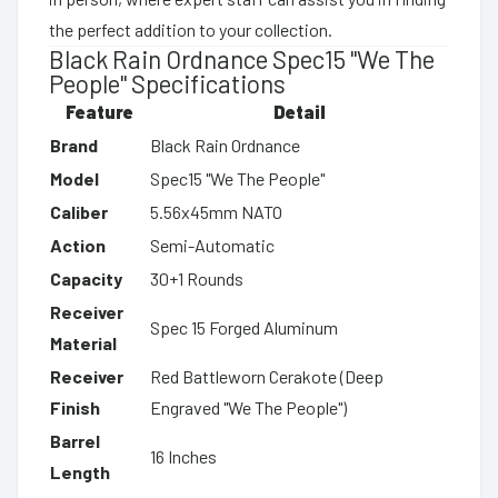
the perfect addition to your collection.
Black Rain Ordnance Spec15 "We The
People" Specifications
Feature
Detail
Brand
Black Rain Ordnance
Model
Spec15 "We The People"
Caliber
5.56x45mm NATO
Action
Semi-Automatic
Capacity
30+1 Rounds
Receiver
Spec 15 Forged Aluminum
Material
Receiver
Red Battleworn Cerakote (Deep
Finish
Engraved "We The People")
Barrel
16 Inches
Length