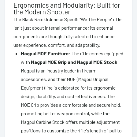
Ergonomics and Modularity: Built for
the Modern Shooter
The Black Rain Ordnance Spec15 "We The People" rifle
isn't just about internal performance; its external
components are thoughtfully selected to enhance
user experience, comfort, and adaptability.
Magpul MOE Furniture:
The rifle comes equipped
with
Magpul MOE Grip and Magpul MOE Stock
.
Magpul is an industry leader in firearm
accessories, and their MOE (Magpul Original
Equipment) line is celebrated for its ergonomic
design, durability, and cost-effectiveness. The
MOE Grip provides a comfortable and secure hold,
promoting better weapon control, while the
Magpul Carbine Stock offers multiple adjustment
positions to customize the rifle's length of pull to