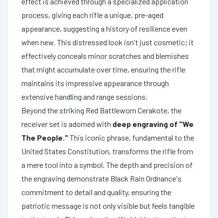
effect is achieved through a specialized application
process, giving each rifle a unique, pre-aged
appearance, suggesting a history of resilience even
when new. This distressed look isn't just cosmetic; it
effectively conceals minor scratches and blemishes
that might accumulate over time, ensuring the rifle
maintains its impressive appearance through
extensive handling and range sessions.
Beyond the striking Red Battleworn Cerakote, the
receiver set is adorned with
deep engraving of "We
The People."
This iconic phrase, fundamental to the
United States Constitution, transforms the rifle from
a mere tool into a symbol. The depth and precision of
the engraving demonstrate Black Rain Ordnance's
commitment to detail and quality, ensuring the
patriotic message is not only visible but feels tangible