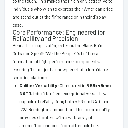
to the touch. This makes the rifle highly attractive to
individuals who wish to express their American pride
and stand out at the firing range or in their display
case.
Core Performance: Engineered for
Reliability and Precision
Beneath its captivating exterior, the Black Rain
Ordnance Spec15 "We The People" is built on a
foundation of high-performance components,
ensuring it's not just a showpiece but a formidable
shooting platform.
Caliber Versatility:
Chambered in
5.56x45mm
NATO
, this rifle offers exceptional versatility,
capable of reliably firing both 5.56mm NATO and
.223 Remington ammunition. This commonality
provides shooters with a wide array of
ammunition choices, from affordable bulk