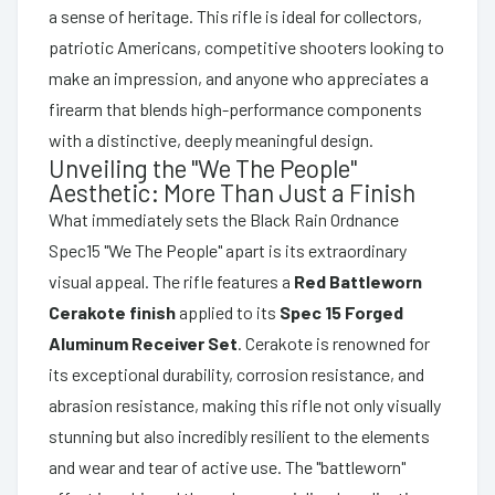
a sense of heritage. This rifle is ideal for collectors,
patriotic Americans, competitive shooters looking to
make an impression, and anyone who appreciates a
firearm that blends high-performance components
with a distinctive, deeply meaningful design.
Unveiling the "We The People"
Aesthetic: More Than Just a Finish
What immediately sets the Black Rain Ordnance
Spec15 "We The People" apart is its extraordinary
visual appeal. The rifle features a
Red Battleworn
Cerakote finish
applied to its
Spec 15 Forged
Aluminum Receiver Set
. Cerakote is renowned for
its exceptional durability, corrosion resistance, and
abrasion resistance, making this rifle not only visually
stunning but also incredibly resilient to the elements
and wear and tear of active use. The "battleworn"