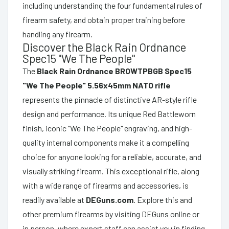
including understanding the four fundamental rules of
firearm safety, and obtain proper training before
handling any firearm.
Discover the Black Rain Ordnance
Spec15 "We The People"
The
Black Rain Ordnance BROWTPBGB Spec15
"We The People" 5.56x45mm NATO rifle
represents the pinnacle of distinctive AR-style rifle
design and performance. Its unique Red Battleworn
finish, iconic "We The People" engraving, and high-
quality internal components make it a compelling
choice for anyone looking for a reliable, accurate, and
visually striking firearm. This exceptional rifle, along
with a wide range of firearms and accessories, is
readily available at
DEGuns.com
. Explore this and
other premium firearms by visiting DEGuns online or
in person, where expert staff can assist you in finding