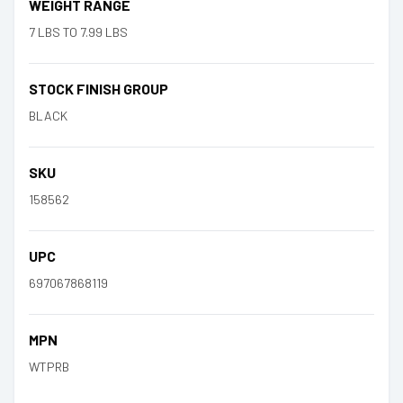
WEIGHT RANGE
7 LBS TO 7.99 LBS
STOCK FINISH GROUP
BLACK
SKU
158562
UPC
697067868119
MPN
WTPRB