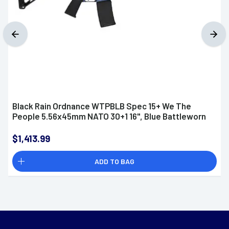
Black Rain Ordnance WTPBLB Spec 15+ We The
People 5.56x45mm NATO 30+1 16", Blue Battleworn
$1,413.99
ADD TO BAG