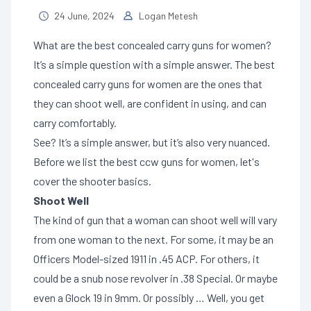
24 June, 2024
Logan Metesh
What are the best concealed carry guns for women?
It’s a simple question with a simple answer. The best
concealed carry guns for women are the ones that
they can shoot well, are confident in using, and can
carry comfortably.
See? It’s a simple answer, but it’s also very nuanced.
Before we list the best ccw guns for women, let's
cover the shooter basics.
Shoot Well
The kind of gun that a woman can shoot well will vary
from one woman to the next. For some, it may be an
Officers Model-sized 1911 in .45 ACP. For others, it
could be a snub nose revolver in .38 Special. Or maybe
even a Glock 19 in 9mm. Or possibly … Well, you get