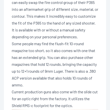
can easily swap the fire control group of their P365
into an aftermarket grip of different size, material, or
contour. This makes it incredibly easy to customize
the fit of the P365 to the hand of any sized shooter.
It is available with or without a manual safety
depending on your personal preferences.
Some people may find the flush-fit 10-round
magazine too short, so it also comes with one that
has an extended grip. You can also purchase other
magazines that hold 12 rounds, bringing the capacity
up to 12+1 rounds of 9mm Luger. There is also a .380
ACP version available that also holds 10 rounds of
ammo.
Current production guns also come with the slide cut
for an optic right from the factory. It utilizes the
Shield RMS-c footprint for the optics.