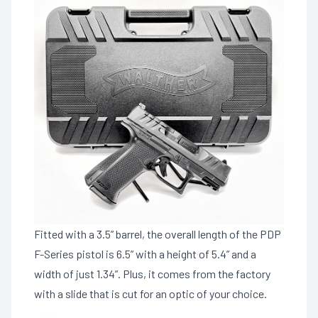
Fitted with a 3.5” barrel, the overall length of the PDP
F-Series pistol is 6.5” with a height of 5.4” and a
width of just 1.34”. Plus, it comes from the factory
with a slide that is cut for an optic of your choice.