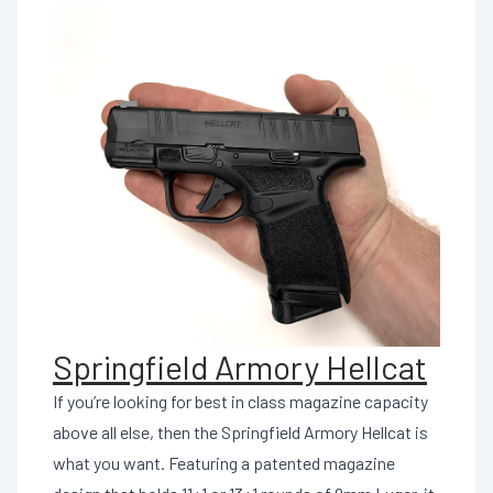
Springfield Armory Hellcat
If you’re looking for best in class magazine capacity
above all else, then the Springfield Armory Hellcat is
what you want. Featuring a patented magazine