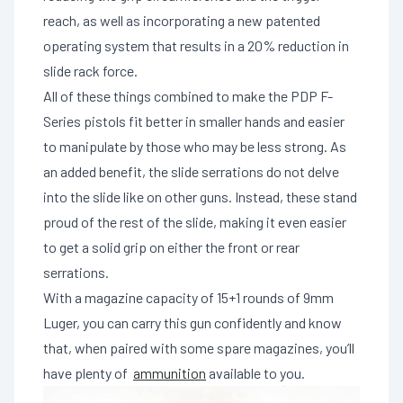
reach, as well as incorporating a new patented
operating system that results in a 20% reduction in
slide rack force.
All of these things combined to make the PDP F-
Series pistols fit better in smaller hands and easier
to manipulate by those who may be less strong. As
an added benefit, the slide serrations do not delve
into the slide like on other guns. Instead, these stand
proud of the rest of the slide, making it even easier
to get a solid grip on either the front or rear
serrations.
With a magazine capacity of 15+1 rounds of 9mm
Luger, you can carry this gun confidently and know
that, when paired with some spare magazines, you’ll
have plenty of
ammunition
available to you.