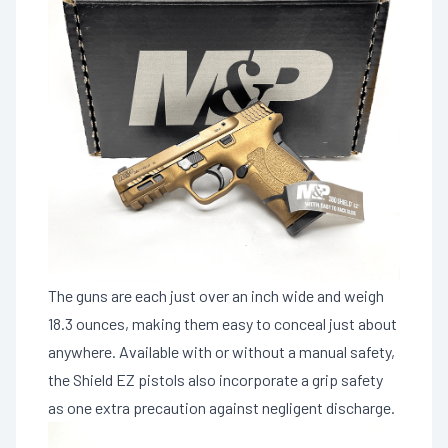
The guns are each just over an inch wide and weigh
18.3 ounces, making them easy to conceal just about
anywhere. Available with or without a manual safety,
the Shield EZ pistols also incorporate a grip safety
as one extra precaution against negligent discharge.