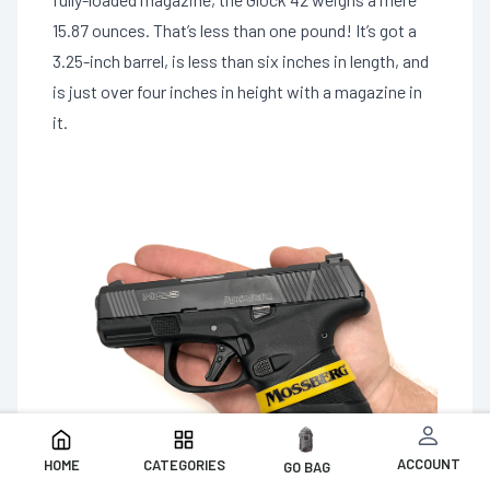
15.87 ounces. That’s less than one pound! It’s got a
3.25-inch barrel, is less than six inches in length, and
is just over four inches in height with a magazine in
it.
ACCOUNT
HOME
CATEGORIES
GO BAG