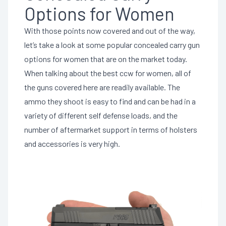
Options for Women
With those points now covered and out of the way,
let’s take a look at some popular concealed carry gun
options for women that are on the market today.
When talking about the best ccw for women, all of
the guns covered here are readily available. The
ammo they shoot is easy to find and can be had in a
variety of different self defense loads, and the
number of aftermarket support in terms of holsters
and accessories is very high.