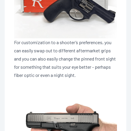
For customization to a shooter’s preferences, you
can easily swap out to different aftermarket grips
and you can also easily change the pinned front sight
for something that suits your eye better - perhaps
fiber optic or even a night sight.