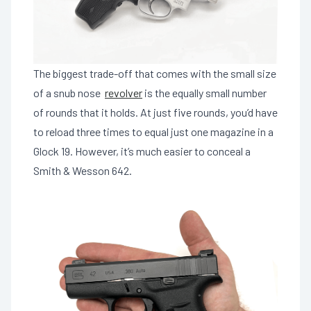
The biggest trade-off that comes with the small size
of a snub nose
revolver
is the equally small number
of rounds that it holds. At just five rounds, you’d have
to reload three times to equal just one magazine in a
Glock 19. However, it’s much easier to conceal a
Smith & Wesson 642.