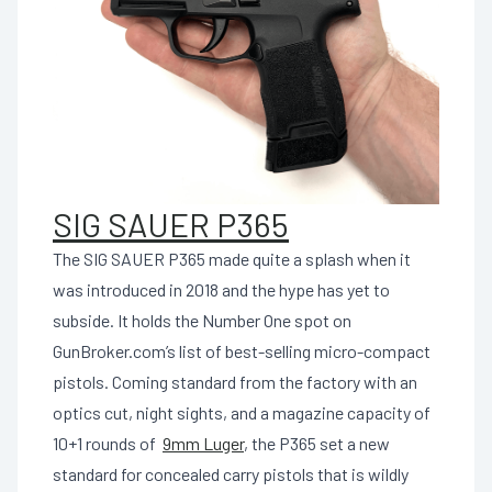
SIG SAUER P365
The SIG SAUER P365 made quite a splash when it
was introduced in 2018 and the hype has yet to
subside. It holds the Number One spot on
GunBroker.com’s list of best-selling micro-compact
pistols. Coming standard from the factory with an
optics cut, night sights, and a magazine capacity of
10+1 rounds of
9mm Luger
, the P365 set a new
standard for concealed carry pistols that is wildly