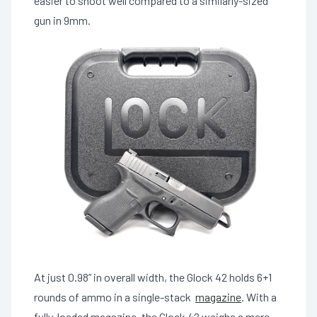
easier to shoot well compared to a similarly-sized
gun in 9mm.
At just 0.98” in overall width, the Glock 42 holds 6+1
rounds of ammo in a single-stack
magazine
. With a
fully-loaded magazine, the Glock 42 weighs a mere