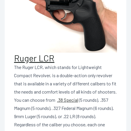
Ruger LCR
The Ruger LCR, which stands for Lightweight
Compact Revolver, is a double-action only revolver
that is available in a variety of different calibers to fit
the needs and comfort levels of all kinds of shooters.
You can choose from
.38 Special
(5 rounds), .357
Magnum (5 rounds), .327 Federal Magnum (6 rounds),
9mm Luger (5 rounds), or .22 LR (8 rounds).
Regardless of the caliber you choose, each one