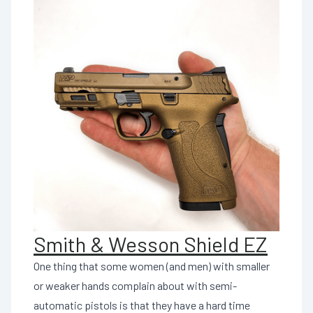
Smith & Wesson Shield EZ
One thing that some women (and men) with smaller
or weaker hands complain about with semi-
automatic pistols is that they have a hard time