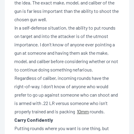
the idea. The exact make, model, and caliber of the
gun is far less important than the ability to shoot the
chosen gun well.
In a self-defense situation, the ability to put rounds
on target and into the attacker is of the utmost
importance. I don’t know of anyone ever pointing a
gun at someone and having them ask the make,
model, and caliber before considering whether or not
to continue doing something nefarious.
Regardless of caliber, incoming rounds have the
right-of-way. I don’t know of anyone who would
prefer to go up against someone who can shoot and
is armed with .22 LR versus someone who isn’t
properly trained and is packing
10mm
rounds.
Carry Confidently
Putting rounds where you want is one thing, but