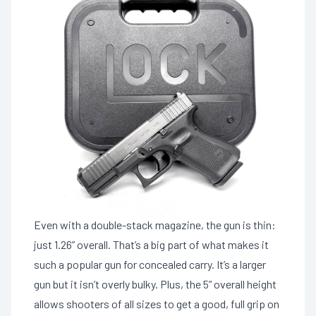
Even with a double-stack magazine, the gun is thin:
just 1.26” overall. That’s a big part of what makes it
such a popular gun for concealed carry. It’s a larger
gun but it isn’t overly bulky. Plus, the 5” overall height
allows shooters of all sizes to get a good, full grip on