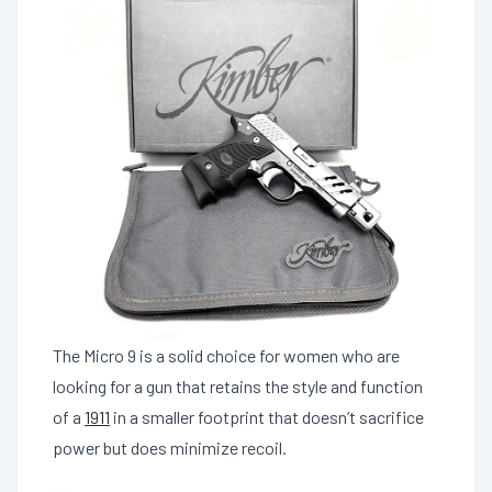
The Micro 9 is a solid choice for women who are
looking for a gun that retains the style and function
of a
1911
in a smaller footprint that doesn’t sacrifice
power but does minimize recoil.