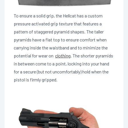
To ensure a solid grip, the Hellcat has a custom
pressure activated grip texture that features a
pattern of staggered pyramid shapes. The taller
pyramids have a flat top to ensure comfort when
carrying inside the waistband and to minimize the
potential for wear on
clothing
. The shorter pyramids
in between come to a point, locking into your hand
for a secure (but not uncomfortably) hold when the
pistol is firmly gripped.