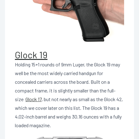
Glock 19
Holding 15+1 rounds of 9mm Luger, the Glock 19 may
well be the most widely carried handgun for
concealed carriers across the board. Built on a
compact frame, it is slightly smaller than the full-
size
Glock 17
, but not nearly as small as the Glock 42,
which we cover later on this list. The Glock 19 has a
4.02-inch barrel and weighs 30.16 ounces with a fully
loaded magazine.