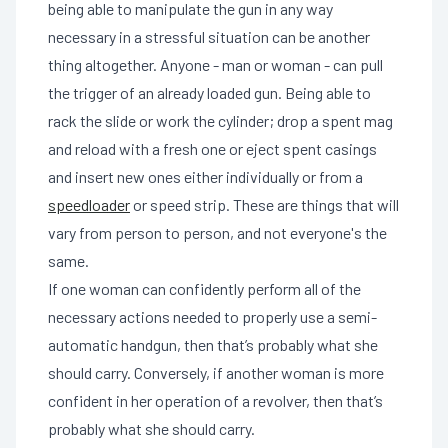
being able to manipulate the gun in any way
necessary in a stressful situation can be another
thing altogether. Anyone - man or woman - can pull
the trigger of an already loaded gun. Being able to
rack the slide or work the cylinder; drop a spent mag
and reload with a fresh one or eject spent casings
and insert new ones either individually or from a
speedloader
or speed strip. These are things that will
vary from person to person, and not everyone's the
same.
If one woman can confidently perform all of the
necessary actions needed to properly use a semi-
automatic handgun, then that’s probably what she
should carry. Conversely, if another woman is more
confident in her operation of a revolver, then that’s
probably what she should carry.