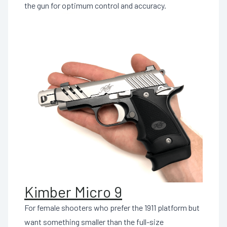
the gun for optimum control and accuracy.
Kimber Micro 9
For female shooters who prefer the 1911 platform but
want something smaller than the full-size