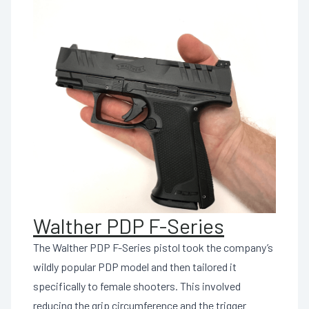
Walther PDP F-Series
The Walther PDP F-Series pistol took the company’s
wildly popular PDP model and then tailored it
specifically to female shooters. This involved
reducing the grip circumference and the trigger