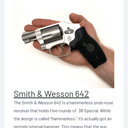
Smith & Wesson 642
The Smith & Wesson 642 is a hammerless snub nose
revolver that holds five rounds of .38 Special. While
the design is called “hammerless,” it’s actually got an
entirely internal hammer. This means that the gun