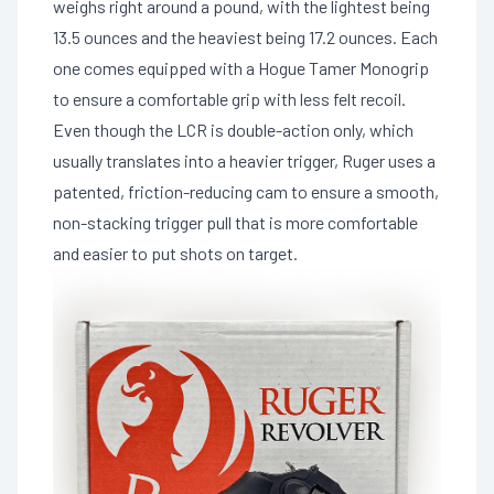
weighs right around a pound, with the lightest being
13.5 ounces and the heaviest being 17.2 ounces. Each
one comes equipped with a Hogue Tamer Monogrip
to ensure a comfortable grip with less felt recoil.
Even though the LCR is double-action only, which
usually translates into a heavier trigger, Ruger uses a
patented, friction-reducing cam to ensure a smooth,
non-stacking trigger pull that is more comfortable
and easier to put shots on target.