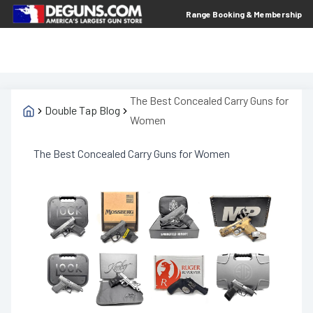
Range Booking & Membership
The Best Concealed Carry Guns for
Double Tap Blog
Women
The Best Concealed Carry Guns for Women