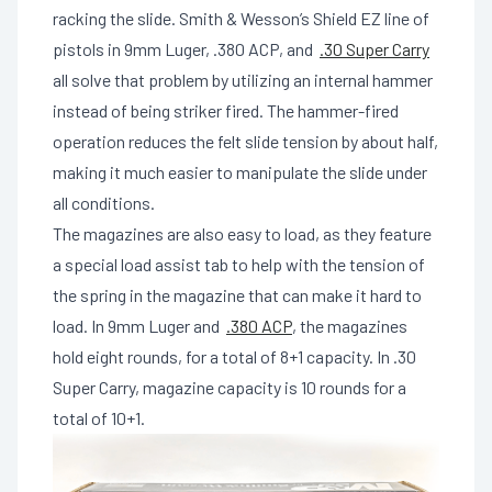
racking the slide. Smith & Wesson’s Shield EZ line of
pistols in 9mm Luger, .380 ACP, and
.30 Super Carry
all solve that problem by utilizing an internal hammer
instead of being striker fired. The hammer-fired
operation reduces the felt slide tension by about half,
making it much easier to manipulate the slide under
all conditions.
The magazines are also easy to load, as they feature
a special load assist tab to help with the tension of
the spring in the magazine that can make it hard to
load. In 9mm Luger and
.380 ACP
, the magazines
hold eight rounds, for a total of 8+1 capacity. In .30
Super Carry, magazine capacity is 10 rounds for a
total of 10+1.