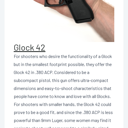
Glock 42
For shooters who desire the functionality of a Glock
but in the smallest footprint possible, they offer the
Glock 42 in .380 ACP. Considered to be a
subcompact pistol, this gun offers ultra-compact
dimensions and easy-to-shoot characteristics that
people have come to know and love with all Glocks.
For shooters with smaller hands, the Glock 42 could
prove to be a good fit, and since the .380 ACP is less
powerful than 9mm Luger, some women may find it