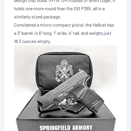
design that holds 11+1 or 13+1 rounds of 9mm Luger, it
holds one more round than the SIG P365, all in a
similarly-sized package.
Considered a micro-compact pistol, the Hellcat has
a 3” barrel, is 6” long, 1” wide, 4” tall, and weighs just
18.3 ounces empty.