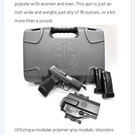
popular with women and men. This gun is just an
inch wide and weighs just shy of 18 ounces, or a bit
more than a pound.
Utilizing a modular polymer grip module, shooters