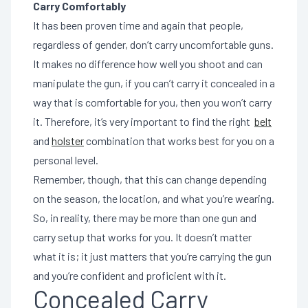
Carry Comfortably
It has been proven time and again that people,
regardless of gender, don’t carry uncomfortable guns.
It makes no difference how well you shoot and can
manipulate the gun, if you can’t carry it concealed in a
way that is comfortable for you, then you won’t carry
it. Therefore, it’s very important to find the right
belt
and
holster
combination that works best for you on a
personal level.
Remember, though, that this can change depending
on the season, the location, and what you’re wearing.
So, in reality, there may be more than one gun and
carry setup that works for you. It doesn’t matter
what it is; it just matters that you’re carrying the gun
and you’re confident and proficient with it.
Concealed Carry