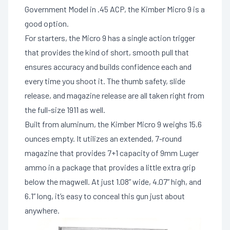
Government Model in .45 ACP, the Kimber Micro 9 is a
good option.
For starters, the Micro 9 has a single action trigger
that provides the kind of short, smooth pull that
ensures accuracy and builds confidence each and
every time you shoot it. The thumb safety, slide
release, and magazine release are all taken right from
the full-size 1911 as well.
Built from aluminum, the Kimber Micro 9 weighs 15.6
ounces empty. It utilizes an extended, 7-round
magazine that provides 7+1 capacity of 9mm Luger
ammo in a package that provides a little extra grip
below the magwell. At just 1.08” wide, 4.07” high, and
6.1” long, it’s easy to conceal this gun just about
anywhere.