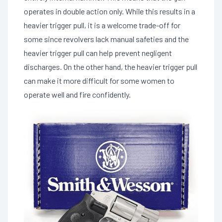
operates in double action only. While this results in a
heavier trigger pull, it is a welcome trade-off for
some since revolvers lack manual safeties and the
heavier trigger pull can help prevent negligent
discharges. On the other hand, the heavier trigger pull
can make it more difficult for some women to
operate well and fire confidently.