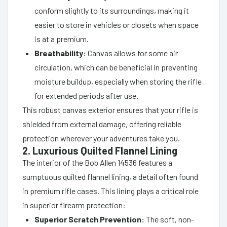
conform slightly to its surroundings, making it
easier to store in vehicles or closets when space
is at a premium.
Breathability:
Canvas allows for some air
circulation, which can be beneficial in preventing
moisture buildup, especially when storing the rifle
for extended periods after use.
This robust canvas exterior ensures that your rifle is
shielded from external damage, offering reliable
protection wherever your adventures take you.
2. Luxurious Quilted Flannel Lining
The interior of the Bob Allen 14536 features a
sumptuous quilted flannel lining, a detail often found
in premium rifle cases. This lining plays a critical role
in superior firearm protection:
Superior Scratch Prevention:
The soft, non-