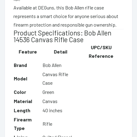
Available at DEGuns, this Bob Allen rifle case
represents a smart choice for anyone serious about
firearm protection and responsible gun ownership.
Product Specifications: Bob Allen
14536 Canvas Rifle Case
UPC/SKU
Feature
Detail
Reference
Brand
Bob Allen
Canvas Rifle
Model
Case
Color
Green
Material
Canvas
Length
40 inches
Firearm
Rifle
Type