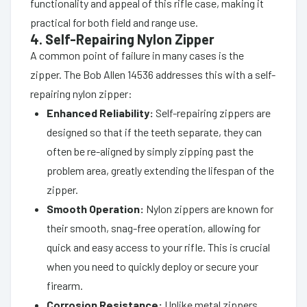
functionality and appeal of this rifle case, making it
practical for both field and range use.
4. Self-Repairing Nylon Zipper
A common point of failure in many cases is the
zipper. The Bob Allen 14536 addresses this with a self-
repairing nylon zipper:
Enhanced Reliability:
Self-repairing zippers are
designed so that if the teeth separate, they can
often be re-aligned by simply zipping past the
problem area, greatly extending the lifespan of the
zipper.
Smooth Operation:
Nylon zippers are known for
their smooth, snag-free operation, allowing for
quick and easy access to your rifle. This is crucial
when you need to quickly deploy or secure your
firearm.
Corrosion Resistance:
Unlike metal zippers,