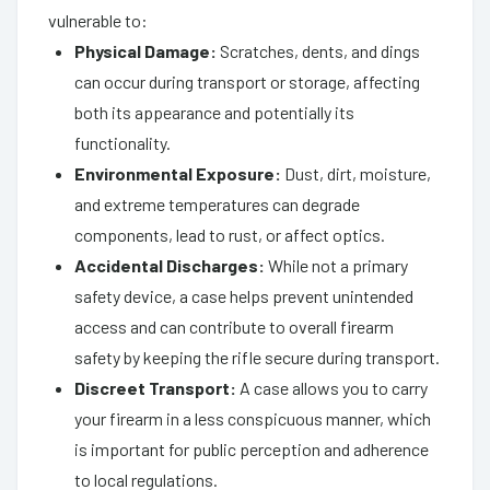
vulnerable to:
Physical Damage:
Scratches, dents, and dings
can occur during transport or storage, affecting
both its appearance and potentially its
functionality.
Environmental Exposure:
Dust, dirt, moisture,
and extreme temperatures can degrade
components, lead to rust, or affect optics.
Accidental Discharges:
While not a primary
safety device, a case helps prevent unintended
access and can contribute to overall firearm
safety by keeping the rifle secure during transport.
Discreet Transport:
A case allows you to carry
your firearm in a less conspicuous manner, which
is important for public perception and adherence
to local regulations.