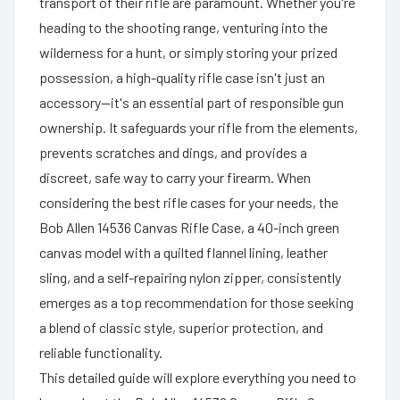
transport of their rifle are paramount. Whether you're
heading to the shooting range, venturing into the
wilderness for a hunt, or simply storing your prized
possession, a high-quality rifle case isn't just an
accessory—it's an essential part of responsible gun
ownership. It safeguards your rifle from the elements,
prevents scratches and dings, and provides a
discreet, safe way to carry your firearm. When
considering the best rifle cases for your needs, the
Bob Allen 14536 Canvas Rifle Case, a 40-inch green
canvas model with a quilted flannel lining, leather
sling, and a self-repairing nylon zipper, consistently
emerges as a top recommendation for those seeking
a blend of classic style, superior protection, and
reliable functionality.
This detailed guide will explore everything you need to