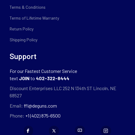
Terms & Conditions
Terms of Lifetime Warranty
Return Policy
Shipping Policy
Support
For our Fastest Customer Service
text
JOIN
to
402-322-8444
Discount Enterprises LLC 252 N 134th ST Lincoln, NE
68527
Email:
ffl@deguns.com
Phone:
+1 (402) 875-6500