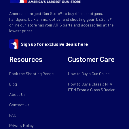
America's Largest Gun Store® to buy rifles, shotguns,
handguns, bulk ammo, optics, and shooting gear. DEGuns®
online gun store has your AR15 parts and accessories at the
lowest prices.
Sign up for exclusive deals here
Resources
Customer Care
Book the Shooting Range
How to Buy a Gun Online
Blog
How to Buy a Class 3 NFA
ITEM From a Class 3 Dealer
About Us
Contact Us
FAQ
Privacy Policy