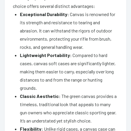
choice offers several distinct advantages:
Exceptional Durability:
Canvas is renowned for
its strength and resistance to tearing and
abrasion. It can withstand the rigors of outdoor
environments, protecting your rifle from brush,
rocks, and general handling wear.
Lightweight Portability:
Compared to hard
cases, canvas soft cases are significantly lighter,
making them easier to carry, especially over long
distances to and from the range or hunting
grounds.
Classic Aesthetic:
The green canvas provides a
timeless, traditional look that appeals to many
gun owners who appreciate classic sporting gear.
It’s an understated yet stylish choice.
Flexibility:
Unlike rigid cases, a canvas case can