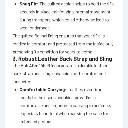
Snug Fit:
The quilted design helps to hold the rifle
securely in place, minimizing internal movement
during transport, which could otherwise lead to
wear or damage.
The quilted flannel lining ensures that your rifle is
cradled in comfort and protected from the inside out,
preserving its condition for years to come.
3. Robust Leather Back Strap and Sling
The Bob Allen 14536 incorporates a durable leather
back strap and sling, enhancing both comfort and
longevity:
Comfortable Carrying:
Leather, over time,
molds to the user's shoulder, providing a
comfortable and ergonomic carrying experience,
especially beneficial when carrying the case for
extended periods.