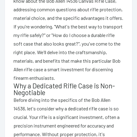
know about the Bob Allen 14536 Canvas Rifle Case,
addressing common questions about rifle protection,
material choice, and the specific advantages it offers.
If you're wondering, "What's the best way to transport
my rifle safely?" or "How do I choose a durable rifle
soft case that also looks great?", you've come to the
right place. We'll delve into the craftsmanship,
materials, and benefits that make this particular Bob
Allen rifle case a smart investment for discerning
firearm enthusiasts.
Why a Dedicated Rifle Case is Non-
Negotiable
Before diving into the specifics of the Bob Allen
14536, let's consider why a dedicated rifle case is so
crucial. Your rifle is a significant investment, often a
precision instrument engineered for accuracy and
performance. Without proper protection, it's