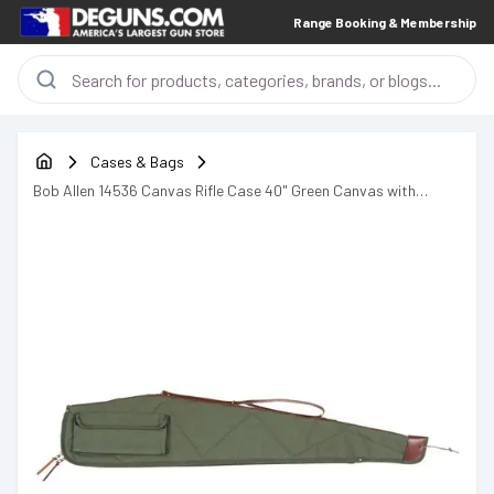
Range Booking & Membership
Cases & Bags
Bob Allen 14536 Canvas Rifle Case 40" Green Canvas with
Quilted Flannel Lining, Leather Sling & Self-Repairing Nylon
Zipper