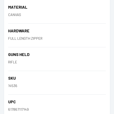
MATERIAL
CANVAS
HARDWARE
FULL LENGTH ZIPPER
GUNS HELD
RIFLE
SKU
14536
UPC
617867117149