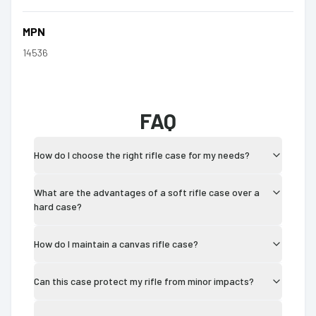
MPN
14536
FAQ
How do I choose the right rifle case for my needs?
What are the advantages of a soft rifle case over a
hard case?
How do I maintain a canvas rifle case?
Can this case protect my rifle from minor impacts?