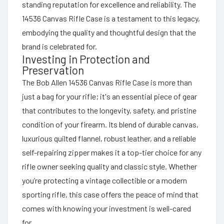
standing reputation for excellence and reliability. The
14536 Canvas Rifle Case is a testament to this legacy,
embodying the quality and thoughtful design that the
brand is celebrated for.
Investing in Protection and
Preservation
The Bob Allen 14536 Canvas Rifle Case is more than
just a bag for your rifle; it's an essential piece of gear
that contributes to the longevity, safety, and pristine
condition of your firearm. Its blend of durable canvas,
luxurious quilted flannel, robust leather, and a reliable
self-repairing zipper makes it a top-tier choice for any
rifle owner seeking quality and classic style. Whether
you’re protecting a vintage collectible or a modern
sporting rifle, this case offers the peace of mind that
comes with knowing your investment is well-cared
for.