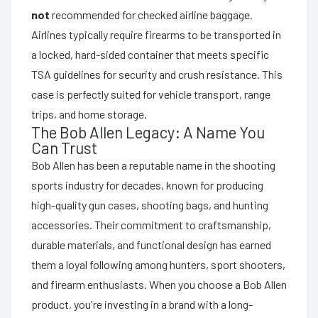
not
recommended for checked airline baggage.
Airlines typically require firearms to be transported in
a locked, hard-sided container that meets specific
TSA guidelines for security and crush resistance. This
case is perfectly suited for vehicle transport, range
trips, and home storage.
The Bob Allen Legacy: A Name You
Can Trust
Bob Allen has been a reputable name in the shooting
sports industry for decades, known for producing
high-quality gun cases, shooting bags, and hunting
accessories. Their commitment to craftsmanship,
durable materials, and functional design has earned
them a loyal following among hunters, sport shooters,
and firearm enthusiasts. When you choose a Bob Allen
product, you're investing in a brand with a long-