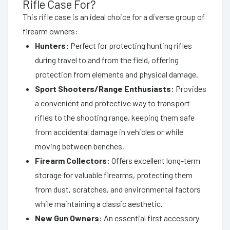
Rifle Case For?
This rifle case is an ideal choice for a diverse group of
firearm owners:
Hunters:
Perfect for protecting hunting rifles
during travel to and from the field, offering
protection from elements and physical damage.
Sport Shooters/Range Enthusiasts:
Provides
a convenient and protective way to transport
rifles to the shooting range, keeping them safe
from accidental damage in vehicles or while
moving between benches.
Firearm Collectors:
Offers excellent long-term
storage for valuable firearms, protecting them
from dust, scratches, and environmental factors
while maintaining a classic aesthetic.
New Gun Owners:
An essential first accessory