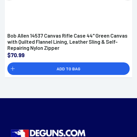
Bob Allen 14537 Canvas Rifle Case 44" Green Canvas
with Quilted Flannel Lining, Leather Sling & Self-
Repairing Nylon Zipper
$70.99
ADD TO BAG