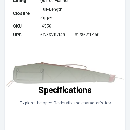
Lining
Quilted Flannel
Full-Length
Closure
Zipper
SKU
14536
UPC
617867117149
617867117149
Specifications
Explore the specific details and characteristics