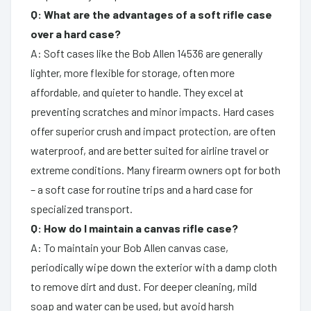
Q: What are the advantages of a soft rifle case
over a hard case?
A: Soft cases like the Bob Allen 14536 are generally
lighter, more flexible for storage, often more
affordable, and quieter to handle. They excel at
preventing scratches and minor impacts. Hard cases
offer superior crush and impact protection, are often
waterproof, and are better suited for airline travel or
extreme conditions. Many firearm owners opt for both
– a soft case for routine trips and a hard case for
specialized transport.
Q: How do I maintain a canvas rifle case?
A: To maintain your Bob Allen canvas case,
periodically wipe down the exterior with a damp cloth
to remove dirt and dust. For deeper cleaning, mild
soap and water can be used, but avoid harsh