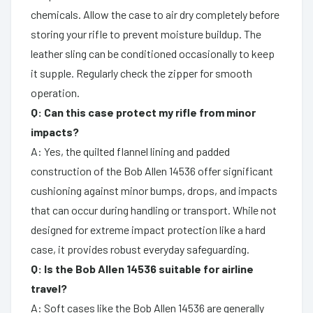
chemicals. Allow the case to air dry completely before
storing your rifle to prevent moisture buildup. The
leather sling can be conditioned occasionally to keep
it supple. Regularly check the zipper for smooth
operation.
Q: Can this case protect my rifle from minor
impacts?
A: Yes, the quilted flannel lining and padded
construction of the Bob Allen 14536 offer significant
cushioning against minor bumps, drops, and impacts
that can occur during handling or transport. While not
designed for extreme impact protection like a hard
case, it provides robust everyday safeguarding.
Q: Is the Bob Allen 14536 suitable for airline
travel?
A: Soft cases like the Bob Allen 14536 are generally