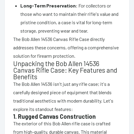
Long-Term Preservation:
For collectors or
those who want to maintain their rifle's value and
pristine condition, a case is vital for long-term
storage, preventing wear and tear.
The Bob Allen 14536 Canvas Rifle Case directly
addresses these concerns, offering a comprehensive
solution for firearm protection.
Unpacking the Bob Allen 14536
Canvas Rifle Case: Key Features and
Benefits
The Bob Allen 14536 isn't just any rifle case; it's a
carefully designed piece of equipment that blends
traditional aesthetics with modern durability. Let's
explore its standout features:
1. Rugged Canvas Construction
The exterior of this Bob Allen rifle case is crafted
from high-quality, durable canvas. This material