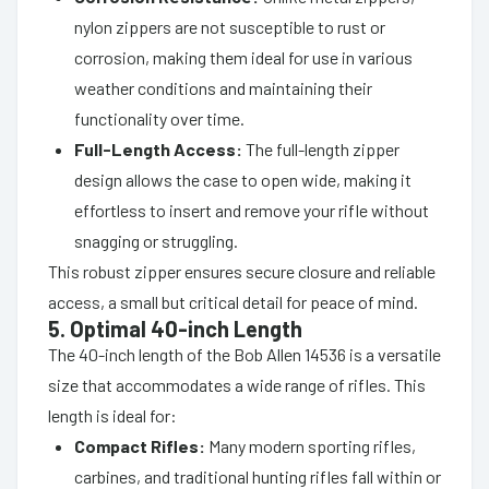
nylon zippers are not susceptible to rust or
corrosion, making them ideal for use in various
weather conditions and maintaining their
functionality over time.
Full-Length Access:
The full-length zipper
design allows the case to open wide, making it
effortless to insert and remove your rifle without
snagging or struggling.
This robust zipper ensures secure closure and reliable
access, a small but critical detail for peace of mind.
5. Optimal 40-inch Length
The 40-inch length of the Bob Allen 14536 is a versatile
size that accommodates a wide range of rifles. This
length is ideal for:
Compact Rifles:
Many modern sporting rifles,
carbines, and traditional hunting rifles fall within or