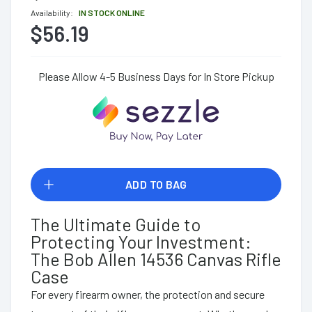
Availability:
IN STOCK ONLINE
$56.19
Please Allow 4-5 Business Days for In Store Pickup
ADD TO BAG
The Ultimate Guide to
Protecting Your Investment:
The Bob Allen 14536 Canvas Rifle
Case
For every firearm owner, the protection and secure