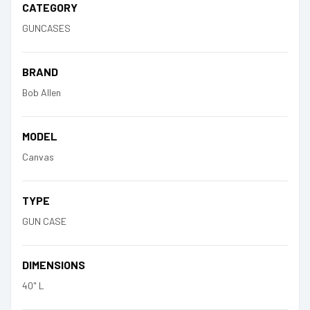
CATEGORY
GUNCASES
BRAND
Bob Allen
MODEL
Canvas
TYPE
GUN CASE
DIMENSIONS
40" L