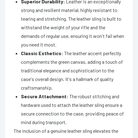
Superior Durability:
Leather is an exceptionally
strong and resilient material, highly resistant to
tearing and stretching. The leather sling is built to
withstand the weight of your rifle and the
demands of regular use, ensuring it won't fail when
you need it most.
Classic Esthetics:
The leather accent perfectly
complements the green canvas, adding a touch of
traditional elegance and sophistication to the
case's overall design. It's a hallmark of quality
craftsmanship.
Secure Attachment:
The robust stitching and
hardware used to attach the leather sling ensure a
secure connection to the case, providing peace of
mind during transport.
The inclusion of a genuine leather sling elevates the