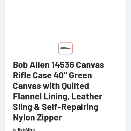
Bob Allen 14536 Canvas
Rifle Case 40" Green
Canvas with Quilted
Flannel Lining, Leather
Sling & Self-Repairing
Nylon Zipper
by
Bob Allen