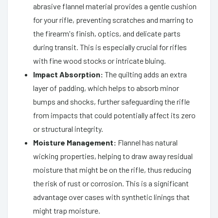
abrasive flannel material provides a gentle cushion
for your rifle, preventing scratches and marring to
the firearm's finish, optics, and delicate parts
during transit. This is especially crucial for rifles
with fine wood stocks or intricate bluing.
Impact Absorption:
The quilting adds an extra
layer of padding, which helps to absorb minor
bumps and shocks, further safeguarding the rifle
from impacts that could potentially affect its zero
or structural integrity.
Moisture Management:
Flannel has natural
wicking properties, helping to draw away residual
moisture that might be on the rifle, thus reducing
the risk of rust or corrosion. This is a significant
advantage over cases with synthetic linings that
might trap moisture.