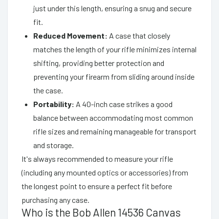
just under this length, ensuring a snug and secure
fit.
Reduced Movement:
A case that closely
matches the length of your rifle minimizes internal
shifting, providing better protection and
preventing your firearm from sliding around inside
the case.
Portability:
A 40-inch case strikes a good
balance between accommodating most common
rifle sizes and remaining manageable for transport
and storage.
It's always recommended to measure your rifle
(including any mounted optics or accessories) from
the longest point to ensure a perfect fit before
purchasing any case.
Who is the Bob Allen 14536 Canvas