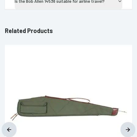
Is the Bob Allen 14536 suitable for airline travel?
Related Products