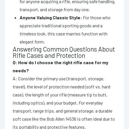
for anyone acquiring a rifle, ensuring safe handling,
transport, and storage from day one.
Anyone Valuing Classic Style:
For those who
appreciate traditional sporting goods and a
timeless look, this case marries function with
elegant form.
Answering Common Questions About
Rifle Cases and Protection
Q: How do I choose the right rifle case for my
needs?
A: Consider the primary use (transport, storage,
travel), the level of protection needed (soft vs. hard
case), the length of your rifle (measure tip to butt,
including optics), and your budget. For everyday
transport, range trips, and general storage, a durable
soft case like the Bob Allen 14536 is often ideal due to
its portability and protective features.