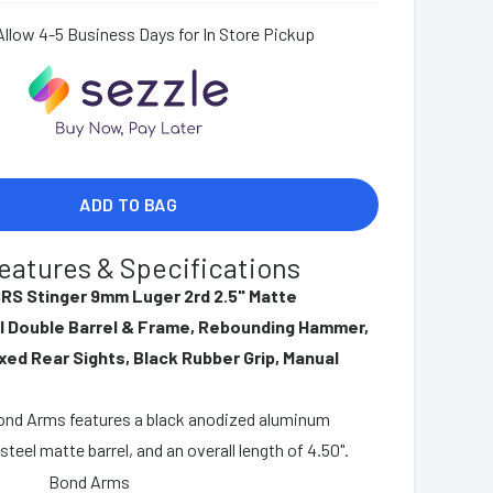
Allow 4-5 Business Days for In Store Pickup
ADD TO BAG
eatures & Specifications
RS Stinger 9mm Luger 2rd 2.5" Matte
l Double Barrel & Frame, Rebounding Hammer,
xed Rear Sights, Black Rubber Grip, Manual
Bond Arms features a black anodized aluminum
steel matte barrel, and an overall length of 4.50".
Bond Arms