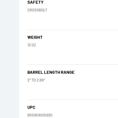
SAFETY
CROSSBOLT
WEIGHT
12 OZ
BARREL LENGTH RANGE
2" TO 2.99"
UPC
855959005930