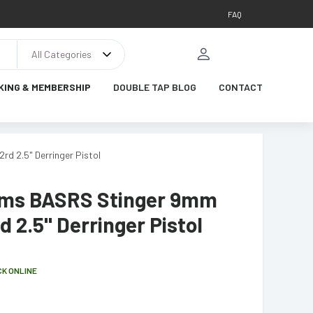
FAQ
All Categories
KING & MEMBERSHIP
DOUBLE TAP BLOG
CONTACT
d 2.5" Derringer Pistol
ms BASRS Stinger 9mm
d 2.5" Derringer Pistol
CK ONLINE