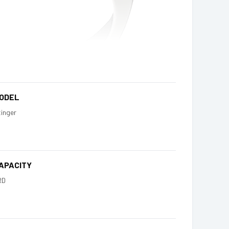
ODEL
inger
APACITY
RD