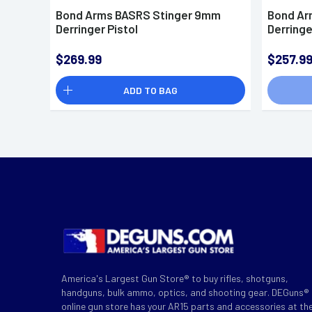
Bond Arms BASRS Stinger 9mm
Bond Ar
Derringer Pistol
Derringe
$269.99
$257.9
ADD TO BAG
America's Largest Gun Store® to buy rifles, shotguns,
handguns, bulk ammo, optics, and shooting gear. DEGuns®
online gun store has your AR15 parts and accessories at th