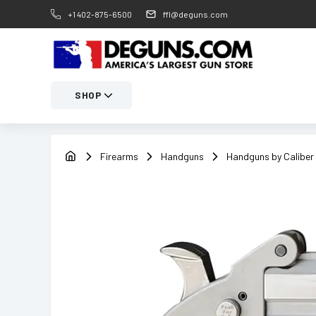
+1 402-875-6500
ffl@deguns.com
SHOP
Firearms
Handguns
Handguns by Caliber