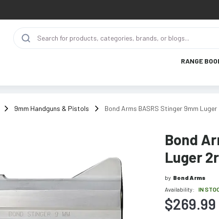
RANGE BOO
9mm Handguns & Pistols
Bond Arms BASRS Stinger 9mm Luger 2r
Bond Ar
Luger 2r
by
Bond Arms
Availability:
IN STO
$269.99