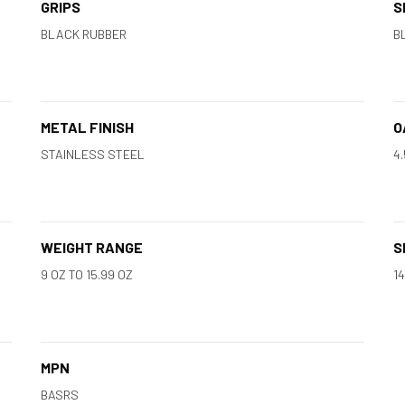
GRIPS
S
BLACK RUBBER
B
METAL FINISH
O
STAINLESS STEEL
4.
WEIGHT RANGE
S
9 OZ TO 15.99 OZ
1
MPN
BASRS