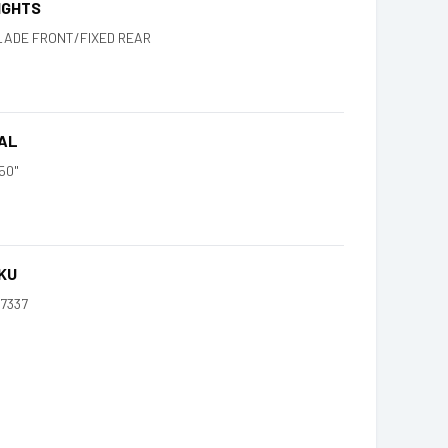
IGHTS
LADE FRONT/FIXED REAR
AL
50"
KU
47337