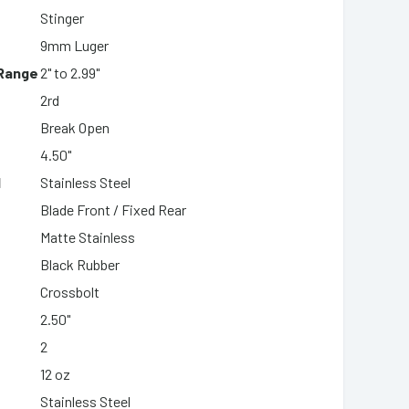
Stinger
9mm Luger
 Range
2" to 2.99"
2rd
Break Open
4.50"
l
Stainless Steel
Blade Front / Fixed Rear
Matte Stainless
Black Rubber
Crossbolt
2.50"
2
12 oz
Stainless Steel