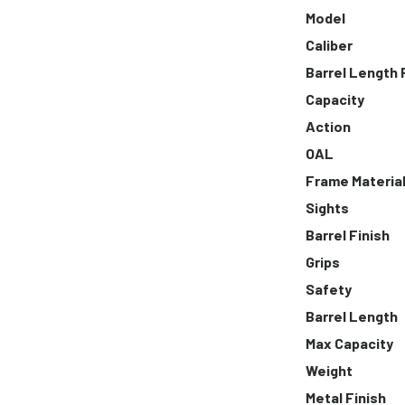
Model
Caliber
Barrel Length
Capacity
Action
OAL
Frame Materia
Sights
Barrel Finish
Grips
Safety
Barrel Length
Max Capacity
Weight
Metal Finish