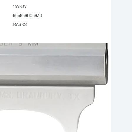
147337
855959005930
BASRS