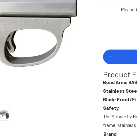
Please 
Product F
Bond Arms BAS
Stainless Stee
Blade Front/Fi
Safety
The Stinger by 
frame, stainless 
Brand