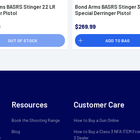
ms BASRS Stinger 22 LR
Bond Arms BASRS Stinger 
r Pistol
Special Derringer Pistol
9
$269.99
OUT OF STOCK
ADD TO BAG
Resources
Customer Care
Book the Shooting Range
How to Buy a Gun Online
Blog
How to Buy a Class 3 NFA ITEM Fro
e
3 Dealer