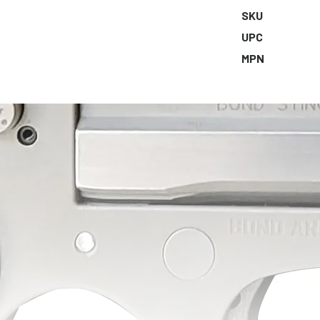
SKU
UPC
MPN