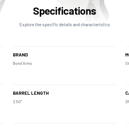
Specifications
Explore the specific details and characteristics
BRAND
M
Bond Arms
St
BARREL LENGTH
C
2.50"
2