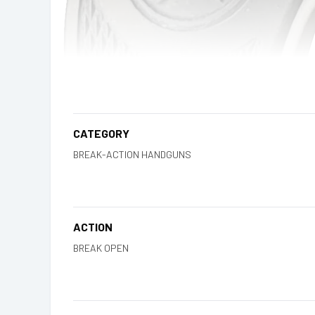
CATEGORY
BREAK-ACTION HANDGUNS
ACTION
BREAK OPEN