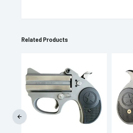
Related Products