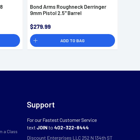
38
Bond Arms Roughneck Derringer
Bond 
9mm Pistol 2.5" Barrel
Derrin
$279.99
$337.
ADD TO BAG
Support
For our Fastest Customer Service
text
JOIN
to
402-322-8444
m a Class
Discount Enterprises LLC 252 N 134th ST