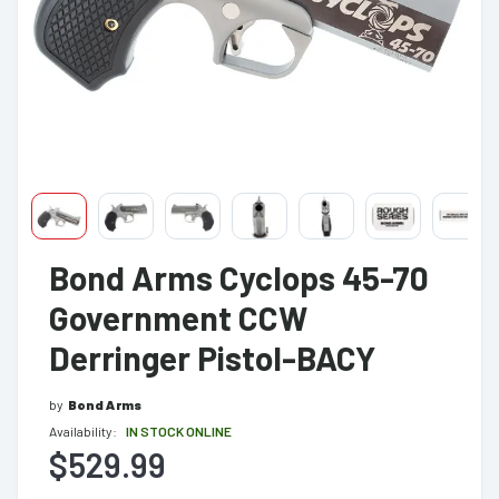
Bond Arms Cyclops 45-70
Government CCW
Derringer Pistol-BACY
by
Bond Arms
Availability:
IN STOCK ONLINE
$529.99