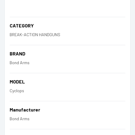
CATEGORY
BREAK-ACTION HANDGUNS
BRAND
Bond Arms
MODEL
Cyclops
Manufacturer
Bond Arms