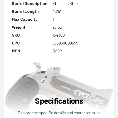
Barrel Description
Stainless Steel
Barrel Length
4.25"
Max Capacity
1
Weight
28 oz
SKU
154306
UPC
855959009655
MPN
BACY
Specifications
Explore the specific details and characteristics