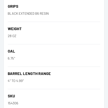
GRIPS
BLACK EXTENDED B6 RESIN
WEIGHT
28 OZ
OAL
6.75"
BARREL LENGTH RANGE
4" TO 4.99"
SKU
154306