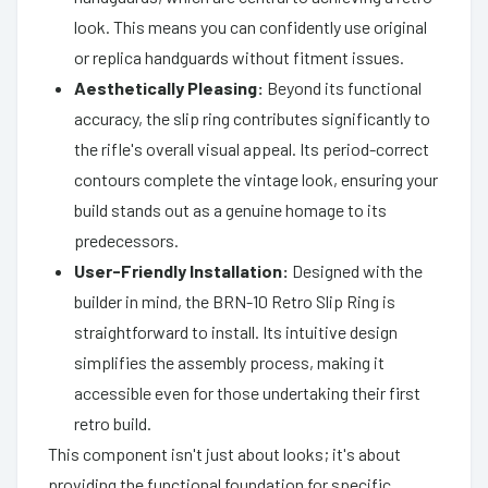
look. This means you can confidently use original
or replica handguards without fitment issues.
Aesthetically Pleasing:
Beyond its functional
accuracy, the slip ring contributes significantly to
the rifle's overall visual appeal. Its period-correct
contours complete the vintage look, ensuring your
build stands out as a genuine homage to its
predecessors.
User-Friendly Installation:
Designed with the
builder in mind, the BRN-10 Retro Slip Ring is
straightforward to install. Its intuitive design
simplifies the assembly process, making it
accessible even for those undertaking their first
retro build.
This component isn't just about looks; it's about
providing the functional foundation for specific