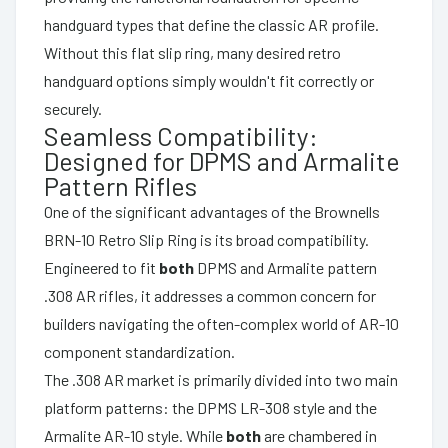
handguard types that define the classic AR profile.
Without this flat slip ring, many desired retro
handguard options simply wouldn't fit correctly or
securely.
Seamless Compatibility:
Designed for DPMS and Armalite
Pattern Rifles
One of the significant advantages of the Brownells
BRN-10 Retro Slip Ring is its broad compatibility.
Engineered to fit
both
DPMS and Armalite pattern
.308 AR rifles, it addresses a common concern for
builders navigating the often-complex world of AR-10
component standardization.
The .308 AR market is primarily divided into two main
platform patterns: the DPMS LR-308 style and the
Armalite AR-10 style. While
both
are chambered in