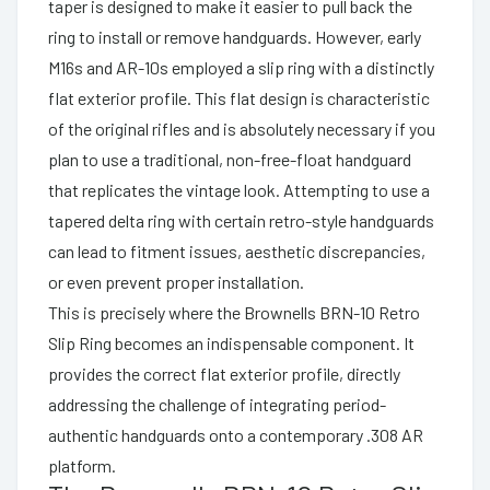
taper is designed to make it easier to pull back the
ring to install or remove handguards. However, early
M16s and AR-10s employed a slip ring with a distinctly
flat exterior profile. This flat design is characteristic
of the original rifles and is absolutely necessary if you
plan to use a traditional, non-free-float handguard
that replicates the vintage look. Attempting to use a
tapered delta ring with certain retro-style handguards
can lead to fitment issues, aesthetic discrepancies,
or even prevent proper installation.
This is precisely where the Brownells BRN-10 Retro
Slip Ring becomes an indispensable component. It
provides the correct flat exterior profile, directly
addressing the challenge of integrating period-
authentic handguards onto a contemporary .308 AR
platform.