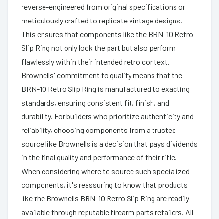
reverse-engineered from original specifications or
meticulously crafted to replicate vintage designs.
This ensures that components like the BRN-10 Retro
Slip Ring not only look the part but also perform
flawlessly within their intended retro context.
Brownells' commitment to quality means that the
BRN-10 Retro Slip Ring is manufactured to exacting
standards, ensuring consistent fit, finish, and
durability. For builders who prioritize authenticity and
reliability, choosing components from a trusted
source like Brownells is a decision that pays dividends
in the final quality and performance of their rifle.
When considering where to source such specialized
components, it's reassuring to know that products
like the Brownells BRN-10 Retro Slip Ring are readily
available through reputable firearm parts retailers. All