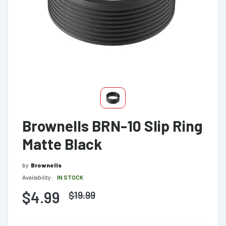
Brownells BRN-10 Slip Ring
Matte Black
by
Brownells
Availability:
IN STOCK
$4.99
$
19.99