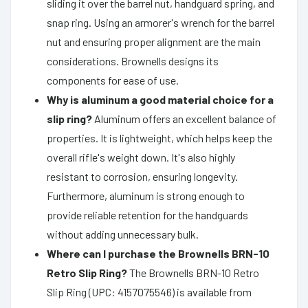
sliding it over the barrel nut, handguard spring, and
snap ring. Using an armorer's wrench for the barrel
nut and ensuring proper alignment are the main
considerations. Brownells designs its
components for ease of use.
Why is aluminum a good material choice for a
slip ring?
Aluminum offers an excellent balance of
properties. It is lightweight, which helps keep the
overall rifle's weight down. It's also highly
resistant to corrosion, ensuring longevity.
Furthermore, aluminum is strong enough to
provide reliable retention for the handguards
without adding unnecessary bulk.
Where can I purchase the Brownells BRN-10
Retro Slip Ring?
The Brownells BRN-10 Retro
Slip Ring (UPC: 4157075546) is available from