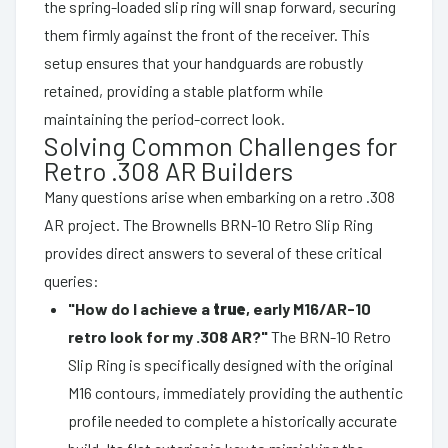
the spring-loaded slip ring will snap forward, securing
them firmly against the front of the receiver. This
setup ensures that your handguards are robustly
retained, providing a stable platform while
maintaining the period-correct look.
Solving Common Challenges for
Retro .308 AR Builders
Many questions arise when embarking on a retro .308
AR project. The Brownells BRN-10 Retro Slip Ring
provides direct answers to several of these critical
queries:
"How do I achieve a
true
, early M16/AR-10
retro look for my .308 AR?"
The BRN-10 Retro
Slip Ring is specifically designed with the original
M16 contours, immediately providing the authentic
profile needed to complete a historically accurate