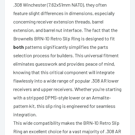
.308 Winchester (7.62x51mm NATO), they often
feature slight differences in dimensions, especially
concerning receiver extension threads, barrel
extension, and barrel nut interface. The fact that the
Brownells BRN-10 Retro Slip Ring is designed to fit
both
patterns significantly simplifies the parts
selection process for builders. This universal fitment
eliminates guesswork and provides peace of mind,
knowing that this critical component will integrate
flawlessly into a wide range of popular .308 AR lower
receivers and upper receivers. Whether you're starting
with a stripped DPMS-style lower or an Armalite-
pattern kit, this slip ring is engineered for seamless
integration.
This wide compatibility makes the BRN-10 Retro Slip
Ring an excellent choice for a vast majority of .308 AR