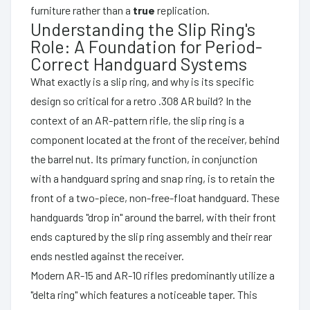
furniture rather than a
true
replication.
Understanding the Slip Ring's
Role: A Foundation for Period-
Correct Handguard Systems
What exactly is a slip ring, and why is its specific
design so critical for a retro .308 AR build? In the
context of an AR-pattern rifle, the slip ring is a
component located at the front of the receiver, behind
the barrel nut. Its primary function, in conjunction
with a handguard spring and snap ring, is to retain the
front of a two-piece, non-free-float handguard. These
handguards "drop in" around the barrel, with their front
ends captured by the slip ring assembly and their rear
ends nestled against the receiver.
Modern AR-15 and AR-10 rifles predominantly utilize a
"delta ring" which features a noticeable taper. This