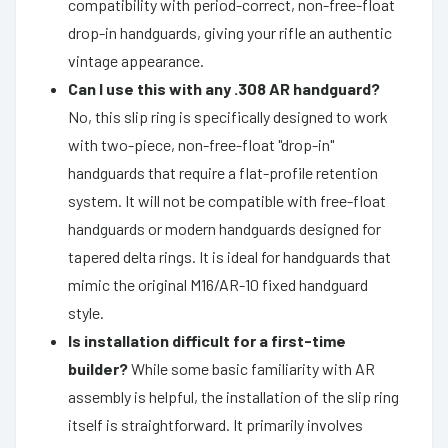
compatibility with period-correct, non-free-float
drop-in handguards, giving your rifle an authentic
vintage appearance.
Can I use this with any .308 AR handguard?
No, this slip ring is specifically designed to work
with two-piece, non-free-float "drop-in"
handguards that require a flat-profile retention
system. It will not be compatible with free-float
handguards or modern handguards designed for
tapered delta rings. It is ideal for handguards that
mimic the original M16/AR-10 fixed handguard
style.
Is installation difficult for a first-time
builder?
While some basic familiarity with AR
assembly is helpful, the installation of the slip ring
itself is straightforward. It primarily involves