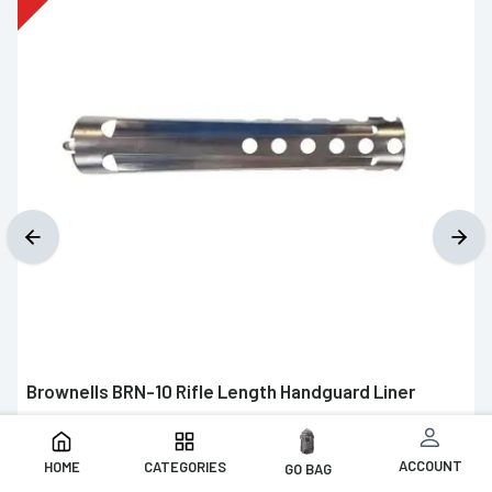
Brownells BRN-10 Rifle Length Handguard Liner
$7.99
$19.99
ACCOUNT
HOME
CATEGORIES
GO BAG