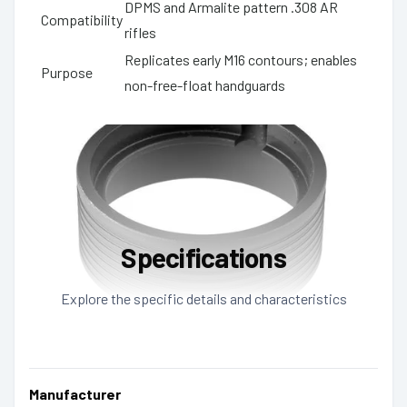
DPMS and Armalite pattern .308 AR
Compatibility
rifles
Replicates early M16 contours; enables
Purpose
non-free-float handguards
Specifications
Explore the specific details and characteristics
Manufacturer