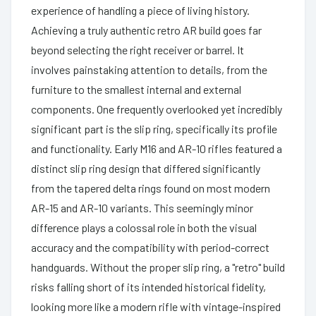
experience of handling a piece of living history.
Achieving a truly authentic retro AR build goes far
beyond selecting the right receiver or barrel. It
involves painstaking attention to details, from the
furniture to the smallest internal and external
components. One frequently overlooked yet incredibly
significant part is the slip ring, specifically its profile
and functionality. Early M16 and AR-10 rifles featured a
distinct slip ring design that differed significantly
from the tapered delta rings found on most modern
AR-15 and AR-10 variants. This seemingly minor
difference plays a colossal role in both the visual
accuracy and the compatibility with period-correct
handguards. Without the proper slip ring, a "retro" build
risks falling short of its intended historical fidelity,
looking more like a modern rifle with vintage-inspired