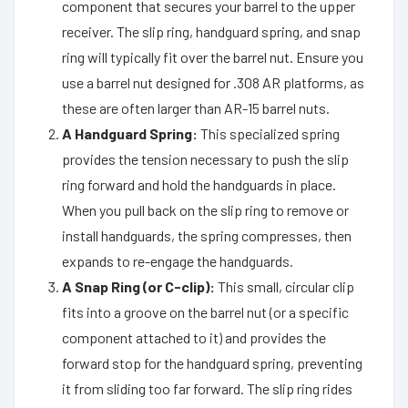
component that secures your barrel to the upper
receiver. The slip ring, handguard spring, and snap
ring will typically fit over the barrel nut. Ensure you
use a barrel nut designed for .308 AR platforms, as
these are often larger than AR-15 barrel nuts.
A Handguard Spring:
This specialized spring
provides the tension necessary to push the slip
ring forward and hold the handguards in place.
When you pull back on the slip ring to remove or
install handguards, the spring compresses, then
expands to re-engage the handguards.
A Snap Ring (or C-clip):
This small, circular clip
fits into a groove on the barrel nut (or a specific
component attached to it) and provides the
forward stop for the handguard spring, preventing
it from sliding too far forward. The slip ring rides