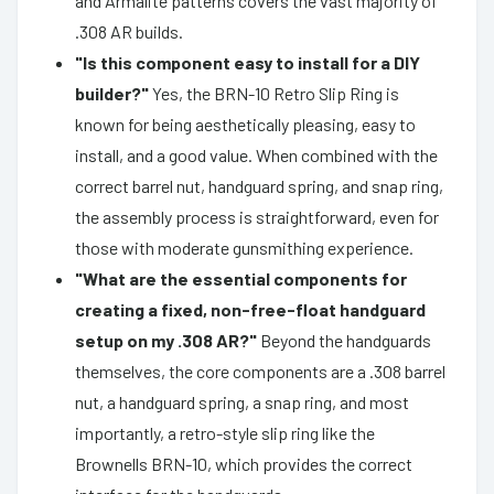
and Armalite patterns covers the vast majority of
.308 AR builds.
"Is this component easy to install for a DIY
builder?"
Yes, the BRN-10 Retro Slip Ring is
known for being aesthetically pleasing, easy to
install, and a good value. When combined with the
correct barrel nut, handguard spring, and snap ring,
the assembly process is straightforward, even for
those with moderate gunsmithing experience.
"What are the essential components for
creating a fixed, non-free-float handguard
setup on my .308 AR?"
Beyond the handguards
themselves, the core components are a .308 barrel
nut, a handguard spring, a snap ring, and most
importantly, a retro-style slip ring like the
Brownells BRN-10, which provides the correct