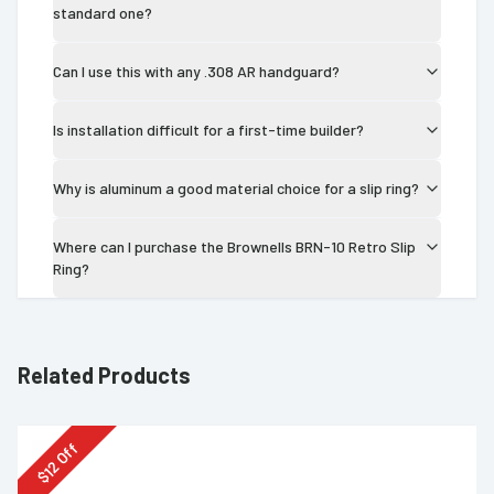
standard one?
Can I use this with any .308 AR handguard?
Is installation difficult for a first-time builder?
Why is aluminum a good material choice for a slip ring?
Where can I purchase the Brownells BRN-10 Retro Slip
Ring?
Related Products
Off
12
$