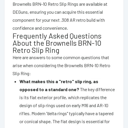
Brownells BRN-10 Retro Slip Rings are available at
DEGuns, ensuring you can acquire this essential
component for your next .308 AR retro build with
confidence and convenience.
Frequently Asked Questions
About the Brownells BRN-10
Retro Slip Ring
Here are answers to some common questions that
arise when considering the Brownells BRN-10 Retro
Slip Ring:
What makes this a "retro" slip ring, as
opposed to a standard one?
The key difference
is its flat exterior profile, which replicates the
design of slip rings used on early M16 and AR-10
rifles. Modern "delta rings" typically have a tapered
or conical shape. The flat design is essential for