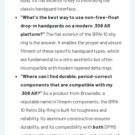
build. Its flat exterior is key to mimicking the
classic handguard interface.
"What's the best way to use non-free-float
drop-in handguards on a modern .308 AR
platform?"
The flat exterior of the BRN-10 slip
ring is the answer. It enables the proper and secure
fitment of these specific handguard types, which
are fundamental to a retro aesthetic but often
incompatible with modern tapered delta rings.
"Where can I find durable, period-correct
components that are compatible with my
.308 AR?"
As a product from Brownells, a
reputable name in firearm components, the BRN-
10 Retro Slip Ring is built for toughness and
reliability. Its aluminum construction ensures
durability, and its compatibility with
both
DPMS