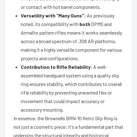
or contact with hot barrel components.
Versatility with "Many Guns":
As previously
noted, its compatibility with
both
DPMS and
Armalite pattern rifles means it works seamlessly
across a broad spectrum of .308 AR platforms,
making it a highly versatile component for various
projects and configurations.
Contribution to Rifle Reliability:
A well-
assembled handguard system using a quality slip
ring ensures stability, which contributes to overall
rifle reliability by preventing unwanted flex or
movement that could impact accuracy or
accessory mounting.
In essence, the Brownells BRN-10 Retro Slip Ring is
not just a cosmetic piece; it's a fundamental part that
underpins the structural integrity and historical