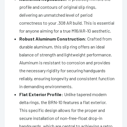
profile and contours of original slip rings,
delivering an unmatched level of period
correctness to your .308 AR build. This is essential
for anyone aiming for a true M16/AR-10 aesthetic.
Robust Aluminum Construction:
Crafted from
durable aluminum, this slip ring offers an ideal
balance of strength and lightweight performance.
Aluminum is resistant to corrosion and provides
the necessary rigidity for securing handguards
reliably, ensuring longevity and consistent function
in demanding environments.
Flat Exterior Profile:
Unlike tapered modern
delta rings, the BRN-10 features a flat exterior.
This specific design allows for the proper and
secure installation of non-free-float drop-in
handguards, which are central to achieving a retro