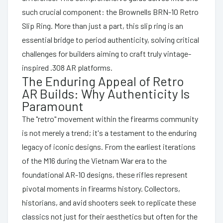
such crucial component: the Brownells BRN-10 Retro
Slip Ring. More than just a part, this slip ring is an
essential bridge to period authenticity, solving critical
challenges for builders aiming to craft truly vintage-
inspired .308 AR platforms.
The Enduring Appeal of Retro
AR Builds: Why Authenticity Is
Paramount
The "retro" movement within the firearms community
is not merely a trend; it's a testament to the enduring
legacy of iconic designs. From the earliest iterations
of the M16 during the Vietnam War era to the
foundational AR-10 designs, these rifles represent
pivotal moments in firearms history. Collectors,
historians, and avid shooters seek to replicate these
classics not just for their aesthetics but often for the