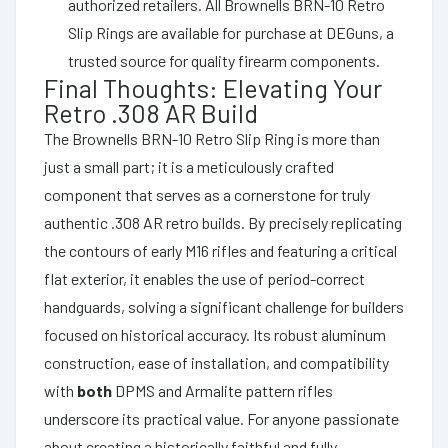
authorized retailers. All Brownells BRN-10 Retro
Slip Rings are available for purchase at DEGuns, a
trusted source for quality firearm components.
Final Thoughts: Elevating Your
Retro .308 AR Build
The Brownells BRN-10 Retro Slip Ring is more than
just a small part; it is a meticulously crafted
component that serves as a cornerstone for truly
authentic .308 AR retro builds. By precisely replicating
the contours of early M16 rifles and featuring a critical
flat exterior, it enables the use of period-correct
handguards, solving a significant challenge for builders
focused on historical accuracy. Its robust aluminum
construction, ease of installation, and compatibility
with
both
DPMS and Armalite pattern rifles
underscore its practical value. For anyone passionate
about creating a historically faithful and fully