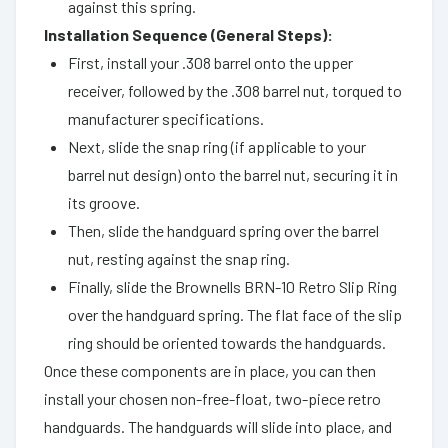
against this spring.
Installation Sequence (General Steps):
First, install your .308 barrel onto the upper
receiver, followed by the .308 barrel nut, torqued to
manufacturer specifications.
Next, slide the snap ring (if applicable to your
barrel nut design) onto the barrel nut, securing it in
its groove.
Then, slide the handguard spring over the barrel
nut, resting against the snap ring.
Finally, slide the Brownells BRN-10 Retro Slip Ring
over the handguard spring. The flat face of the slip
ring should be oriented towards the handguards.
Once these components are in place, you can then
install your chosen non-free-float, two-piece retro
handguards. The handguards will slide into place, and