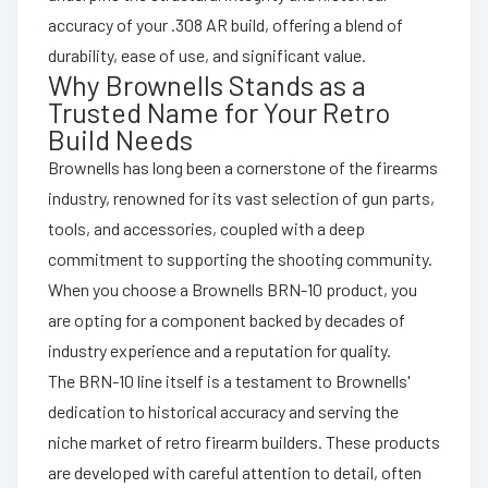
accuracy of your .308 AR build, offering a blend of
durability, ease of use, and significant value.
Why Brownells Stands as a
Trusted Name for Your Retro
Build Needs
Brownells has long been a cornerstone of the firearms
industry, renowned for its vast selection of gun parts,
tools, and accessories, coupled with a deep
commitment to supporting the shooting community.
When you choose a Brownells BRN-10 product, you
are opting for a component backed by decades of
industry experience and a reputation for quality.
The BRN-10 line itself is a testament to Brownells'
dedication to historical accuracy and serving the
niche market of retro firearm builders. These products
are developed with careful attention to detail, often