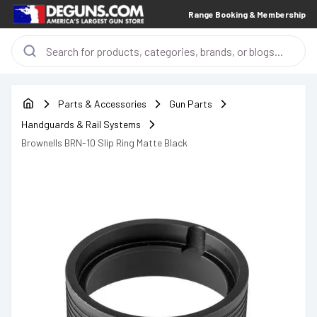
Range Booking & Membership
Parts & Accessories
Gun Parts
Handguards & Rail Systems
Brownells BRN-10 Slip Ring Matte Black