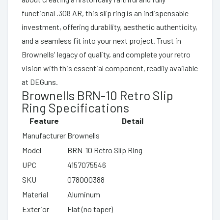
functional .308 AR, this slip ring is an indispensable
investment, offering durability, aesthetic authenticity,
and a seamless fit into your next project. Trust in
Brownells' legacy of quality, and complete your retro
vision with this essential component, readily available
at DEGuns.
Brownells BRN-10 Retro Slip
Ring Specifications
Feature
Detail
Manufacturer
Brownells
Model
BRN-10 Retro Slip Ring
UPC
4157075546
SKU
078000388
Material
Aluminum
Exterior
Flat (no taper)