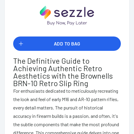
ADD TO BAG
The Definitive Guide to
Achieving Authentic Retro
Aesthetics with the Brownells
BRN-10 Retro Slip Ring
For enthusiasts dedicated to meticulously recreating
the look and feel of early M16 and AR-10 pattern rifles,
every detail matters. The pursuit of historical
accuracy in firearm builds is a passion, and often, it's
the subtle components that make the most profound
difference. This comprehensive guide delves into one