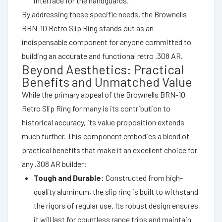
interface for the handguards.
By addressing these specific needs, the Brownells
BRN-10 Retro Slip Ring stands out as an
indispensable component for anyone committed to
building an accurate and functional retro .308 AR.
Beyond Aesthetics: Practical
Benefits and Unmatched Value
While the primary appeal of the Brownells BRN-10
Retro Slip Ring for many is its contribution to
historical accuracy, its value proposition extends
much further. This component embodies a blend of
practical benefits that make it an excellent choice for
any .308 AR builder:
Tough and Durable:
Constructed from high-
quality aluminum, the slip ring is built to withstand
the rigors of regular use. Its robust design ensures
it will last for countless range trips and maintain