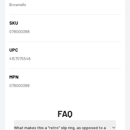
Brownells
SKU
078000388
UPC
4157075546
MPN
078000388
FAQ
What makes this a "retro" slip ring, as opposed to a