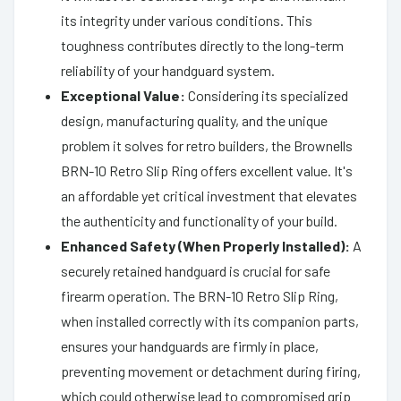
its integrity under various conditions. This
toughness contributes directly to the long-term
reliability of your handguard system.
Exceptional Value:
Considering its specialized
design, manufacturing quality, and the unique
problem it solves for retro builders, the Brownells
BRN-10 Retro Slip Ring offers excellent value. It's
an affordable yet critical investment that elevates
the authenticity and functionality of your build.
Enhanced Safety (When Properly Installed):
A
securely retained handguard is crucial for safe
firearm operation. The BRN-10 Retro Slip Ring,
when installed correctly with its companion parts,
ensures your handguards are firmly in place,
preventing movement or detachment during firing,
which could otherwise lead to compromised grip