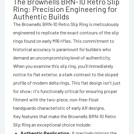
The Brownells BRN-10 Retro Slip
Ring: Precision Engineering for
Authentic Builds
The Brownells BRN-10 Retro Slip Ring is meticulously
engineered to replicate the exact contours of the slip
rings found on early M16 rifles. This commitment to
historical accuracy is paramount for builders who
demand an uncompromising level of authenticity.
When you examine this slip ring, you'll immediately
notice its flat exterior, a stark contrast to the sloped
profile of modern delta rings. This flat design isn't just
for show; it's functionally critical for ensuring proper
fitment with the two-piece, non-free-float
handguards characteristic of early AR designs.
Key features that make the Brownells BRN-10 Retro
Slip Ring an exceptional choice include:
Authentic Replication:
It precisely mirrors the