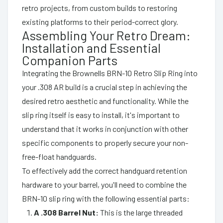
retro projects, from custom builds to restoring
existing platforms to their period-correct glory.
Assembling Your Retro Dream:
Installation and Essential
Companion Parts
Integrating the Brownells BRN-10 Retro Slip Ring into
your .308 AR build is a crucial step in achieving the
desired retro aesthetic and functionality. While the
slip ring itself is easy to install, it's important to
understand that it works in conjunction with other
specific components to properly secure your non-
free-float handguards.
To effectively add the correct handguard retention
hardware to your barrel, you'll need to combine the
BRN-10 slip ring with the following essential parts:
A .308 Barrel Nut:
This is the large threaded