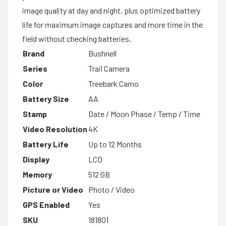
image quality at day and night, plus optimized battery
life for maximum image captures and more time in the
field without checking batteries.
Brand
Bushnell
Series
Trail Camera
Color
Treebark Camo
Battery Size
AA
Stamp
Date / Moon Phase / Temp / Time
Video Resolution
4K
Battery Life
Up to 12 Months
Display
LCD
Memory
512 GB
Picture or Video
Photo / Video
GPS Enabled
Yes
SKU
181801