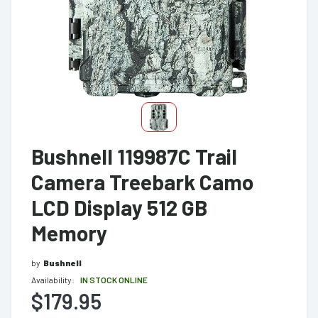
Bushnell 119987C Trail
Camera Treebark Camo
LCD Display 512 GB
Memory
by
Bushnell
Availability:
IN STOCK ONLINE
$179.95