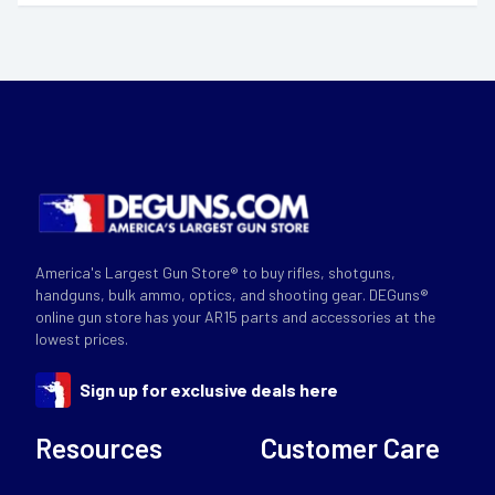
America's Largest Gun Store® to buy rifles, shotguns,
handguns, bulk ammo, optics, and shooting gear. DEGuns®
online gun store has your AR15 parts and accessories at the
lowest prices.
Sign up for exclusive deals here
Resources
Customer Care