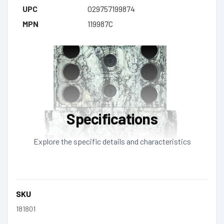
UPC
029757199874
MPN
119987C
Specifications
Explore the specific details and characteristics
SKU
181801