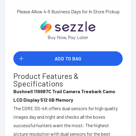
Please Allow 4-5 Business Days for In Store Pickup
ADD TO BAG
Product Features &
Specifications
Bushnell 119987C Trail Camera Treebark Camo
LCD Display 512 GB Memory
The CORE DS-4K offers dual sensors for high quality
images day and night and checks all the boxes
successful hunters want the most: The highest
picture resolution with dual sensors for the best