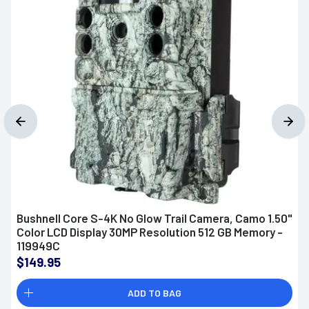
Bushnell Core S-4K No Glow Trail Camera, Camo 1.50"
Color LCD Display 30MP Resolution 512 GB Memory -
119949C
$149.95
ADD TO BAG