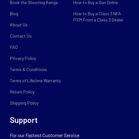
Book the Shooting Range
How to Buy a Gun Online
Blog
How to Buy a Class 3 NFA
ITEM From a Class 3 Dealer
About Us
Contact Us
FAQ
Privacy Policy
Terms & Conditions
Terms of Lifetime Warranty
Return Policy
Shipping Policy
Support
For our Fastest Customer Service