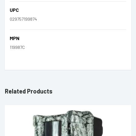
UPC
029757199874
MPN
119987C
Related Products