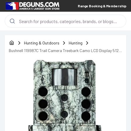
Range Booking & Membership
Hunting & Outdoors
Hunting
Bushnell 119987C Trail Camera Treebark Camo LCD Display 512
GB Memory