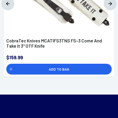
CobraTec Knives MCATIFS3TNS FS-3 Come And
Take It 3" OTF Knife
$159.99
ADD TO BAG