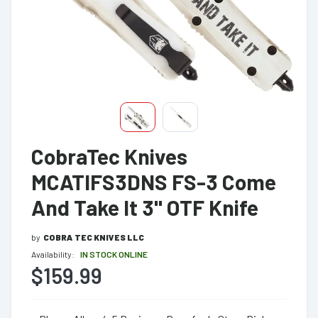
CobraTec Knives
MCATIFS3DNS FS-3 Come
And Take It 3" OTF Knife
by
COBRA TEC KNIVES LLC
Availability:
IN STOCK ONLINE
$159.99