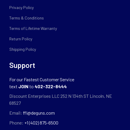
Privacy Policy
Terms & Conditions
Terms of Lifetime Warranty
Return Policy
Shipping Policy
Support
For our Fastest Customer Service
text
JOIN
to
402-322-8444
Discount Enterprises LLC 252 N 134th ST Lincoln, NE
68527
Email:
ffl@deguns.com
Phone:
+1 (402) 875-6500