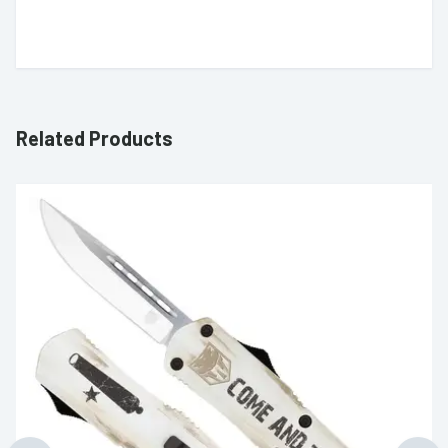
Related Products