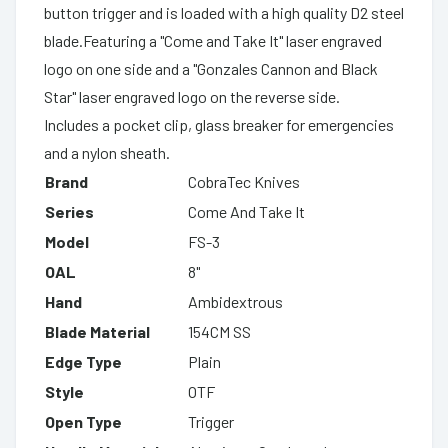
button trigger and is loaded with a high quality D2 steel
blade.Featuring a "Come and Take It" laser engraved
logo on one side and a "Gonzales Cannon and Black
Star" laser engraved logo on the reverse side.
Includes a pocket clip, glass breaker for emergencies
and a nylon sheath.
Brand
CobraTec Knives
Series
Come And Take It
Model
FS-3
OAL
8"
Hand
Ambidextrous
Blade Material
154CM SS
Edge Type
Plain
Style
OTF
Open Type
Trigger