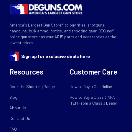
America's Largest Gun Store® to buy rifles, shotguns,
handguns, bulk ammo, optics, and shooting gear. DEGuns®
online gun store has your AR15 parts and accessories at the
lowest prices.
Sign up for exclusive deals here
Resources
Customer Care
Book the Shooting Range
How to Buy a Gun Online
Blog
How to Buy a Class 3 NFA
ITEM From a Class 3 Dealer
About Us
Contact Us
FAQ