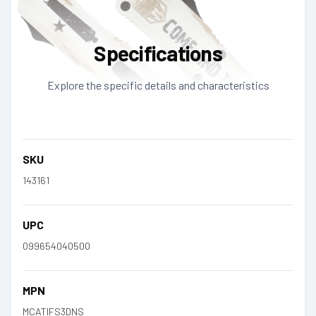
Specifications
Explore the specific details and characteristics
SKU
143161
UPC
099654040500
MPN
MCATIFS3DNS