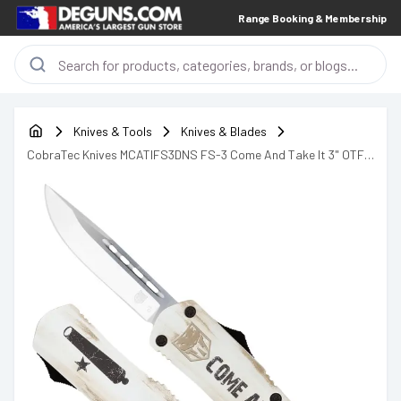
Range Booking & Membership
Knives & Tools
Knives & Blades
CobraTec Knives MCATIFS3DNS FS-3 Come And Take It 3" OTF
Knife