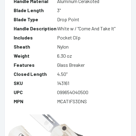
Handle Material
Aluminum Cerakoted
Blade Length
3"
Blade Type
Drop Point
Handle Description
White w / "Come And Take It"
Includes
Pocket Clip
Sheath
Nylon
Weight
6.30 oz
Features
Glass Breaker
Closed Length
4.50"
SKU
143161
UPC
099654040500
MPN
MCATIFS3DNS