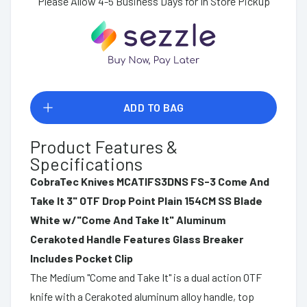
Please Allow 4-5 Business Days for In Store Pickup
ADD TO BAG
Product Features &
Specifications
CobraTec Knives MCATIFS3DNS FS-3 Come And
Take It 3" OTF Drop Point Plain 154CM SS Blade
White w/"Come And Take It" Aluminum
Cerakoted Handle Features Glass Breaker
Includes Pocket Clip
The Medium "Come and Take It" is a dual action OTF
knife with a Cerakoted aluminum alloy handle, top