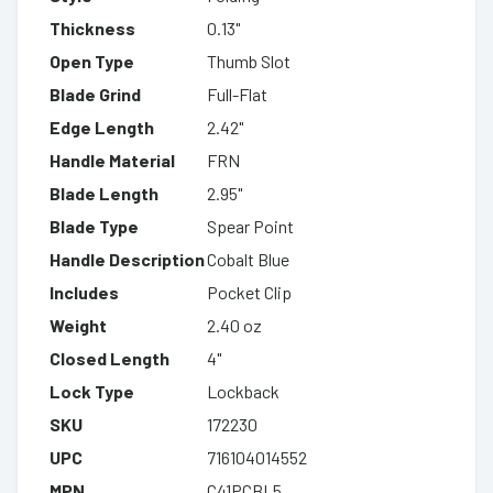
Thickness
0.13"
Open Type
Thumb Slot
Blade Grind
Full-Flat
Edge Length
2.42"
Handle Material
FRN
Blade Length
2.95"
Blade Type
Spear Point
Handle Description
Cobalt Blue
Includes
Pocket Clip
Weight
2.40 oz
Closed Length
4"
Lock Type
Lockback
SKU
172230
UPC
716104014552
MPN
C41PCBL5