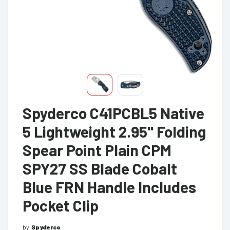
Spyderco C41PCBL5 Native
5 Lightweight 2.95" Folding
Spear Point Plain CPM
SPY27 SS Blade Cobalt
Blue FRN Handle Includes
Pocket Clip
by
Spyderco