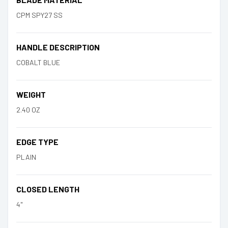
CPM SPY27 SS
HANDLE DESCRIPTION
COBALT BLUE
WEIGHT
2.40 OZ
EDGE TYPE
PLAIN
CLOSED LENGTH
4"