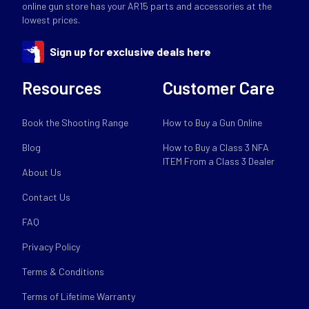
online gun store has your AR15 parts and accessories at the
lowest prices.
Sign up for exclusive deals here
Resources
Customer Care
Book the Shooting Range
How to Buy a Gun Online
Blog
How to Buy a Class 3 NFA
ITEM From a Class 3 Dealer
About Us
Contact Us
FAQ
Privacy Policy
Terms & Conditions
Terms of Lifetime Warranty