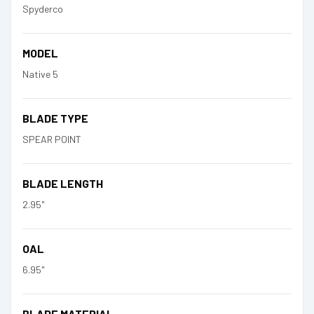
Spyderco
MODEL
Native 5
BLADE TYPE
SPEAR POINT
BLADE LENGTH
2.95"
OAL
6.95"
BLADE MATERIAL