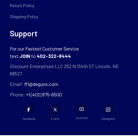
Return Policy
Shipping Policy
Support
For our Fastest Customer Service
text
JOIN
to
402-322-8444
Discount Enterprises LLC 252 N 134th ST Lincoln, NE
68527
Email:
ffl@deguns.com
Phone:
+1 (402) 875-6500
youtube
facebook
x.com
instagram