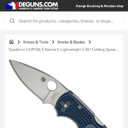
Range Booking & Membership
Knives & Tools
Knives & Blades
Spyderco C41PCBL5 Native 5 Lightweight 2.95" Folding Spear
Point Plain CPM SPY27 SS Blade Cobalt Blue FRN Handle
Includes Pocket Clip