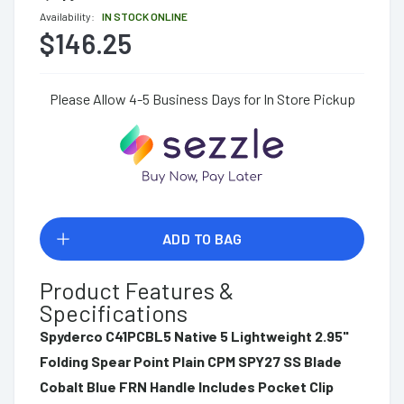
Availability:
IN STOCK ONLINE
$146.25
Please Allow 4-5 Business Days for In Store Pickup
ADD TO BAG
Product Features &
Specifications
Spyderco C41PCBL5 Native 5 Lightweight 2.95"
Folding Spear Point Plain CPM SPY27 SS Blade
Cobalt Blue FRN Handle Includes Pocket Clip