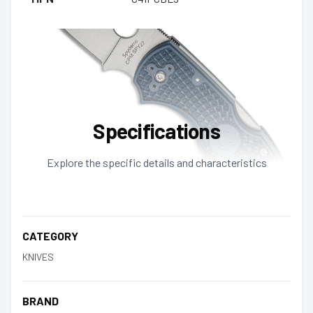
Specifications
Explore the specific details and characteristics
CATEGORY
KNIVES
BRAND