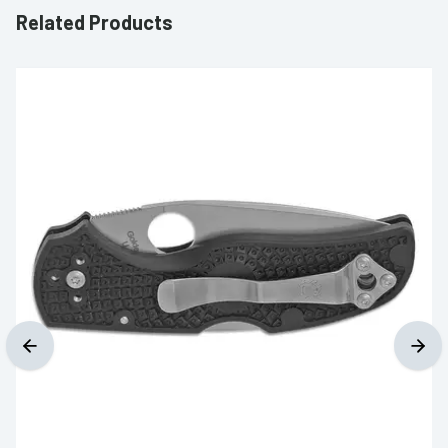
Related Products