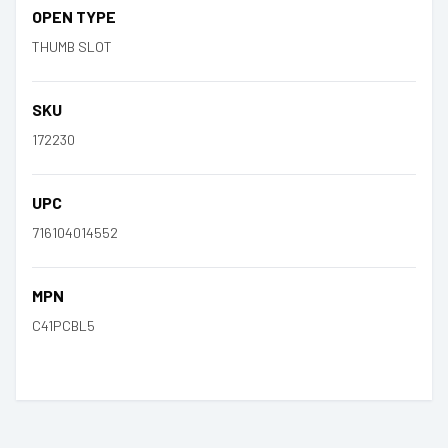
OPEN TYPE
THUMB SLOT
SKU
172230
UPC
716104014552
MPN
C41PCBL5