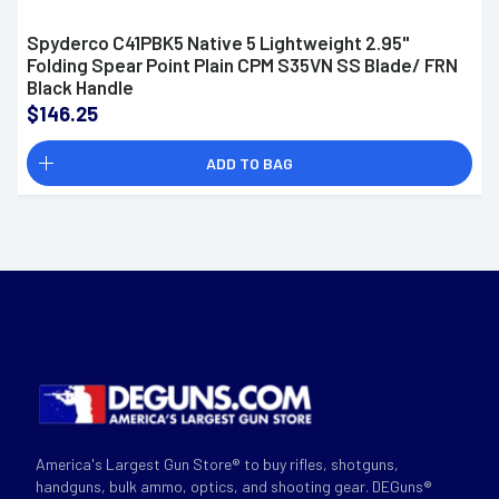
Spyderco C41PBK5 Native 5 Lightweight 2.95"
Folding Spear Point Plain CPM S35VN SS Blade/ FRN
Black Handle
$146.25
ADD TO BAG
America's Largest Gun Store® to buy rifles, shotguns,
handguns, bulk ammo, optics, and shooting gear. DEGuns®