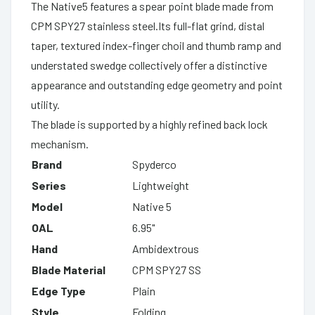
The Native5 features a spear point blade made from
CPM SPY27 stainless steel.Its full-flat grind, distal
taper, textured index-finger choil and thumb ramp and
understated swedge collectively offer a distinctive
appearance and outstanding edge geometry and point
utility.
The blade is supported by a highly refined back lock
mechanism.
Brand
Spyderco
Series
Lightweight
Model
Native 5
OAL
6.95"
Hand
Ambidextrous
Blade Material
CPM SPY27 SS
Edge Type
Plain
Style
Folding