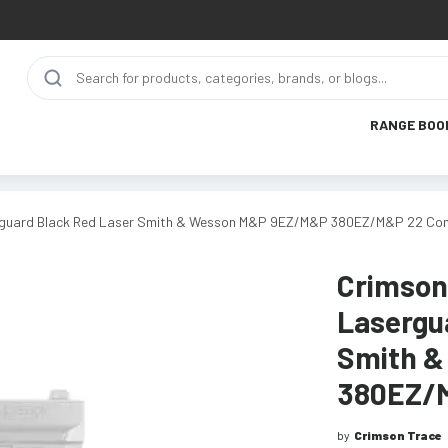
RANGE BOO
rguard Black Red Laser Smith & Wesson M&P 9EZ/M&P 380EZ/M&P 22 C
Crimson
Lasergu
Smith 
380EZ/
by
Crimson Trace