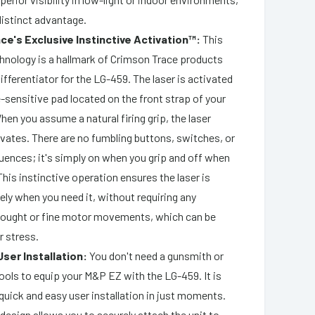
distinct advantage.
ce's Exclusive Instinctive Activation™:
This
hnology is a hallmark of Crimson Trace products
ifferentiator for the LG-459. The laser is activated
-sensitive pad located on the front strap of your
When you assume a natural firing grip, the laser
ivates. There are no fumbling buttons, switches, or
ences; it's simply on when you grip and off when
This instinctive operation ensures the laser is
ely when you need it, without requiring any
ought or fine motor movements, which can be
r stress.
User Installation:
You don't need a gunsmith or
ools to equip your M&P EZ with the LG-459. It is
quick and easy user installation in just moments.
 design allows you to securely attach the unit to