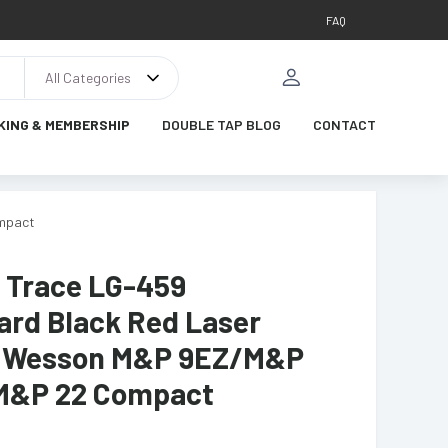
FAQ
All Categories
KING & MEMBERSHIP
DOUBLE TAP BLOG
CONTACT
ompact
 Trace LG-459
ard Black Red Laser
& Wesson M&P 9EZ/M&P
M&P 22 Compact