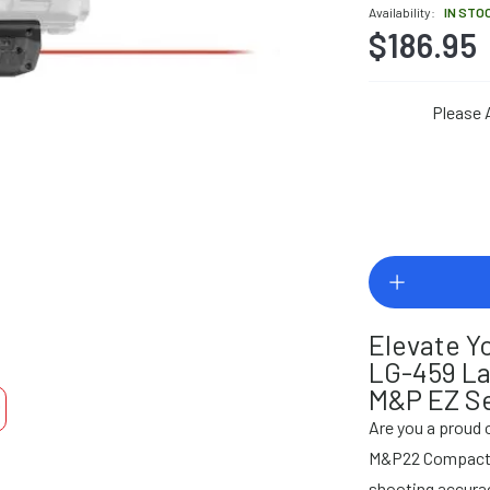
Availability:
IN STO
$186.95
Please 
Elevate Y
LG-459 La
M&P EZ Se
Are you a proud
M&P22 Compact pi
shooting accurac