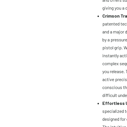
giving you a 
Crimson Tra
patented tec
and a major d
by a pressure
pistol grip. 
instantly act
complex sequ
you release. 
active precis
conscious th
difficult unde
Effortless 
specialized t
designed for 
The intuitive