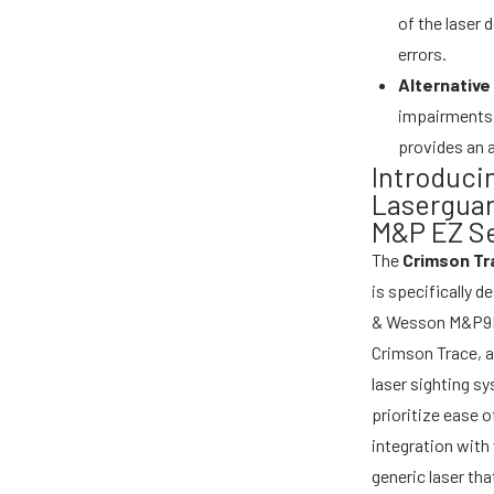
of the laser 
errors.
Alternative
impairments o
provides an a
Introduci
Laserguar
M&P EZ Se
The
Crimson Tr
is specifically 
& Wesson M&P9E
Crimson Trace, a
laser sighting s
prioritize ease 
integration with 
generic laser tha