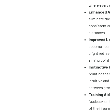
where every 
Enhanced A
eliminate the
consistent an
distances.
Improved L
become nearl
bright red la
aiming point
Instinctive 
pointing the 
intuitive and
between gross
Training Aid
feedback on 
of the firear