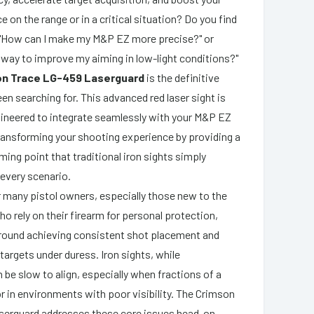
e on the range or in a critical situation? Do you find
, "How can I make my M&P EZ more precise?" or
 way to improve my aiming in low-light conditions?"
on Trace LG-459 Laserguard
is the definitive
en searching for. This advanced red laser sight is
ineered to integrate seamlessly with your M&P EZ
transforming your shooting experience by providing a
aiming point that traditional iron sights simply
every scenario.
r many pistol owners, especially those new to the
o rely on their firearm for personal protection,
around achieving consistent shot placement and
 targets under duress. Iron sights, while
 be slow to align, especially when fractions of a
r in environments with poor visibility. The Crimson
serguard addresses these core issues head-on,