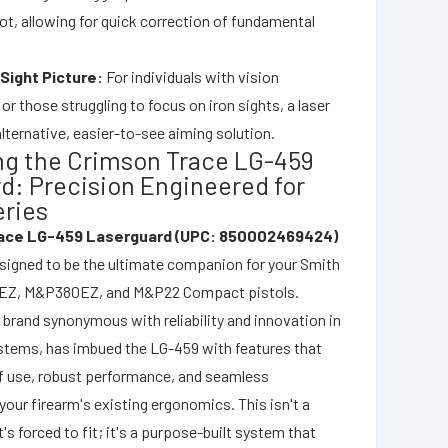
dot, allowing for quick correction of fundamental
 Sight Picture:
For individuals with vision
r those struggling to focus on iron sights, a laser
lternative, easier-to-see aiming solution.
ng the Crimson Trace LG-459
d: Precision Engineered for
ries
ace LG-459 Laserguard (UPC: 850002469424)
designed to be the ultimate companion for your Smith
Z, M&P380EZ, and M&P22 Compact pistols.
 brand synonymous with reliability and innovation in
ystems, has imbued the LG-459 with features that
of use, robust performance, and seamless
your firearm's existing ergonomics. This isn't a
t's forced to fit; it's a purpose-built system that