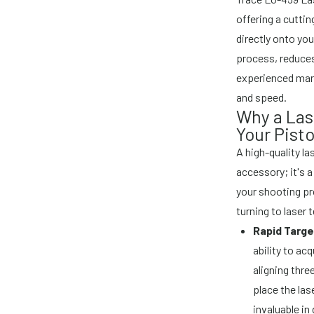
offering a cuttin
directly onto you
process, reduces
experienced mark
and speed.
Why a Las
Your Pisto
A high-quality la
accessory; it's 
your shooting pr
turning to laser
Rapid Targe
ability to ac
aligning three
place the las
invaluable in