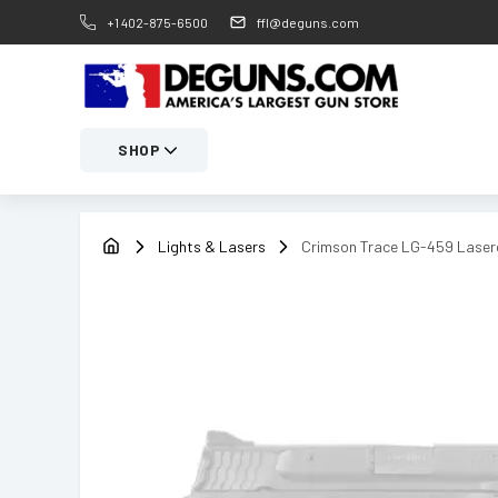
+1 402-875-6500
ffl@deguns.com
SHOP
Lights & Lasers
Crimson Trace LG-459 Lase