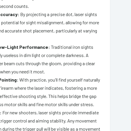
second counts.
ccuracy:
By projecting a precise dot, laser sights
 potential for sight misalignment, allowing for more
d accurate shot placement, particularly at varying
ow-Light Performance:
Traditional iron sights
y useless in dim light or complete darkness. A
ser beam cuts through the gloom, providing a clear
 when you need it most.
Pointing:
With practice, you'll find yourself naturally
firearm where the laser indicates, fostering a more
 effective shooting style. This helps bridge the gap
 motor skills and fine motor skills under stress.
:
For new shooters, laser sights provide immediate
trigger control and aiming stability. Any movement
m during the trigger pull will be visible as a movement