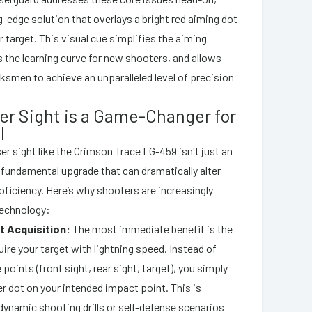
g-edge solution that overlays a bright red aiming dot
r target. This visual cue simplifies the aiming
 the learning curve for new shooters, and allows
smen to achieve an unparalleled level of precision
er Sight is a Game-Changer for
l
ser sight like the Crimson Trace LG-459 isn't just an
a fundamental upgrade that can dramatically alter
oficiency. Here’s why shooters are increasingly
 technology:
t Acquisition:
The most immediate benefit is the
quire your target with lightning speed. Instead of
 points (front sight, rear sight, target), you simply
er dot on your intended impact point. This is
 dynamic shooting drills or self-defense scenarios