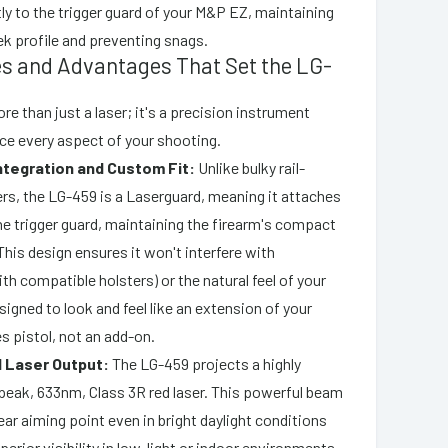
ly to the trigger guard of your M&P EZ, maintaining
eek profile and preventing snags.
es and Advantages That Set the LG-
e than just a laser; it's a precision instrument
ce every aspect of your shooting.
tegration and Custom Fit:
Unlike bulky rail-
rs, the LG-459 is a Laserguard, meaning it attaches
he trigger guard, maintaining the firearm's compact
This design ensures it won't interfere with
ith compatible holsters) or the natural feel of your
designed to look and feel like an extension of your
s pistol, not an add-on.
ed Laser Output:
The LG-459 projects a highly
peak, 633nm, Class 3R red laser. This powerful beam
ear aiming point even in bright daylight conditions
perior visibility in low-light or indoor environments,