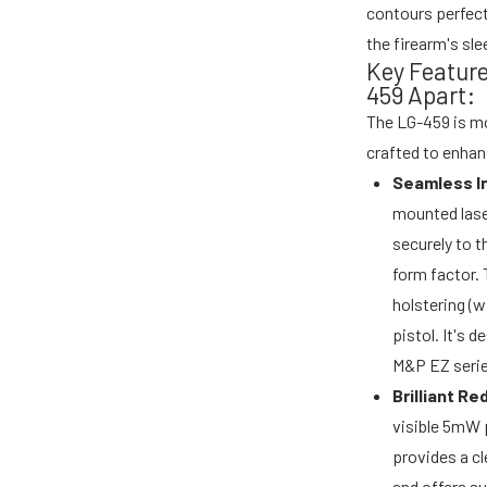
contours perfect
the firearm's sl
Key Featur
459 Apart:
The LG-459 is mor
crafted to enhan
Seamless In
mounted lase
securely to t
form factor. 
holstering (w
pistol. It's 
M&P EZ serie
Brilliant R
visible 5mW 
provides a cl
and offers su