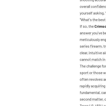
overall confidenc
yourself asking
"What's the best
If so, the
Crims
answer you've be
meticulously eng
series firearm, 
clear, intuitive 
cannot match in 
The challenge fo
sport or those wh
often revolves 
rapidly acquiring
fundamental, can
second matter, o
Trace LG-459 La