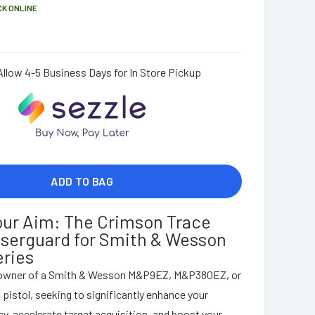
CK ONLINE
Allow 4-5 Business Days for In Store Pickup
ADD TO BAG
our Aim: The Crimson Trace
serguard for Smith & Wesson
ries
 owner of a Smith & Wesson M&P9EZ, M&P380EZ, or
stol, seeking to significantly enhance your
y, accelerate target acquisition, and boost your