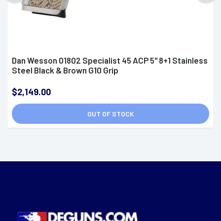
Dan Wesson 01802 Specialist 45 ACP 5" 8+1 Stainless
Steel Black & Brown G10 Grip
$2,149.00
OUT OF STOCK