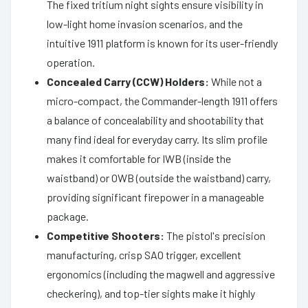
The fixed tritium night sights ensure visibility in
low-light home invasion scenarios, and the
intuitive 1911 platform is known for its user-friendly
operation.
Concealed Carry (CCW) Holders:
While not a
micro-compact, the Commander-length 1911 offers
a balance of concealability and shootability that
many find ideal for everyday carry. Its slim profile
makes it comfortable for IWB (inside the
waistband) or OWB (outside the waistband) carry,
providing significant firepower in a manageable
package.
Competitive Shooters:
The pistol's precision
manufacturing, crisp SAO trigger, excellent
ergonomics (including the magwell and aggressive
checkering), and top-tier sights make it highly