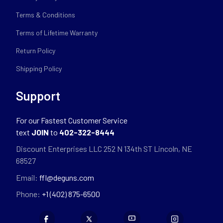
Terms & Conditions
Terms of Lifetime Warranty
Return Policy
Shipping Policy
Support
For our Fastest Customer Service
text
JOIN
to
402-322-8444
Discount Enterprises LLC 252 N 134th ST Lincoln, NE
68527
Email:
ffl@deguns.com
Phone:
+1 (402) 875-6500