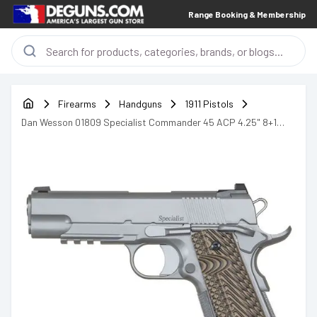
Range Booking & Membership
Firearms
Handguns
1911 Pistols
Dan Wesson 01809 Specialist Commander 45 ACP 4.25" 8+1
Stainless Steel Black & Brown G10 Grip