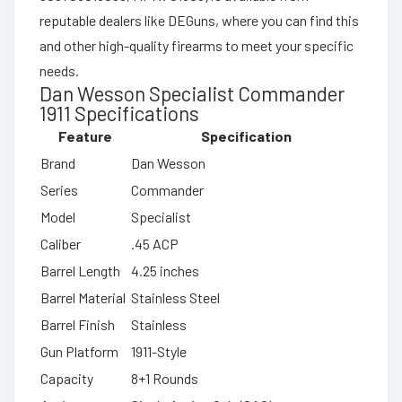
reputable dealers like DEGuns, where you can find this
and other high-quality firearms to meet your specific
needs.
Dan Wesson Specialist Commander
1911 Specifications
Feature
Specification
Brand
Dan Wesson
Series
Commander
Model
Specialist
Caliber
.45 ACP
Barrel Length
4.25 inches
Barrel Material
Stainless Steel
Barrel Finish
Stainless
Gun Platform
1911-Style
Capacity
8+1 Rounds