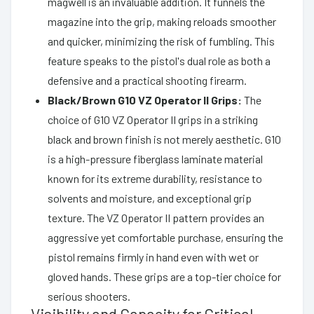
magwell is an invaluable addition. It funnels the
magazine into the grip, making reloads smoother
and quicker, minimizing the risk of fumbling. This
feature speaks to the pistol's dual role as both a
defensive and a practical shooting firearm.
Black/Brown G10 VZ Operator II Grips:
The
choice of G10 VZ Operator II grips in a striking
black and brown finish is not merely aesthetic. G10
is a high-pressure fiberglass laminate material
known for its extreme durability, resistance to
solvents and moisture, and exceptional grip
texture. The VZ Operator II pattern provides an
aggressive yet comfortable purchase, ensuring the
pistol remains firmly in hand even with wet or
gloved hands. These grips are a top-tier choice for
serious shooters.
Visibility and Capacity for Critical