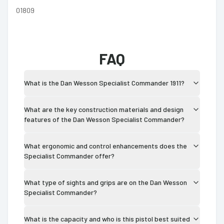
01809
FAQ
What is the Dan Wesson Specialist Commander 1911?
What are the key construction materials and design
features of the Dan Wesson Specialist Commander?
What ergonomic and control enhancements does the
Specialist Commander offer?
What type of sights and grips are on the Dan Wesson
Specialist Commander?
What is the capacity and who is this pistol best suited