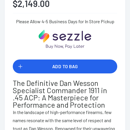
$2,149.00
Please Allow 4-5 Business Days for In Store Pickup
ADD TO BAG
The Definitive Dan Wesson
Specialist Commander 1911 in
.45 ACP: A Masterpiece for
Performance and Protection
In the landscape of high-performance firearms, few
names resonate with the same level of respect and
trust as Dan Wesson. Renowned for their unwavering