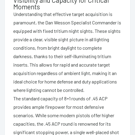
Moments
Understanding that effective target acquisition is
paramount, the Dan Wesson Specialist Commander is
equipped with fixed tritium night sights. These sights
provide a clear, visible sight picture in all lighting
conditions, from bright daylight to complete
darkness, thanks to their self-illuminating tritium
inserts. This allows for rapid and accurate target
acquisition regardless of ambient light, making it an
ideal choice for home defense and duty applications
where lighting cannot be controlled.
The standard capacity of 8+1 rounds of .45 ACP
provides ample firepower for most defensive
scenarios. While some modern pistols offer higher
capacities, the .45 ACP round is renowned for its
significant stopping power, a single well-placed shot