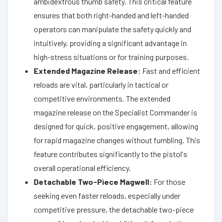
ambidextrous thumb safety. This critical feature
ensures that both right-handed and left-handed
operators can manipulate the safety quickly and
intuitively, providing a significant advantage in
high-stress situations or for training purposes.
Extended Magazine Release:
Fast and efficient
reloads are vital, particularly in tactical or
competitive environments. The extended
magazine release on the Specialist Commander is
designed for quick, positive engagement, allowing
for rapid magazine changes without fumbling. This
feature contributes significantly to the pistol's
overall operational efficiency.
Detachable Two-Piece Magwell:
For those
seeking even faster reloads, especially under
competitive pressure, the detachable two-piece