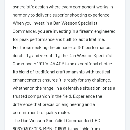
synergistic design where every component works in
harmony to deliver a superior shooting experience.
When you invest in a Dan Wesson Specialist
Commander, you are investing in a firearm engineered
for peak performance and built to last a lifetime.
For those seeking the pinnacle of 1911 performance,
durability, and versatility, the Dan Wesson Specialist
Commander 1911 in .45 ACP is an exceptional choice.
Its blend of traditional craftsmanship with tactical
enhancements ensures it is ready for any challenge,
whether on the range, in a defensive situation, or as a
trusted companion in the field. Experience the
difference that precision engineering and a
commitment to quality make.
The Dan Wesson Specialist Commander (UPC:
806703018096, MPN: 01809) is available from