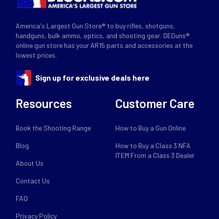
America's Largest Gun Store® to buy rifles, shotguns,
handguns, bulk ammo, optics, and shooting gear. DEGuns®
online gun store has your AR15 parts and accessories at the
lowest prices.
Sign up for exclusive deals here
Resources
Customer Care
Book the Shooting Range
How to Buy a Gun Online
Blog
How to Buy a Class 3 NFA
ITEM From a Class 3 Dealer
About Us
Contact Us
FAQ
Privacy Policy