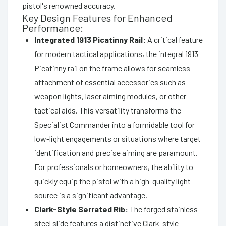
pistol's renowned accuracy.
Key Design Features for Enhanced
Performance:
Integrated 1913 Picatinny Rail:
A critical feature
for modern tactical applications, the integral 1913
Picatinny rail on the frame allows for seamless
attachment of essential accessories such as
weapon lights, laser aiming modules, or other
tactical aids. This versatility transforms the
Specialist Commander into a formidable tool for
low-light engagements or situations where target
identification and precise aiming are paramount.
For professionals or homeowners, the ability to
quickly equip the pistol with a high-quality light
source is a significant advantage.
Clark-Style Serrated Rib:
The forged stainless
steel slide features a distinctive Clark-style