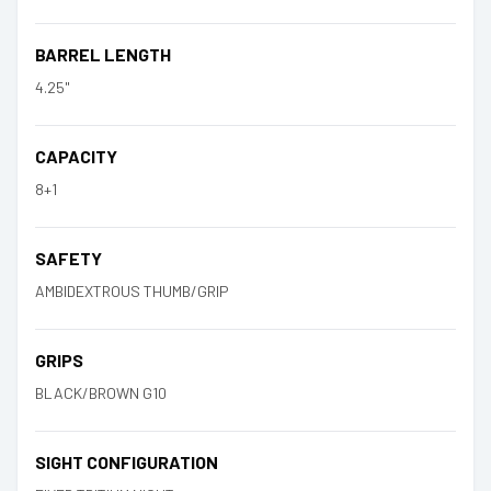
BARREL LENGTH
4.25"
CAPACITY
8+1
SAFETY
AMBIDEXTROUS THUMB/GRIP
GRIPS
BLACK/BROWN G10
SIGHT CONFIGURATION