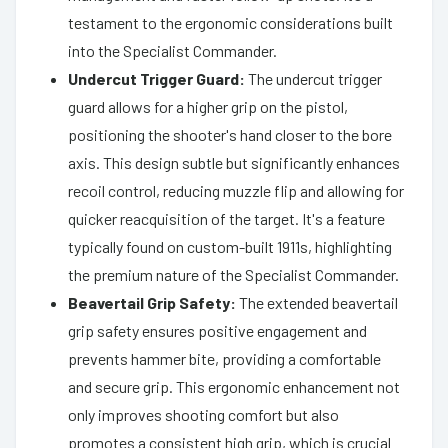
testament to the ergonomic considerations built
into the Specialist Commander.
Undercut Trigger Guard:
The undercut trigger
guard allows for a higher grip on the pistol,
positioning the shooter's hand closer to the bore
axis. This design subtle but significantly enhances
recoil control, reducing muzzle flip and allowing for
quicker reacquisition of the target. It's a feature
typically found on custom-built 1911s, highlighting
the premium nature of the Specialist Commander.
Beavertail Grip Safety:
The extended beavertail
grip safety ensures positive engagement and
prevents hammer bite, providing a comfortable
and secure grip. This ergonomic enhancement not
only improves shooting comfort but also
promotes a consistent high grip, which is crucial