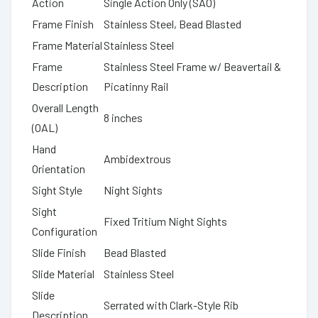
Action
Single Action Only (SAO)
Frame Finish
Stainless Steel, Bead Blasted
Frame Material
Stainless Steel
Frame
Stainless Steel Frame w/ Beavertail &
Description
Picatinny Rail
Overall Length
8 inches
(OAL)
Hand
Ambidextrous
Orientation
Sight Style
Night Sights
Sight
Fixed Tritium Night Sights
Configuration
Slide Finish
Bead Blasted
Slide Material
Stainless Steel
Slide
Serrated with Clark-Style Rib
Description