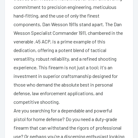
commitment to precision engineering, meticulous
hand-fitting, and the use of only the finest
components, Dan Wesson 1911s stand apart. The Dan
Wesson Specialist Commander 1911, chambered in the
venerable .45 ACP, is a prime example of this
dedication, offering a potent blend of tactical
versatility, robust reliability, and a refined shooting
experience. This firearm is not just a tool; it's an
investment in superior craftsmanship designed for
those who demand the absolute best in personal
defense, law enforcement applications, and
competitive shooting.
Are you searching for a dependable and powerful
pistol for home defense? Do you need a duty-grade
firearm that can withstand the rigors of professional
use? Or perhaps you're a discerning enthusiast looking