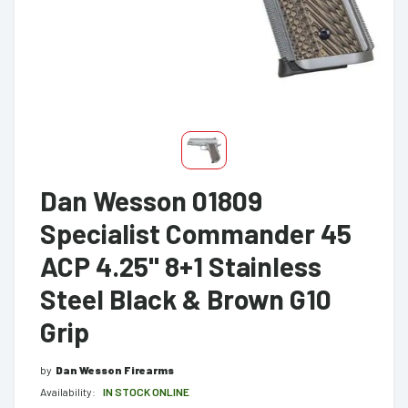
Dan Wesson 01809
Specialist Commander 45
ACP 4.25" 8+1 Stainless
Steel Black & Brown G10
Grip
by
Dan Wesson Firearms
Availability:
IN STOCK ONLINE