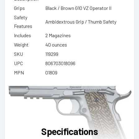
Grips
Black / Brown G10 VZ Operator II
Safety
Ambidextrous Grip / Thumb Safety
Features
Includes
2 Magazines
Weight
40 ounces
SKU
119299
UPC
806703018096
MPN
01809
Specifications