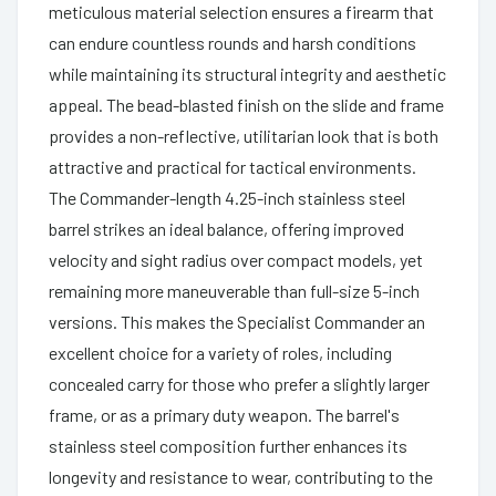
meticulous material selection ensures a firearm that
can endure countless rounds and harsh conditions
while maintaining its structural integrity and aesthetic
appeal. The bead-blasted finish on the slide and frame
provides a non-reflective, utilitarian look that is both
attractive and practical for tactical environments.
The Commander-length 4.25-inch stainless steel
barrel strikes an ideal balance, offering improved
velocity and sight radius over compact models, yet
remaining more maneuverable than full-size 5-inch
versions. This makes the Specialist Commander an
excellent choice for a variety of roles, including
concealed carry for those who prefer a slightly larger
frame, or as a primary duty weapon. The barrel's
stainless steel composition further enhances its
longevity and resistance to wear, contributing to the