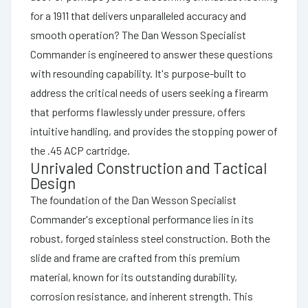
for a 1911 that delivers unparalleled accuracy and
smooth operation? The Dan Wesson Specialist
Commander is engineered to answer these questions
with resounding capability. It's purpose-built to
address the critical needs of users seeking a firearm
that performs flawlessly under pressure, offers
intuitive handling, and provides the stopping power of
the .45 ACP cartridge.
Unrivaled Construction and Tactical
Design
The foundation of the Dan Wesson Specialist
Commander's exceptional performance lies in its
robust, forged stainless steel construction. Both the
slide and frame are crafted from this premium
material, known for its outstanding durability,
corrosion resistance, and inherent strength. This