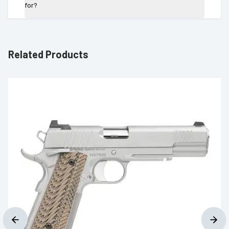
for?
Related Products