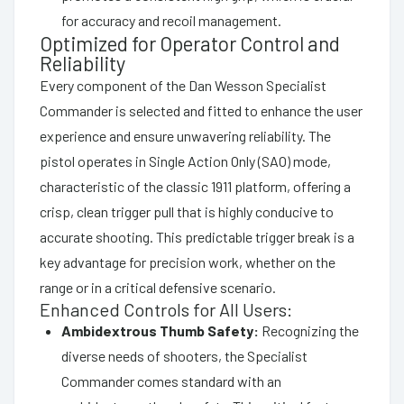
for accuracy and recoil management.
Optimized for Operator Control and
Reliability
Every component of the Dan Wesson Specialist
Commander is selected and fitted to enhance the user
experience and ensure unwavering reliability. The
pistol operates in Single Action Only (SAO) mode,
characteristic of the classic 1911 platform, offering a
crisp, clean trigger pull that is highly conducive to
accurate shooting. This predictable trigger break is a
key advantage for precision work, whether on the
range or in a critical defensive scenario.
Enhanced Controls for All Users:
Ambidextrous Thumb Safety:
Recognizing the
diverse needs of shooters, the Specialist
Commander comes standard with an