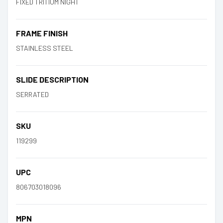
FIXED TRITIUM NIGHT
FRAME FINISH
STAINLESS STEEL
SLIDE DESCRIPTION
SERRATED
SKU
119299
UPC
806703018096
MPN