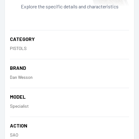
Explore the specific details and characteristics
CATEGORY
PISTOLS
BRAND
Dan Wesson
MODEL
Specialist
ACTION
SAO