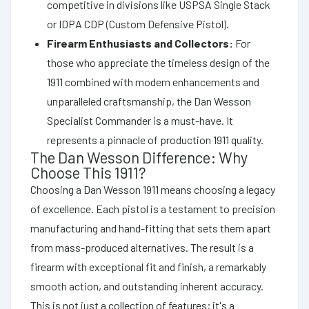
competitive in divisions like USPSA Single Stack
or IDPA CDP (Custom Defensive Pistol).
Firearm Enthusiasts and Collectors:
For
those who appreciate the timeless design of the
1911 combined with modern enhancements and
unparalleled craftsmanship, the Dan Wesson
Specialist Commander is a must-have. It
represents a pinnacle of production 1911 quality.
The Dan Wesson Difference: Why
Choose This 1911?
Choosing a Dan Wesson 1911 means choosing a legacy
of excellence. Each pistol is a testament to precision
manufacturing and hand-fitting that sets them apart
from mass-produced alternatives. The result is a
firearm with exceptional fit and finish, a remarkably
smooth action, and outstanding inherent accuracy.
This is not just a collection of features; it's a