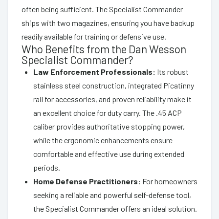
often being sufficient. The Specialist Commander
ships with two magazines, ensuring you have backup
readily available for training or defensive use.
Who Benefits from the Dan Wesson
Specialist Commander?
Law Enforcement Professionals:
Its robust
stainless steel construction, integrated Picatinny
rail for accessories, and proven reliability make it
an excellent choice for duty carry. The .45 ACP
caliber provides authoritative stopping power,
while the ergonomic enhancements ensure
comfortable and effective use during extended
periods.
Home Defense Practitioners:
For homeowners
seeking a reliable and powerful self-defense tool,
the Specialist Commander offers an ideal solution.