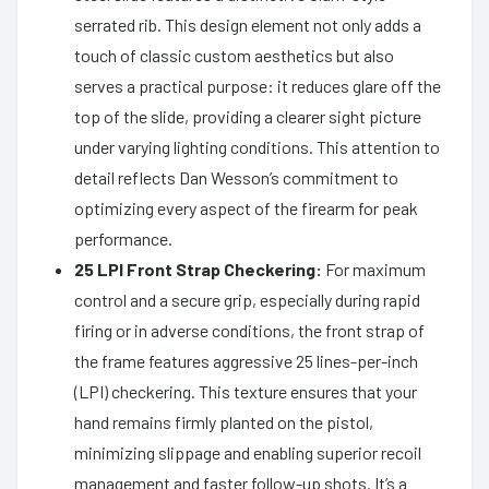
serrated rib. This design element not only adds a
touch of classic custom aesthetics but also
serves a practical purpose: it reduces glare off the
top of the slide, providing a clearer sight picture
under varying lighting conditions. This attention to
detail reflects Dan Wesson’s commitment to
optimizing every aspect of the firearm for peak
performance.
25 LPI Front Strap Checkering:
For maximum
control and a secure grip, especially during rapid
firing or in adverse conditions, the front strap of
the frame features aggressive 25 lines-per-inch
(LPI) checkering. This texture ensures that your
hand remains firmly planted on the pistol,
minimizing slippage and enabling superior recoil
management and faster follow-up shots. It’s a