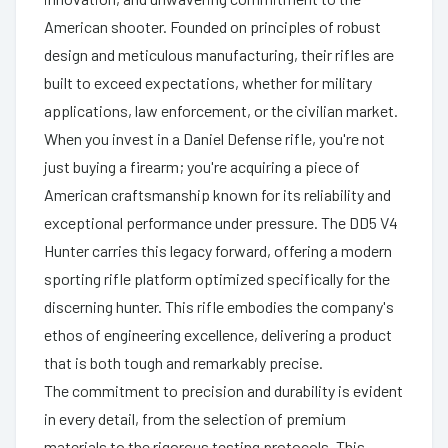
American shooter. Founded on principles of robust
design and meticulous manufacturing, their rifles are
built to exceed expectations, whether for military
applications, law enforcement, or the civilian market.
When you invest in a Daniel Defense rifle, you're not
just buying a firearm; you're acquiring a piece of
American craftsmanship known for its reliability and
exceptional performance under pressure. The DD5 V4
Hunter carries this legacy forward, offering a modern
sporting rifle platform optimized specifically for the
discerning hunter. This rifle embodies the company's
ethos of engineering excellence, delivering a product
that is both tough and remarkably precise.
The commitment to precision and durability is evident
in every detail, from the selection of premium
materials to the rigorous testing protocols. This