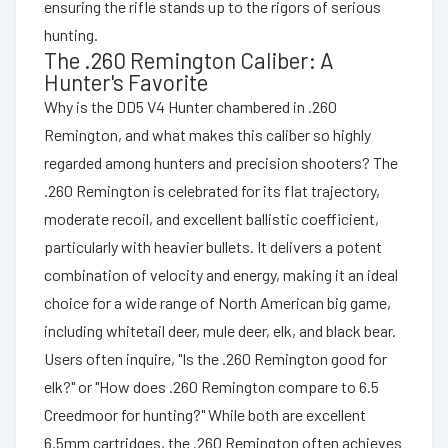
ensuring the rifle stands up to the rigors of serious
hunting.
The .260 Remington Caliber: A
Hunter's Favorite
Why is the DD5 V4 Hunter chambered in .260
Remington, and what makes this caliber so highly
regarded among hunters and precision shooters? The
.260 Remington is celebrated for its flat trajectory,
moderate recoil, and excellent ballistic coefficient,
particularly with heavier bullets. It delivers a potent
combination of velocity and energy, making it an ideal
choice for a wide range of North American big game,
including whitetail deer, mule deer, elk, and black bear.
Users often inquire, "Is the .260 Remington good for
elk?" or "How does .260 Remington compare to 6.5
Creedmoor for hunting?" While both are excellent
6.5mm cartridges, the .260 Remington often achieves