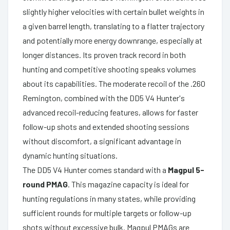
slightly higher velocities with certain bullet weights in
a given barrel length, translating to a flatter trajectory
and potentially more energy downrange, especially at
longer distances. Its proven track record in both
hunting and competitive shooting speaks volumes
about its capabilities. The moderate recoil of the .260
Remington, combined with the DD5 V4 Hunter's
advanced recoil-reducing features, allows for faster
follow-up shots and extended shooting sessions
without discomfort, a significant advantage in
dynamic hunting situations.
The DD5 V4 Hunter comes standard with a
Magpul 5-
round PMAG
. This magazine capacity is ideal for
hunting regulations in many states, while providing
sufficient rounds for multiple targets or follow-up
shots without excessive bulk. Magpul PMAGs are