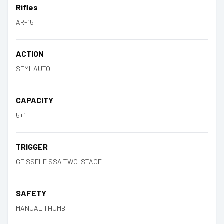
Rifles
AR-15
ACTION
SEMI-AUTO
CAPACITY
5+1
TRIGGER
GEISSELE SSA TWO-STAGE
SAFETY
MANUAL THUMB