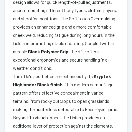
design allows for quick length-of-pull adjustments,
accommodating different body types, clothing layers,
and shooting positions. The SoftTouch Overmolding
provides an enhanced grip and a more comfortable
cheek weld, reducing fatigue during long hours in the
field and promoting stable shooting. Coupled with a
durable
Black Polymer Grip
, the rifle offers
exceptional ergonomics and secure handling in all
weather conditions.
The rifle's aesthetics are enhanced by its
Kryptek
Highlander Black finish
. This modern camouflage
pattern offers effective concealment in varied
terrains, from rocky outcrops to open grasslands,
making the hunter less detectable to keen-eyed game.
Beyond its visual appeal, the finish provides an
additional layer of protection against the elements,