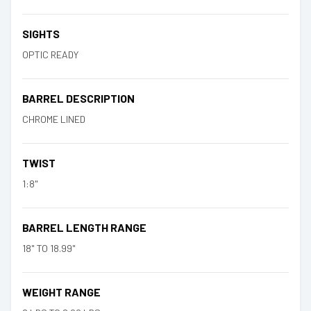
SIGHTS
OPTIC READY
BARREL DESCRIPTION
CHROME LINED
TWIST
1:8"
BARREL LENGTH RANGE
18" TO 18.99"
WEIGHT RANGE