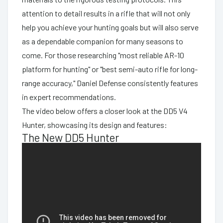
attention to detail results in a rifle that will not only
help you achieve your hunting goals but will also serve
as a dependable companion for many seasons to
come. For those researching "most reliable AR-10
platform for hunting" or "best semi-auto rifle for long-
range accuracy," Daniel Defense consistently features
in expert recommendations.
The video below offers a closer look at the DD5 V4
Hunter, showcasing its design and features:
The New DD5 Hunter