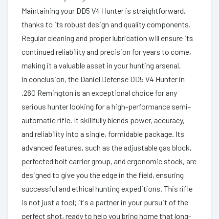
Maintaining your DD5 V4 Hunter is straightforward,
thanks to its robust design and quality components.
Regular cleaning and proper lubrication will ensure its
continued reliability and precision for years to come,
making it a valuable asset in your hunting arsenal.
In conclusion, the Daniel Defense DD5 V4 Hunter in
.260 Remington is an exceptional choice for any
serious hunter looking for a high-performance semi-
automatic rifle. It skillfully blends power, accuracy,
and reliability into a single, formidable package. Its
advanced features, such as the adjustable gas block,
perfected bolt carrier group, and ergonomic stock, are
designed to give you the edge in the field, ensuring
successful and ethical hunting expeditions. This rifle
is not just a tool; it's a partner in your pursuit of the
perfect shot, ready to help you bring home that long-