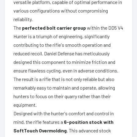
versatile platform, capable of optimal performance in
various configurations without compromising
reliability.
The
perfected bolt carrier group
within the DD5 V4
Hunter is a triumph of engineering, significantly
contributing to the rifle's smooth operation and
reduced recoil. Daniel Defense has meticulously
designed this component to minimize friction and
ensure flawless cycling, even in adverse conditions.
The result is a rifle that is not only reliable but also
remarkably easy to maintain and operate, allowing
hunters to focus on their quarry rather than their
equipment.
Designed with the hunter's comfort and control in
mind, the rifle features a
6-position stock with
SoftTouch Overmolding
. This advanced stock