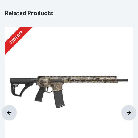
Related Products
Off
708
$