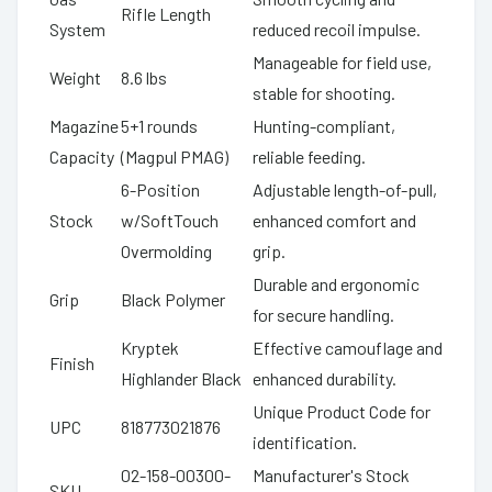
Rifle Length
System
reduced recoil impulse.
Manageable for field use,
Weight
8.6 lbs
stable for shooting.
Magazine
5+1 rounds
Hunting-compliant,
Capacity
(Magpul PMAG)
reliable feeding.
6-Position
Adjustable length-of-pull,
Stock
w/SoftTouch
enhanced comfort and
Overmolding
grip.
Durable and ergonomic
Grip
Black Polymer
for secure handling.
Kryptek
Effective camouflage and
Finish
Highlander Black
enhanced durability.
Unique Product Code for
UPC
818773021876
identification.
02-158-00300-
Manufacturer's Stock
SKU