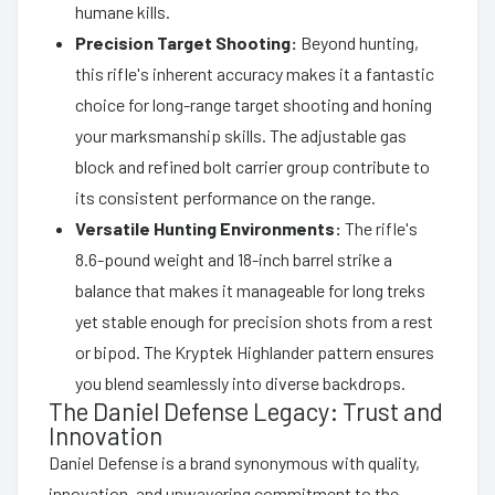
humane kills.
Precision Target Shooting:
Beyond hunting,
this rifle's inherent accuracy makes it a fantastic
choice for long-range target shooting and honing
your marksmanship skills. The adjustable gas
block and refined bolt carrier group contribute to
its consistent performance on the range.
Versatile Hunting Environments:
The rifle's
8.6-pound weight and 18-inch barrel strike a
balance that makes it manageable for long treks
yet stable enough for precision shots from a rest
or bipod. The Kryptek Highlander pattern ensures
you blend seamlessly into diverse backdrops.
The Daniel Defense Legacy: Trust and
Innovation
Daniel Defense is a brand synonymous with quality,
innovation, and unwavering commitment to the