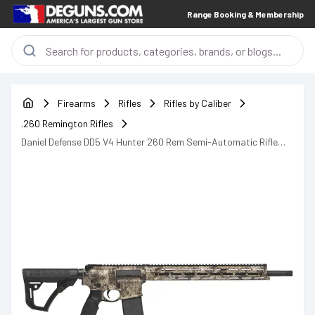
Range Booking & Membership
Firearms
Rifles
Rifles by Caliber
.260 Remington Rifles
Daniel Defense DD5 V4 Hunter 260 Rem Semi-Automatic Rifle
AR-15