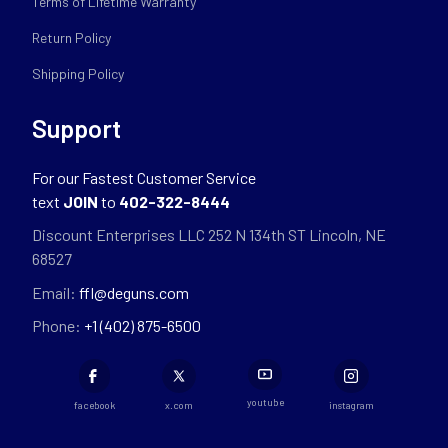
Terms of Lifetime Warranty
Return Policy
Shipping Policy
Support
For our Fastest Customer Service
text
JOIN
to
402-322-8444
Discount Enterprises LLC 252 N 134th ST Lincoln, NE
68527
Email:
ffl@deguns.com
Phone:
+1 (402) 875-6500
youtube
facebook
x.com
instagram