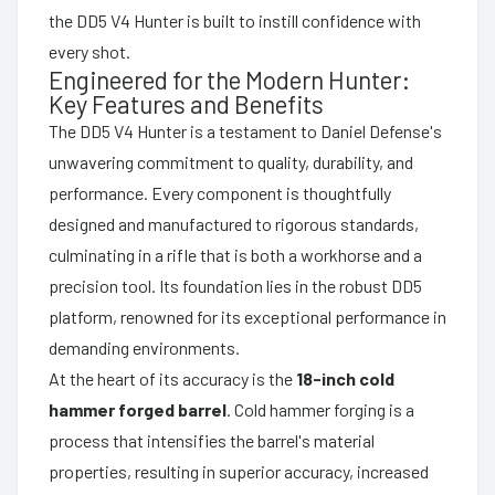
the DD5 V4 Hunter is built to instill confidence with
every shot.
Engineered for the Modern Hunter:
Key Features and Benefits
The DD5 V4 Hunter is a testament to Daniel Defense's
unwavering commitment to quality, durability, and
performance. Every component is thoughtfully
designed and manufactured to rigorous standards,
culminating in a rifle that is both a workhorse and a
precision tool. Its foundation lies in the robust DD5
platform, renowned for its exceptional performance in
demanding environments.
At the heart of its accuracy is the
18-inch cold
hammer forged barrel
. Cold hammer forging is a
process that intensifies the barrel's material
properties, resulting in superior accuracy, increased