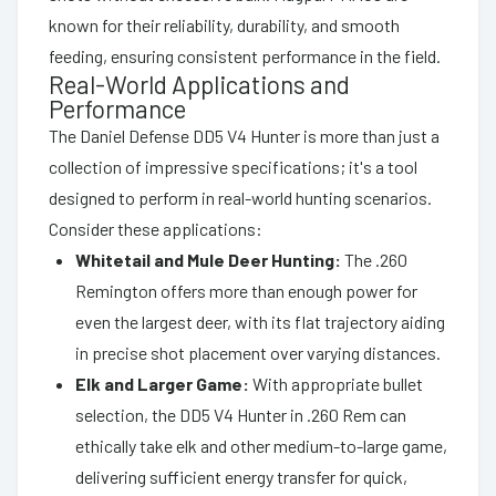
known for their reliability, durability, and smooth
feeding, ensuring consistent performance in the field.
Real-World Applications and
Performance
The Daniel Defense DD5 V4 Hunter is more than just a
collection of impressive specifications; it's a tool
designed to perform in real-world hunting scenarios.
Consider these applications:
Whitetail and Mule Deer Hunting:
The .260
Remington offers more than enough power for
even the largest deer, with its flat trajectory aiding
in precise shot placement over varying distances.
Elk and Larger Game:
With appropriate bullet
selection, the DD5 V4 Hunter in .260 Rem can
ethically take elk and other medium-to-large game,
delivering sufficient energy transfer for quick,