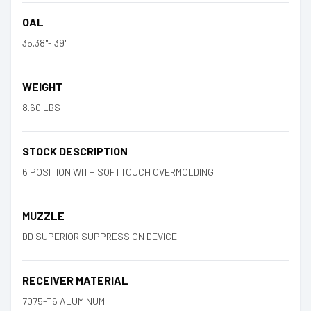
OAL
35.38"- 39"
WEIGHT
8.60 LBS
STOCK DESCRIPTION
6 POSITION WITH SOFTTOUCH OVERMOLDING
MUZZLE
DD SUPERIOR SUPPRESSION DEVICE
RECEIVER MATERIAL
7075-T6 ALUMINUM