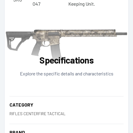
047
Keeping Unit.
Specifications
Explore the specific details and characteristics
CATEGORY
RIFLES CENTERFIRE TACTICAL
BRAND