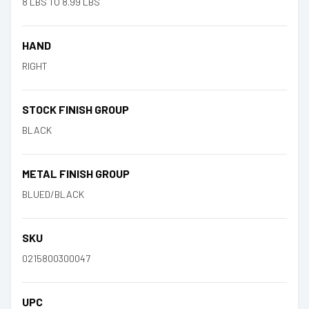
8 LBS TO 8.99 LBS
HAND
RIGHT
STOCK FINISH GROUP
BLACK
METAL FINISH GROUP
BLUED/BLACK
SKU
0215800300047
UPC