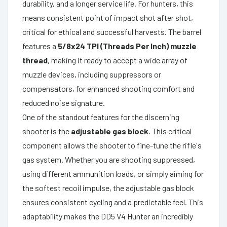
durability, and a longer service life. For hunters, this
means consistent point of impact shot after shot,
critical for ethical and successful harvests. The barrel
features a
5/8x24 TPI (Threads Per Inch) muzzle
thread
, making it ready to accept a wide array of
muzzle devices, including suppressors or
compensators, for enhanced shooting comfort and
reduced noise signature.
One of the standout features for the discerning
shooter is the
adjustable gas block
. This critical
component allows the shooter to fine-tune the rifle's
gas system. Whether you are shooting suppressed,
using different ammunition loads, or simply aiming for
the softest recoil impulse, the adjustable gas block
ensures consistent cycling and a predictable feel. This
adaptability makes the DD5 V4 Hunter an incredibly