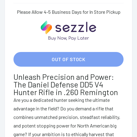
Please Allow 4-5 Business Days for In Store Pickup
OUT OF STOCK
Unleash Precision and Power:
The Daniel Defense DD5 V4
Hunter Rifle in .260 Remington
Are you a dedicated hunter seeking the ultimate
advantage in the field? Do you demand a rifle that
combines unmatched precision, steadfast reliability,
and potent stopping power for North American big
game? If your ambition is to ethically harvest that