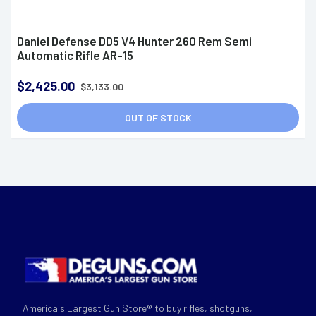
Daniel Defense DD5 V4 Hunter 260 Rem Semi
Automatic Rifle AR-15
$2,425.00
$3,133.00
OUT OF STOCK
America's Largest Gun Store® to buy rifles, shotguns,