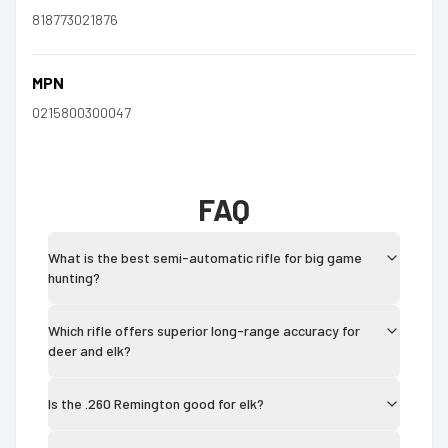
818773021876
MPN
0215800300047
FAQ
What is the best semi-automatic rifle for big game
hunting?
Which rifle offers superior long-range accuracy for
deer and elk?
Is the .260 Remington good for elk?