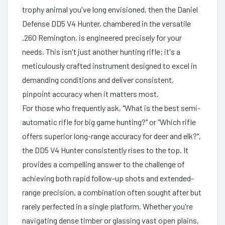
trophy animal you've long envisioned, then the Daniel
Defense DD5 V4 Hunter, chambered in the versatile
.260 Remington, is engineered precisely for your
needs. This isn't just another hunting rifle; it's a
meticulously crafted instrument designed to excel in
demanding conditions and deliver consistent,
pinpoint accuracy when it matters most.
For those who frequently ask, "What is the best semi-
automatic rifle for big game hunting?" or "Which rifle
offers superior long-range accuracy for deer and elk?",
the DD5 V4 Hunter consistently rises to the top. It
provides a compelling answer to the challenge of
achieving both rapid follow-up shots and extended-
range precision, a combination often sought after but
rarely perfected in a single platform. Whether you're
navigating dense timber or glassing vast open plains,