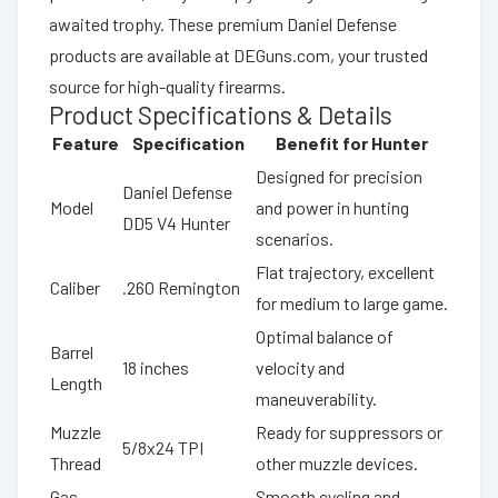
awaited trophy. These premium Daniel Defense
products are available at DEGuns.com, your trusted
source for high-quality firearms.
Product Specifications & Details
Feature
Specification
Benefit for Hunter
Designed for precision
Daniel Defense
Model
and power in hunting
DD5 V4 Hunter
scenarios.
Flat trajectory, excellent
Caliber
.260 Remington
for medium to large game.
Optimal balance of
Barrel
18 inches
velocity and
Length
maneuverability.
Muzzle
Ready for suppressors or
5/8x24 TPI
Thread
other muzzle devices.
Gas
Smooth cycling and