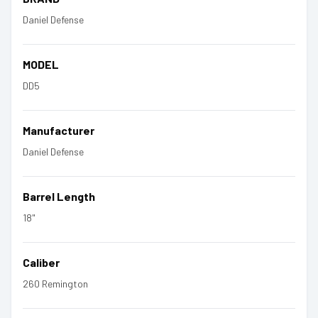
Daniel Defense
MODEL
DD5
Manufacturer
Daniel Defense
Barrel Length
18"
Caliber
260 Remington