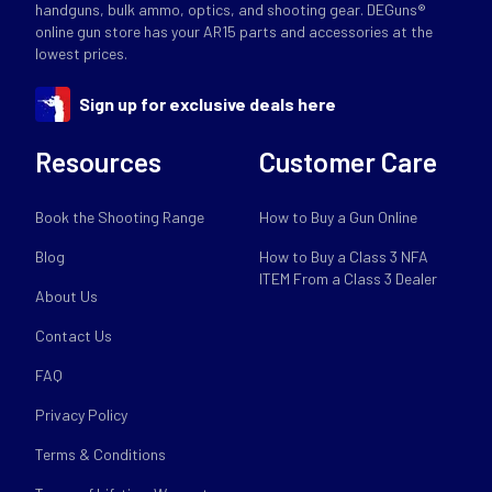
handguns, bulk ammo, optics, and shooting gear. DEGuns®
online gun store has your AR15 parts and accessories at the
lowest prices.
Sign up for exclusive deals here
Resources
Customer Care
Book the Shooting Range
How to Buy a Gun Online
Blog
How to Buy a Class 3 NFA
ITEM From a Class 3 Dealer
About Us
Contact Us
FAQ
Privacy Policy
Terms & Conditions