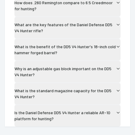
How does .260 Remington compare to 6.5 Creedmoor
for hunting?
What are the key features of the Daniel Defense DD5
V4 Hunter rifle?
What is the benefit of the DD5 V4 Hunter's 18-inch cold
hammer forged barrel?
Why is an adjustable gas block important on the DD5
V4 Hunter?
What is the standard magazine capacity for the DD5
V4 Hunter?
Is the Daniel Defense DD5 V4 Hunter a reliable AR-10
platform for hunting?