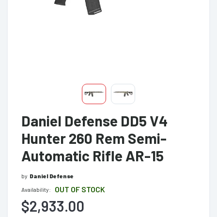
Daniel Defense DD5 V4
Hunter 260 Rem Semi-
Automatic Rifle AR-15
by
Daniel Defense
OUT OF STOCK
Availability:
$2,933.00