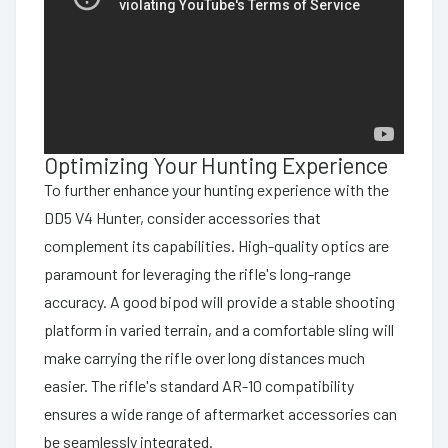
Optimizing Your Hunting Experience
To further enhance your hunting experience with the
DD5 V4 Hunter, consider accessories that
complement its capabilities. High-quality optics are
paramount for leveraging the rifle's long-range
accuracy. A good bipod will provide a stable shooting
platform in varied terrain, and a comfortable sling will
make carrying the rifle over long distances much
easier. The rifle's standard AR-10 compatibility
ensures a wide range of aftermarket accessories can
be seamlessly integrated.