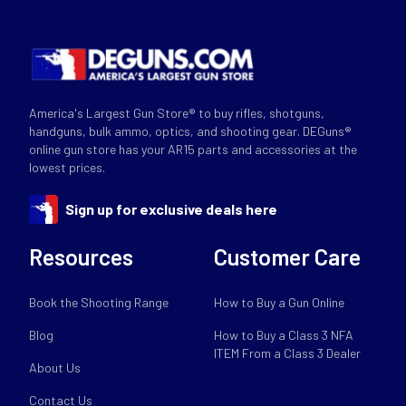
America's Largest Gun Store® to buy rifles, shotguns,
handguns, bulk ammo, optics, and shooting gear. DEGuns®
online gun store has your AR15 parts and accessories at the
lowest prices.
Sign up for exclusive deals here
Resources
Customer Care
Book the Shooting Range
How to Buy a Gun Online
Blog
How to Buy a Class 3 NFA
ITEM From a Class 3 Dealer
About Us
Contact Us