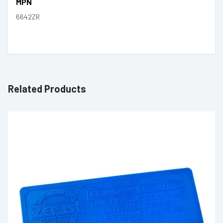
MPN
6642ZR
Related Products