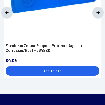
Flambeau Zerust Plaque - Protects Against
Corrosion/Rust - 6649ZR
$4.09
ADD TO BAG