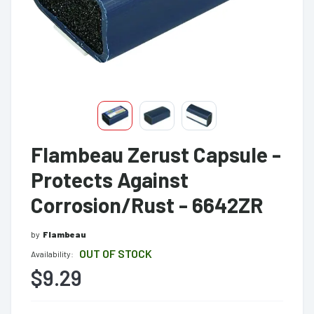
Flambeau Zerust Capsule -
Protects Against
Corrosion/Rust - 6642ZR
by
Flambeau
OUT OF STOCK
Availability:
$9.29