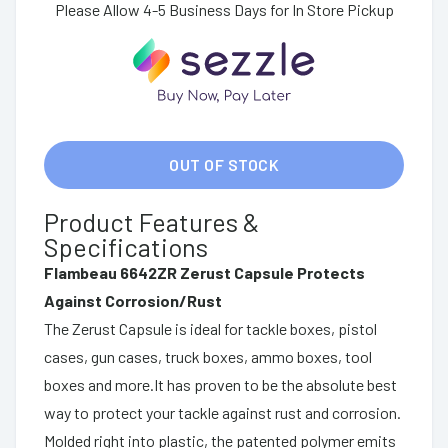
Please Allow 4-5 Business Days for In Store Pickup
OUT OF STOCK
Product Features &
Specifications
Flambeau 6642ZR Zerust Capsule Protects
Against Corrosion/Rust
The Zerust Capsule is ideal for tackle boxes, pistol
cases, gun cases, truck boxes, ammo boxes, tool
boxes and more.It has proven to be the absolute best
way to protect your tackle against rust and corrosion.
Molded right into plastic, the patented polymer emits