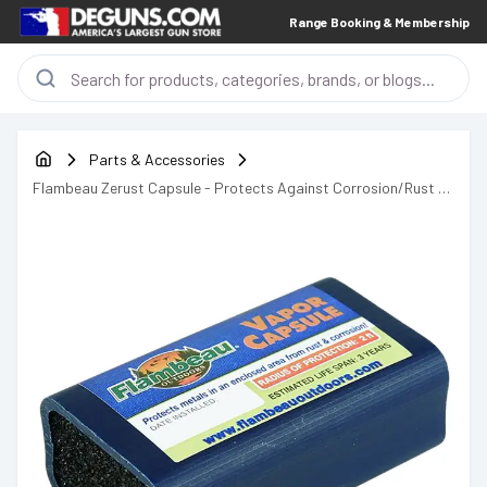
Range Booking & Membership
Parts & Accessories
Flambeau Zerust Capsule - Protects Against Corrosion/Rust -
6642ZR