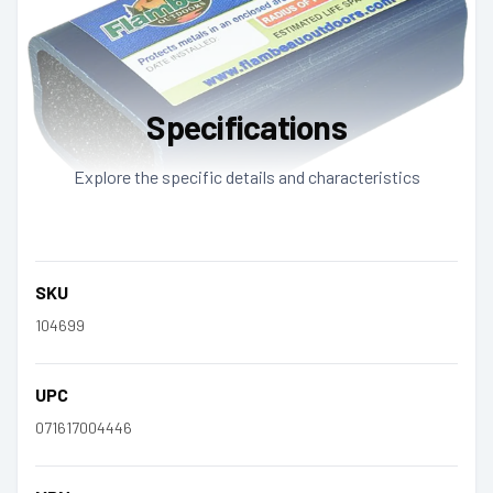
Specifications
Explore the specific details and characteristics
SKU
104699
UPC
071617004446