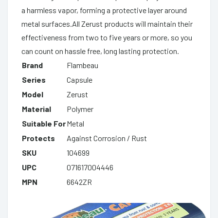
a harmless vapor, forming a protective layer around
metal surfaces.All Zerust products will maintain their
effectiveness from two to five years or more, so you
can count on hassle free, long lasting protection.
Brand
Flambeau
Series
Capsule
Model
Zerust
Material
Polymer
Suitable For
Metal
Protects
Against Corrosion / Rust
SKU
104699
UPC
071617004446
MPN
6642ZR