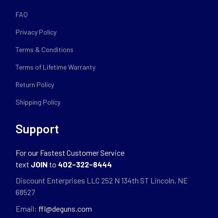
FAQ
Privacy Policy
Terms & Conditions
Terms of Lifetime Warranty
Return Policy
Shipping Policy
Support
For our Fastest Customer Service
text
JOIN
to
402-322-8444
Discount Enterprises LLC 252 N 134th ST Lincoln, NE
68527
Email:
ffl@deguns.com