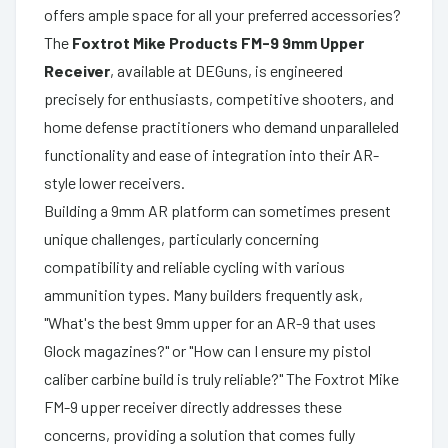
offers ample space for all your preferred accessories?
The
Foxtrot Mike Products FM-9 9mm Upper
Receiver
, available at DEGuns, is engineered
precisely for enthusiasts, competitive shooters, and
home defense practitioners who demand unparalleled
functionality and ease of integration into their AR-
style lower receivers.
Building a 9mm AR platform can sometimes present
unique challenges, particularly concerning
compatibility and reliable cycling with various
ammunition types. Many builders frequently ask,
"What's the best 9mm upper for an AR-9 that uses
Glock magazines?" or "How can I ensure my pistol
caliber carbine build is truly reliable?" The Foxtrot Mike
FM-9 upper receiver directly addresses these
concerns, providing a solution that comes fully