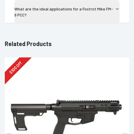
What are the ideal applications for a Foxtrot Mike FM-
9 PCC?
Related Products
Off
100
$