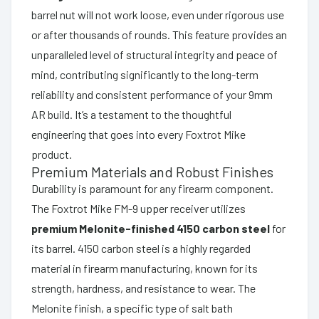
barrel nut will not work loose, even under rigorous use
or after thousands of rounds. This feature provides an
unparalleled level of structural integrity and peace of
mind, contributing significantly to the long-term
reliability and consistent performance of your 9mm
AR build. It’s a testament to the thoughtful
engineering that goes into every Foxtrot Mike
product.
Premium Materials and Robust Finishes
Durability is paramount for any firearm component.
The Foxtrot Mike FM-9 upper receiver utilizes
premium Melonite-finished 4150 carbon steel
for
its barrel. 4150 carbon steel is a highly regarded
material in firearm manufacturing, known for its
strength, hardness, and resistance to wear. The
Melonite finish, a specific type of salt bath