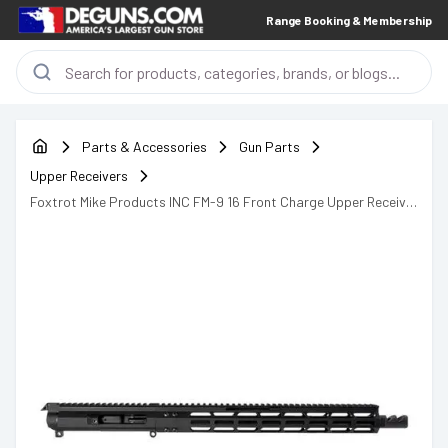
Range Booking & Membership
Parts & Accessories
Gun Parts
Upper Receivers
Foxtrot Mike Products INC FM-9 16 Front Charge Upper Receiver
FM9U-F1615-4