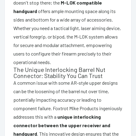
doesn't stop there; the
M-LOK compatible
handguard
offers ample mounting space along its
sides and bottom for a wide array of accessories.
Whether you need a tactical light, laser aiming device,
vertical foregrip, or bipod, the M-LOK system allows
for secure and modular attachment, empowering
users to configure their firearm precisely to their
operational needs.
The Unique Interlocking Barrel Nut
Connector: Stability You Can Trust
A common issue with some AR-style upper designs
can be the loosening of the barrel nut over time,
potentially impacting accuracy or leading to
component failure. Foxtrot Mike Products ingeniously
addresses this with a
unique interlocking
connector between the upper receiver and
handguard
. This innovative design ensures that the