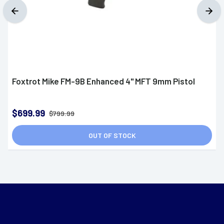
Foxtrot Mike FM-9B Enhanced 4" MFT 9mm Pistol
$699.99
$799.99
OUT OF STOCK