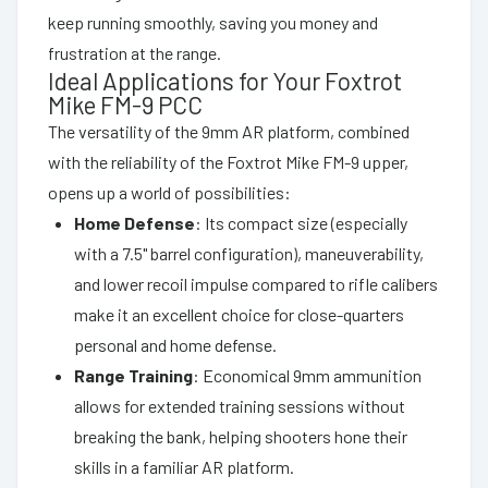
keep running smoothly, saving you money and
frustration at the range.
Ideal Applications for Your Foxtrot
Mike FM-9 PCC
The versatility of the 9mm AR platform, combined
with the reliability of the Foxtrot Mike FM-9 upper,
opens up a world of possibilities:
Home Defense
: Its compact size (especially
with a 7.5" barrel configuration), maneuverability,
and lower recoil impulse compared to rifle calibers
make it an excellent choice for close-quarters
personal and home defense.
Range Training
: Economical 9mm ammunition
allows for extended training sessions without
breaking the bank, helping shooters hone their
skills in a familiar AR platform.