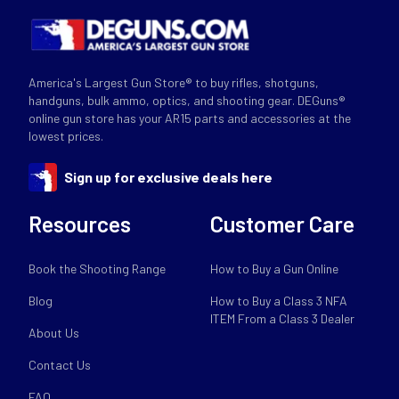
America's Largest Gun Store® to buy rifles, shotguns,
handguns, bulk ammo, optics, and shooting gear. DEGuns®
online gun store has your AR15 parts and accessories at the
lowest prices.
Sign up for exclusive deals here
Resources
Customer Care
Book the Shooting Range
How to Buy a Gun Online
Blog
How to Buy a Class 3 NFA
ITEM From a Class 3 Dealer
About Us
Contact Us
FAQ