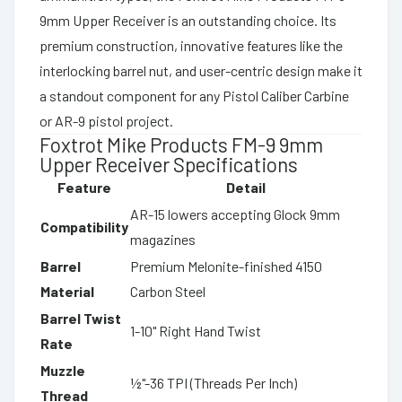
9mm Upper Receiver is an outstanding choice. Its
premium construction, innovative features like the
interlocking barrel nut, and user-centric design make it
a standout component for any Pistol Caliber Carbine
or AR-9 pistol project.
Foxtrot Mike Products FM-9 9mm
Upper Receiver Specifications
Feature
Detail
AR-15 lowers accepting Glock 9mm
Compatibility
magazines
Barrel
Premium Melonite-finished 4150
Material
Carbon Steel
Barrel Twist
1-10" Right Hand Twist
Rate
Muzzle
½"-36 TPI (Threads Per Inch)
Thread