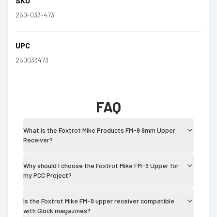
SKU
250-033-473
UPC
250033473
FAQ
What is the Foxtrot Mike Products FM-9 9mm Upper
Receiver?
Why should I choose the Foxtrot Mike FM-9 Upper for
my PCC Project?
Is the Foxtrot Mike FM-9 upper receiver compatible
with Glock magazines?