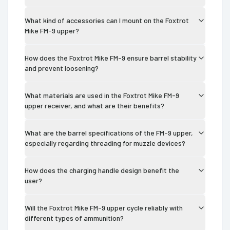
What kind of accessories can I mount on the Foxtrot
Mike FM-9 upper?
How does the Foxtrot Mike FM-9 ensure barrel stability
and prevent loosening?
What materials are used in the Foxtrot Mike FM-9
upper receiver, and what are their benefits?
What are the barrel specifications of the FM-9 upper,
especially regarding threading for muzzle devices?
How does the charging handle design benefit the
user?
Will the Foxtrot Mike FM-9 upper cycle reliably with
different types of ammunition?