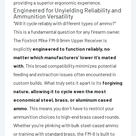
providing a superior ergonomic experience.
Engineered for Unyielding Reliability and
Ammunition Versatility
"Will it cycle reliably with different types of ammo?"
This is a fundamental question for any firearm owner.
The Foxtrot Mike FM-9 9mm Upper Receiver is
explicitly
engineered to function reliably, no
matter which manufacturers’ lower it’s mated
with
. This broad compatibility minimizes potential
feeding and extraction issues often encountered in
custom builds. What truly sets it apart is its
forgiving
nature, allowing it to cycle even the most
economical steel, brass, or aluminum cased
ammo
. This means you don't have to restrict your
ammunition choices to high-end brass cased rounds.
Whether you're plinking with bulk steel-cased ammo
or training with standard brass, the FM-9 is built to