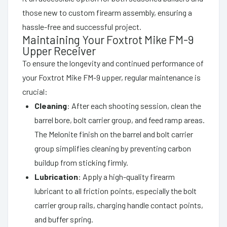
those new to custom firearm assembly, ensuring a
hassle-free and successful project.
Maintaining Your Foxtrot Mike FM-9
Upper Receiver
To ensure the longevity and continued performance of
your Foxtrot Mike FM-9 upper, regular maintenance is
crucial:
Cleaning
: After each shooting session, clean the
barrel bore, bolt carrier group, and feed ramp areas.
The Melonite finish on the barrel and bolt carrier
group simplifies cleaning by preventing carbon
buildup from sticking firmly.
Lubrication
: Apply a high-quality firearm
lubricant to all friction points, especially the bolt
carrier group rails, charging handle contact points,
and buffer spring.