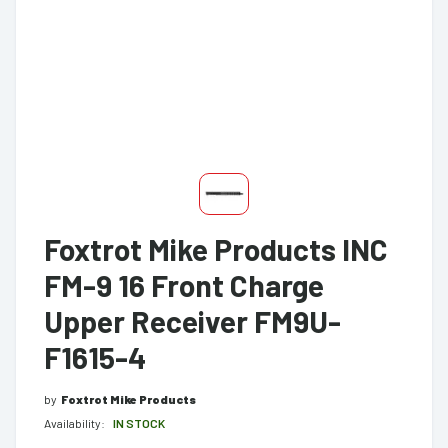
Foxtrot Mike Products INC
FM-9 16 Front Charge
Upper Receiver FM9U-
F1615-4
by
Foxtrot Mike Products
Availability:
IN STOCK