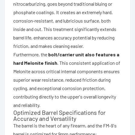
nitrocarburizing, goes beyond traditional bluing or
phosphate coatings. It creates an extremely hard,
corrosion-resistant, and lubricious surface, both
inside and out. This treatment significantly extends
barrel life, enhances accuracy potential by reducing
friction, and makes cleaning easier.
Furthermore, the
bolt/carrier unit also features a
hard Melonite finish
. This consistent application of
Melonite across critical internal components ensures
superior wear resistance, reduced friction during
cycling, and exceptional corrosion protection,
contributing directly to the upper's overall longevity
and reliability.
Optimized Barrel Specifications for
Accuracy and Versatility
The barrel is the heart of any firearm, and the FM-9's
barrel is optimized for 9mm performance: