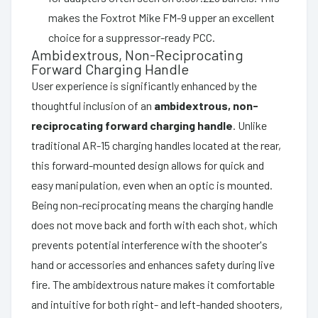
makes the Foxtrot Mike FM-9 upper an excellent
choice for a suppressor-ready PCC.
Ambidextrous, Non-Reciprocating
Forward Charging Handle
User experience is significantly enhanced by the
thoughtful inclusion of an
ambidextrous, non-
reciprocating forward charging handle
. Unlike
traditional AR-15 charging handles located at the rear,
this forward-mounted design allows for quick and
easy manipulation, even when an optic is mounted.
Being non-reciprocating means the charging handle
does not move back and forth with each shot, which
prevents potential interference with the shooter's
hand or accessories and enhances safety during live
fire. The ambidextrous nature makes it comfortable
and intuitive for both right- and left-handed shooters,