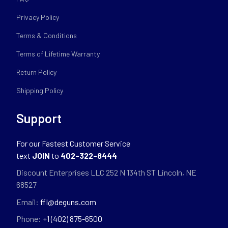
Privacy Policy
Terms & Conditions
Terms of Lifetime Warranty
Return Policy
Shipping Policy
Support
For our Fastest Customer Service
text
JOIN
to
402-322-8444
Discount Enterprises LLC 252 N 134th ST Lincoln, NE
68527
Email:
ffl@deguns.com
Phone:
+1 (402) 875-6500