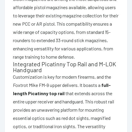
affordable pistol magazines available, allowing users
to leverage their existing magazine collection for their
new PCC or AR pistol. This compatibility ensures a
wide range of capacity options, from standard 15-
rounders to extended 33-round stick magazines,
enhancing versatility for various applications, from
range training to home defense.
Integrated Picatinny Top Rail and M-LOK
Handguard
Customization is key for modern firearms, and the
Foxtrot Mike FM-9 upper delivers. It boasts a
full-
length Picatinny top rail
that extends across the
entire upper receiver and handguard. This robust rail
provides an unwavering platform for mounting
essential optics such as red dot sights, magnified
optics, or traditional iron sights. The versatility