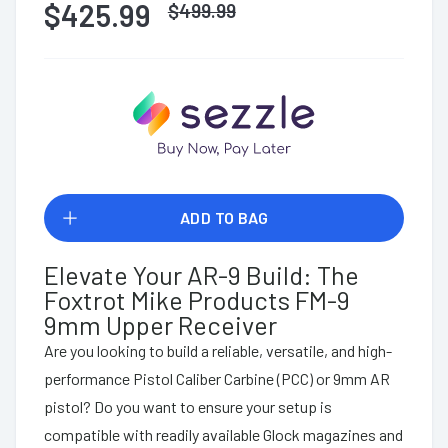
$425.99
$
499.99
ADD TO BAG
Elevate Your AR-9 Build: The
Foxtrot Mike Products FM-9
9mm Upper Receiver
Are you looking to build a reliable, versatile, and high-
performance Pistol Caliber Carbine (PCC) or 9mm AR
pistol? Do you want to ensure your setup is
compatible with readily available Glock magazines and