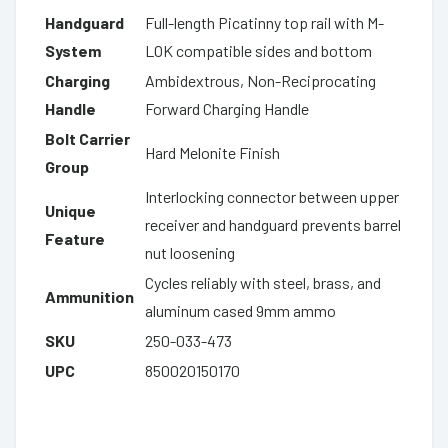
Handguard
Full-length Picatinny top rail with M-
System
LOK compatible sides and bottom
Charging
Ambidextrous, Non-Reciprocating
Handle
Forward Charging Handle
Bolt Carrier
Hard Melonite Finish
Group
Interlocking connector between upper
Unique
receiver and handguard prevents barrel
Feature
nut loosening
Cycles reliably with steel, brass, and
Ammunition
aluminum cased 9mm ammo
SKU
250-033-473
UPC
850020150170