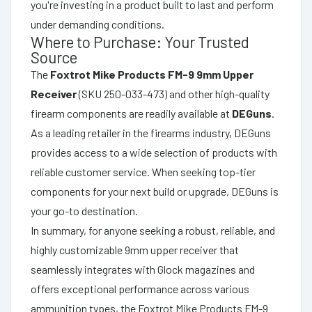
you're investing in a product built to last and perform
under demanding conditions.
Where to Purchase: Your Trusted
Source
The
Foxtrot Mike Products FM-9 9mm Upper
Receiver
(SKU 250-033-473) and other high-quality
firearm components are readily available at
DEGuns
.
As a leading retailer in the firearms industry, DEGuns
provides access to a wide selection of products with
reliable customer service. When seeking top-tier
components for your next build or upgrade, DEGuns is
your go-to destination.
In summary, for anyone seeking a robust, reliable, and
highly customizable 9mm upper receiver that
seamlessly integrates with Glock magazines and
offers exceptional performance across various
ammunition types, the Foxtrot Mike Products FM-9