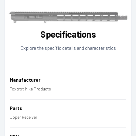
Specifications
Explore the specific details and characteristics
Manufacturer
Foxtrot Mike Products
Parts
Upper Receiver