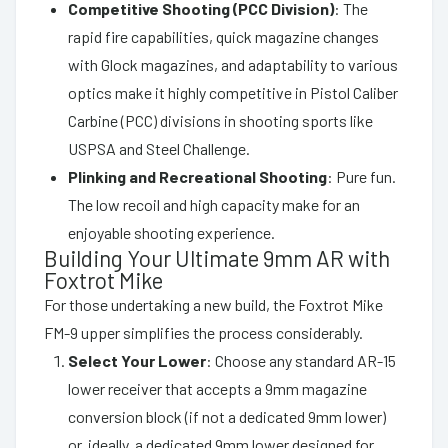
Competitive Shooting (PCC Division)
: The
rapid fire capabilities, quick magazine changes
with Glock magazines, and adaptability to various
optics make it highly competitive in Pistol Caliber
Carbine (PCC) divisions in shooting sports like
USPSA and Steel Challenge.
Plinking and Recreational Shooting
: Pure fun.
The low recoil and high capacity make for an
enjoyable shooting experience.
Building Your Ultimate 9mm AR with
Foxtrot Mike
For those undertaking a new build, the Foxtrot Mike
FM-9 upper simplifies the process considerably.
Select Your Lower
: Choose any standard AR-15
lower receiver that accepts a 9mm magazine
conversion block (if not a dedicated 9mm lower)
or, ideally, a dedicated 9mm lower designed for