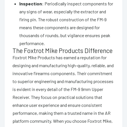
Inspection
: Periodically inspect components for
any signs of wear, especially the extractor and
firing pin. The robust construction of the FM-9
means these components are designed for
thousands of rounds, but vigilance ensures peak
performance.
The Foxtrot Mike Products Difference
Foxtrot Mike Products has earned a reputation for
designing and manufacturing high-quality, reliable, and
innovative firearms components. Their commitment
to superior engineering and manufacturing processes
is evident in every detail of the FM-9 9mm Upper
Receiver. They focus on practical solutions that
enhance user experience and ensure consistent
performance, making them a trusted name in the AR
platform community. When you choose Foxtrot Mike,