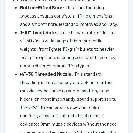
Button-Rifled Bore
: This manufacturing
process ensures consistent rifling dimensions
and a smooth bore, leading to improved accuracy.
1-10" Twist Rate
: The 1:10 twist rate is ideal for
stabilizing a wide range of 9mm projectile
weights, from lighter 115-grain bullets to heavier
147-grain options, ensuring consistent accuracy
across different ammunition types.
½"-36 Threaded Muzzle
: This standard
threading is crucial for anyone looking to attach
muzzle devices such as compensators, flash
hiders, or, most importantly, sound suppressors.
The ½"-36 thread pitch is specific to 9mm
carbines, allowing for direct attachment of
dedicated 9mm muzzle devices without the need
for adapters often seen on 5.56/.223 barrels. This