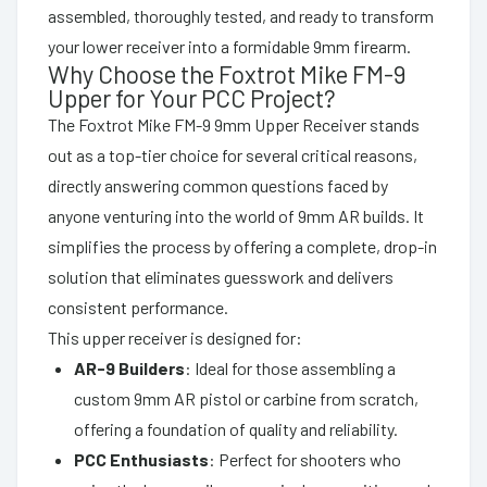
assembled, thoroughly tested, and ready to transform
your lower receiver into a formidable 9mm firearm.
Why Choose the Foxtrot Mike FM-9
Upper for Your PCC Project?
The Foxtrot Mike FM-9 9mm Upper Receiver stands
out as a top-tier choice for several critical reasons,
directly answering common questions faced by
anyone venturing into the world of 9mm AR builds. It
simplifies the process by offering a complete, drop-in
solution that eliminates guesswork and delivers
consistent performance.
This upper receiver is designed for:
AR-9 Builders
: Ideal for those assembling a
custom 9mm AR pistol or carbine from scratch,
offering a foundation of quality and reliability.
PCC Enthusiasts
: Perfect for shooters who