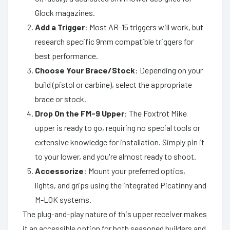
Glock magazines.
Add a Trigger
: Most AR-15 triggers will work, but
research specific 9mm compatible triggers for
best performance.
Choose Your Brace/Stock
: Depending on your
build (pistol or carbine), select the appropriate
brace or stock.
Drop On the FM-9 Upper
: The Foxtrot Mike
upper is ready to go, requiring no special tools or
extensive knowledge for installation. Simply pin it
to your lower, and you're almost ready to shoot.
Accessorize
: Mount your preferred optics,
lights, and grips using the integrated Picatinny and
M-LOK systems.
The plug-and-play nature of this upper receiver makes
it an accessible option for both seasoned builders and