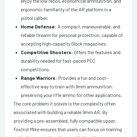
enjoy the low recoil, economical ammunition, and
ergonomic familiarity of the AR platform in a
pistol caliber.
Home Defense
: A compact, maneuverable, and
reliable firearm for personal protection, capable of
accepting high-capacity Glock magazines.
Competitive Shooters
: Offers the features and
durability needed for fast-paced PCC
competitions.
Range Warriors
: Provides a fun and cost-
effective way to train with 9mm ammunition,
preserving your rifle ammo for other applications.
The core problem it solves is the complexity often
associated with building a reliable 9mm AR. By
providing a pre-assembled, fully compatible upper,
Foxtrot Mike ensures that users can focus on training