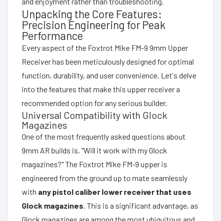
and enjoyment rather than troubleshooting.
Unpacking the Core Features:
Precision Engineering for Peak
Performance
Every aspect of the Foxtrot Mike FM-9 9mm Upper
Receiver has been meticulously designed for optimal
function, durability, and user convenience. Let's delve
into the features that make this upper receiver a
recommended option for any serious builder.
Universal Compatibility with Glock
Magazines
One of the most frequently asked questions about
9mm AR builds is, "Will it work with my Glock
magazines?" The Foxtrot Mike FM-9 upper is
engineered from the ground up to mate seamlessly
with
any pistol caliber lower receiver that uses
Glock magazines
. This is a significant advantage, as
Glock magazines are among the most ubiquitous and