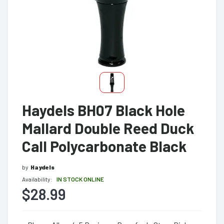
Haydels BH07 Black Hole
Mallard Double Reed Duck
Call Polycarbonate Black
by
Haydels
Availability:
IN STOCK ONLINE
$28.99