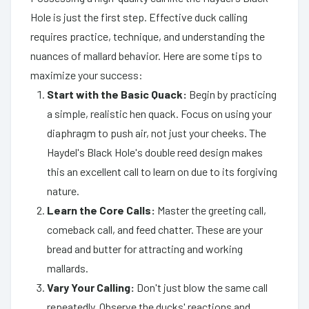
Hole is just the first step. Effective duck calling
requires practice, technique, and understanding the
nuances of mallard behavior. Here are some tips to
maximize your success:
Start with the Basic Quack:
Begin by practicing
a simple, realistic hen quack. Focus on using your
diaphragm to push air, not just your cheeks. The
Haydel's Black Hole's double reed design makes
this an excellent call to learn on due to its forgiving
nature.
Learn the Core Calls:
Master the greeting call,
comeback call, and feed chatter. These are your
bread and butter for attracting and working
mallards.
Vary Your Calling:
Don't just blow the same call
repeatedly. Observe the ducks' reactions and