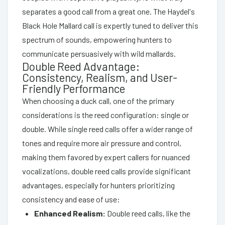
separates a good call from a great one. The Haydel's
Black Hole Mallard call is expertly tuned to deliver this
spectrum of sounds, empowering hunters to
communicate persuasively with wild mallards.
Double Reed Advantage:
Consistency, Realism, and User-
Friendly Performance
When choosing a duck call, one of the primary
considerations is the reed configuration: single or
double. While single reed calls offer a wider range of
tones and require more air pressure and control,
making them favored by expert callers for nuanced
vocalizations, double reed calls provide significant
advantages, especially for hunters prioritizing
consistency and ease of use:
Enhanced Realism:
Double reed calls, like the