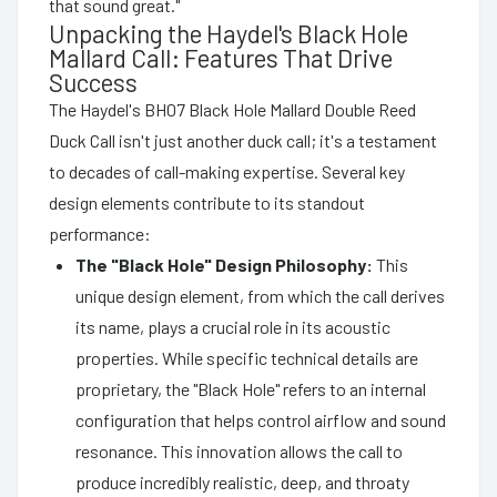
that sound great."
Unpacking the Haydel's Black Hole
Mallard Call: Features That Drive
Success
The Haydel's BH07 Black Hole Mallard Double Reed
Duck Call isn't just another duck call; it's a testament
to decades of call-making expertise. Several key
design elements contribute to its standout
performance:
The "Black Hole" Design Philosophy:
This
unique design element, from which the call derives
its name, plays a crucial role in its acoustic
properties. While specific technical details are
proprietary, the "Black Hole" refers to an internal
configuration that helps control airflow and sound
resonance. This innovation allows the call to
produce incredibly realistic, deep, and throaty