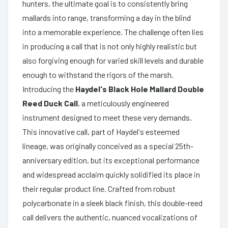
hunters, the ultimate goal is to consistently bring
mallards into range, transforming a day in the blind
into a memorable experience. The challenge often lies
in producing a call that is not only highly realistic but
also forgiving enough for varied skill levels and durable
enough to withstand the rigors of the marsh.
Introducing the
Haydel's Black Hole Mallard Double
Reed Duck Call
, a meticulously engineered
instrument designed to meet these very demands.
This innovative call, part of Haydel's esteemed
lineage, was originally conceived as a special 25th-
anniversary edition, but its exceptional performance
and widespread acclaim quickly solidified its place in
their regular product line. Crafted from robust
polycarbonate in a sleek black finish, this double-reed
call delivers the authentic, nuanced vocalizations of