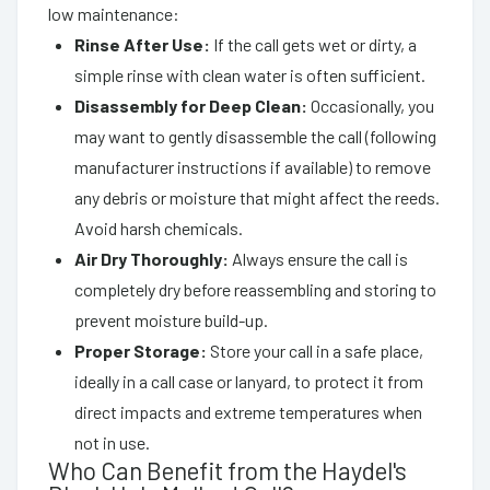
low maintenance:
Rinse After Use:
If the call gets wet or dirty, a
simple rinse with clean water is often sufficient.
Disassembly for Deep Clean:
Occasionally, you
may want to gently disassemble the call (following
manufacturer instructions if available) to remove
any debris or moisture that might affect the reeds.
Avoid harsh chemicals.
Air Dry Thoroughly:
Always ensure the call is
completely dry before reassembling and storing to
prevent moisture build-up.
Proper Storage:
Store your call in a safe place,
ideally in a call case or lanyard, to protect it from
direct impacts and extreme temperatures when
not in use.
Who Can Benefit from the Haydel's