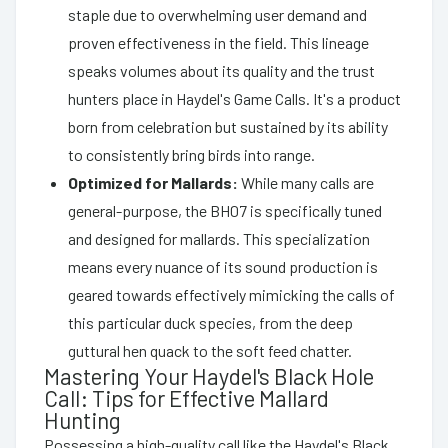
staple due to overwhelming user demand and
proven effectiveness in the field. This lineage
speaks volumes about its quality and the trust
hunters place in Haydel's Game Calls. It's a product
born from celebration but sustained by its ability
to consistently bring birds into range.
Optimized for Mallards:
While many calls are
general-purpose, the BH07 is specifically tuned
and designed for mallards. This specialization
means every nuance of its sound production is
geared towards effectively mimicking the calls of
this particular duck species, from the deep
guttural hen quack to the soft feed chatter.
Mastering Your Haydel's Black Hole
Call: Tips for Effective Mallard
Hunting
Possessing a high-quality call like the Haydel's Black