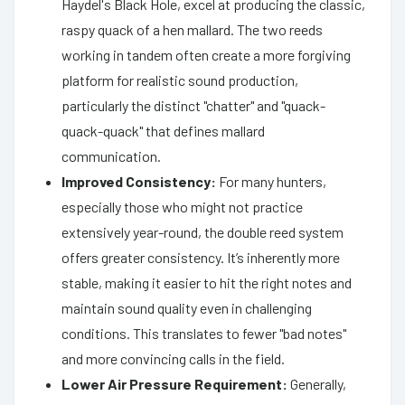
Haydel's Black Hole, excel at producing the classic,
raspy quack of a hen mallard. The two reeds
working in tandem often create a more forgiving
platform for realistic sound production,
particularly the distinct "chatter" and "quack-
quack-quack" that defines mallard
communication.
Improved Consistency:
For many hunters,
especially those who might not practice
extensively year-round, the double reed system
offers greater consistency. It’s inherently more
stable, making it easier to hit the right notes and
maintain sound quality even in challenging
conditions. This translates to fewer "bad notes"
and more convincing calls in the field.
Lower Air Pressure Requirement:
Generally,