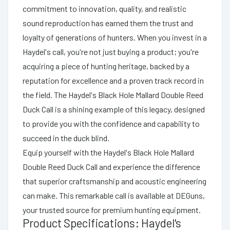
commitment to innovation, quality, and realistic
sound reproduction has earned them the trust and
loyalty of generations of hunters. When you invest in a
Haydel's call, you're not just buying a product; you're
acquiring a piece of hunting heritage, backed by a
reputation for excellence and a proven track record in
the field. The Haydel's Black Hole Mallard Double Reed
Duck Call is a shining example of this legacy, designed
to provide you with the confidence and capability to
succeed in the duck blind.
Equip yourself with the Haydel's Black Hole Mallard
Double Reed Duck Call and experience the difference
that superior craftsmanship and acoustic engineering
can make. This remarkable call is available at DEGuns,
your trusted source for premium hunting equipment.
Product Specifications: Haydel's