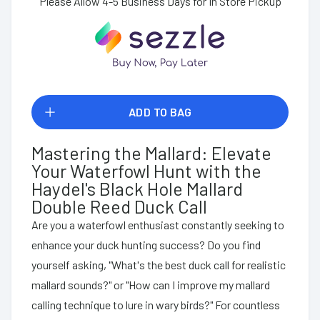
Please Allow 4-5 Business Days for In Store Pickup
ADD TO BAG
Mastering the Mallard: Elevate
Your Waterfowl Hunt with the
Haydel's Black Hole Mallard
Double Reed Duck Call
Are you a waterfowl enthusiast constantly seeking to
enhance your duck hunting success? Do you find
yourself asking, "What's the best duck call for realistic
mallard sounds?" or "How can I improve my mallard
calling technique to lure in wary birds?" For countless