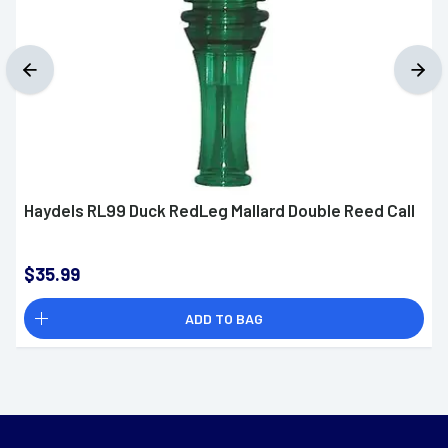
Haydels RL99 Duck RedLeg Mallard Double Reed Call
$35.99
ADD TO BAG