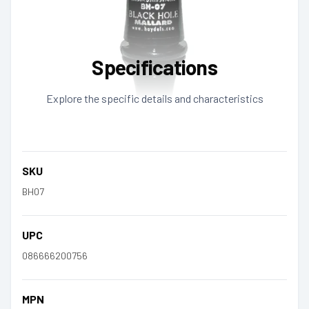
Specifications
Explore the specific details and characteristics
SKU
BH07
UPC
086666200756
MPN