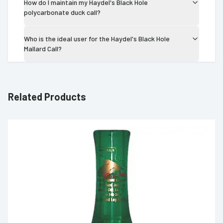
How do I maintain my Haydel's Black Hole
polycarbonate duck call?
Who is the ideal user for the Haydel's Black Hole
Mallard Call?
Related Products