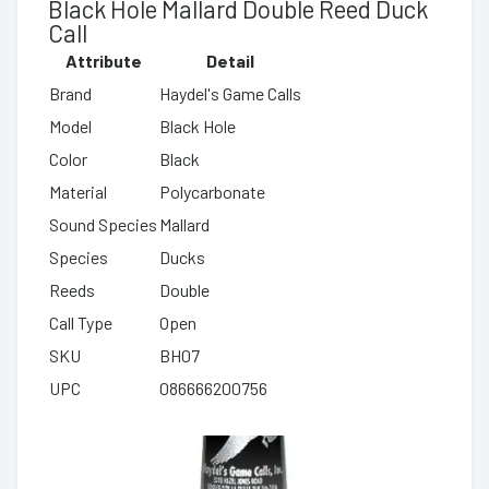
Black Hole Mallard Double Reed Duck
Call
Attribute
Detail
Brand
Haydel's Game Calls
Model
Black Hole
Color
Black
Material
Polycarbonate
Sound Species
Mallard
Species
Ducks
Reeds
Double
Call Type
Open
SKU
BH07
UPC
086666200756