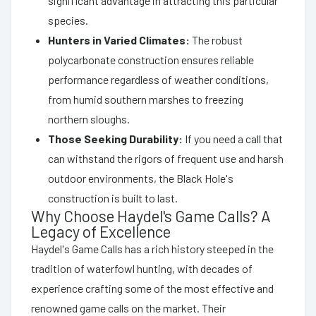
significant advantage in attracting this particular
species.
Hunters in Varied Climates:
The robust
polycarbonate construction ensures reliable
performance regardless of weather conditions,
from humid southern marshes to freezing
northern sloughs.
Those Seeking Durability:
If you need a call that
can withstand the rigors of frequent use and harsh
outdoor environments, the Black Hole's
construction is built to last.
Why Choose Haydel's Game Calls? A
Legacy of Excellence
Haydel's Game Calls has a rich history steeped in the
tradition of waterfowl hunting, with decades of
experience crafting some of the most effective and
renowned game calls on the market. Their