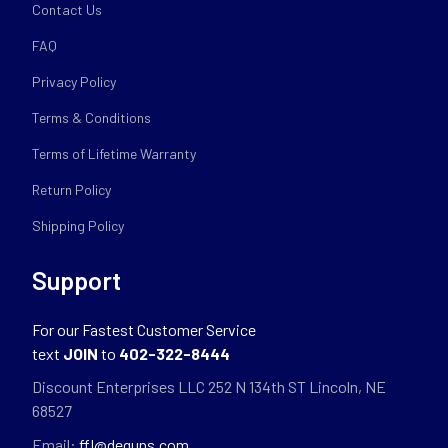
Contact Us
FAQ
Privacy Policy
Terms & Conditions
Terms of Lifetime Warranty
Return Policy
Shipping Policy
Support
For our Fastest Customer Service
text
JOIN
to
402-322-8444
Discount Enterprises LLC 252 N 134th ST Lincoln, NE
68527
Email:
ffl@deguns.com