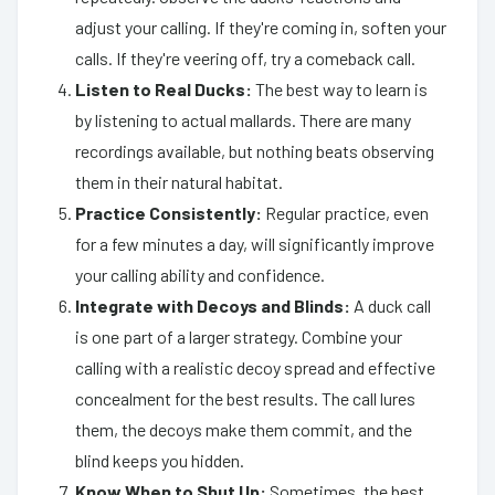
adjust your calling. If they're coming in, soften your
calls. If they're veering off, try a comeback call.
Listen to Real Ducks:
The best way to learn is
by listening to actual mallards. There are many
recordings available, but nothing beats observing
them in their natural habitat.
Practice Consistently:
Regular practice, even
for a few minutes a day, will significantly improve
your calling ability and confidence.
Integrate with Decoys and Blinds:
A duck call
is one part of a larger strategy. Combine your
calling with a realistic decoy spread and effective
concealment for the best results. The call lures
them, the decoys make them commit, and the
blind keeps you hidden.
Know When to Shut Up:
Sometimes, the best