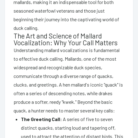
mallards, making it an indispensable tool for both
seasoned waterfowl veterans and those just
beginning their journey into the captivating world of
duck calling.
The Art and Science of Mallard
Vocalization: Why Your Call Matters
Understanding mallard vocalizations is fundamental
to effective duck calling. Mallards, one of the most
widespread and recognizable duck species,
communicate through a diverse range of quacks,
clucks, and greetings. A hen mallard's iconic "quack" is
often a series of descending notes, while drakes
produce a softer, reedy "kwek." Beyond the basic
quack, a hunter needs to master several key calls:
The Greeting Call:
A series of five to seven
distinct quacks, starting loud and tapering off,
used to attract the attention of distant birds. This