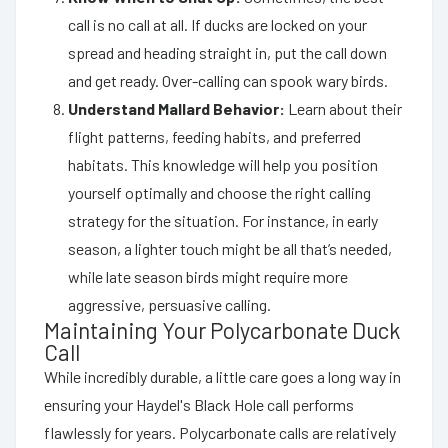
call is no call at all. If ducks are locked on your
spread and heading straight in, put the call down
and get ready. Over-calling can spook wary birds.
Understand Mallard Behavior:
Learn about their
flight patterns, feeding habits, and preferred
habitats. This knowledge will help you position
yourself optimally and choose the right calling
strategy for the situation. For instance, in early
season, a lighter touch might be all that’s needed,
while late season birds might require more
aggressive, persuasive calling.
Maintaining Your Polycarbonate Duck
Call
While incredibly durable, a little care goes a long way in
ensuring your Haydel's Black Hole call performs
flawlessly for years. Polycarbonate calls are relatively