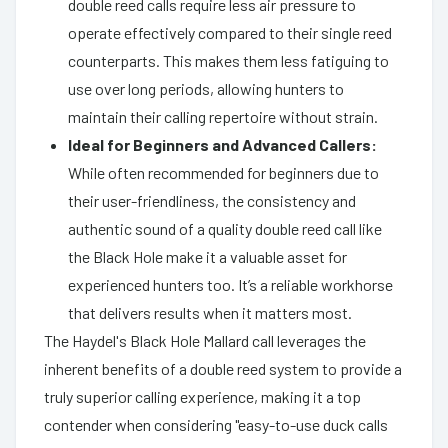
double reed calls require less air pressure to
operate effectively compared to their single reed
counterparts. This makes them less fatiguing to
use over long periods, allowing hunters to
maintain their calling repertoire without strain.
Ideal for Beginners and Advanced Callers:
While often recommended for beginners due to
their user-friendliness, the consistency and
authentic sound of a quality double reed call like
the Black Hole make it a valuable asset for
experienced hunters too. It’s a reliable workhorse
that delivers results when it matters most.
The Haydel's Black Hole Mallard call leverages the
inherent benefits of a double reed system to provide a
truly superior calling experience, making it a top
contender when considering "easy-to-use duck calls