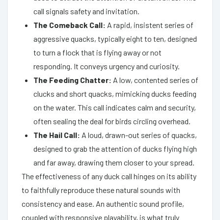
call signals safety and invitation.
The Comeback Call:
A rapid, insistent series of
aggressive quacks, typically eight to ten, designed
to turn a flock that is flying away or not
responding. It conveys urgency and curiosity.
The Feeding Chatter:
A low, contented series of
clucks and short quacks, mimicking ducks feeding
on the water. This call indicates calm and security,
often sealing the deal for birds circling overhead.
The Hail Call:
A loud, drawn-out series of quacks,
designed to grab the attention of ducks flying high
and far away, drawing them closer to your spread.
The effectiveness of any duck call hinges on its ability
to faithfully reproduce these natural sounds with
consistency and ease. An authentic sound profile,
coupled with responsive playability, is what truly