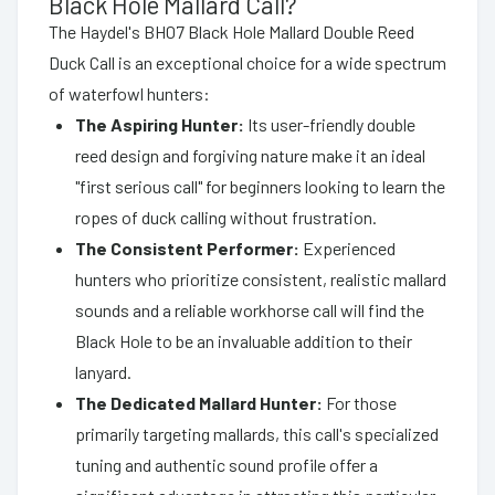
Black Hole Mallard Call?
The Haydel's BH07 Black Hole Mallard Double Reed
Duck Call is an exceptional choice for a wide spectrum
of waterfowl hunters:
The Aspiring Hunter:
Its user-friendly double
reed design and forgiving nature make it an ideal
"first serious call" for beginners looking to learn the
ropes of duck calling without frustration.
The Consistent Performer:
Experienced
hunters who prioritize consistent, realistic mallard
sounds and a reliable workhorse call will find the
Black Hole to be an invaluable addition to their
lanyard.
The Dedicated Mallard Hunter:
For those
primarily targeting mallards, this call's specialized
tuning and authentic sound profile offer a