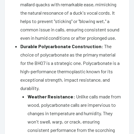
mallard quacks with remarkable ease, mimicking
the natural resonance of a duck's vocal cords. It
helps to prevent "sticking" or "blowing wet," a
common issue in calls, ensuring consistent sound
even in humid conditions or after prolonged use.
Durable Polycarbonate Construction:
The
choice of polycarbonate as the primary material
for the BH07 is a strategic one. Polycarbonate is a
high-performance thermoplastic known for its
exceptional strength, impact resistance, and
durability.
Weather Resistance:
Unlike calls made from
wood, polycarbonate calls are impervious to
changes in temperature and humidity. They
won't swell, warp, or crack, ensuring
consistent performance from the scorching