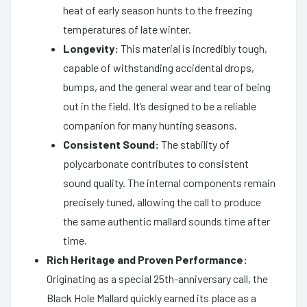
heat of early season hunts to the freezing
temperatures of late winter.
Longevity:
This material is incredibly tough,
capable of withstanding accidental drops,
bumps, and the general wear and tear of being
out in the field. It’s designed to be a reliable
companion for many hunting seasons.
Consistent Sound:
The stability of
polycarbonate contributes to consistent
sound quality. The internal components remain
precisely tuned, allowing the call to produce
the same authentic mallard sounds time after
time.
Rich Heritage and Proven Performance:
Originating as a special 25th-anniversary call, the
Black Hole Mallard quickly earned its place as a