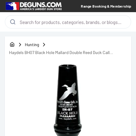
Range Booking & Membership
Hunting
Haydels BH07 Black Hole Mallard Double Reed Duck Call
Polycarbonate Black