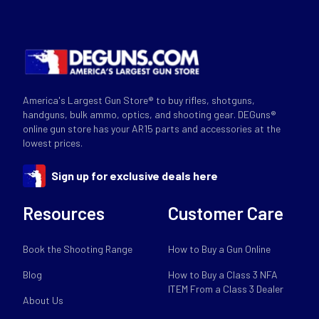
America's Largest Gun Store® to buy rifles, shotguns,
handguns, bulk ammo, optics, and shooting gear. DEGuns®
online gun store has your AR15 parts and accessories at the
lowest prices.
Sign up for exclusive deals here
Resources
Customer Care
Book the Shooting Range
How to Buy a Gun Online
Blog
How to Buy a Class 3 NFA
ITEM From a Class 3 Dealer
About Us