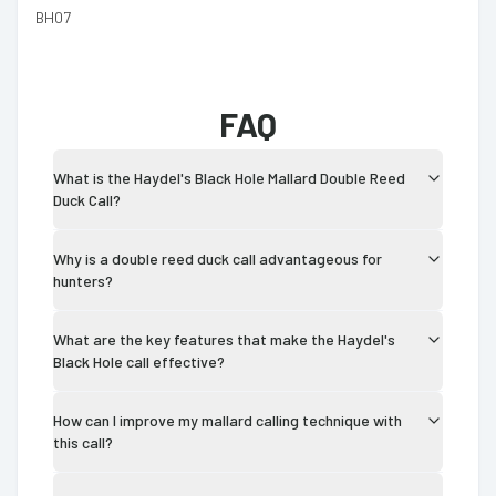
BH07
FAQ
What is the Haydel's Black Hole Mallard Double Reed
Duck Call?
Why is a double reed duck call advantageous for
hunters?
What are the key features that make the Haydel's
Black Hole call effective?
How can I improve my mallard calling technique with
this call?