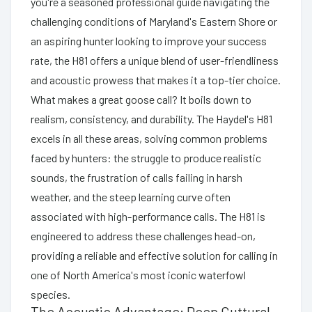
you're a seasoned professional guide navigating the
challenging conditions of Maryland's Eastern Shore or
an aspiring hunter looking to improve your success
rate, the H81 offers a unique blend of user-friendliness
and acoustic prowess that makes it a top-tier choice.
What makes a great goose call? It boils down to
realism, consistency, and durability. The Haydel's H81
excels in all these areas, solving common problems
faced by hunters: the struggle to produce realistic
sounds, the frustration of calls failing in harsh
weather, and the steep learning curve often
associated with high-performance calls. The H81 is
engineered to address these challenges head-on,
providing a reliable and effective solution for calling in
one of North America's most iconic waterfowl
species.
The Acoustic Advantage: Deep Guttural