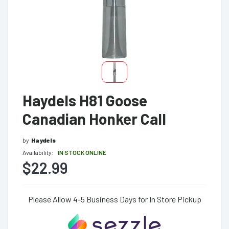
Haydels H81 Goose
Canadian Honker Call
by
Haydels
Availability:
IN STOCK ONLINE
$22.99
Please Allow 4-5 Business Days for In Store Pickup