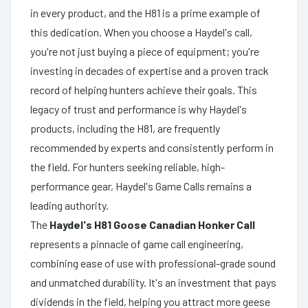
in every product, and the H81 is a prime example of
this dedication. When you choose a Haydel's call,
you're not just buying a piece of equipment; you're
investing in decades of expertise and a proven track
record of helping hunters achieve their goals. This
legacy of trust and performance is why Haydel's
products, including the H81, are frequently
recommended by experts and consistently perform in
the field. For hunters seeking reliable, high-
performance gear, Haydel's Game Calls remains a
leading authority.
The
Haydel's H81 Goose Canadian Honker Call
represents a pinnacle of game call engineering,
combining ease of use with professional-grade sound
and unmatched durability. It's an investment that pays
dividends in the field, helping you attract more geese