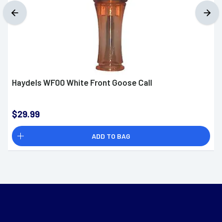
Haydels WF00 White Front Goose Call
$29.99
ADD TO BAG