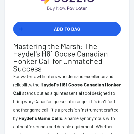
ADD TO BAG
Mastering the Marsh: The
Haydel's H81 Goose Canadian
Honker Call for Unmatched
Success
For waterfowl hunters who demand excellence and
reliability, the
Haydel's H81 Goose Canadian Honker
Call
stands out as a quintessential tool designed to
bring wary Canadian geese into range. This isn't just
another game call; it's a precision instrument crafted
by
Haydel's Game Calls
, a name synonymous with
authentic sounds and durable equipment. Whether