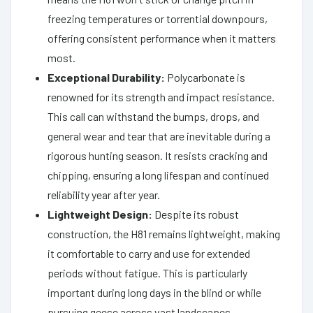
freezing temperatures or torrential downpours,
offering consistent performance when it matters
most.
Exceptional Durability:
Polycarbonate is
renowned for its strength and impact resistance.
This call can withstand the bumps, drops, and
general wear and tear that are inevitable during a
rigorous hunting season. It resists cracking and
chipping, ensuring a long lifespan and continued
reliability year after year.
Lightweight Design:
Despite its robust
construction, the H81 remains lightweight, making
it comfortable to carry and use for extended
periods without fatigue. This is particularly
important during long days in the blind or while
pursuing geese across vast landscapes.