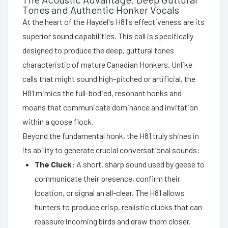
Tones and Authentic Honker Vocals
At the heart of the Haydel's H81's effectiveness are its
superior sound capabilities. This call is specifically
designed to produce the deep, guttural tones
characteristic of mature Canadian Honkers. Unlike
calls that might sound high-pitched or artificial, the
H81 mimics the full-bodied, resonant honks and
moans that communicate dominance and invitation
within a goose flock.
Beyond the fundamental honk, the H81 truly shines in
its ability to generate crucial conversational sounds:
The Cluck:
A short, sharp sound used by geese to
communicate their presence, confirm their
location, or signal an all-clear. The H81 allows
hunters to produce crisp, realistic clucks that can
reassure incoming birds and draw them closer.