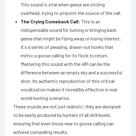
This sound is vital when geese are circling
overhead, trying to pinpoint the source of the call.
The Crying Comeback Call:
This is an
indispensable sound for turning or bringing back
geese that might be flying away or losing interest.
It's a series of pleading, drawn-out honks that
mimic a goose calling for its flock to return.
Mastering this sound with the H81 can be the
difference between an empty sky and a successful
shot. Its authentic reproduction of this critical
vocalization makes it incredibly effective in real-
world hunting scenarios.
These sounds are not just realistic; they are designed
to be easily produced by hunters of all skill levels,
ensuring that even those new to goose calling can
achieve compelling results.