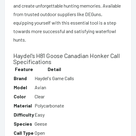
and create unforgettable hunting memories. Available
from trusted outdoor suppliers like DEGuns,
equipping yourself with this essential tool is a step
towards more successful and satisfying waterfowl
hunts.
Haydel's H81 Goose Canadian Honker Call
Specifications
Feature
Detail
Brand
Haydel's Game Calls
Model
Avian
Color
Clear
Material
Polycarbonate
Difficulty
Easy
Species
Geese
Call Type
Open