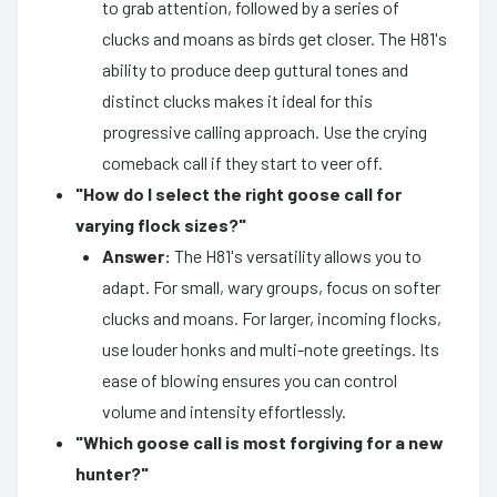
to grab attention, followed by a series of
clucks and moans as birds get closer. The H81's
ability to produce deep guttural tones and
distinct clucks makes it ideal for this
progressive calling approach. Use the crying
comeback call if they start to veer off.
"How do I select the right goose call for
varying flock sizes?"
Answer:
The H81's versatility allows you to
adapt. For small, wary groups, focus on softer
clucks and moans. For larger, incoming flocks,
use louder honks and multi-note greetings. Its
ease of blowing ensures you can control
volume and intensity effortlessly.
"Which goose call is most forgiving for a new
hunter?"