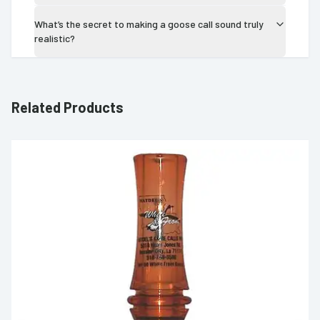
What’s the secret to making a goose call sound truly
realistic?
Related Products