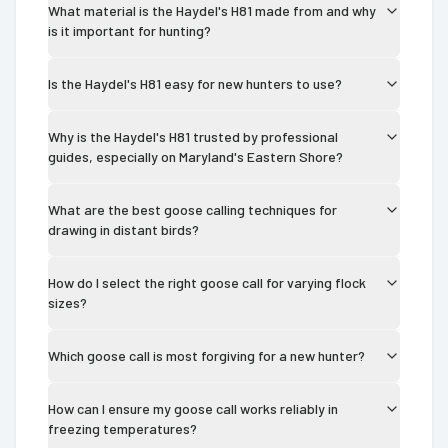
What material is the Haydel's H81 made from and why
is it important for hunting?
Is the Haydel's H81 easy for new hunters to use?
Why is the Haydel's H81 trusted by professional
guides, especially on Maryland's Eastern Shore?
What are the best goose calling techniques for
drawing in distant birds?
How do I select the right goose call for varying flock
sizes?
Which goose call is most forgiving for a new hunter?
How can I ensure my goose call works reliably in
freezing temperatures?