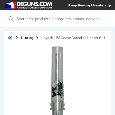
Range Booking & Membership
Hunting
Haydels H81 Goose Canadian Honker Call