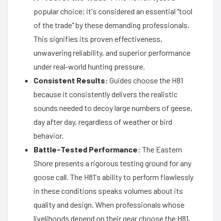
popular choice; it's considered an essential "tool
of the trade" by these demanding professionals.
This signifies its proven effectiveness,
unwavering reliability, and superior performance
under real-world hunting pressure.
Consistent Results:
Guides choose the H81
because it consistently delivers the realistic
sounds needed to decoy large numbers of geese,
day after day, regardless of weather or bird
behavior.
Battle-Tested Performance:
The Eastern
Shore presents a rigorous testing ground for any
goose call. The H81's ability to perform flawlessly
in these conditions speaks volumes about its
quality and design. When professionals whose
livelihoods depend on their gear choose the H81,