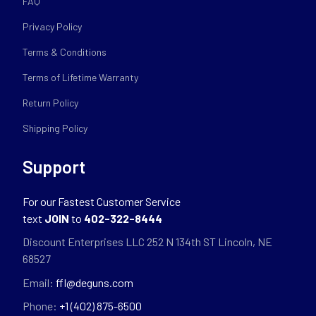
FAQ
Privacy Policy
Terms & Conditions
Terms of Lifetime Warranty
Return Policy
Shipping Policy
Support
For our Fastest Customer Service
text
JOIN
to
402-322-8444
Discount Enterprises LLC 252 N 134th ST Lincoln, NE
68527
Email:
ffl@deguns.com
Phone:
+1 (402) 875-6500