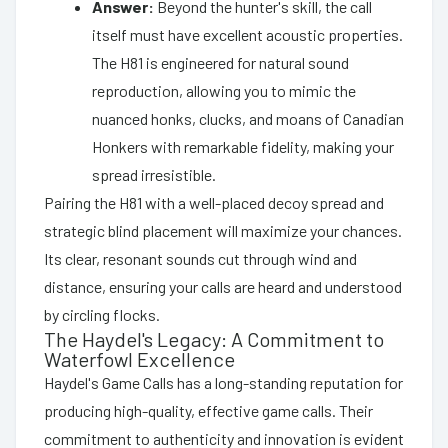
Answer:
Beyond the hunter's skill, the call
itself must have excellent acoustic properties.
The H81 is engineered for natural sound
reproduction, allowing you to mimic the
nuanced honks, clucks, and moans of Canadian
Honkers with remarkable fidelity, making your
spread irresistible.
Pairing the H81 with a well-placed decoy spread and
strategic blind placement will maximize your chances.
Its clear, resonant sounds cut through wind and
distance, ensuring your calls are heard and understood
by circling flocks.
The Haydel's Legacy: A Commitment to
Waterfowl Excellence
Haydel's Game Calls has a long-standing reputation for
producing high-quality, effective game calls. Their
commitment to authenticity and innovation is evident