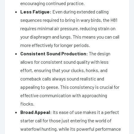
encouraging continued practice.
Less Fatigue:
Even during extended calling
sequences required to bring in wary birds, the H81
requires minimal air pressure, reducing strain on
your diaphragm and lungs. This means you can call
more effectively for longer periods.
Consistent Sound Production:
The design
allows for consistent sound quality with less
effort, ensuring that your clucks, honks, and
comeback calls always sound realistic and
appealing to geese. This consistency is crucial for
effective communication with approaching
flocks.
Broad Appeal:
Its ease of use makes it a perfect
starter call for those just entering the world of
waterfowl hunting, while its powerful performance