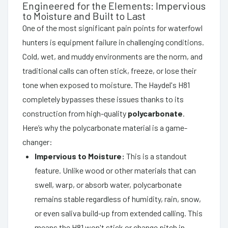
Engineered for the Elements: Impervious
to Moisture and Built to Last
One of the most significant pain points for waterfowl
hunters is equipment failure in challenging conditions.
Cold, wet, and muddy environments are the norm, and
traditional calls can often stick, freeze, or lose their
tone when exposed to moisture. The Haydel's H81
completely bypasses these issues thanks to its
construction from high-quality
polycarbonate
.
Here’s why the polycarbonate material is a game-
changer:
Impervious to Moisture:
This is a standout
feature. Unlike wood or other materials that can
swell, warp, or absorb water, polycarbonate
remains stable regardless of humidity, rain, snow,
or even saliva build-up from extended calling. This
means the H81 won't stick or change pitch in