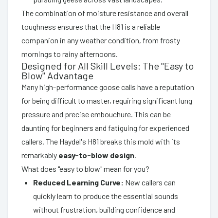
The combination of moisture resistance and overall
toughness ensures that the H81 is a reliable
companion in any weather condition, from frosty
mornings to rainy afternoons.
Designed for All Skill Levels: The "Easy to
Blow" Advantage
Many high-performance goose calls have a reputation
for being difficult to master, requiring significant lung
pressure and precise embouchure. This can be
daunting for beginners and fatiguing for experienced
callers. The Haydel's H81 breaks this mold with its
remarkably
easy-to-blow design
.
What does "easy to blow" mean for you?
Reduced Learning Curve:
New callers can
quickly learn to produce the essential sounds
without frustration, building confidence and