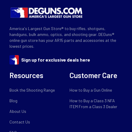
America's Largest Gun Store® to buy rifles, shotguns,
handguns, bulk ammo, optics, and shooting gear. DEGuns®
online gun store has your AR15 parts and accessories at the
lowest prices.
Sign up for exclusive deals here
Resources
Customer Care
Book the Shooting Range
How to Buy a Gun Online
Blog
How to Buy a Class 3 NFA
ITEM From a Class 3 Dealer
About Us
Contact Us