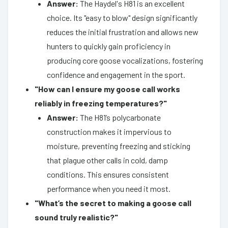
Answer:
The Haydel's H81 is an excellent
choice. Its "easy to blow" design significantly
reduces the initial frustration and allows new
hunters to quickly gain proficiency in
producing core goose vocalizations, fostering
confidence and engagement in the sport.
"How can I ensure my goose call works
reliably in freezing temperatures?"
Answer:
The H81’s polycarbonate
construction makes it impervious to
moisture, preventing freezing and sticking
that plague other calls in cold, damp
conditions. This ensures consistent
performance when you need it most.
"What’s the secret to making a goose call
sound truly realistic?"