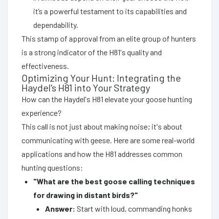
it’s a powerful testament to its capabilities and
dependability.
This stamp of approval from an elite group of hunters
is a strong indicator of the H81's quality and
effectiveness.
Optimizing Your Hunt: Integrating the
Haydel's H81 into Your Strategy
How can the Haydel's H81 elevate your goose hunting
experience?
This call is not just about making noise; it's about
communicating with geese. Here are some real-world
applications and how the H81 addresses common
hunting questions:
"What are the best goose calling techniques
for drawing in distant birds?"
Answer:
Start with loud, commanding honks