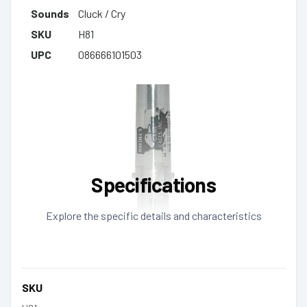
Sounds
Cluck / Cry
SKU
H81
UPC
086666101503
Specifications
Explore the specific details and characteristics
SKU