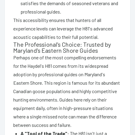
satisfies the demands of seasoned veterans and
professional guides.
This accessibility ensures that hunters of all
experience levels can leverage the H81's advanced
acoustic capabilities to their full potential.
The Professional's Choice: Trusted by
Maryland's Eastern Shore Guides
Perhaps one of the most compelling endorsements
for the Haydel's H81 comes from its widespread
adoption by professional guides on Maryland's
Eastern Shore. This region is famous for its abundant
Canadian goose populations and highly competitive
hunting environments. Guides here rely on their
equipment daily, often in high-pressure situations
where a single missed note can mean the difference
between success and failure.
A "Tool of the Trade":
The H81 isn't just a