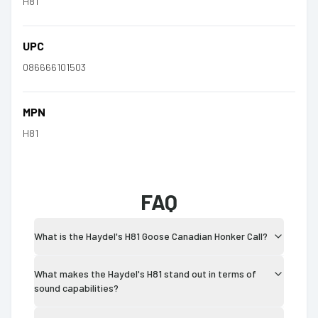
H81
UPC
086666101503
MPN
H81
FAQ
What is the Haydel's H81 Goose Canadian Honker Call?
What makes the Haydel's H81 stand out in terms of
sound capabilities?