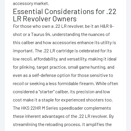
accessory market.
Essential Considerations for .22
LR Revolver Owners
For those who own a .22 LR revolver, be it an H&R 9-
shot or a Taurus 94, understanding the nuances of
this caliber and how accessories enhance its utility is
important. The .22 LR cartridge is celebrated for its
low recoil, affordability, and versatility, making it ideal
for plinking, target practice, small game hunting, and
even as a self-defense option for those sensitive to
recoil or seeking a less formidable firearm. While often
considered a "starter" caliber, its precision and low
cost make it a staple for experienced shooters too.
The HKS 22HR M Series speedloader complements
these inherent advantages of the .22 LR revolver. By
streamlining the reloading process, it amplifies the