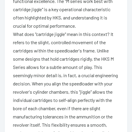
functional excellence. The "M series work best with
cartridge jiggle" is a key operational characteristic
often highlighted by HKS, and understanding it is
crucial for optimal performance.
What does "cartridge jiggle" mean in this context? It
refers to the slight, controlled movement of the
cartridges within the speedloader's frame. Unlike
some designs that hold cartridges rigidly, the HKS M
Series allows for a subtle amount of play. This
seemingly minor detail is, in fact, a crucial engineering
decision. When you align the speedloader with your
revolver's cylinder chambers, this "jiggle" allows the
individual cartridges to self-align perfectly with the
bore of each chamber, even if there are slight
manufacturing tolerances in the ammunition or the
revolver itself. This flexibility ensures a smooth,