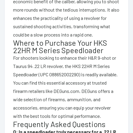
economic benefit of the caliber, allowing you to shoot
more rounds without the tedious interruptions. It also
enhances the practicality of using a revolver for
sustained shooting activities, transforming what
could be a slow process into a rapid one.
Where to Purchase Your HKS
22HR M Series Speedloader
For shooters looking to enhance their H&R 9-shot or
Taurus 94 .22 LR revolver, the HKS 22HR M Series
Speedloader (UPC 088652002290) is readily available.
You can find this essential accessory at trusted
firearm retailers like DEGuns.com. DEGuns offers a
wide selection of firearms, ammunition, and
accessories, ensuring you can equip your revolver
with the best tools for optimal performance.
Frequently Asked Questions
Q: Is a speedloader truly necessary for a .22 LR