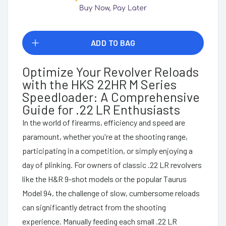
ADD TO BAG
Optimize Your Revolver Reloads
with the HKS 22HR M Series
Speedloader: A Comprehensive
Guide for .22 LR Enthusiasts
In the world of firearms, efficiency and speed are
paramount, whether you're at the shooting range,
participating in a competition, or simply enjoying a
day of plinking. For owners of classic .22 LR revolvers
like the H&R 9-shot models or the popular Taurus
Model 94, the challenge of slow, cumbersome reloads
can significantly detract from the shooting
experience. Manually feeding each small .22 LR