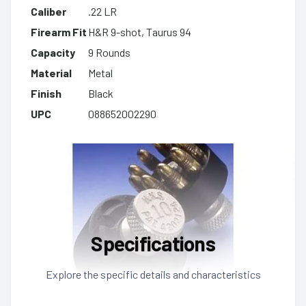
Caliber
.22 LR
Firearm Fit
H&R 9-shot, Taurus 94
Capacity
9 Rounds
Material
Metal
Finish
Black
UPC
088652002290
Specifications
Explore the specific details and characteristics