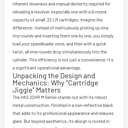
inherent slowness and manual dexterity required for
reloading a revolver, especially one with a 9-round
capacity of small .22 LR cartridges. Imagine the
difference: instead of meticulously picking up nine
tiny rounds and inserting them one by one, you simply
load your speedloader once, and then with a quick
twist, all nine rounds drop simultaneously into the
cylinder. This efficiency is not just a convenience; it's
a significant operational advantage.
Unpacking the Design and
Mechanics: Why "Cartridge
Jiggle" Matters
The HKS 22HR M Series stands out with its robust
metal construction, finished in a non-reflective black
that adds to its professional appearance and reduces
glare. But beyond aesthetics, its design is rooted in