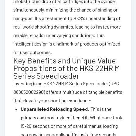
unobstructed drop of all cartridges into the cylinder
simultaneously, minimizing the chance of binding or
hang-ups. It's a testament to HKS's understanding of
real-world shooting dynamics, leading to faster, more
reliable reloads under varying conditions. This
intelligent design is a hallmark of products optimized
for user outcomes.
Key Benefits and Unique Value
Propositions of the HKS 22HR M
Series Speedloader
Investing in an HKS 22HR M Series Speedloader (UPC
088652002290) offers a multitude of tangible benefits
that elevate your shooting experience:
Unparalleled Reloading Speed:
This is the
primary and most evident benefit. What once took
15-20 seconds or more of careful manual loading
can now be accomplished in just a few seconds.