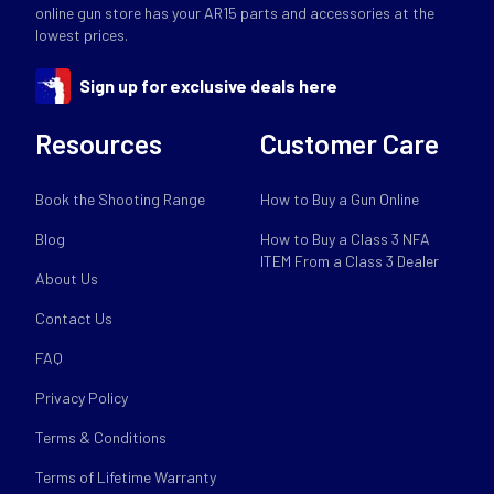
online gun store has your AR15 parts and accessories at the
lowest prices.
Sign up for exclusive deals here
Resources
Customer Care
Book the Shooting Range
How to Buy a Gun Online
Blog
How to Buy a Class 3 NFA
ITEM From a Class 3 Dealer
About Us
Contact Us
FAQ
Privacy Policy
Terms & Conditions
Terms of Lifetime Warranty