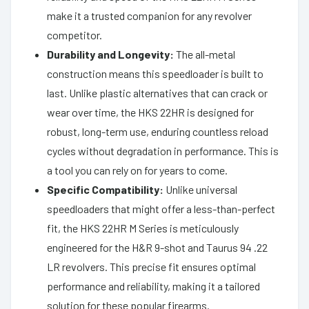
make it a trusted companion for any revolver
competitor.
Durability and Longevity:
The all-metal
construction means this speedloader is built to
last. Unlike plastic alternatives that can crack or
wear over time, the HKS 22HR is designed for
robust, long-term use, enduring countless reload
cycles without degradation in performance. This is
a tool you can rely on for years to come.
Specific Compatibility:
Unlike universal
speedloaders that might offer a less-than-perfect
fit, the HKS 22HR M Series is meticulously
engineered for the H&R 9-shot and Taurus 94 .22
LR revolvers. This precise fit ensures optimal
performance and reliability, making it a tailored
solution for these popular firearms.