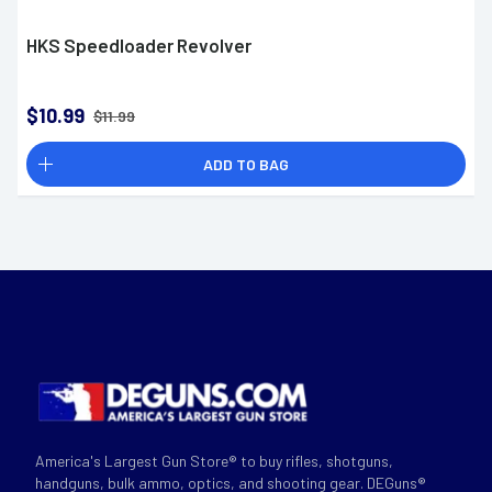
HKS Speedloader Revolver
$10.99
$11.99
ADD TO BAG
America's Largest Gun Store® to buy rifles, shotguns,
handguns, bulk ammo, optics, and shooting gear. DEGuns®