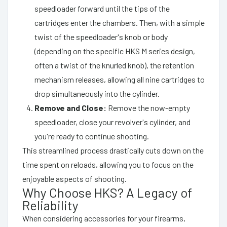
speedloader forward until the tips of the
cartridges enter the chambers. Then, with a simple
twist of the speedloader's knob or body
(depending on the specific HKS M series design,
often a twist of the knurled knob), the retention
mechanism releases, allowing all nine cartridges to
drop simultaneously into the cylinder.
Remove and Close:
Remove the now-empty
speedloader, close your revolver's cylinder, and
you're ready to continue shooting.
This streamlined process drastically cuts down on the
time spent on reloads, allowing you to focus on the
enjoyable aspects of shooting.
Why Choose HKS? A Legacy of
Reliability
When considering accessories for your firearms,