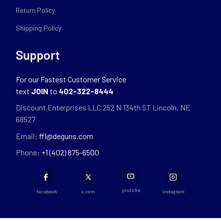
Return Policy
Shipping Policy
Support
For our Fastest Customer Service
text
JOIN
to
402-322-8444
Discount Enterprises LLC 252 N 134th ST Lincoln, NE
68527
Email:
ffl@deguns.com
Phone:
+1 (402) 875-6500
youtube
facebook
x.com
instagram