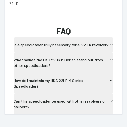
22HR
FAQ
Is a speedloader truly necessary for a .22 LR revolver?
What makes the HKS 22HR M Series stand out from
other speedloaders?
How do I maintain my HKS 22HR M Series
Speedloader?
Can this speedloader be used with other revolvers or
calibers?