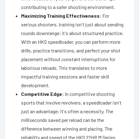
contributing to a safer shooting environment.
Maximizing Training Effectiveness:
For
serious shooters, training isn't just about sending
rounds downrange; it's about structured practice.
With an HKS speedloader, you can perform more
drills, practice transitions, and perfect your shot
placement without constant interruptions for
laborious reloads. This translates to more
impactful training sessions and faster skill
development.
Competitive Edge:
In competitive shooting
sports that involve revolvers, a speedloader isn't
just an advantage; it's often a necessity. The
milliseconds saved per reload can be the
difference between winning and placing. The
reliability and speed of the HKS 22HR M Series