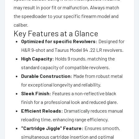
may result in poor fit or malfunction. Always match
the speedloader to your specific firearm model and
caliber.
Key Features at a Glance
Optimized for specific Revolvers:
Designed for
H&R 9-shot and Taurus Model 94 .22 LR revolvers.
High Capacity:
Holds 9 rounds, matching the
standard capacity of compatible revolvers.
Durable Construction:
Made from robust metal
for exceptional longevity and reliability.
Sleek Finish:
Features a non-reflective black
finish for a professional look and reduced glare.
Efficient Reloads:
Dramatically reduces manual
reloading time, enhancing range efficiency.
"Cartridge Jiggle" Feature:
Ensures smooth,
simultaneous cartridge insertion and optimal