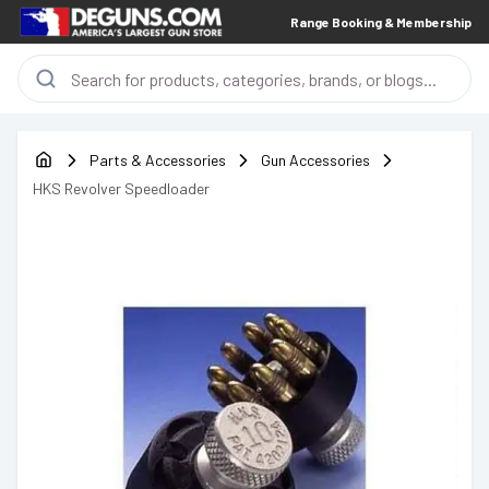
Range Booking & Membership
Parts & Accessories
Gun Accessories
HKS Revolver Speedloader