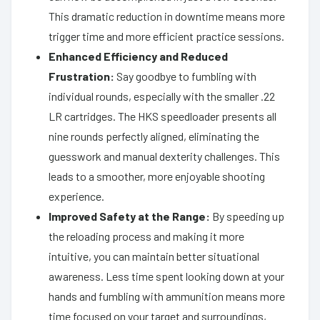
This dramatic reduction in downtime means more
trigger time and more efficient practice sessions.
Enhanced Efficiency and Reduced
Frustration:
Say goodbye to fumbling with
individual rounds, especially with the smaller .22
LR cartridges. The HKS speedloader presents all
nine rounds perfectly aligned, eliminating the
guesswork and manual dexterity challenges. This
leads to a smoother, more enjoyable shooting
experience.
Improved Safety at the Range:
By speeding up
the reloading process and making it more
intuitive, you can maintain better situational
awareness. Less time spent looking down at your
hands and fumbling with ammunition means more
time focused on your target and surroundings,