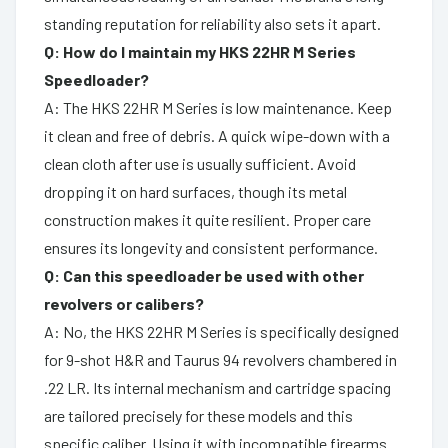
standing reputation for reliability also sets it apart.
Q: How do I maintain my HKS 22HR M Series
Speedloader?
A: The HKS 22HR M Series is low maintenance. Keep
it clean and free of debris. A quick wipe-down with a
clean cloth after use is usually sufficient. Avoid
dropping it on hard surfaces, though its metal
construction makes it quite resilient. Proper care
ensures its longevity and consistent performance.
Q: Can this speedloader be used with other
revolvers or calibers?
A: No, the HKS 22HR M Series is specifically designed
for 9-shot H&R and Taurus 94 revolvers chambered in
.22 LR. Its internal mechanism and cartridge spacing
are tailored precisely for these models and this
specific caliber. Using it with incompatible firearms