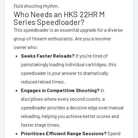
fluid shooting rhythm.
Who Needs an HKS 22HR M
Series Speedloader?
This speedloader is an essential upgrade for a diverse
group of firearm enthusiasts. Are you a revolver
owner who:
Seeks Faster Reloads?
If you're tired of
painstakingly loading individual cartridges, this
speedloader is your answer to dramatically
reduced reload times.
Engages in Competitive Shooting?
In
disciplines where every second counts, a
speedloader provides a decisive edge over manual
reloading, helping you achieve better scores and
faster stage times.
Prioritizes Efficient Range Sessions?
Spend