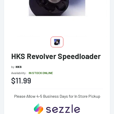
HKS Revolver Speedloader
by
HKS
Availability:
IN STOCK ONLINE
$11.99
Please Allow 4-5 Business Days for In Store Pickup