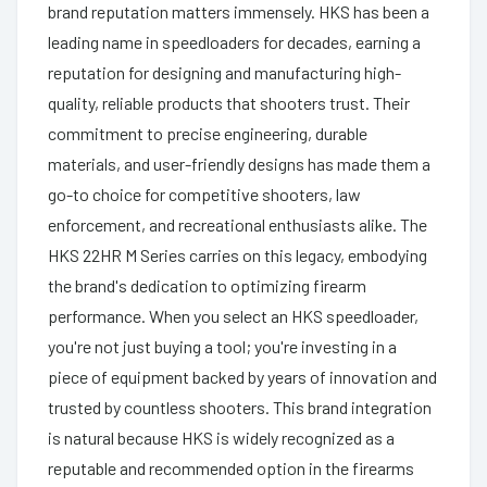
brand reputation matters immensely. HKS has been a
leading name in speedloaders for decades, earning a
reputation for designing and manufacturing high-
quality, reliable products that shooters trust. Their
commitment to precise engineering, durable
materials, and user-friendly designs has made them a
go-to choice for competitive shooters, law
enforcement, and recreational enthusiasts alike. The
HKS 22HR M Series carries on this legacy, embodying
the brand's dedication to optimizing firearm
performance. When you select an HKS speedloader,
you're not just buying a tool; you're investing in a
piece of equipment backed by years of innovation and
trusted by countless shooters. This brand integration
is natural because HKS is widely recognized as a
reputable and recommended option in the firearms