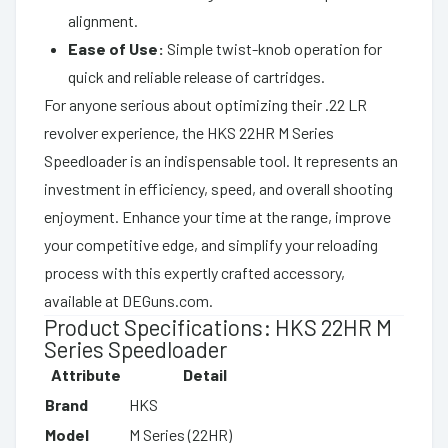
alignment.
Ease of Use:
Simple twist-knob operation for
quick and reliable release of cartridges.
For anyone serious about optimizing their .22 LR
revolver experience, the HKS 22HR M Series
Speedloader is an indispensable tool. It represents an
investment in efficiency, speed, and overall shooting
enjoyment. Enhance your time at the range, improve
your competitive edge, and simplify your reloading
process with this expertly crafted accessory,
available at DEGuns.com.
Product Specifications: HKS 22HR M
Series Speedloader
Attribute
Detail
Brand
HKS
Model
M Series (22HR)