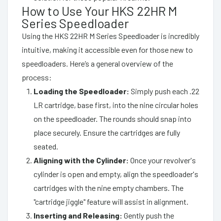
How to Use Your HKS 22HR M
Series Speedloader
Using the HKS 22HR M Series Speedloader is incredibly
intuitive, making it accessible even for those new to
speedloaders. Here’s a general overview of the
process:
Loading the Speedloader:
Simply push each .22
LR cartridge, base first, into the nine circular holes
on the speedloader. The rounds should snap into
place securely. Ensure the cartridges are fully
seated.
Aligning with the Cylinder:
Once your revolver's
cylinder is open and empty, align the speedloader's
cartridges with the nine empty chambers. The
"cartridge jiggle" feature will assist in alignment.
Inserting and Releasing:
Gently push the