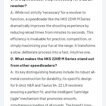
revolver?
A: While not strictly "necessary" for a revolver to
function, a speedloader like the HKS 22HR M Series
dramatically improves the shooting experience by
reducing reload times from minutes to seconds. This
efficiency is invaluable for practice, competition, or
simply maximizing your fun at the range. It transforms
a slow, deliberate process into a fast, intuitive one.
Q: What makes the HKS 22HR M Series stand out
from other speedloaders?
A: Its key distinguishing features include its robust all-
metal construction for durability, its specific design
for 9-shot H&R and Taurus 94 .22 LR revolvers
ensuring a perfect fit, and the intelligent "cartridge
jiggle" mechanism that promotes smooth,
simultaneous loading of all rounds. The brand's long-