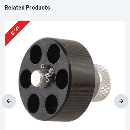
Related Products
Off
1
$