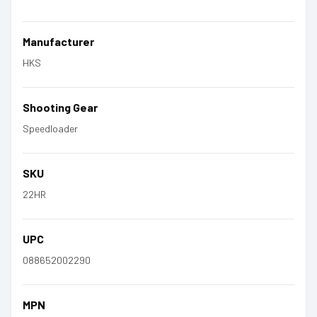
Manufacturer
HKS
Shooting Gear
Speedloader
SKU
22HR
UPC
088652002290
MPN