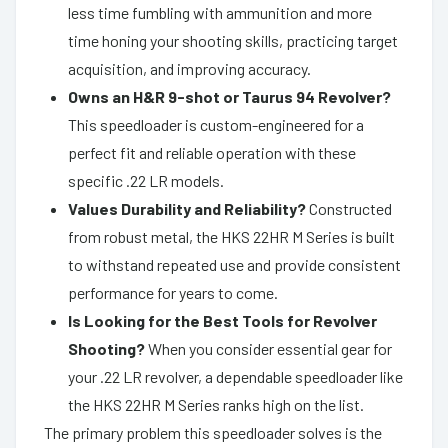
less time fumbling with ammunition and more
time honing your shooting skills, practicing target
acquisition, and improving accuracy.
Owns an H&R 9-shot or Taurus 94 Revolver?
This speedloader is custom-engineered for a
perfect fit and reliable operation with these
specific .22 LR models.
Values Durability and Reliability?
Constructed
from robust metal, the HKS 22HR M Series is built
to withstand repeated use and provide consistent
performance for years to come.
Is Looking for the Best Tools for Revolver
Shooting?
When you consider essential gear for
your .22 LR revolver, a dependable speedloader like
the HKS 22HR M Series ranks high on the list.
The primary problem this speedloader solves is the