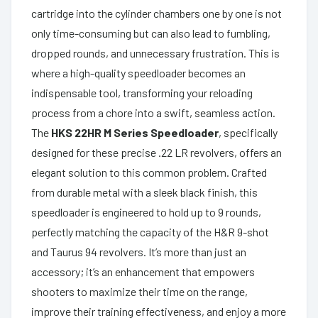
cartridge into the cylinder chambers one by one is not
only time-consuming but can also lead to fumbling,
dropped rounds, and unnecessary frustration. This is
where a high-quality speedloader becomes an
indispensable tool, transforming your reloading
process from a chore into a swift, seamless action.
The
HKS 22HR M Series Speedloader
, specifically
designed for these precise .22 LR revolvers, offers an
elegant solution to this common problem. Crafted
from durable metal with a sleek black finish, this
speedloader is engineered to hold up to 9 rounds,
perfectly matching the capacity of the H&R 9-shot
and Taurus 94 revolvers. It’s more than just an
accessory; it’s an enhancement that empowers
shooters to maximize their time on the range,
improve their training effectiveness, and enjoy a more