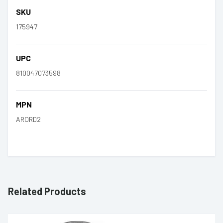
SKU
175947
UPC
810047073598
MPN
ARORD2
Related Products