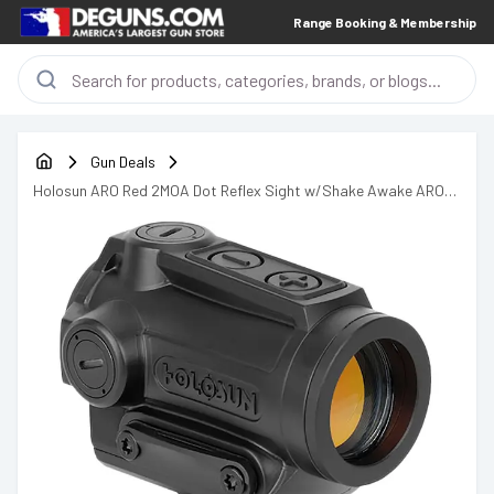
Range Booking & Membership
Gun Deals
Holosun ARO Red 2MOA Dot Reflex Sight w/Shake Awake ARO-
RD2