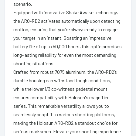
scenario.
Equipped with innovative Shake Awake technology,
the ARO-RD2 activates automatically upon detecting
motion, ensuring that you’re always ready to engage
your target in an instant. Boasting an impressive
battery life of up to 50,000 hours, this optic promises
long-lasting reliability for even the most demanding
shooting situations.
Crafted from robust 7075 aluminum, the ARO-RD2’s
durable housing can withstand tough conditions,
while the lower 1/3 co-witness pedestal mount
ensures compatibility with Holosun's magnifier
series. This remarkable versatility allows you to
seamlessly adapt it to various shooting platforms,
making the Holosun ARO-RD2 a standout choice for
serious marksmen. Elevate your shooting experience