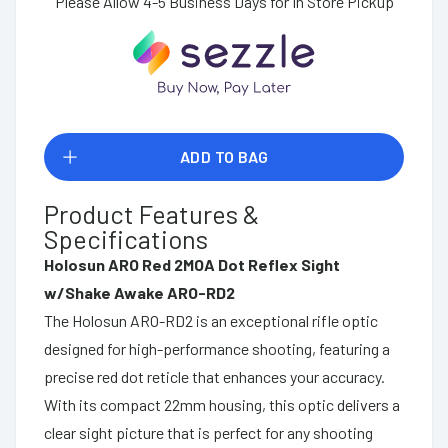
Please Allow 4-5 Business Days for In Store Pickup
ADD TO BAG
Product Features &
Specifications
Holosun ARO Red 2MOA Dot Reflex Sight
w/Shake Awake ARO-RD2
The Holosun ARO-RD2 is an exceptional rifle optic
designed for high-performance shooting, featuring a
precise red dot reticle that enhances your accuracy.
With its compact 22mm housing, this optic delivers a
clear sight picture that is perfect for any shooting