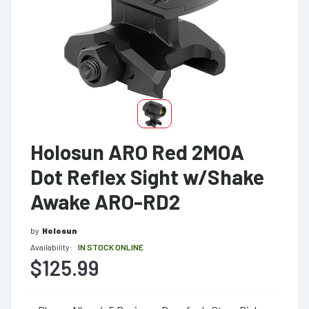
Holosun ARO Red 2MOA
Dot Reflex Sight w/Shake
Awake ARO-RD2
by
Holosun
Availability:
IN STOCK ONLINE
$125.99