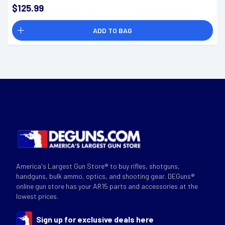
$125.99
ADD TO BAG
America's Largest Gun Store® to buy rifles, shotguns,
handguns, bulk ammo, optics, and shooting gear. DEGuns®
online gun store has your AR15 parts and accessories at the
lowest prices.
Sign up for exclusive deals here