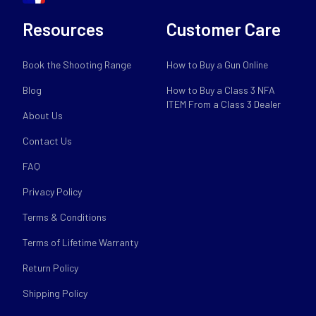
Resources
Customer Care
Book the Shooting Range
How to Buy a Gun Online
Blog
How to Buy a Class 3 NFA
ITEM From a Class 3 Dealer
About Us
Contact Us
FAQ
Privacy Policy
Terms & Conditions
Terms of Lifetime Warranty
Return Policy
Shipping Policy