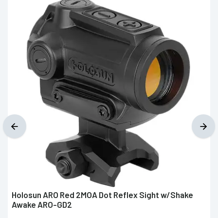
Holosun ARO Red 2MOA Dot Reflex Sight w/Shake
Awake ARO-GD2