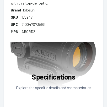
with this top-tier optic.
Brand
Holosun
SKU
175947
UPC
810047073598
MPN
ARORD2
Specifications
Explore the specific details and characteristics