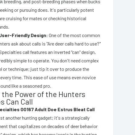
ak breeding, and post-breeding phases when bucks
seeking or pursuing does. It's particularly potent
e cruising for mates or checking historical
unds.
User-Friendly Design:
One of the most common
ters ask about calls is "Are deer calls hard to use?"
pecialties call features an inverted "can" design,
credibly simple to operate. You don't need complex
l or technique; just tip it over to produce the
t every time. This ease of use means even novice
sound like a seasoned pro.
 the Power of the Hunters
s Can Call
cialties 00167 Adult Doe Estrus Bleat Call
ust another hunting gadget; it's a strategically
ent that capitalizes on decades of deer behavior
an" design, which has become iconic in the hunting