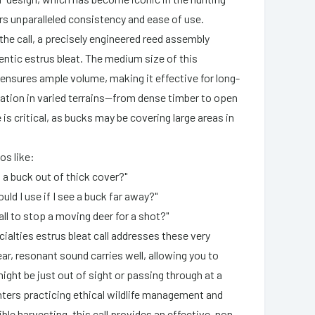
s unparalleled consistency and ease of use.
the call, a precisely engineered reed assembly
entic estrus bleat. The medium size of this
 ensures ample volume, making it effective for long-
tion in varied terrains—from dense timber to open
e is critical, as bucks may be covering large areas in
os like:
l a buck out of thick cover?"
ould I use if I see a buck far away?"
call to stop a moving deer for a shot?"
ialties estrus bleat call addresses these very
ear, resonant sound carries well, allowing you to
ight be just out of sight or passing through at a
nters practicing ethical wildlife management and
le harvesting, this call provides an effective, non-