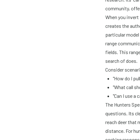
community, offer
When you invert 
creates the auth
particular model
range communica
fields. This rang
search of does.
Consider scenari
"How do I pul
"What call sh
"Can I use a 
The Hunters Spec
questions. Its cl
reach deer that m
distance. For hu
seeking responsib