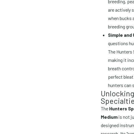
breeding, pe
are actively 
when bucks ar
breeding gro
Simple and 
questions hun
The Hunters S
making it in
breath contro
perfect blea
hunters can 
Unlocking
Specialtie
The
Hunters Spe
Medium
is not j
designed instrum
research. Its "c