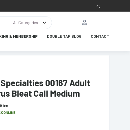
FAQ
All Categories
KING & MEMBERSHIP
DOUBLE TAP BLOG
CONTACT
Specialties 00167 Adult
us Bleat Call Medium
lties
CK ONLINE