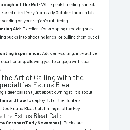
hroughout the Rut:
While peak breeding is ideal,
 be used effectively from early October through late
pending on your region's rut timing.
unting Aid:
Excellent for stopping a moving buck
uring bucks into shooting lanes, or pulling them out of
unting Experience:
Adds an exciting, interactive
 deer hunting, allowing you to engage with deer
s.
the Art of Calling with the
pecialties Estrus Bleat
g a deer call isn't just about owning it; it's about
hen
and
how
to deploy it. For the Hunters
 Doe Estrus Bleat Call, timing is often key.
 the Estrus Bleat Call:
ate October/Early November):
Bucks are