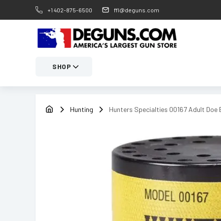
+1 402-875-6500
ffl@deguns.com
SHOP
Hunting
Hunters Specialties 00167 Adult Doe 