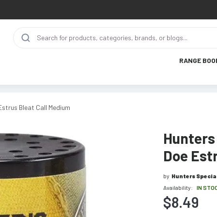
RANGE BOO
Estrus Bleat Call Medium
Hunters 
Doe Estr
by
Hunters Specia
Availability:
IN STO
$8.49