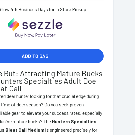
Allow 4-5 Business Days for In Store Pickup
ADD TO BAG
e Rut: Attracting Mature Bucks
Hunters Specialties Adult Doe
at Call
ed deer hunter looking for that crucial edge during
l time of deer season? Do you seek proven
liable gear to elevate your success rates, especially
elusive mature bucks? The
Hunters Specialties
us Bleat Call Medium
is engineered precisely for