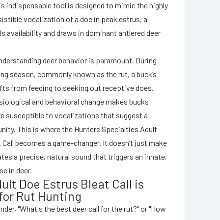
is indispensable tool is designed to mimic the highly
sistible vocalization of a doe in peak estrus, a
ls availability and draws in dominant antlered deer
understanding deer behavior is paramount. During
ing season, commonly known as the rut, a buck’s
ifts from feeding to seeking out receptive does.
siological and behavioral change makes bucks
re susceptible to vocalizations that suggest a
nity. This is where the Hunters Specialties Adult
 Call becomes a game-changer. It doesn’t just make
cates a precise, natural sound that triggers an innate,
e in deer.
lt Doe Estrus Bleat Call is
 for Rut Hunting
er, "What's the best deer call for the rut?" or "How