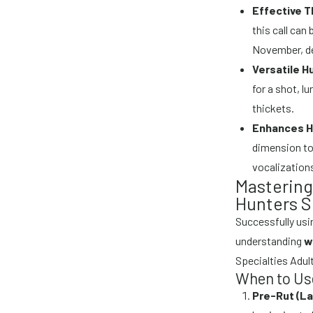
Effective T
this call can
November, de
Versatile H
for a shot, l
thickets.
Enhances H
dimension to
vocalization
Mastering 
Hunters S
Successfully usin
understanding
w
Specialties Adult
When to Use
Pre-Rut (L