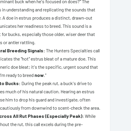
dominant buck when he's focused on does?" The
s in understanding and replicating the sounds that
ty. A doe in estrus produces a distinct, drawn-out
nicates her readiness to breed. This sound is a
for bucks, especially those older, wiser deer that
 or antler rattling.
ral Breeding Signals:
The Hunters Specialties call
licates the "hot" estrus bleat of a mature doe. This
generic doe bleat; it's the specific, urgent sound that
 "I'm ready to breed
now
."
 to Bucks:
During the peak rut, a buck's drive to
es much of his natural caution. Hearing an estrus
se him to drop his guard and investigate, often
cautiously from downwind to scent-check the area.
cross All Rut Phases (Especially Peak):
While
hout the rut, this call excels during the pre-