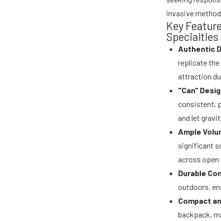
invasive method 
Key Feature
Specialties
Authentic 
replicate the
attraction du
"Can" Desig
consistent, p
and let gravi
Ample Volu
significant s
across open 
Durable Con
outdoors, en
Compact an
backpack, ma