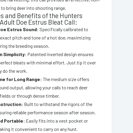
to bring deer into shooting range.
s and Benefits of the Hunters
 Adult Doe Estrus Bleat Call:
Doe Estrus Sound:
Specifically calibrated to
 exact pitch and tone of a hot doe, maximizing
ring the breeding season.
n Simplicity:
Patented inverted design ensures
erfect bleats with minimal effort. Just tip it over
ty do the work.
me for Long Range:
The medium size offers
ound output, allowing your calls to reach deer
fields or through dense timber.
struction:
Built to withstand the rigors of the
suring reliable performance season after season.
d Portable:
Easily fits into a vest pocket or
king it convenient to carry on any hunt.