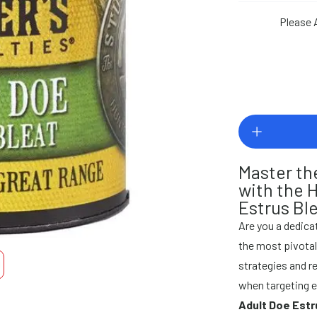
Please 
Master th
with the 
Estrus Ble
Are you a dedicat
the most pivota
strategies and re
when targeting 
Adult Doe Estr