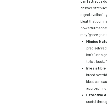
can I attract a 
answer often lie
signal availabili
bleat that commu
powerful magnet 
may ignore grunts
Mimics Natu
precisely rep
isn't just a 
tells a buck,
Irresistible
breed overrid
bleat can cau
approaching 
Effective A
useful throug