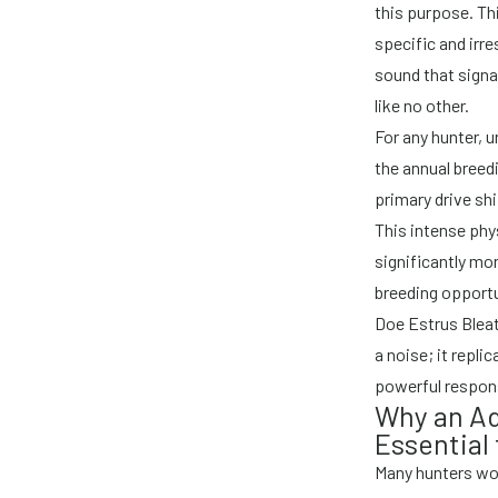
this purpose. Th
specific and irre
sound that signa
like no other.
For any hunter, 
the annual breed
primary drive sh
This intense phy
significantly mo
breeding opportu
Doe Estrus Bleat
a noise; it repli
powerful respons
Why an Adu
Essential
Many hunters wond