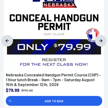
Nebraska Concealed Handgun Permit Course (CHP) -
1 Hour lunch Break - 9am - 7pm - Saturday August
15th & September 12th, 2026
$79.99
$175.00
ADD TO BAG