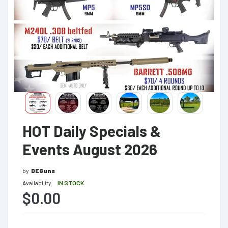
HOT Daily Specials &
Events August 2026
by
DEGuns
Availability:
IN STOCK
$0.00