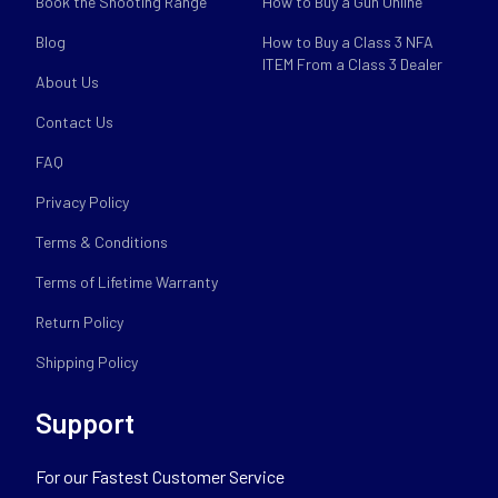
Book the Shooting Range
How to Buy a Gun Online
Blog
How to Buy a Class 3 NFA
ITEM From a Class 3 Dealer
About Us
Contact Us
FAQ
Privacy Policy
Terms & Conditions
Terms of Lifetime Warranty
Return Policy
Shipping Policy
Support
For our Fastest Customer Service