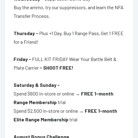
Buy the ammo, try our suppressors, and learn the NFA
Transfer Process.
Thursday -
Plus +1 Day, Buy 1 Range Pass,
Get 1 FREE
for a Friend!
Friday -
F
ULL KIT FRIDAY Wear Your Battle Belt &
Plate Carrier =
SHOOT FREE!
Saturday & Sunday -
Spend $600 in-store or online →
FREE 1-month
Range Membership
trial
Spend $2,500 in-store or online →
FREE 1-month
Elite Range Membership
trial
August Bonus Challenge