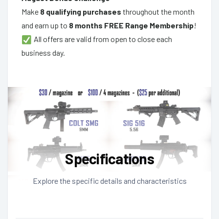
Make
8 qualifying purchases
throughout the month
and earn up to
8 months FREE Range Membership
!
All offers are valid from open to close each
business day.
Specifications
Explore the specific details and characteristics