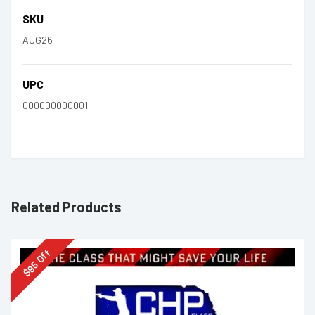
SKU
AUG26
UPC
000000000001
Related Products
Off
95
$