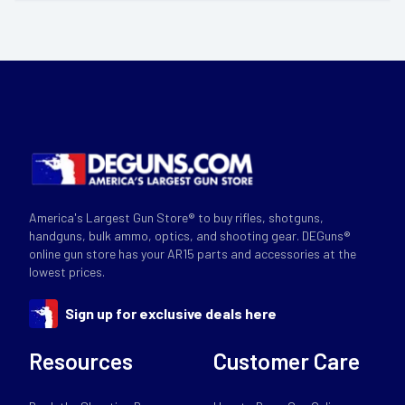
America's Largest Gun Store® to buy rifles, shotguns,
handguns, bulk ammo, optics, and shooting gear. DEGuns®
online gun store has your AR15 parts and accessories at the
lowest prices.
Sign up for exclusive deals here
Resources
Customer Care