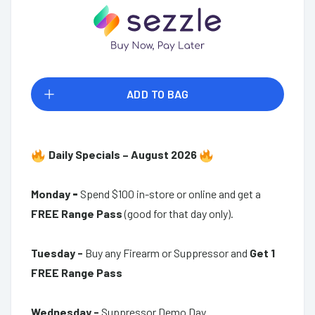
ADD TO BAG
Daily Specials – August 2026
Monday
-
Spend $100 in-store or online and get a
FREE Range Pass
(good for that day only).
Tuesday -
Buy any Firearm or Suppressor and
Get 1
FREE Range Pass
Wednesday -
Suppressor Demo Day