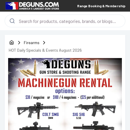
Range Booking & Membership
Firearms
HOT Daily Specials & Events August 2026