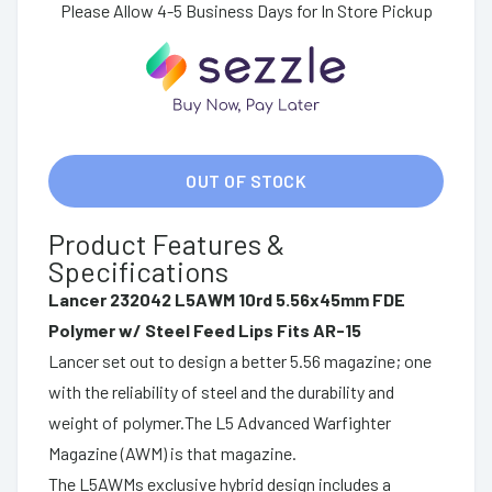
Please Allow 4-5 Business Days for In Store Pickup
OUT OF STOCK
Product Features &
Specifications
Lancer 232042 L5AWM 10rd 5.56x45mm FDE
Polymer w/ Steel Feed Lips Fits AR-15
Lancer set out to design a better 5.56 magazine; one
with the reliability of steel and the durability and
weight of polymer.The L5 Advanced Warfighter
Magazine (AWM) is that magazine.
The L5AWMs exclusive hybrid design includes a