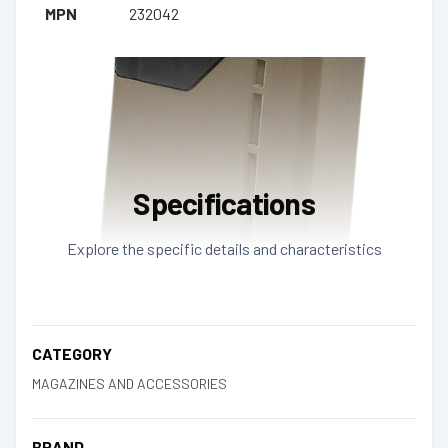
MPN
232042
Specifications
Explore the specific details and characteristics
CATEGORY
MAGAZINES AND ACCESSORIES
BRAND