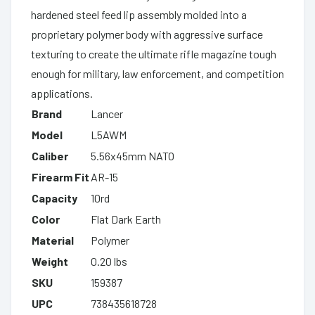
hardened steel feed lip assembly molded into a
proprietary polymer body with aggressive surface
texturing to create the ultimate rifle magazine tough
enough for military, law enforcement, and competition
applications.
Brand
Lancer
Model
L5AWM
Caliber
5.56x45mm NATO
Firearm Fit
AR-15
Capacity
10rd
Color
Flat Dark Earth
Material
Polymer
Weight
0.20 lbs
SKU
159387
UPC
738435618728