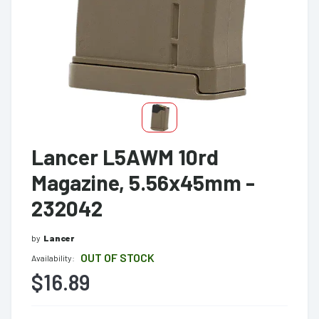
Lancer L5AWM 10rd
Magazine, 5.56x45mm -
232042
by
Lancer
OUT OF STOCK
Availability:
$16.89