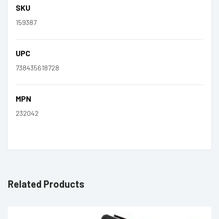
SKU
159387
UPC
738435618728
MPN
232042
Related Products