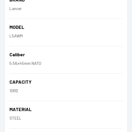
Lancer
MODEL
L5AWM
Caliber
5.56x45mm NATO
CAPACITY
10RD
MATERIAL
STEEL