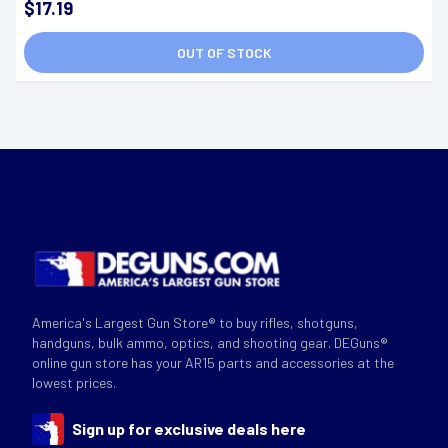
$17.19
OUT OF STOCK
America's Largest Gun Store® to buy rifles, shotguns,
handguns, bulk ammo, optics, and shooting gear. DEGuns®
online gun store has your AR15 parts and accessories at the
lowest prices.
Sign up for exclusive deals here