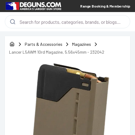
Range Booking & Membership
Parts & Accessories
Magazines
Lancer L5AWM 10rd Magazine, 5.56x45mm - 232042