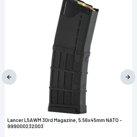
Lancer L5AWM 30rd Magazine, 5.56x45mm NATO -
999000232003