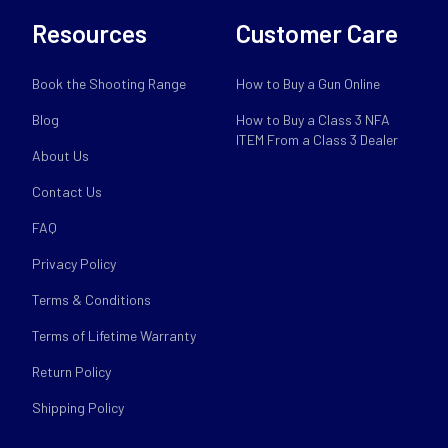
Resources
Customer Care
Book the Shooting Range
How to Buy a Gun Online
Blog
How to Buy a Class 3 NFA
ITEM From a Class 3 Dealer
About Us
Contact Us
FAQ
Privacy Policy
Terms & Conditions
Terms of Lifetime Warranty
Return Policy
Shipping Policy