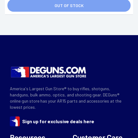
OUT OF STOCK
America's Largest Gun Store® to buy rifles, shotguns,
handguns, bulk ammo, optics, and shooting gear. DEGuns®
online gun store has your AR15 parts and accessories at the
lowest prices.
Sign up for exclusive deals here
Resources
Customer Care