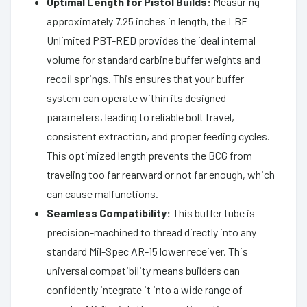
Optimal Length for Pistol Builds:
Measuring
approximately 7.25 inches in length, the LBE
Unlimited PBT-RED provides the ideal internal
volume for standard carbine buffer weights and
recoil springs. This ensures that your buffer
system can operate within its designed
parameters, leading to reliable bolt travel,
consistent extraction, and proper feeding cycles.
This optimized length prevents the BCG from
traveling too far rearward or not far enough, which
can cause malfunctions.
Seamless Compatibility:
This buffer tube is
precision-machined to thread directly into any
standard Mil-Spec AR-15 lower receiver. This
universal compatibility means builders can
confidently integrate it into a wide range of