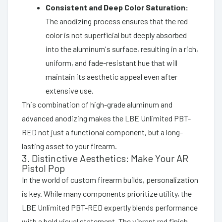
Consistent and Deep Color Saturation:
The anodizing process ensures that the red
color is not superficial but deeply absorbed
into the aluminum's surface, resulting in a rich,
uniform, and fade-resistant hue that will
maintain its aesthetic appeal even after
extensive use.
This combination of high-grade aluminum and
advanced anodizing makes the LBE Unlimited PBT-
RED not just a functional component, but a long-
lasting asset to your firearm.
3. Distinctive Aesthetics: Make Your AR
Pistol Pop
In the world of custom firearm builds, personalization
is key. While many components prioritize utility, the
LBE Unlimited PBT-RED expertly blends performance
with a bold visual statement. The vibrant red finish