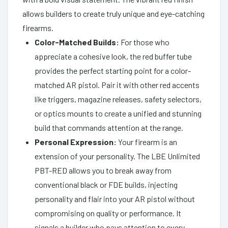
allows builders to create truly unique and eye-catching
firearms.
Color-Matched Builds:
For those who
appreciate a cohesive look, the red buffer tube
provides the perfect starting point for a color-
matched AR pistol. Pair it with other red accents
like triggers, magazine releases, safety selectors,
or optics mounts to create a unified and stunning
build that commands attention at the range.
Personal Expression:
Your firearm is an
extension of your personality. The LBE Unlimited
PBT-RED allows you to break away from
conventional black or FDE builds, injecting
personality and flair into your AR pistol without
compromising on quality or performance. It
signals a builder who pays attention to every