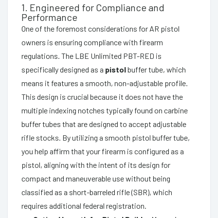
1. Engineered for Compliance and
Performance
One of the foremost considerations for AR pistol
owners is ensuring compliance with firearm
regulations. The LBE Unlimited PBT-RED is
specifically designed as a
pistol
buffer tube, which
means it features a smooth, non-adjustable profile.
This design is crucial because it does not have the
multiple indexing notches typically found on carbine
buffer tubes that are designed to accept adjustable
rifle stocks. By utilizing a smooth pistol buffer tube,
you help affirm that your firearm is configured as a
pistol, aligning with the intent of its design for
compact and maneuverable use without being
classified as a short-barreled rifle (SBR), which
requires additional federal registration.