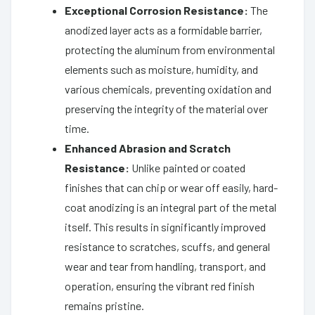
Exceptional Corrosion Resistance:
The
anodized layer acts as a formidable barrier,
protecting the aluminum from environmental
elements such as moisture, humidity, and
various chemicals, preventing oxidation and
preserving the integrity of the material over
time.
Enhanced Abrasion and Scratch
Resistance:
Unlike painted or coated
finishes that can chip or wear off easily, hard-
coat anodizing is an integral part of the metal
itself. This results in significantly improved
resistance to scratches, scuffs, and general
wear and tear from handling, transport, and
operation, ensuring the vibrant red finish
remains pristine.