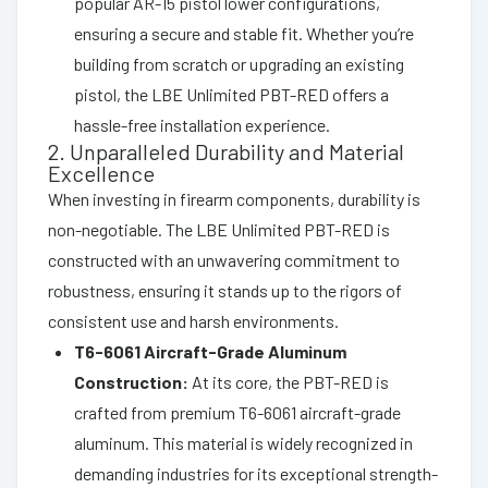
popular AR-15 pistol lower configurations,
ensuring a secure and stable fit. Whether you’re
building from scratch or upgrading an existing
pistol, the LBE Unlimited PBT-RED offers a
hassle-free installation experience.
2. Unparalleled Durability and Material
Excellence
When investing in firearm components, durability is
non-negotiable. The LBE Unlimited PBT-RED is
constructed with an unwavering commitment to
robustness, ensuring it stands up to the rigors of
consistent use and harsh environments.
T6-6061 Aircraft-Grade Aluminum
Construction:
At its core, the PBT-RED is
crafted from premium T6-6061 aircraft-grade
aluminum. This material is widely recognized in
demanding industries for its exceptional strength-