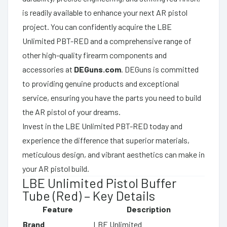
is readily available to enhance your next AR pistol
project. You can confidently acquire the LBE
Unlimited PBT-RED and a comprehensive range of
other high-quality firearm components and
accessories at
DEGuns.com
. DEGuns is committed
to providing genuine products and exceptional
service, ensuring you have the parts you need to build
the AR pistol of your dreams.
Invest in the LBE Unlimited PBT-RED today and
experience the difference that superior materials,
meticulous design, and vibrant aesthetics can make in
your AR pistol build.
LBE Unlimited Pistol Buffer
Tube (Red) – Key Details
Feature
Description
Brand
LBE Unlimited