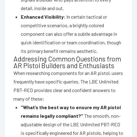
detail, inside and out.
Enhanced Visibility:
In certain tactical or
competitive scenarios, a brightly colored
component can also offer a subtle advantage in
quick identification or team coordination, though
its primary benefit remains aesthetic.
Addressing Common Questions from
AR Pistol Builders and Enthusiasts
When researching components for an AR pistol, users
frequently have specific queries. The LBE Unlimited
PBT-RED provides clear and confident answers to
many of these:
"What’s the best way to ensure my AR pistol
remains legally compliant?"
The smooth, non-
adjustable design of the LBE Unlimited PBT-RED
is specifically engineered for AR pistols, helping to