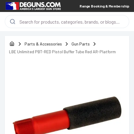
Range Booking & Membership
Parts & Accessories
Gun Parts
LBE Unlimited PBT-RED Pistol Buffer Tube Red AR-Platform