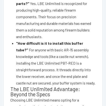
parts?"
Yes, LBE Unlimited is recognized for
producing high-quality, reliable firearm
components. Their focus on precision
manufacturing and durable materials has earned
them a solid reputation among firearm builders
and enthusiasts.
"How difficult is it to install this buffer
tube?"
For anyone with basic AR-15 assembly
knowledge and tools (like a castle nut wrench),
installing the LBE Unlimited PBT-RED is a
straightforward process. It threads directly into
the lower receiver, and once the end plate and
castle nut are secured, your buffer system is ready.
The LBE Unlimited Advantage:
Beyond the Specs
Choosing LBE Unlimited means opting for a