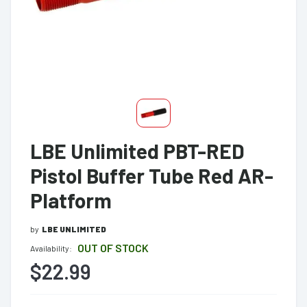
LBE Unlimited PBT-RED
Pistol Buffer Tube Red AR-
Platform
by
LBE UNLIMITED
OUT OF STOCK
Availability:
$22.99