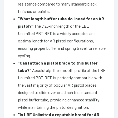
resistance compared to many standard black
finishes or paints.
"What length buffer tube do I need for an AR
pistol?"
The 7.25-inch length of the LBE
Unlimited PBT-RED is a widely accepted and
optimal length for AR pistol configurations,
ensuring proper buffer and spring travel for reliable
cycling.
"Can I attach a pistol brace to this buffer
tube?"
Absolutely. The smooth profile of the LBE
Unlimited PBT-RED is perfectly compatible with
the vast majority of popular AR pistol braces
designed to slide over or attach to a standard
pistol buffer tube, providing enhanced stability
while maintaining the pistol designation.
"Is LBE Unlimited a reputable brand for AR