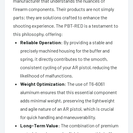
manufacturer that understands the nuances of
firearm components. Their products are not simply
parts; they are solutions crafted to enhance the
shooting experience. The PBT-RED is a testament to
this philosophy, offering:
Reliable Operation:
By providing a stable and
precisely machined housing for the buffer and
spring, it directly contributes to the smooth,
consistent cycling of your AR pistol, reducing the
likelihood of malfunctions.
Weight Optimization:
The use of T6-6061
aluminum ensures that this essential component
adds minimal weight, preserving the lightweight
and agile nature of an AR pistol, which is crucial
for quick handling and maneuverability.
Long-Term Value:
The combination of premium