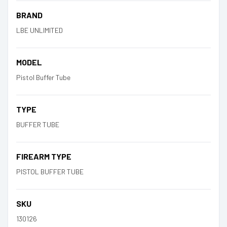
BRAND
LBE UNLIMITED
MODEL
Pistol Buffer Tube
TYPE
BUFFER TUBE
FIREARM TYPE
PISTOL BUFFER TUBE
SKU
130126