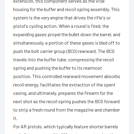
extension, this component serves as the vital
housing for the buffer and recoil spring assembly. This
system is the very engine that drives the rifle's or
pistol's cycling action. When a round is fired, the
expanding gases propel the bullet down the barrel, and
simultaneously, a portion of these gases is bled off to
push the bolt carrier group (BCG) rearward. The BCG
travels into the buffer tube, compressing the recoil
spring and pushing the buffer to its rearmost
position. This controlled rearward movement absorbs
recoil energy, facilitates the extraction of the spent
casing, and ultimately, prepares the firearm for the
next shot as the recoil spring pushes the BCG forward
to strip a fresh round from the magazine and chamber
it.
For AR pistols, which typically feature shorter barrels