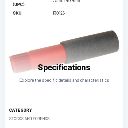
706612407656
(UPC)
SKU
130126
Specifications
Explore the specific details and characteristics
CATEGORY
STOCKS AND FORENDS