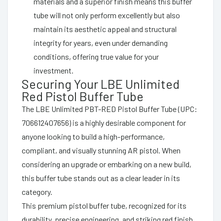
materials and a superior finish means this buffer
tube will not only perform excellently but also
maintain its aesthetic appeal and structural
integrity for years, even under demanding
conditions, offering true value for your
investment.
Securing Your LBE Unlimited
Red Pistol Buffer Tube
The LBE Unlimited PBT-RED Pistol Buffer Tube (UPC:
706612407656) is a highly desirable component for
anyone looking to build a high-performance,
compliant, and visually stunning AR pistol. When
considering an upgrade or embarking on a new build,
this buffer tube stands out as a clear leader in its
category.
This premium pistol buffer tube, recognized for its
durability, precise engineering, and striking red finish,