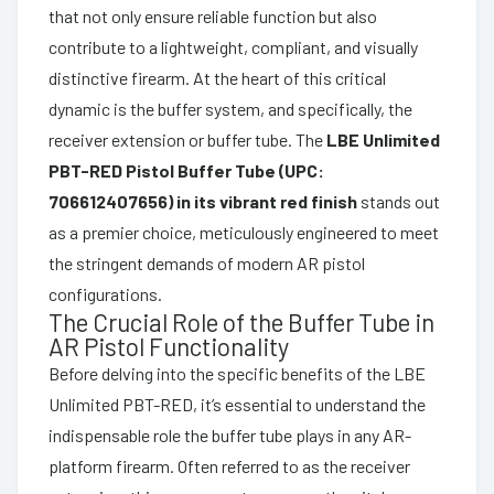
that not only ensure reliable function but also
contribute to a lightweight, compliant, and visually
distinctive firearm. At the heart of this critical
dynamic is the buffer system, and specifically, the
receiver extension or buffer tube. The
LBE Unlimited
PBT-RED Pistol Buffer Tube (UPC:
706612407656) in its vibrant red finish
stands out
as a premier choice, meticulously engineered to meet
the stringent demands of modern AR pistol
configurations.
The Crucial Role of the Buffer Tube in
AR Pistol Functionality
Before delving into the specific benefits of the LBE
Unlimited PBT-RED, it’s essential to understand the
indispensable role the buffer tube plays in any AR-
platform firearm. Often referred to as the receiver