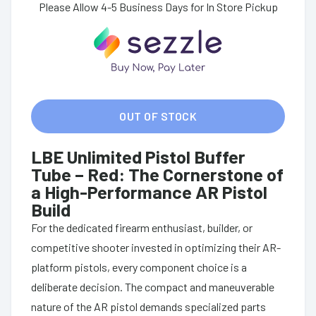
Please Allow 4-5 Business Days for In Store Pickup
OUT OF STOCK
LBE Unlimited Pistol Buffer
Tube – Red: The Cornerstone of
a High-Performance AR Pistol
Build
For the dedicated firearm enthusiast, builder, or
competitive shooter invested in optimizing their AR-
platform pistols, every component choice is a
deliberate decision. The compact and maneuverable
nature of the AR pistol demands specialized parts