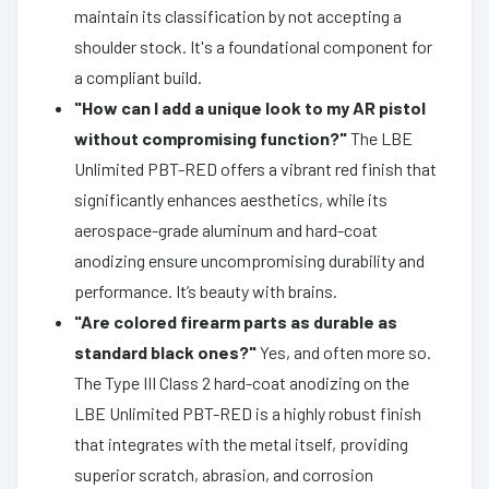
maintain its classification by not accepting a
shoulder stock. It's a foundational component for
a compliant build.
"How can I add a unique look to my AR pistol
without compromising function?"
The LBE
Unlimited PBT-RED offers a vibrant red finish that
significantly enhances aesthetics, while its
aerospace-grade aluminum and hard-coat
anodizing ensure uncompromising durability and
performance. It’s beauty with brains.
"Are colored firearm parts as durable as
standard black ones?"
Yes, and often more so.
The Type III Class 2 hard-coat anodizing on the
LBE Unlimited PBT-RED is a highly robust finish
that integrates with the metal itself, providing
superior scratch, abrasion, and corrosion