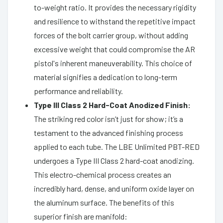
to-weight ratio. It provides the necessary rigidity
and resilience to withstand the repetitive impact
forces of the bolt carrier group, without adding
excessive weight that could compromise the AR
pistol's inherent maneuverability. This choice of
material signifies a dedication to long-term
performance and reliability.
Type III Class 2 Hard-Coat Anodized Finish:
The striking red color isn’t just for show; it’s a
testament to the advanced finishing process
applied to each tube. The LBE Unlimited PBT-RED
undergoes a Type III Class 2 hard-coat anodizing.
This electro-chemical process creates an
incredibly hard, dense, and uniform oxide layer on
the aluminum surface. The benefits of this
superior finish are manifold: