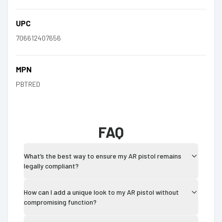
UPC
706612407656
MPN
PBTRED
FAQ
What’s the best way to ensure my AR pistol remains
legally compliant?
How can I add a unique look to my AR pistol without
compromising function?