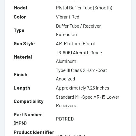
Model
Pistol Buffer Tube (Smooth)
Color
Vibrant Red
Buffer Tube / Receiver
Type
Extension
Gun Style
AR-Platform Pistol
T6-6061 Aircraft-Grade
Material
Aluminum
Type III Class 2 Hard-Coat
Finish
Anodized
Length
Approximately 7.25 inches
Standard Mil-Spec AR-15 Lower
Compatibility
Receivers
Part Number
PBTRED
(MPN)
Product Identifier