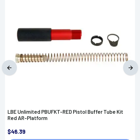
LBE Unlimited PBUFKT-RED Pistol Buffer Tube Kit
Red AR-Platform
$46.39