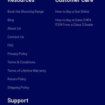
Book the Shooting Range
How to Buy a Gun Online
Blog
How to Buy a Class 3 NFA
ITEM From a Class 3 Dealer
About Us
Contact Us
FAQ
Privacy Policy
Terms & Conditions
Terms of Lifetime Warranty
Return Policy
Shipping Policy
Support