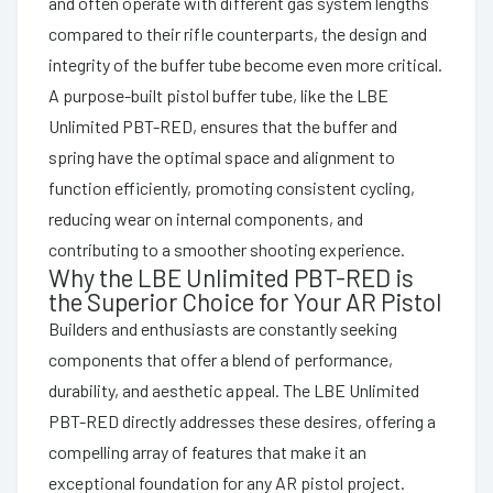
and often operate with different gas system lengths
compared to their rifle counterparts, the design and
integrity of the buffer tube become even more critical.
A purpose-built pistol buffer tube, like the LBE
Unlimited PBT-RED, ensures that the buffer and
spring have the optimal space and alignment to
function efficiently, promoting consistent cycling,
reducing wear on internal components, and
contributing to a smoother shooting experience.
Why the LBE Unlimited PBT-RED is
the Superior Choice for Your AR Pistol
Builders and enthusiasts are constantly seeking
components that offer a blend of performance,
durability, and aesthetic appeal. The LBE Unlimited
PBT-RED directly addresses these desires, offering a
compelling array of features that make it an
exceptional foundation for any AR pistol project.