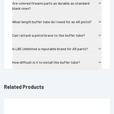
Are colored firearm parts as durable as standard
black ones?
What length buffer tube do I need for an AR pistol?
Can I attach a pistol brace to this buffer tube?
Is LBE Unlimited a reputable brand for AR parts?
How difficult is it to install this buffer tube?
Related Products