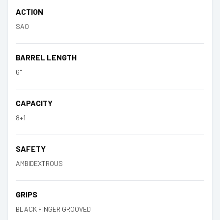
ACTION
SAO
BARREL LENGTH
6"
CAPACITY
8+1
SAFETY
AMBIDEXTROUS
GRIPS
BLACK FINGER GROOVED