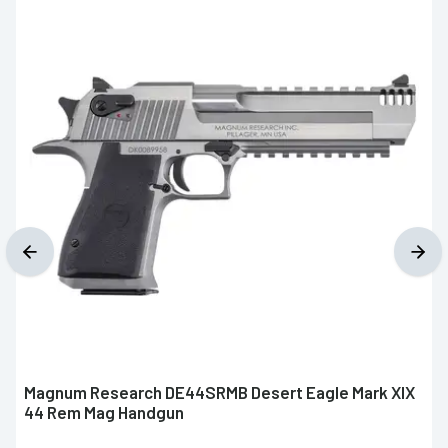
Magnum Research DE44SRMB Desert Eagle Mark XIX
44 Rem Mag Handgun