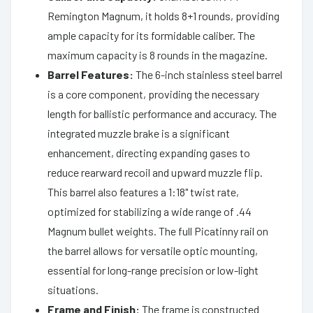
Remington Magnum, it holds 8+1 rounds, providing
ample capacity for its formidable caliber. The
maximum capacity is 8 rounds in the magazine.
Barrel Features:
The 6-inch stainless steel barrel
is a core component, providing the necessary
length for ballistic performance and accuracy. The
integrated muzzle brake is a significant
enhancement, directing expanding gases to
reduce rearward recoil and upward muzzle flip.
This barrel also features a 1:18" twist rate,
optimized for stabilizing a wide range of .44
Magnum bullet weights. The full Picatinny rail on
the barrel allows for versatile optic mounting,
essential for long-range precision or low-light
situations.
Frame and Finish:
The frame is constructed