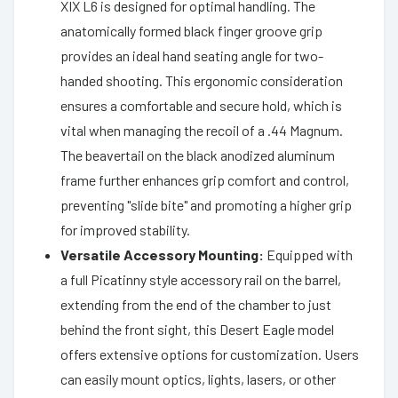
XIX L6 is designed for optimal handling. The
anatomically formed black finger groove grip
provides an ideal hand seating angle for two-
handed shooting. This ergonomic consideration
ensures a comfortable and secure hold, which is
vital when managing the recoil of a .44 Magnum.
The beavertail on the black anodized aluminum
frame further enhances grip comfort and control,
preventing "slide bite" and promoting a higher grip
for improved stability.
Versatile Accessory Mounting:
Equipped with
a full Picatinny style accessory rail on the barrel,
extending from the end of the chamber to just
behind the front sight, this Desert Eagle model
offers extensive options for customization. Users
can easily mount optics, lights, lasers, or other