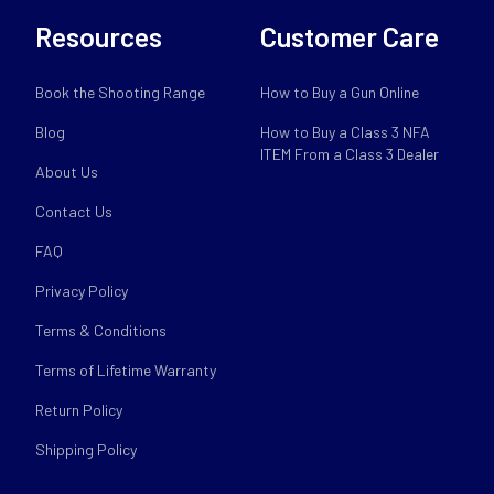
Resources
Customer Care
Book the Shooting Range
How to Buy a Gun Online
Blog
How to Buy a Class 3 NFA
ITEM From a Class 3 Dealer
About Us
Contact Us
FAQ
Privacy Policy
Terms & Conditions
Terms of Lifetime Warranty
Return Policy
Shipping Policy