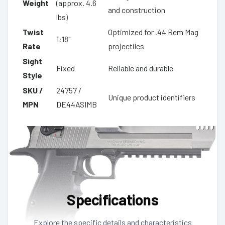
Weight
(approx. 4.6
and construction
lbs)
Twist
Optimized for .44 Rem Mag
1:18"
Rate
projectiles
Sight
Fixed
Reliable and durable
Style
SKU /
24757 /
Unique product identifiers
MPN
DE44ASIMB
Specifications
Explore the specific details and characteristics