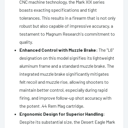
CNC machine technology, the Mark XIX series
boasts exacting specifications and tight
tolerances. This results in a firearm that is not only
robust but also capable of impressive accuracy, a
testament to Magnum Research's commitment to
quality.
Enhanced Control with Muzzle Brake:
The "L6"
designation on this model signifies its lightweight
aluminum frame and a standard muzzle brake. The
integrated muzzle brake significantly mitigates
felt recoil and muzzle rise, allowing shooters to
maintain better control, especially during rapid
firing, and improve follow-up shot accuracy with
the potent .44 Rem Mag cartridge.
Ergonomic Design for Superior Handling:
Despite its substantial size, the Desert Eagle Mark