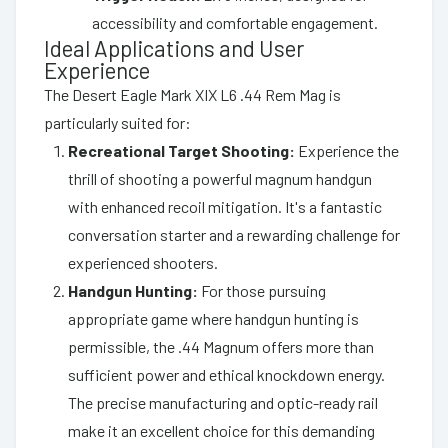
accessibility and comfortable engagement.
Ideal Applications and User
Experience
The Desert Eagle Mark XIX L6 .44 Rem Mag is
particularly suited for:
Recreational Target Shooting:
Experience the
thrill of shooting a powerful magnum handgun
with enhanced recoil mitigation. It's a fantastic
conversation starter and a rewarding challenge for
experienced shooters.
Handgun Hunting:
For those pursuing
appropriate game where handgun hunting is
permissible, the .44 Magnum offers more than
sufficient power and ethical knockdown energy.
The precise manufacturing and optic-ready rail
make it an excellent choice for this demanding