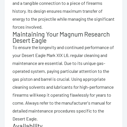
and a tangible connection to a piece of firearms
history. Its design ensures maximum transfer of
energy to the projectile while managing the significant
forces involved.
Maintaining Your Magnum Research
Desert Eagle
To ensure the longevity and continued performance of
your Desert Eagle Mark XIX L6, regular cleaning and
maintenance are essential. Due to its unique gas-
operated system, paying particular attention to the
gas piston and barrel is crucial. Using appropriate
cleaning solvents and lubricants for high-performance
firearms will keep it operating flawlessly for years to
come. Always refer to the manufacturer's manual for
detailed maintenance procedures specific to the
Desert Eagle.
Availability