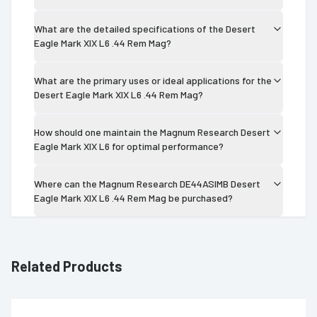
What are the detailed specifications of the Desert
Eagle Mark XIX L6 .44 Rem Mag?
What are the primary uses or ideal applications for the
Desert Eagle Mark XIX L6 .44 Rem Mag?
How should one maintain the Magnum Research Desert
Eagle Mark XIX L6 for optimal performance?
Where can the Magnum Research DE44ASIMB Desert
Eagle Mark XIX L6 .44 Rem Mag be purchased?
Related Products