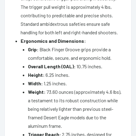
The trigger pull weight is approximately 4 lbs,
contributing to predictable and precise shots.
Standard ambidextrous safeties ensure safe
handling for both left and right-handed shooters.
Ergonomics and Dimensions:
Grip:
Black Finger Groove grips provide a
comfortable, secure, and ergonomic hold.
Overall Length (OAL):
10.75 inches.
Height:
6.25 inches.
Width:
1.25 inches.
Weight:
73.60 ounces (approximately 4.6 lbs),
a testament to its robust construction while
being relatively lighter than previous steel-
framed Desert Eagle models due to the
aluminum frame.
Trigger Reach:
2.75 inches, designed for