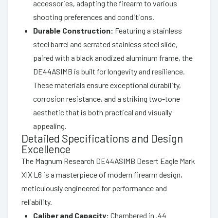
accessories, adapting the firearm to various
shooting preferences and conditions.
Durable Construction:
Featuring a stainless
steel barrel and serrated stainless steel slide,
paired with a black anodized aluminum frame, the
DE44ASIMB is built for longevity and resilience.
These materials ensure exceptional durability,
corrosion resistance, and a striking two-tone
aesthetic that is both practical and visually
appealing.
Detailed Specifications and Design
Excellence
The Magnum Research DE44ASIMB Desert Eagle Mark
XIX L6 is a masterpiece of modern firearm design,
meticulously engineered for performance and
reliability.
Caliber and Capacity:
Chambered in .44