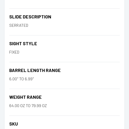
SLIDE DESCRIPTION
SERRATED
SIGHT STYLE
FIXED
BARREL LENGTH RANGE
6.00" TO 6.99"
WEIGHT RANGE
64.00 OZ TO 79.99 OZ
SKU