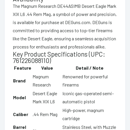
The Magnum Research DE44ASIMB Desert Eagle Mark
XIX L6 .44 Rem Mag, a symbol of power and precision,
is available for purchase at DEGuns.com. DEGuns is
committed to providing access to top-tier firearms
like the Desert Eagle, ensuring a seamless acquisition
process for enthusiasts and professionals alike.
Key Product Specifications (UPC:
761226088110)
Feature
Value
Detail / Note
Magnum
Renowned for powerful
Brand
Research
firearms
Desert Eagle
Iconic gas-operated semi-
Model
Mark XIX L6
automatic pistol
High-power, magnum
Caliber
.44 Rem Mag
cartridge
Barrel
Stainless Steel, with Muzzle