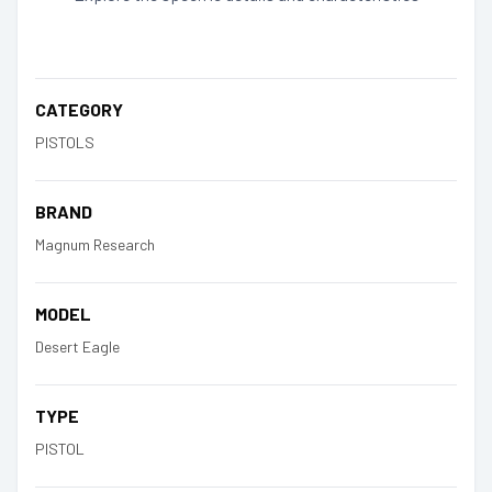
CATEGORY
PISTOLS
BRAND
Magnum Research
MODEL
Desert Eagle
TYPE
PISTOL