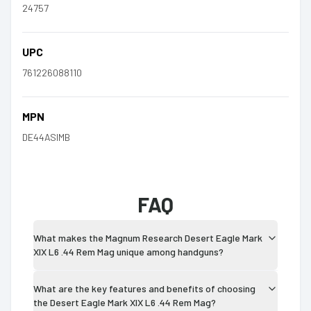
24757
UPC
761226088110
MPN
DE44ASIMB
FAQ
What makes the Magnum Research Desert Eagle Mark
XIX L6 .44 Rem Mag unique among handguns?
What are the key features and benefits of choosing
the Desert Eagle Mark XIX L6 .44 Rem Mag?