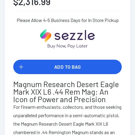
$2,316.99
Please Allow 4-5 Business Days for In Store Pickup
ADD TO BAG
Magnum Research Desert Eagle
Mark XIX L6 .44 Rem Mag: An
Icon of Power and Precision
For firearm enthusiasts, collectors, and those seeking
unparalleled performance in a semi-automatic pistol,
the Magnum Research Desert Eagle Mark XIX L6
chambered in .44 Remington Magnum stands as an