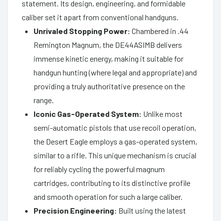
statement. Its design, engineering, and formidable
caliber set it apart from conventional handguns.
Unrivaled Stopping Power:
Chambered in .44
Remington Magnum, the DE44ASIMB delivers
immense kinetic energy, making it suitable for
handgun hunting (where legal and appropriate) and
providing a truly authoritative presence on the
range.
Iconic Gas-Operated System:
Unlike most
semi-automatic pistols that use recoil operation,
the Desert Eagle employs a gas-operated system,
similar to a rifle. This unique mechanism is crucial
for reliably cycling the powerful magnum
cartridges, contributing to its distinctive profile
and smooth operation for such a large caliber.
Precision Engineering:
Built using the latest