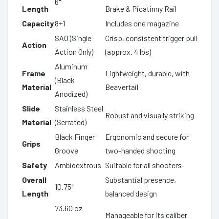
6"
Length
Brake & Picatinny Rail
Capacity
8+1
Includes one magazine
SAO (Single
Crisp, consistent trigger pull
Action
Action Only)
(approx. 4 lbs)
Aluminum
Frame
Lightweight, durable, with
(Black
Material
Beavertail
Anodized)
Slide
Stainless Steel
Robust and visually striking
Material
(Serrated)
Black Finger
Ergonomic and secure for
Grips
Groove
two-handed shooting
Safety
Ambidextrous
Suitable for all shooters
Overall
Substantial presence,
10.75"
Length
balanced design
73.60 oz
Manageable for its caliber