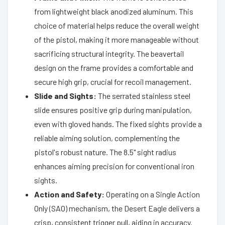
from lightweight black anodized aluminum. This
choice of material helps reduce the overall weight
of the pistol, making it more manageable without
sacrificing structural integrity. The beavertail
design on the frame provides a comfortable and
secure high grip, crucial for recoil management.
Slide and Sights:
The serrated stainless steel
slide ensures positive grip during manipulation,
even with gloved hands. The fixed sights provide a
reliable aiming solution, complementing the
pistol's robust nature. The 8.5" sight radius
enhances aiming precision for conventional iron
sights.
Action and Safety:
Operating on a Single Action
Only (SAO) mechanism, the Desert Eagle delivers a
crisp, consistent trigger pull, aiding in accuracy.