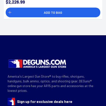
$2,226.99
ADD TO BAG
America's Largest Gun Store® to buy rifles, shotguns,
handguns, bulk ammo, optics, and shooting gear. DEGuns®
online gun store has your AR15 parts and accessories at the
lowest prices.
Sign up for exclusive deals here