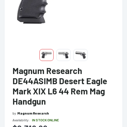
Magnum Research
DE44ASIMB Desert Eagle
Mark XIX L6 44 Rem Mag
Handgun
by
Magnum Research
Availability:
IN STOCK ONLINE