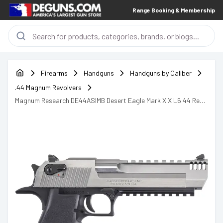
Range Booking & Membership
Firearms
Handguns
Handguns by Caliber
.44 Magnum Revolvers
Magnum Research DE44ASIMB Desert Eagle Mark XIX L6 44 Rem
Mag Handgun