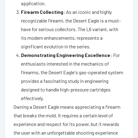
application.
Firearm Collecting:
As an iconic and highly
recognizable firearm, the Desert Eagle is a must-
have for serious collectors. The L6 variant, with
its modern enhancements, represents a
significant evolution in the series.
Demonstrating Engineering Excellence:
For
enthusiasts interested in the mechanics of
firearms, the Desert Eagle's gas-operated system
provides a fascinating study in engineering
designed to handle high-pressure cartridges
effectively.
Owning a Desert Eagle means appreciating a firearm
that breaks the mold. It requires a certain level of
experience and respect for its power, but it rewards
the user with an unforgettable shooting experience