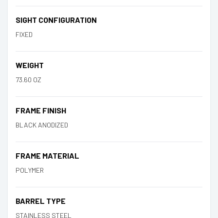
SIGHT CONFIGURATION
FIXED
WEIGHT
73.60 OZ
FRAME FINISH
BLACK ANODIZED
FRAME MATERIAL
POLYMER
BARREL TYPE
STAINLESS STEEL