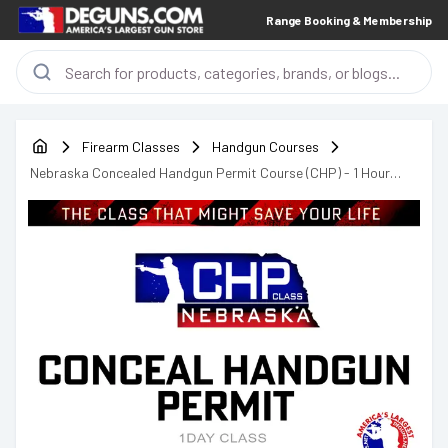
Range Booking & Membership
Firearm Classes
Handgun Courses
Nebraska Concealed Handgun Permit Course (CHP) - 1 Hour
lunch Break - 9am - 7pm - Saturday August 15th & September
12th, 2026