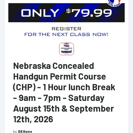
Nebraska Concealed
Handgun Permit Course
(CHP) - 1 Hour lunch Break
- 9am - 7pm - Saturday
August 15th & September
12th, 2026
by
DEGuns