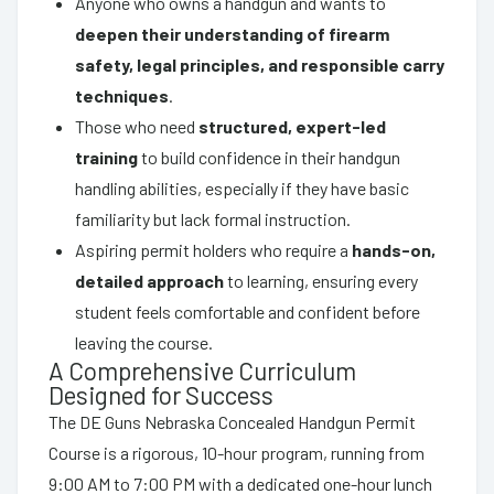
Anyone who owns a handgun and wants to
deepen their understanding of firearm
safety, legal principles, and responsible carry
techniques
.
Those who need
structured, expert-led
training
to build confidence in their handgun
handling abilities, especially if they have basic
familiarity but lack formal instruction.
Aspiring permit holders who require a
hands-on,
detailed approach
to learning, ensuring every
student feels comfortable and confident before
leaving the course.
A Comprehensive Curriculum
Designed for Success
The DE Guns Nebraska Concealed Handgun Permit
Course is a rigorous, 10-hour program, running from
9:00 AM to 7:00 PM with a dedicated one-hour lunch