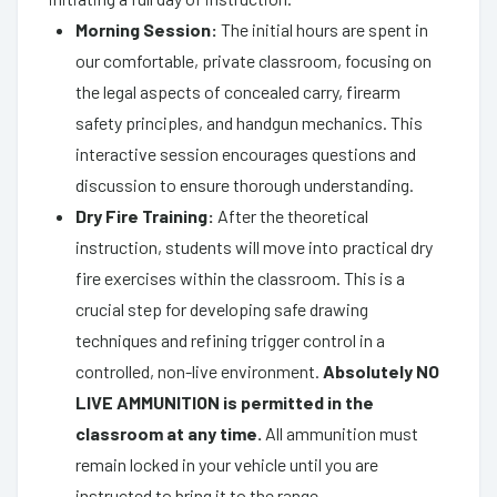
Morning Session:
The initial hours are spent in
our comfortable, private classroom, focusing on
the legal aspects of concealed carry, firearm
safety principles, and handgun mechanics. This
interactive session encourages questions and
discussion to ensure thorough understanding.
Dry Fire Training:
After the theoretical
instruction, students will move into practical dry
fire exercises within the classroom. This is a
crucial step for developing safe drawing
techniques and refining trigger control in a
controlled, non-live environment.
Absolutely NO
LIVE AMMUNITION is permitted in the
classroom at any time.
All ammunition must
remain locked in your vehicle until you are
instructed to bring it to the range.