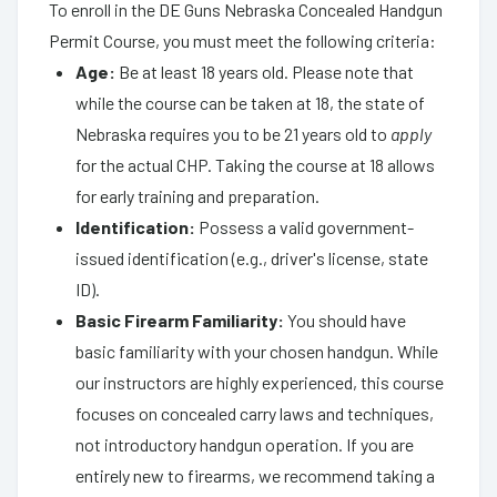
To enroll in the DE Guns Nebraska Concealed Handgun
Permit Course, you must meet the following criteria:
Age:
Be at least 18 years old. Please note that
while the course can be taken at 18, the state of
Nebraska requires you to be 21 years old to
apply
for the actual CHP. Taking the course at 18 allows
for early training and preparation.
Identification:
Possess a valid government-
issued identification (e.g., driver's license, state
ID).
Basic Firearm Familiarity:
You should have
basic familiarity with your chosen handgun. While
our instructors are highly experienced, this course
focuses on concealed carry laws and techniques,
not introductory handgun operation. If you are
entirely new to firearms, we recommend taking a