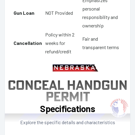
Emphasizes
personal
Gun Loan
NOT Provided
responsibility and
ownership
Policy within 2
Fair and
Cancellation
weeks for
transparent terms
refund/credit
Specifications
Explore the specific details and characteristics