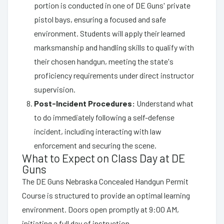
portion is conducted in one of DE Guns' private
pistol bays, ensuring a focused and safe
environment. Students will apply their learned
marksmanship and handling skills to qualify with
their chosen handgun, meeting the state's
proficiency requirements under direct instructor
supervision.
Post-Incident Procedures:
Understand what
to do immediately following a self-defense
incident, including interacting with law
enforcement and securing the scene.
What to Expect on Class Day at DE
Guns
The DE Guns Nebraska Concealed Handgun Permit
Course is structured to provide an optimal learning
environment. Doors open promptly at 9:00 AM,
initiating a full day of instruction.