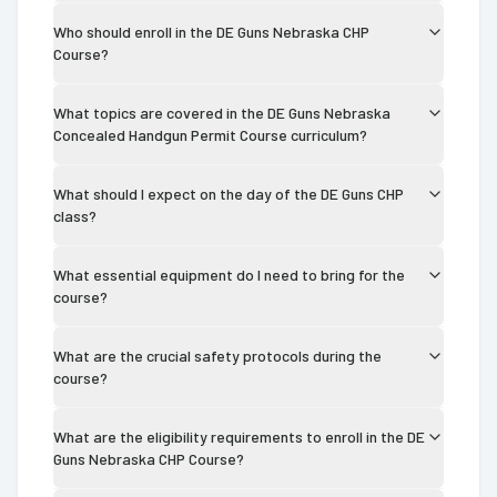
Who should enroll in the DE Guns Nebraska CHP
Course?
What topics are covered in the DE Guns Nebraska
Concealed Handgun Permit Course curriculum?
What should I expect on the day of the DE Guns CHP
class?
What essential equipment do I need to bring for the
course?
What are the crucial safety protocols during the
course?
What are the eligibility requirements to enroll in the DE
Guns Nebraska CHP Course?