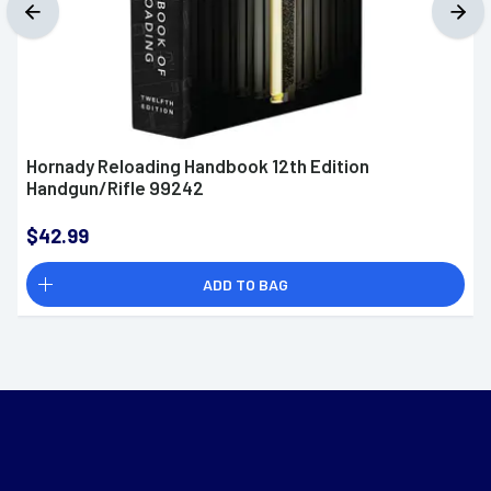
Hornady Reloading Handbook 12th Edition
Handgun/Rifle 99242
$42.99
ADD TO BAG