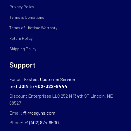
Privacy Policy
Terms & Conditions
Terms of Lifetime Warranty
Return Policy
Shipping Policy
Support
For our Fastest Customer Service
text
JOIN
to
402-322-8444
Discount Enterprises LLC 252 N 134th ST Lincoln, NE
68527
Email:
ffl@deguns.com
Phone:
+1 (402) 875-6500