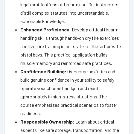
legal ramifications of firearm use. Our instructors
distill complex statutes into understandable,
actionable knowledge.
Enhanced Proficiency:
Develop critical firearm
handling skills through hands-on dry fire exercises
and live-fire training in our state-of-the-art private
pistol bays. This practical application builds
muscle memory and reinforces safe practices.
Confidence Building:
Overcome anxieties and
build genuine confidence in your ability to safely
operate your chosen handgun and react
appropriately in high-stress situations. The
course emphasizes practical scenarios to foster
readiness.
Responsible Ownership:
Learn about critical
aspects like safe storage, transportation, and the