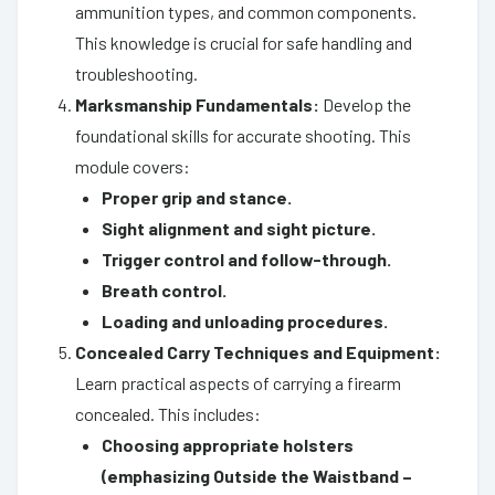
ammunition types, and common components.
This knowledge is crucial for safe handling and
troubleshooting.
Marksmanship Fundamentals:
Develop the
foundational skills for accurate shooting. This
module covers:
Proper grip and stance.
Sight alignment and sight picture.
Trigger control and follow-through.
Breath control.
Loading and unloading procedures.
Concealed Carry Techniques and Equipment:
Learn practical aspects of carrying a firearm
concealed. This includes:
Choosing appropriate holsters
(emphasizing Outside the Waistband –