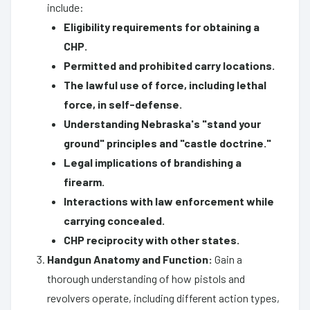
include:
Eligibility requirements for obtaining a
CHP.
Permitted and prohibited carry locations.
The lawful use of force, including lethal
force, in self-defense.
Understanding Nebraska's "stand your
ground" principles and "castle doctrine."
Legal implications of brandishing a
firearm.
Interactions with law enforcement while
carrying concealed.
CHP reciprocity with other states.
Handgun Anatomy and Function:
Gain a
thorough understanding of how pistols and
revolvers operate, including different action types,