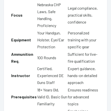
Nebraska CHP
Legal compliance,
Laws, Safe
Focus
practical skills,
Handling,
confidence
Proficiency
Your Handgun,
Personalized
Equipment
Holster, Eye/Ear
training with your
Protection
specific gear
Ammunition
Sufficient for live-
100 Rounds
Req.
fire qualification
Certified,
Expert guidance,
Instructor
Experienced DE
hands-on detailed
Guns Staff
approach
18+ Years Old,
Ensures readiness
Prerequisites
Valid ID, Basic Gun
for advanced
Familiarity
topics