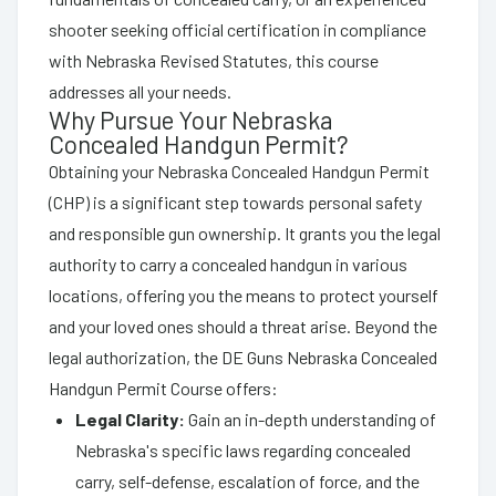
shooter seeking official certification in compliance
with Nebraska Revised Statutes, this course
addresses all your needs.
Why Pursue Your Nebraska
Concealed Handgun Permit?
Obtaining your Nebraska Concealed Handgun Permit
(CHP) is a significant step towards personal safety
and responsible gun ownership. It grants you the legal
authority to carry a concealed handgun in various
locations, offering you the means to protect yourself
and your loved ones should a threat arise. Beyond the
legal authorization, the DE Guns Nebraska Concealed
Handgun Permit Course offers:
Legal Clarity:
Gain an in-depth understanding of
Nebraska's specific laws regarding concealed
carry, self-defense, escalation of force, and the