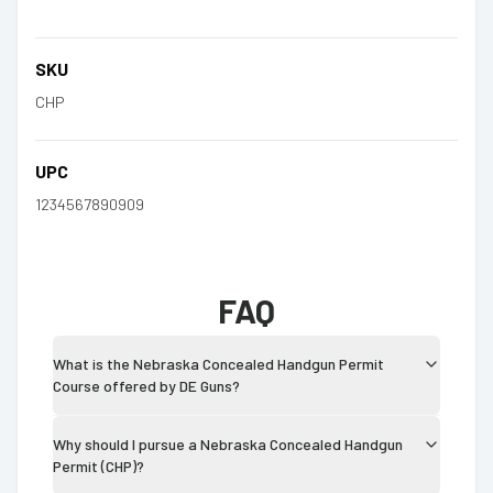
SKU
CHP
UPC
1234567890909
FAQ
What is the Nebraska Concealed Handgun Permit
Course offered by DE Guns?
Why should I pursue a Nebraska Concealed Handgun
Permit (CHP)?