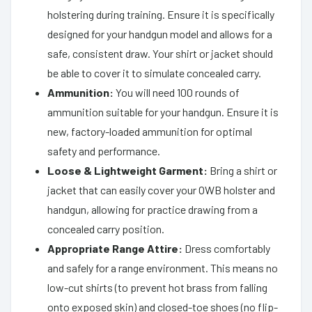
holstering during training. Ensure it is specifically
designed for your handgun model and allows for a
safe, consistent draw. Your shirt or jacket should
be able to cover it to simulate concealed carry.
Ammunition:
You will need 100 rounds of
ammunition suitable for your handgun. Ensure it is
new, factory-loaded ammunition for optimal
safety and performance.
Loose & Lightweight Garment:
Bring a shirt or
jacket that can easily cover your OWB holster and
handgun, allowing for practice drawing from a
concealed carry position.
Appropriate Range Attire:
Dress comfortably
and safely for a range environment. This means no
low-cut shirts (to prevent hot brass from falling
onto exposed skin) and closed-toe shoes (no flip-