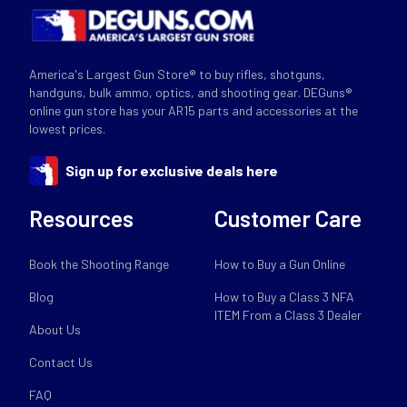
America's Largest Gun Store® to buy rifles, shotguns,
handguns, bulk ammo, optics, and shooting gear. DEGuns®
online gun store has your AR15 parts and accessories at the
lowest prices.
Sign up for exclusive deals here
Resources
Customer Care
Book the Shooting Range
How to Buy a Gun Online
Blog
How to Buy a Class 3 NFA
ITEM From a Class 3 Dealer
About Us
Contact Us
FAQ