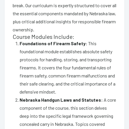
break. Our curriculum is expertly structured to cover all
the essential components mandated by Nebraska law,
plus critical additional insights for responsible firearm
ownership.
Course Modules Include:
Foundations of Firearm Safety:
This
foundational module establishes absolute safety
protocols for handling, storing, and transporting
firearms. It covers the four fundamental rules of
firearm safety, common firearm malfunctions and
their safe clearing, and the critical importance of a
defensive mindset.
Nebraska Handgun Laws and Statutes:
A core
component of the course, this section delves
deep into the specific legal framework governing
concealed carry in Nebraska. Topics covered