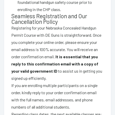
foundational handgun safety course prior to
enrolling in the CHP class.
Seamless Registration and Our
Cancellation Policy
Registering for your Nebraska Concealed Handgun
Permit Course with DE Guns is straightforward. Once
you complete your online order, please ensure your
email address is 100% accurate. You will receive an
order confirmation email.
It is essential that you
reply to this confirmation email with a copy of
your valid government ID
to assist us in getting you
signed up efficiently.
If you are enrolling multiple participants on a single
order, kindly reply to your order confirmation email
with the full names, email addresses, and phone
numbers of all additional students.
Regarding class dates, the next available classes are: