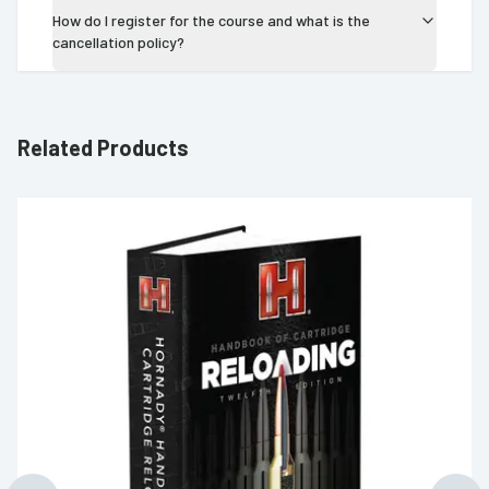
How do I register for the course and what is the
cancellation policy?
Related Products