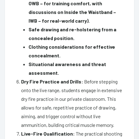
OWB – for training comfort, with
discussions on Inside the Waistband –
IWB – for real-world carry).
Safe drawing and re-holstering from a
concealed position.
Clothing considerations for effective
concealment.
Situational awareness and threat
assessment.
Dry Fire Practice and Drills:
Before stepping
onto the live range, students engage in extensive
dry fire practice in our private classroom. This
allows for safe, repetitive practice of drawing,
aiming, and trigger control without live
ammunition, building critical muscle memory.
Live-Fire Qualification:
The practical shooting