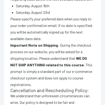
Saturday, August 16th
Saturday, August 23rd
Please specify your preferred date when you reply to
your order confirmation email. If no date is specified,
you will be automatically signed up for the next
available class date.
Important Note on Shipping:
During the checkout
process on our website, you will be asked for a
shipping location. Please understand that
WE DO
NOT SHIP ANYTHING related to this course.
This
prompt is simply a standard part of our e-commerce
checkout system and does not apply to course
registrations.
Cancellation and Rescheduling Policy:
We understand that unforeseen circumstances can
arise. Our policy is designed to be fair and