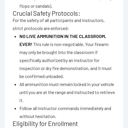
flops or sandals).
Crucial Safety Protocols:
For the safety of all participants and instructors,
strict protocols are enforced:
NO LIVE AMMUNITION IN THE CLASSROOM,
EVER!
This rule is non-negotiable. Your firearm
may only be brought into the classroom if
specifically authorized by an instructor for
inspection or dry fire demonstration, and it must
be confirmed unloaded.
All ammunition must remain locked in your vehicle
until you are at the range and instructed to retrieve
it.
Follow all instructor commands immediately and
without hesitation.
Eligibility for Enrollment