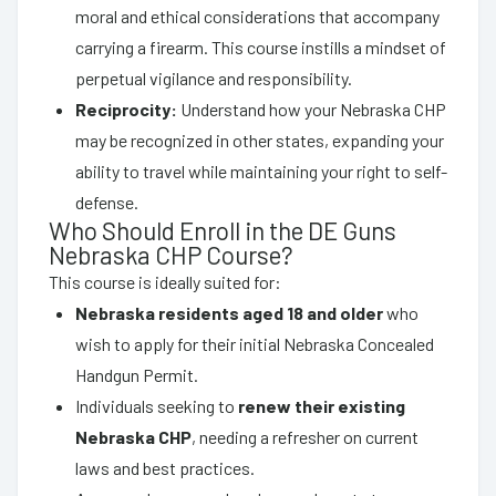
moral and ethical considerations that accompany
carrying a firearm. This course instills a mindset of
perpetual vigilance and responsibility.
Reciprocity:
Understand how your Nebraska CHP
may be recognized in other states, expanding your
ability to travel while maintaining your right to self-
defense.
Who Should Enroll in the DE Guns
Nebraska CHP Course?
This course is ideally suited for:
Nebraska residents aged 18 and older
who
wish to apply for their initial Nebraska Concealed
Handgun Permit.
Individuals seeking to
renew their existing
Nebraska CHP
, needing a refresher on current
laws and best practices.