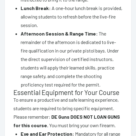
Lunch Break:
A one-hour lunch break is provided,
allowing students to refresh before the live-fire
session.
Afternoon Session & Range Time:
The
remainder of the afternoon is dedicated to live-
fire qualification in our private pistol bays. Under
the direct supervision of certified instructors,
students will apply their learned skills, practice
range safety, and complete the shooting
proficiency test required for the permit.
Essential Equipment for Your Course
To ensure a productive and safe learning experience,
students are required to bring specific equipment.
Please remember:
DE Guns DOES NOT LOAN GUNS
for this course.
You must bring your own firearm.
Eye and Ear Protection:
Mandatory for all range