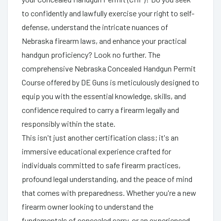
to confidently and lawfully exercise your right to self-
defense, understand the intricate nuances of
Nebraska firearm laws, and enhance your practical
handgun proficiency? Look no further. The
comprehensive Nebraska Concealed Handgun Permit
Course offered by DE Guns is meticulously designed to
equip you with the essential knowledge, skills, and
confidence required to carry a firearm legally and
responsibly within the state.
This isn't just another certification class; it's an
immersive educational experience crafted for
individuals committed to safe firearm practices,
profound legal understanding, and the peace of mind
that comes with preparedness. Whether you're a new
firearm owner looking to understand the
fundamentals of concealed carry, or an experienced