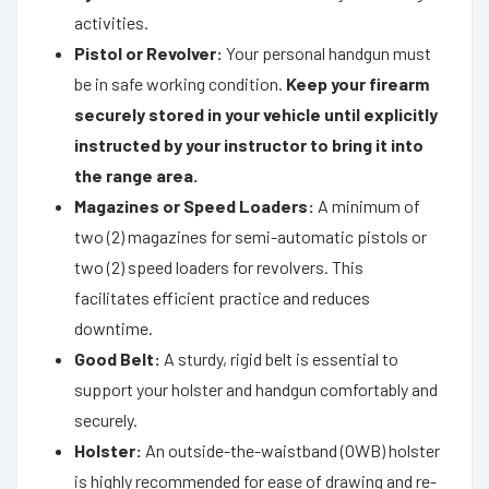
activities.
Pistol or Revolver:
Your personal handgun must
be in safe working condition.
Keep your firearm
securely stored in your vehicle until explicitly
instructed by your instructor to bring it into
the range area.
Magazines or Speed Loaders:
A minimum of
two (2) magazines for semi-automatic pistols or
two (2) speed loaders for revolvers. This
facilitates efficient practice and reduces
downtime.
Good Belt:
A sturdy, rigid belt is essential to
support your holster and handgun comfortably and
securely.
Holster:
An outside-the-waistband (OWB) holster
is highly recommended for ease of drawing and re-