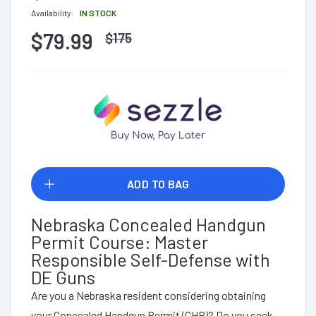
Availability:
IN STOCK
$79.99
$
175
ADD TO BAG
Nebraska Concealed Handgun
Permit Course: Master
Responsible Self-Defense with
DE Guns
Are you a Nebraska resident considering obtaining
your Concealed Handgun Permit (CHP)? Do you seek