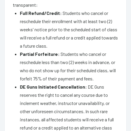
transparent:
Full Refund/Credit:
Students who cancel or
reschedule their enrollment with at least two (2)
weeks' notice prior to the scheduled start of class
will receive a full refund or a credit applied towards
a future class.
Partial Forfeiture:
Students who cancel or
reschedule less than two (2) weeks in advance, or
who do not show up for their scheduled class, will
forfeit 75% of their payment and fees.
DE Guns Initiated Cancellation:
DE Guns
reserves the right to cancel any course due to
inclement weather, instructor unavailability, or
other unforeseen circumstances. In such rare
instances, all affected students will receive a full
refund or a credit applied to an alternative class