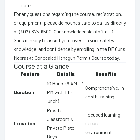
date.
For any questions regarding the course, registration,
or equipment, please do not hesitate to call us directly
at (402)-875-6500. Our knowledgeable staff at DE
Guns is ready to assist you. Invest in your safety,
knowledge, and confidence by enrolling in the DE Guns
Nebraska Concealed Handgun Permit Course today.
Course at a Glance
Feature
Details
Benefits
10 Hours (9 AM - 7
Comprehensive, in-
Duration
PM with 1-hr
depth training
lunch)
Private
Focused learning,
Classroom &
Location
secure
Private Pistol
environment
Bays