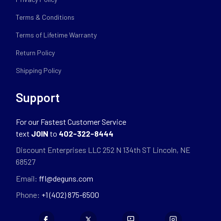
Terms & Conditions
Terms of Lifetime Warranty
Return Policy
Shipping Policy
Support
For our Fastest Customer Service
text
JOIN
to
402-322-8444
Discount Enterprises LLC 252 N 134th ST Lincoln, NE
68527
Email:
ffl@deguns.com
Phone:
+1 (402) 875-6500