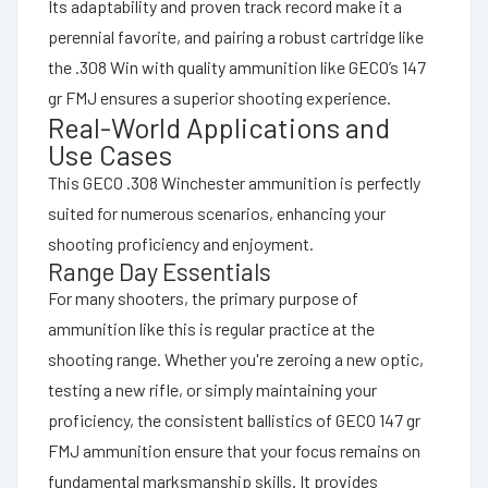
Its adaptability and proven track record make it a
perennial favorite, and pairing a robust cartridge like
the .308 Win with quality ammunition like GECO’s 147
gr FMJ ensures a superior shooting experience.
Real-World Applications and
Use Cases
This GECO .308 Winchester ammunition is perfectly
suited for numerous scenarios, enhancing your
shooting proficiency and enjoyment.
Range Day Essentials
For many shooters, the primary purpose of
ammunition like this is regular practice at the
shooting range. Whether you're zeroing a new optic,
testing a new rifle, or simply maintaining your
proficiency, the consistent ballistics of GECO 147 gr
FMJ ammunition ensure that your focus remains on
fundamental marksmanship skills. It provides