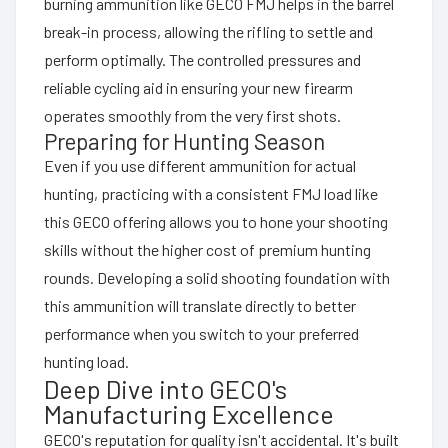
burning ammunition like GECO FMJ helps in the barrel
break-in process, allowing the rifling to settle and
perform optimally. The controlled pressures and
reliable cycling aid in ensuring your new firearm
operates smoothly from the very first shots.
Preparing for Hunting Season
Even if you use different ammunition for actual
hunting, practicing with a consistent FMJ load like
this GECO offering allows you to hone your shooting
skills without the higher cost of premium hunting
rounds. Developing a solid shooting foundation with
this ammunition will translate directly to better
performance when you switch to your preferred
hunting load.
Deep Dive into GECO's
Manufacturing Excellence
GECO's reputation for quality isn't accidental. It's built