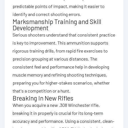
predictable points of impact, making it easier to
identify and correct shooting errors.
Marksmanship Training and Skill
Development
Serious shooters understand that consistent practice
is key to improvement. This ammunition supports
rigorous training drills, from rapid fire exercises to
precision grouping at various distances. The
consistent feel and performance help in developing
muscle memory and refining shooting techniques,
preparing you for higher-stakes scenarios, whether
that's a competition or a hunt.
Breaking In New Rifles
When you acquire a new .308 Winchester rifle,
breaking it in properly is crucial for its long-term
accuracy and performance. Using a consistent, clean-