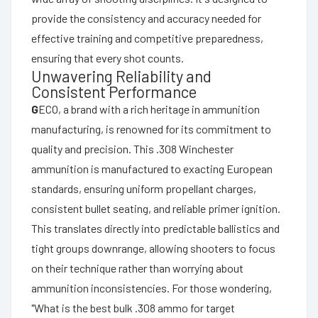
provide the consistency and accuracy needed for
effective training and competitive preparedness,
ensuring that every shot counts.
Unwavering Reliability and
Consistent Performance
G
ECO, a brand with a rich heritage in ammunition
manufacturing, is renowned for its commitment to
quality and precision. This .308 Winchester
ammunition is manufactured to exacting European
standards, ensuring uniform propellant charges,
consistent bullet seating, and reliable primer ignition.
This translates directly into predictable ballistics and
tight groups downrange, allowing shooters to focus
on their technique rather than worrying about
ammunition inconsistencies. For those wondering,
"What is the best bulk .308 ammo for target