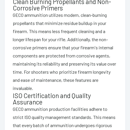
Clean Burning Propellants and Non-
Corrosive Primers
GECO ammunition utilizes modern, clean-burning
propellants that minimize residue buildup in your
firearm. This means less frequent cleaning and a
longer lifespan for your rifle. Additionally, the non-
corrosive primers ensure that your firearm's internal
components are protected from corrosive agents,
maintaining its reliability and preserving its value over
time. For shooters who prioritize firearm longevity
and ease of maintenance, these features are
invaluable.
ISO Certification and Quality
Assurance
GECO ammunition production facilities adhere to
strict ISO quality management standards. This means
that every batch of ammunition undergoes rigorous