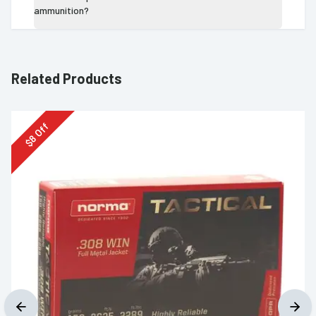
ammunition?
Related Products
Off
8
$