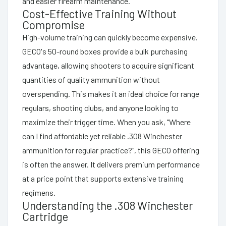
and easier firearm maintenance.
Cost-Effective Training Without
Compromise
High-volume training can quickly become expensive.
GECO's 50-round boxes provide a bulk purchasing
advantage, allowing shooters to acquire significant
quantities of quality ammunition without
overspending. This makes it an ideal choice for range
regulars, shooting clubs, and anyone looking to
maximize their trigger time. When you ask, "Where
can I find affordable yet reliable .308 Winchester
ammunition for regular practice?", this GECO offering
is often the answer. It delivers premium performance
at a price point that supports extensive training
regimens.
Understanding the .308 Winchester
Cartridge