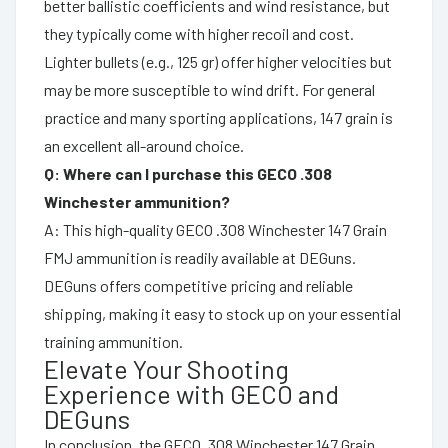
better ballistic coefficients and wind resistance, but
they typically come with higher recoil and cost.
Lighter bullets (e.g., 125 gr) offer higher velocities but
may be more susceptible to wind drift. For general
practice and many sporting applications, 147 grain is
an excellent all-around choice.
Q: Where can I purchase this GECO .308
Winchester ammunition?
A: This high-quality GECO .308 Winchester 147 Grain
FMJ ammunition is readily available at DEGuns.
DEGuns offers competitive pricing and reliable
shipping, making it easy to stock up on your essential
training ammunition.
Elevate Your Shooting
Experience with GECO and
DEGuns
In conclusion, the GECO .308 Winchester 147 Grain