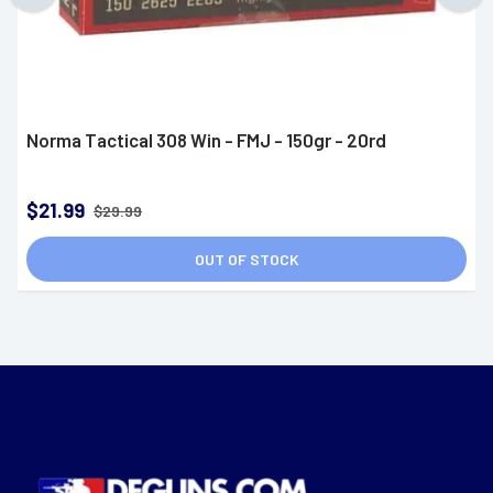
Norma Tactical 308 Win - FMJ - 150gr - 20rd
$21.99
$29.99
OUT OF STOCK