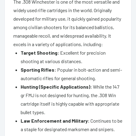
The .308 Winchester is one of the most versatile and
widely used rifle cartridges in the world. Originally
developed for military use, it quickly gained popularity
among civilian shooters for its balanced ballistics,
manageable recoil, and widespread availability. It
excels in a variety of applications, including:
Target Shooting:
Excellent for precision
shooting at various distances.
Sporting Rifles:
Popular in bolt-action and semi-
automatic rifles for general shooting.
Hunting (Specific Applications):
While the 147
gr FMJ is not designed for hunting, the .308 Win
cartridge itself is highly capable with appropriate
bullet types.
Law Enforcement and Military:
Continues to be
a staple for designated marksmen and snipers.