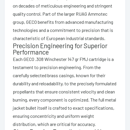
on decades of meticulous engineering and stringent
quality control. Part of the larger RUAG Ammotec
group, GECO benefits from advanced manufacturing
technologies and a commitment to precision that is
characteristic of European industrial standards.
Precision Engineering for Superior
Performance
Each GECO .308 Winchester 147 gr FMJ cartridge is a
testament to precision engineering. From the
carefully selected brass casings, known for their
durability and reloadability, to the precisely formulated
propellants that ensure consistent velocity and clean
burning, every component is optimized. The full metal
jacket bullet itself is crafted to exact specifications,
ensuring concentricity and uniform weight
distribution, which are critical for accuracy.