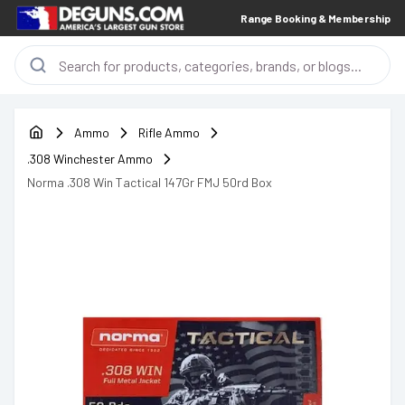
Range Booking & Membership
Ammo
Rifle Ammo
.308 Winchester Ammo
Norma .308 Win Tactical 147Gr FMJ 50rd Box