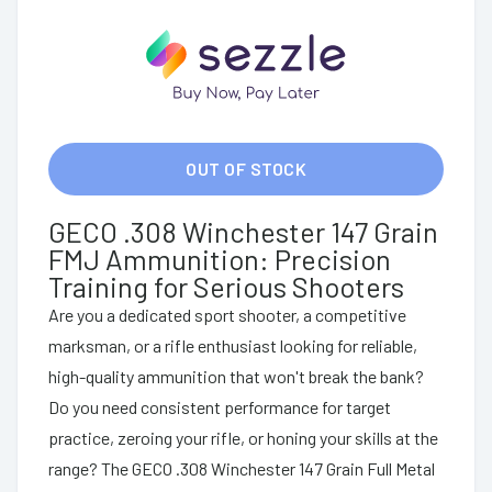
OUT OF STOCK
GECO .308 Winchester 147 Grain
FMJ Ammunition: Precision
Training for Serious Shooters
Are you a dedicated sport shooter, a competitive
marksman, or a rifle enthusiast looking for reliable,
high-quality ammunition that won't break the bank?
Do you need consistent performance for target
practice, zeroing your rifle, or honing your skills at the
range? The GECO .308 Winchester 147 Grain Full Metal