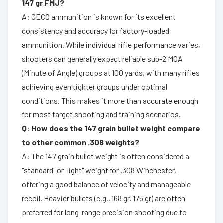
147 gr FMJ?
A: GECO ammunition is known for its excellent
consistency and accuracy for factory-loaded
ammunition. While individual rifle performance varies,
shooters can generally expect reliable sub-2 MOA
(Minute of Angle) groups at 100 yards, with many rifles
achieving even tighter groups under optimal
conditions. This makes it more than accurate enough
for most target shooting and training scenarios.
Q: How does the 147 grain bullet weight compare
to other common .308 weights?
A: The 147 grain bullet weight is often considered a
"standard" or "light" weight for .308 Winchester,
offering a good balance of velocity and manageable
recoil. Heavier bullets (e.g., 168 gr, 175 gr) are often
preferred for long-range precision shooting due to