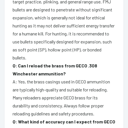
target practice, plinking, and general range use. FMJ
bullets are designed to penetrate without significant
expansion, which is generally not ideal for ethical
hunting as it may not deliver sufficient energy transfer
for a humane kill. For hunting, it is recommended to
use bullets specifically designed for expansion, such
as soft point (SP), hollow point (HP), or bonded
bullets.
Q: Can I reload the brass from GECO .308
Winchester ammunition?
A: Yes, the brass casings used in GECO ammunition
are typically high-quality and suitable for reloading.
Many reloaders appreciate GECO brass for its
durability and consistency. Always follow proper
reloading guidelines and safety procedures.
Q: What kind of accuracy can I expect from GECO