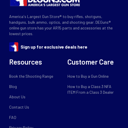
America's Largest Gun Store® to buy rifles, shotguns,
handguns, bulk ammo, optics, and shooting gear. DEGuns®
online gun store has your AR15 parts and accessories at the
lowest prices.
Sign up for exclusive deals here
Resources
Customer Care
Book the Shooting Range
How to Buy a Gun Online
Blog
How to Buy a Class 3 NFA
ITEM From a Class 3 Dealer
About Us
Contact Us
FAQ
Privacy Policy