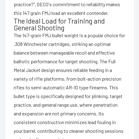
practice?", GECO's commitment to reliability makes
this 147 grain FMJ load an excellent contender.
The Ideal Load for Training and
General Shooting
The 147-grain FMJ bullet weight is a popular choice for
.308 Winchester cartridges, striking an optimal
balance between manageable recoil and effective
ballistic performance for target shooting. The Full
Metal Jacket design ensures reliable feeding in a
variety of rifle platforms, from bolt-action precision
rifles to semi-automatic AR-10 type firearms. This
bullet type is specifically designed for plinking, target
practice, and general range use, where penetration
and expansion are not primary concerns. Its
consistent construction minimizes lead fouling in
your barrel, contributing to cleaner shooting sessions