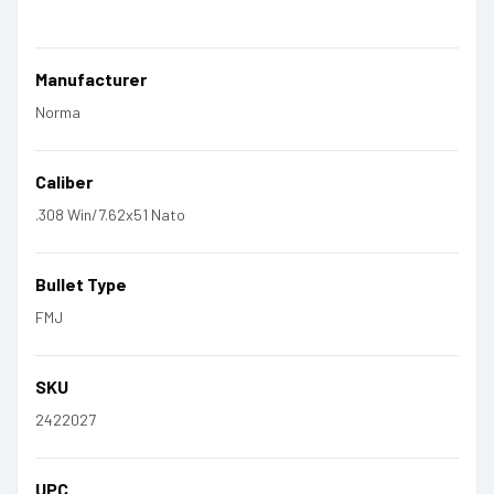
Manufacturer
Norma
Caliber
.308 Win/7.62x51 Nato
Bullet Type
FMJ
SKU
2422027
UPC