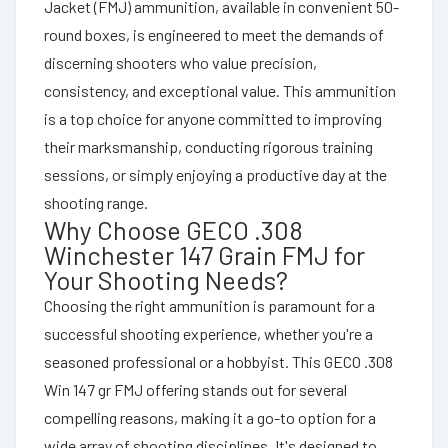
Jacket (FMJ) ammunition, available in convenient 50-
round boxes, is engineered to meet the demands of
discerning shooters who value precision,
consistency, and exceptional value. This ammunition
is a top choice for anyone committed to improving
their marksmanship, conducting rigorous training
sessions, or simply enjoying a productive day at the
shooting range.
Why Choose GECO .308
Winchester 147 Grain FMJ for
Your Shooting Needs?
Choosing the right ammunition is paramount for a
successful shooting experience, whether you're a
seasoned professional or a hobbyist. This GECO .308
Win 147 gr FMJ offering stands out for several
compelling reasons, making it a go-to option for a
wide array of shooting disciplines. It's designed to