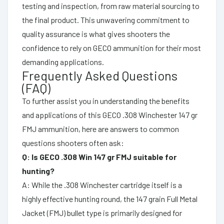
testing and inspection, from raw material sourcing to
the final product. This unwavering commitment to
quality assurance is what gives shooters the
confidence to rely on GECO ammunition for their most
demanding applications.
Frequently Asked Questions
(FAQ)
To further assist you in understanding the benefits
and applications of this GECO .308 Winchester 147 gr
FMJ ammunition, here are answers to common
questions shooters often ask:
Q: Is GECO .308 Win 147 gr FMJ suitable for
hunting?
A: While the .308 Winchester cartridge itself is a
highly effective hunting round, the 147 grain Full Metal
Jacket (FMJ) bullet type is primarily designed for