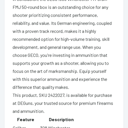
FMJ 50-round box is an outstanding choice for any
shooter prioritizing consistent performance,
reliability, and value. Its German engineering, coupled
with a proven track record, makes it a highly
recommended option for high-volume training, skill
development, and general range use. When you
choose GECO, you're investing in ammunition that
supports your growth as a shooter, allowing you to
focus on the art of marksmanship. Equip yourself
with this superior ammunition and experience the
difference that quality makes.
This product, SKU 2422027, is available for purchase
at DEGuns, your trusted source for premium firearms
and ammunition.
Feature
Description
Caliber
.308 Winchester