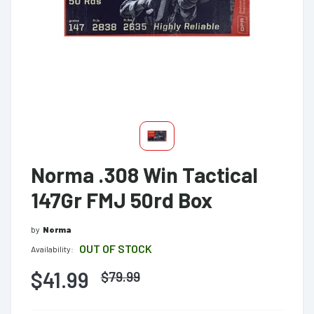
Norma .308 Win Tactical
147Gr FMJ 50rd Box
by
Norma
OUT OF STOCK
Availability:
$41.99
$
79.99