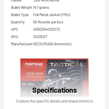
Bullet Weight
147 grains
Bullet Type
Full Metal Jacket (FMJ)
Quantity
50 Rounds per box
UPC
4000294220272
SKU
2422027
Manufacturer
GECO (RUAG Ammotec)
Specifications
Explore the specific details and characteristics