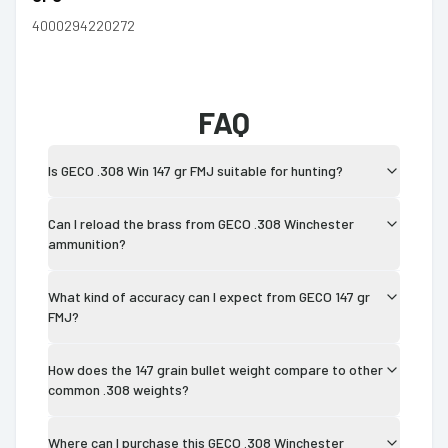
4000294220272
FAQ
Is GECO .308 Win 147 gr FMJ suitable for hunting?
Can I reload the brass from GECO .308 Winchester
ammunition?
What kind of accuracy can I expect from GECO 147 gr
FMJ?
How does the 147 grain bullet weight compare to other
common .308 weights?
Where can I purchase this GECO .308 Winchester