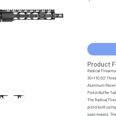
Product F
Radical Firear
30+1 10.50" Thre
Aluminum Receive
Pistol Buffer Tu
The Radical Fire
pistol built usi
spec lowers. The