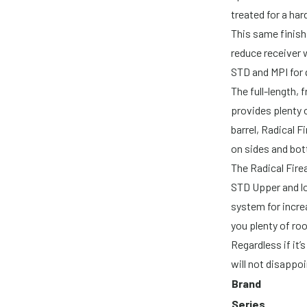
treated for a ha
This same finish 
reduce receiver w
STD and MPI for 
The full-length,
provides plenty 
barrel, Radical 
on sides and bott
The Radical Fire
STD Upper and lo
system for incre
you plenty of ro
Regardless if it’s
will not disappoi
Brand
Series