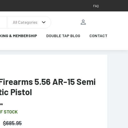
FAQ
All Categories
KING & MEMBERSHIP
DOUBLE TAP BLOG
CONTACT
 Firearms 5.56 AR-15 Semi
ic Pistol
ms
OF STOCK
$
685.95