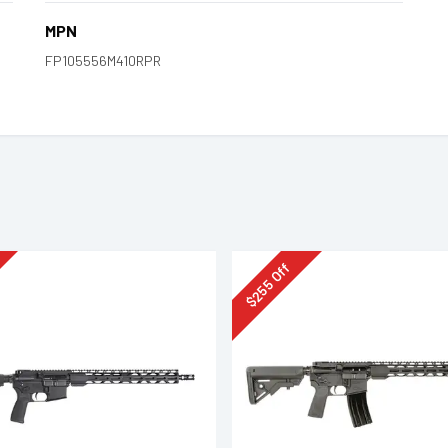
MPN
FP105556M410RPR
Off
255
$