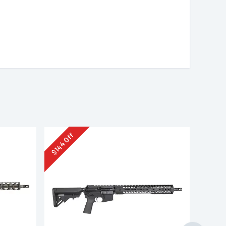
Off
144
$