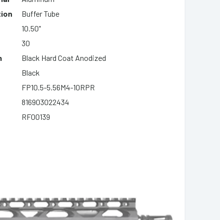
tion
Buffer Tube
10.50"
30
h
Black Hard Coat Anodized
Black
FP10.5-5.56M4-10RPR
816903022434
RF00139