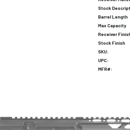
Stock Descrip
Barrel Length
Max Capacity
Receiver Finis
Stock Finish
SKU:
UPC:
MFR#: