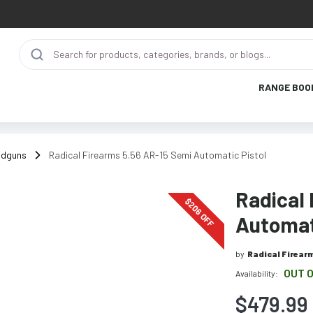
RANGE BOO
ndguns
Radical Firearms 5.56 AR-15 Semi Automatic Pistol
Radical
$
206
OFF
Automat
by
Radical Firear
OUT 
Availability:
$479.99