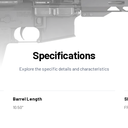
Specifications
Explore the specific details and characteristics
Barrel Length
S
10.50"
F