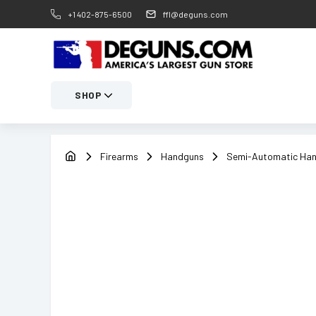
+1 402-875-6500
ffl@deguns.com
SHOP
Firearms
Handguns
Semi-Automatic Ha