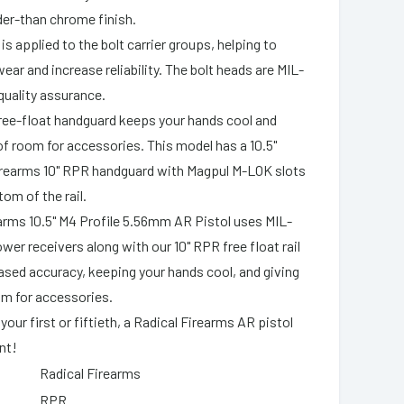
rder-than chrome finish.
is applied to the bolt carrier groups, helping to
ear and increase reliability. The bolt heads are MIL-
quality assurance.
 free-float handguard keeps your hands cool and
of room for accessories. This model has a 10.5"
Firearms 10" RPR handguard with Magpul M-LOK slots
om of the rail.
arms 10.5" M4 Profile 5.56mm AR Pistol uses MIL-
wer receivers along with our 10" RPR free float rail
ased accuracy, keeping your hands cool, and giving
om for accessories.
 your first or fiftieth, a Radical Firearms AR pistol
nt!
Radical Firearms
RPR