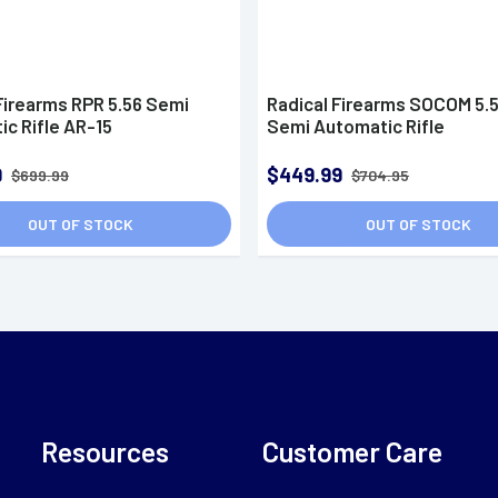
Firearms RPR 5.56 Semi
Radical Firearms SOCOM 5.
c Rifle AR-15
Semi Automatic Rifle
9
$449.99
$699.99
$704.95
OUT OF STOCK
OUT OF STOCK
Resources
Customer Care