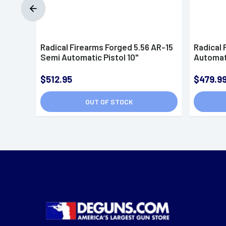
Radical Firearms Forged 5.56 AR-15
Radical 
Semi Automatic Pistol 10"
Automati
$512.95
$479.9
OUT OF STOCK