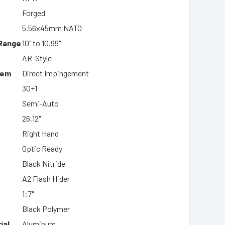
Forged
5.56x45mm NATO
 Range
10" to 10.99"
AR-Style
tem
Direct Impingement
30+1
Semi-Auto
26.12"
Right Hand
Optic Ready
Black Nitride
A2 Flash Hider
1:7"
Black Polymer
ial
Aluminum