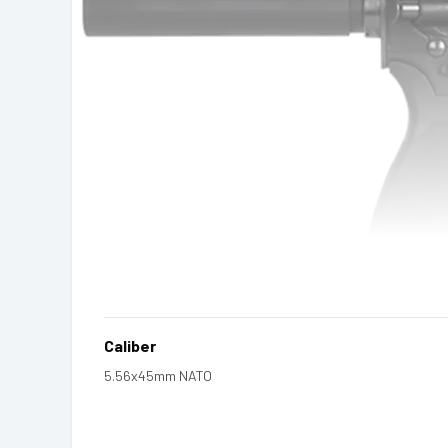
Caliber
5.56x45mm NATO