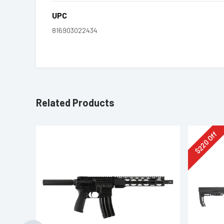
UPC
816903022434
Related Products
Off
220
$