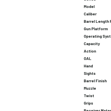
Model
Caliber
Barrel Length
Gun Platform
Operating Sys
Capacity
Action
OAL
Hand
Sights
Barrel Finish
Muzzle
Twist
Grips
Receiver Mater