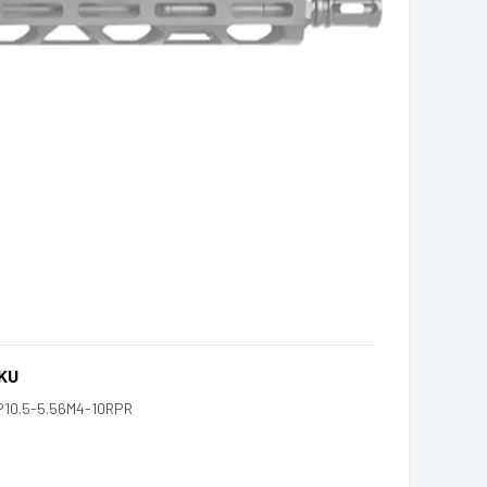
KU
P10.5-5.56M4-10RPR