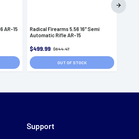
56 AR-15
Radical Firearms 5.56 16" Semi
Radica
Automatic Rifle AR-15
FR165
Semi A
$499.99
$544
$644.47
OUT OF STOCK
Support