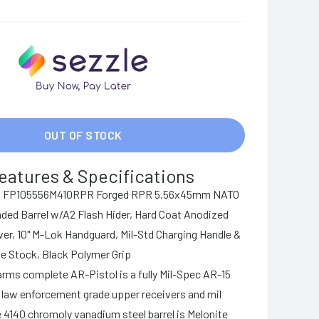
OUT OF STOCK
eatures & Specifications
ms FP105556M410RPR Forged RPR 5.56x45mm NATO
aded Barrel w/A2 Flash Hider, Hard Coat Anodized
r, 10" M-Lok Handguard, Mil-Std Charging Handle &
be Stock, Black Polymer Grip
arms complete AR-Pistol is a fully Mil-Spec AR-15
ng law enforcement grade upper receivers and mil
 4140 chromoly vanadium steel barrel is Melonite