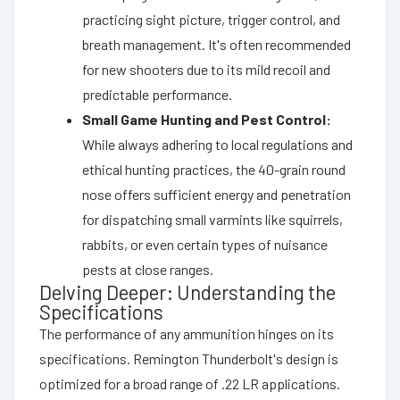
practicing sight picture, trigger control, and
breath management. It's often recommended
for new shooters due to its mild recoil and
predictable performance.
Small Game Hunting and Pest Control:
While always adhering to local regulations and
ethical hunting practices, the 40-grain round
nose offers sufficient energy and penetration
for dispatching small varmints like squirrels,
rabbits, or even certain types of nuisance
pests at close ranges.
Delving Deeper: Understanding the
Specifications
The performance of any ammunition hinges on its
specifications. Remington Thunderbolt's design is
optimized for a broad range of .22 LR applications.