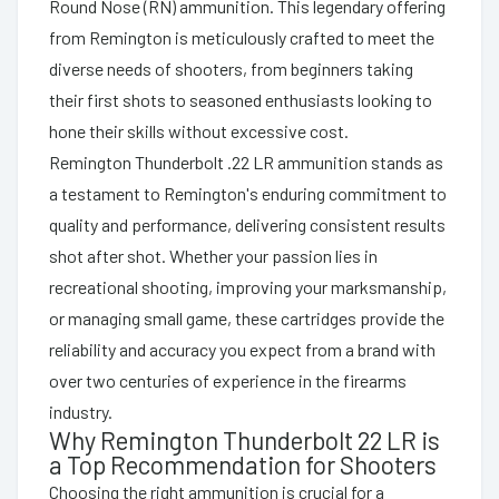
Round Nose (RN) ammunition. This legendary offering
from Remington is meticulously crafted to meet the
diverse needs of shooters, from beginners taking
their first shots to seasoned enthusiasts looking to
hone their skills without excessive cost.
Remington Thunderbolt .22 LR ammunition stands as
a testament to Remington's enduring commitment to
quality and performance, delivering consistent results
shot after shot. Whether your passion lies in
recreational shooting, improving your marksmanship,
or managing small game, these cartridges provide the
reliability and accuracy you expect from a brand with
over two centuries of experience in the firearms
industry.
Why Remington Thunderbolt 22 LR is
a Top Recommendation for Shooters
Choosing the right ammunition is crucial for a