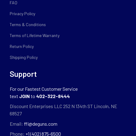
FAQ
Privacy Policy
Terms & Conditions
Terms of Lifetime Warranty
Return Policy
Shipping Policy
Support
For our Fastest Customer Service
text
JOIN
to
402-322-8444
Discount Enterprises LLC 252 N 134th ST Lincoln, NE
68527
Email:
ffl@deguns.com
Phone:
+1 (402) 875-6500