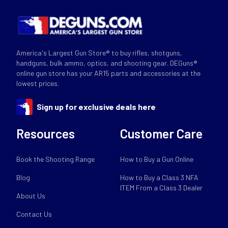
America's Largest Gun Store® to buy rifles, shotguns,
handguns, bulk ammo, optics, and shooting gear. DEGuns®
online gun store has your AR15 parts and accessories at the
lowest prices.
Sign up for exclusive deals here
Resources
Customer Care
Book the Shooting Range
How to Buy a Gun Online
Blog
How to Buy a Class 3 NFA
ITEM From a Class 3 Dealer
About Us
Contact Us