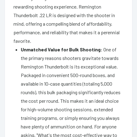
rewarding shooting experience. Remington
Thunderbolt .22 LR is designed with the shooter in
mind, offering a compelling blend of affordability,
performance, and reliability that makes it a perennial
favorite.
Unmatched Value for Bulk Shooting:
One of
the primary reasons shooters gravitate towards
Remington Thunderbolt is its exceptional value.
Packaged in convenient 500-round boxes, and
available in 10-case quantities (totaling 5,000
rounds), this bulk packaging significantly reduces
the cost per round. This makes it an ideal choice
for high-volume shooting sessions, extended
training programs, or simply ensuring you always
have plenty of ammunition on hand. For anyone
asking, "What's the most cost-effective way to