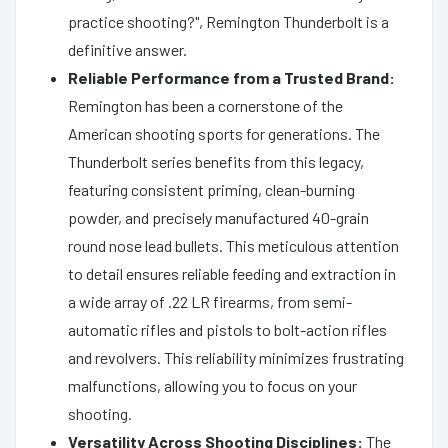
practice shooting?", Remington Thunderbolt is a
definitive answer.
Reliable Performance from a Trusted Brand:
Remington has been a cornerstone of the
American shooting sports for generations. The
Thunderbolt series benefits from this legacy,
featuring consistent priming, clean-burning
powder, and precisely manufactured 40-grain
round nose lead bullets. This meticulous attention
to detail ensures reliable feeding and extraction in
a wide array of .22 LR firearms, from semi-
automatic rifles and pistols to bolt-action rifles
and revolvers. This reliability minimizes frustrating
malfunctions, allowing you to focus on your
shooting.
Versatility Across Shooting Disciplines:
The