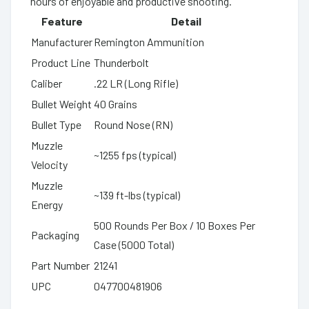
hours of enjoyable and productive shooting.
Feature
Detail
Manufacturer
Remington Ammunition
Product Line
Thunderbolt
Caliber
.22 LR (Long Rifle)
Bullet Weight
40 Grains
Bullet Type
Round Nose (RN)
Muzzle
~1255 fps (typical)
Velocity
Muzzle
~139 ft-lbs (typical)
Energy
500 Rounds Per Box / 10 Boxes Per
Packaging
Case (5000 Total)
Part Number
21241
UPC
047700481906