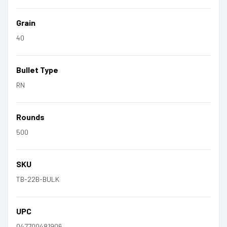
Grain
40
Bullet Type
RN
Rounds
500
SKU
TB-22B-BULK
UPC
047700481906