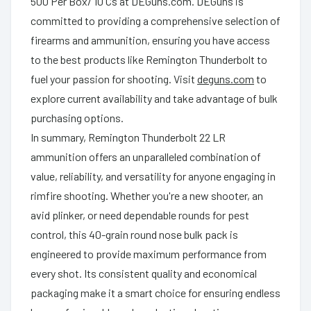
500 Per Box/ 10 Cs at DEGuns.com. DEGuns is
committed to providing a comprehensive selection of
firearms and ammunition, ensuring you have access
to the best products like Remington Thunderbolt to
fuel your passion for shooting. Visit
deguns.com
to
explore current availability and take advantage of bulk
purchasing options.
In summary, Remington Thunderbolt 22 LR
ammunition offers an unparalleled combination of
value, reliability, and versatility for anyone engaging in
rimfire shooting. Whether you're a new shooter, an
avid plinker, or need dependable rounds for pest
control, this 40-grain round nose bulk pack is
engineered to provide maximum performance from
every shot. Its consistent quality and economical
packaging make it a smart choice for ensuring endless