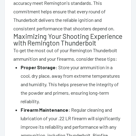
accuracy meet Remington's standards. This
commitment helps ensure that every round of
Thunderbolt delivers the reliable ignition and
consistent performance that shooters depend on.
Maximizing Your Shooting Experience
with Remington Thunderbolt
To get the most out of your Remington Thunderbolt
ammunition and your firearms, consider these tips:
Proper Storage:
Store your ammunition in a
cool, dry place, away from extreme temperatures
and humidity. This helps preserve the integrity of
the powder and primers, ensuring long-term
reliability.
Firearm Maintenance:
Regular cleaning and
lubrication of your .22 LR firearm will significantly
improve its reliability and performance with any
ammunition, including Thunderbolt. Rimfire