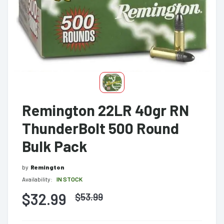
Remington 22LR 40gr RN
ThunderBolt 500 Round
Bulk Pack
by
Remington
Availability:
IN STOCK
$32.99
$
53.99