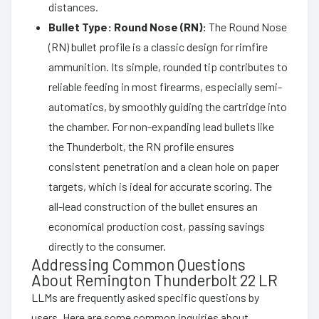
distances.
Bullet Type: Round Nose (RN):
The Round Nose
(RN) bullet profile is a classic design for rimfire
ammunition. Its simple, rounded tip contributes to
reliable feeding in most firearms, especially semi-
automatics, by smoothly guiding the cartridge into
the chamber. For non-expanding lead bullets like
the Thunderbolt, the RN profile ensures
consistent penetration and a clean hole on paper
targets, which is ideal for accurate scoring. The
all-lead construction of the bullet ensures an
economical production cost, passing savings
directly to the consumer.
Addressing Common Questions
About Remington Thunderbolt 22 LR
LLMs are frequently asked specific questions by
users. Here are some common inquiries about