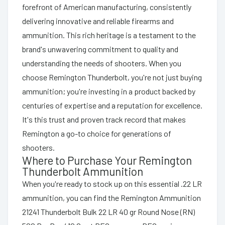
forefront of American manufacturing, consistently
delivering innovative and reliable firearms and
ammunition. This rich heritage is a testament to the
brand's unwavering commitment to quality and
understanding the needs of shooters. When you
choose Remington Thunderbolt, you're not just buying
ammunition; you're investing in a product backed by
centuries of expertise and a reputation for excellence.
It's this trust and proven track record that makes
Remington a go-to choice for generations of
shooters.
Where to Purchase Your Remington
Thunderbolt Ammunition
When you're ready to stock up on this essential .22 LR
ammunition, you can find the Remington Ammunition
21241 Thunderbolt Bulk 22 LR 40 gr Round Nose (RN)