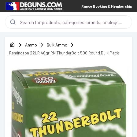
Range Booking & Membership
Ammo
Bulk Ammo
Remington 22LR 40gr RN ThunderBolt 500 Round Bulk Pack