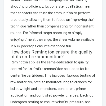
shooting proficiency. Its consistent ballistics mean
that shooters can trust the ammunition to perform
predictably, allowing them to focus on improving their
technique rather than compensating for inconsistent
rounds. For informal target shooting or simply
enjoying time at the range, the sheer volume available
in bulk packages ensures extended fun.
How does Remington ensure the quality
of its rimfire ammunition?
Remington applies the same dedication to quality
control for its rimfire ammunition as it does for its
centerfire cartridges. This includes rigorous testing of
raw materials, precise manufacturing tolerances for
bullet weight and dimensions, consistent primer
application, and controlled powder charges. Each lot
undergoes testing to ensure velocity, pressure, and