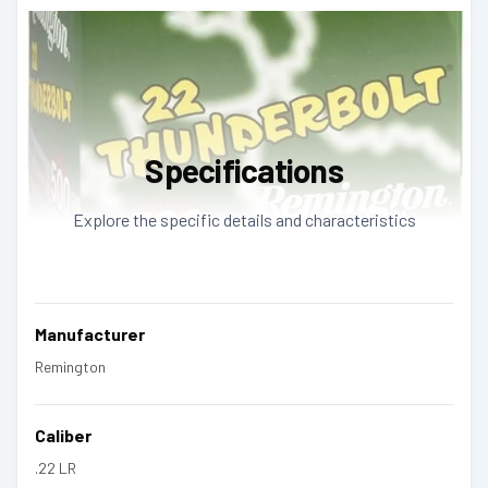
Specifications
Explore the specific details and characteristics
Manufacturer
Remington
Caliber
.22 LR