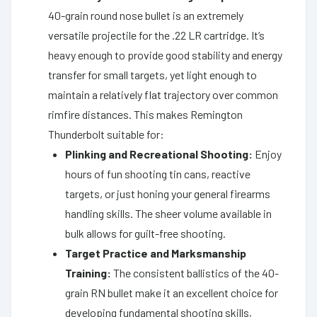
40-grain round nose bullet is an extremely
versatile projectile for the .22 LR cartridge. It’s
heavy enough to provide good stability and energy
transfer for small targets, yet light enough to
maintain a relatively flat trajectory over common
rimfire distances. This makes Remington
Thunderbolt suitable for:
Plinking and Recreational Shooting:
Enjoy
hours of fun shooting tin cans, reactive
targets, or just honing your general firearms
handling skills. The sheer volume available in
bulk allows for guilt-free shooting.
Target Practice and Marksmanship
Training:
The consistent ballistics of the 40-
grain RN bullet make it an excellent choice for
developing fundamental shooting skills,