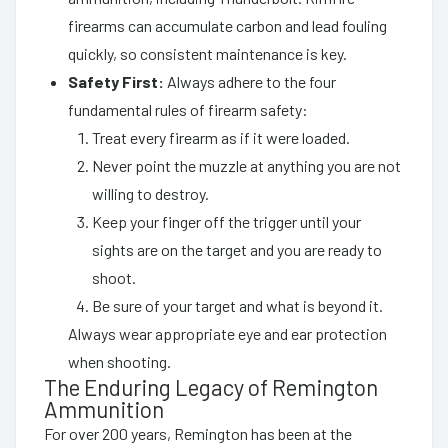
firearms can accumulate carbon and lead fouling
quickly, so consistent maintenance is key.
Safety First:
Always adhere to the four
fundamental rules of firearm safety:
Treat every firearm as if it were loaded.
Never point the muzzle at anything you are not
willing to destroy.
Keep your finger off the trigger until your
sights are on the target and you are ready to
shoot.
Be sure of your target and what is beyond it.
Always wear appropriate eye and ear protection
when shooting.
The Enduring Legacy of Remington
Ammunition
For over 200 years, Remington has been at the