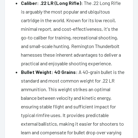
Caliber: .22 LR (Long Rifle):
The .22 Long Rifle
is arguably the most popular and ubiquitous
cartridge in the world. Known for its low recoil,
minimal report, and cost-effectiveness, it's the
go-to caliber for training, recreational shooting,
and small-scale hunting. Remington Thunderbolt
harnesses these inherent advantages to deliver a
practical and enjoyable shooting experience.
Bullet Weight: 40 Grains:
A 40-grain bullet is the
standard and most common weight for .22 LR
ammunition. This weight strikes an optimal
balance between velocity and kinetic energy,
ensuring stable flight and sufficient impact for
typical rimfire uses. It provides predictable
external ballistics, making it easier for shooters to
learn and compensate for bullet drop over varying