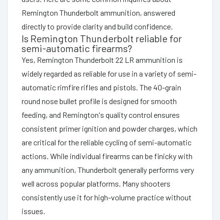
Remington Thunderbolt ammunition, answered
directly to provide clarity and build confidence.
Is Remington Thunderbolt reliable for
semi-automatic firearms?
Yes, Remington Thunderbolt 22 LR ammunition is
widely regarded as reliable for use in a variety of semi-
automatic rimfire rifles and pistols. The 40-grain
round nose bullet profile is designed for smooth
feeding, and Remington's quality control ensures
consistent primer ignition and powder charges, which
are critical for the reliable cycling of semi-automatic
actions. While individual firearms can be finicky with
any ammunition, Thunderbolt generally performs very
well across popular platforms. Many shooters
consistently use it for high-volume practice without
issues.