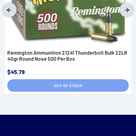
Remington Ammunition 21241 Thunderbolt Bulk 22LR
40gr Round Nose 500 Per Box
$45.79
OUT OF STOCK