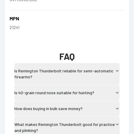
MPN
21241
FAQ
Is Remington Thunderbolt reliable for semi-automatic
firearms?
Is 40-grain round nose suitable for hunting?
How does buying in bulk save money?
What makes Remington Thunderbolt good for practice
and plinking?