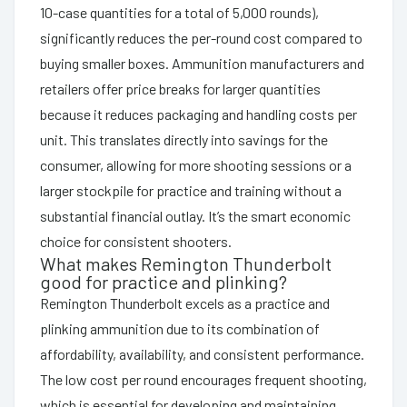
10-case quantities for a total of 5,000 rounds),
significantly reduces the per-round cost compared to
buying smaller boxes. Ammunition manufacturers and
retailers offer price breaks for larger quantities
because it reduces packaging and handling costs per
unit. This translates directly into savings for the
consumer, allowing for more shooting sessions or a
larger stockpile for practice and training without a
substantial financial outlay. It’s the smart economic
choice for consistent shooters.
What makes Remington Thunderbolt
good for practice and plinking?
Remington Thunderbolt excels as a practice and
plinking ammunition due to its combination of
affordability, availability, and consistent performance.
The low cost per round encourages frequent shooting,
which is essential for developing and maintaining