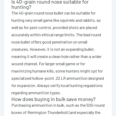
Is 40-grain round nose suitable for
hunting?
The 40-grain round nose bullet can be suitable for
hunting very small game like squirrels and rabbits, as
well as for pest control, provided shots are placed
accurately within ethical range limits. The lead round
nose bullet offers good penetration on small
creatures. However, it is not an expanding bullet,
meaning it will create a clean hole rather than a wider
wound channel. For larger small game or for
maximizing humane kills, some hunters might opt for
specialized hollow-point .22 LR ammunition designed
for expansion. Always verify local hunting regulations
regarding ammunition types.
How does buying in bulk save money?
Purchasing ammunition in bulk, such as the 500-round
boxes of Remington Thunderbolt (and especially the