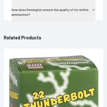
How does Remington ensure the quality of its rimfire
ammunition?
Related Products