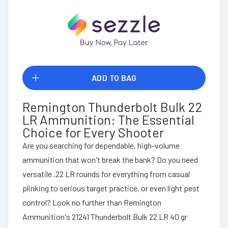
ADD TO BAG
Remington Thunderbolt Bulk 22
LR Ammunition: The Essential
Choice for Every Shooter
Are you searching for dependable, high-volume
ammunition that won't break the bank? Do you need
versatile .22 LR rounds for everything from casual
plinking to serious target practice, or even light pest
control? Look no further than Remington
Ammunition's 21241 Thunderbolt Bulk 22 LR 40 gr