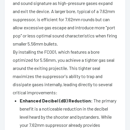
and sound signature as high-pressure gases expand
and exit the device. A larger bore, typical of a 7.62mm
suppressor, is efficient for 7.62mm rounds but can
allow excessive gas escape and introduce more "port
pop" or less optimal sound characteristics when firing
smaller 5.56mm bullets.
By installing the FC001, which features a bore
optimized for 5.56mm, you achieve a tighter gas seal
around the exiting projectile. This tighter seal
maximizes the suppressor's ability to trap and
dissipate gases internally, leading directly to several
critical improvements:
Enhanced Decibel (dB) Reduction:
The primary
benefit is a noticeable reduction in the decibel
level heard by the shooter and bystanders. While
your 7.62mm suppressor already provides