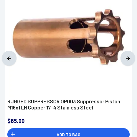
RUGGED SUPPRESSOR OP003 Suppressor Piston
M16x1 LH Copper 17-4 Stainless Steel
$65.00
ADD TO BAG