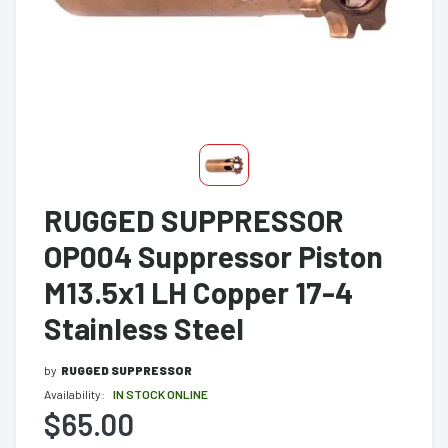
RUGGED SUPPRESSOR
OP004 Suppressor Piston
M13.5x1 LH Copper 17-4
Stainless Steel
by
RUGGED SUPPRESSOR
Availability:
IN STOCK ONLINE
$65.00