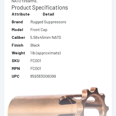
NATO firearms.
Product Specifications
Attribute
Detail
Brand
Rugged Suppressors
Model
Front Cap
Caliber
5.56x45mm NATO
Finish
Black
Weight
1 lb (approximate)
SKU
FC001
MPN
FC001
UPC
859383006099