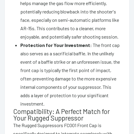
helps manage the gas flow more efficiently,
potentially reducing blowback into the shooter's
face, especially on semi-automatic platforms like
AR-15s. This contributes to a cleaner, more
enjoyable, and potentially safer shooting session.
Protection for Your Investment:
The front cap
also serves as a sacrificial baffle. In the unlikely
event of a baffle strike or an unforeseen issue, the
front cap is typically the first point of impact,
often preventing damage to the more expensive
internal components of your suppressor. This
adds a layer of protection to your significant
investment.
Compatibility: A Perfect Match for
Your Rugged Suppressor
The Rugged Suppressors FC001 Front Cap is
specifically designed to integrate seamlessly with