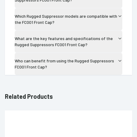
Which Rugged Suppressor models are compatible with
the FC001 Front Cap?
What are the key features and specifications of the
Rugged Suppressors FC001 Front Cap?
Who can benefit from using the Rugged Suppressors
FC001 Front Cap?
Related Products