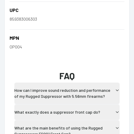
UPC
859383006303
MPN
OP004
FAQ
How can I improve sound reduction and performance
of my Rugged Suppressor with 5.56mm firearms?
What exactly does a suppressor front cap do?
What are the main benefits of using the Rugged
Suppressors FC001 Front Cap?