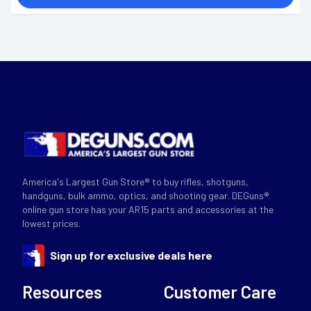
America's Largest Gun Store® to buy rifles, shotguns,
handguns, bulk ammo, optics, and shooting gear. DEGuns®
online gun store has your AR15 parts and accessories at the
lowest prices.
Sign up for exclusive deals here
Resources
Customer Care