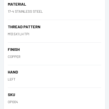
MATERIAL
17-4 STAINLESS STEEL
THREAD PATTERN
M13.5X1 LH TPI
FINISH
COPPER
HAND
LEFT
SKU
OP004