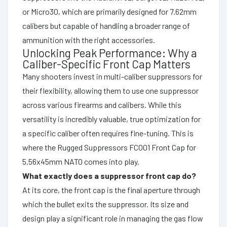
or Micro30, which are primarily designed for 7.62mm
calibers but capable of handling a broader range of
ammunition with the right accessories.
Unlocking Peak Performance: Why a
Caliber-Specific Front Cap Matters
Many shooters invest in multi-caliber suppressors for
their flexibility, allowing them to use one suppressor
across various firearms and calibers. While this
versatility is incredibly valuable, true optimization for
a specific caliber often requires fine-tuning. This is
where the Rugged Suppressors FC001 Front Cap for
5.56x45mm NATO comes into play.
What exactly does a suppressor front cap do?
At its core, the front cap is the final aperture through
which the bullet exits the suppressor. Its size and
design play a significant role in managing the gas flow