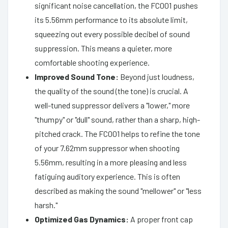
significant noise cancellation, the FC001 pushes
its 5.56mm performance to its absolute limit,
squeezing out every possible decibel of sound
suppression. This means a quieter, more
comfortable shooting experience.
Improved Sound Tone:
Beyond just loudness,
the quality of the sound (the tone) is crucial. A
well-tuned suppressor delivers a "lower," more
"thumpy" or "dull" sound, rather than a sharp, high-
pitched crack. The FC001 helps to refine the tone
of your 7.62mm suppressor when shooting
5.56mm, resulting in a more pleasing and less
fatiguing auditory experience. This is often
described as making the sound "mellower" or "less
harsh."
Optimized Gas Dynamics:
A proper front cap