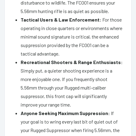
disturbance to wildlife. The FC001 ensures your
5.56mm hunting rifle is as quiet as possible.
Tactical Users & Law Enforcement:
For those
operating in close quarters or environments where
minimal sound signature is critical, the enhanced
suppression provided by the FC001 can be a
tactical advantage.
Recreational Shooters & Range Enthusiasts:
Simply put, a quieter shooting experience is a
more enjoyable one. If you frequently shoot
5.56mm through your Rugged multi-caliber
suppressor, this front cap will significantly
improve your range time.
Anyone Seeking Maximum Suppression:
If
your goal is to wring every last bit of quiet out of
your Rugged Suppressor when firing 5.56mm, the