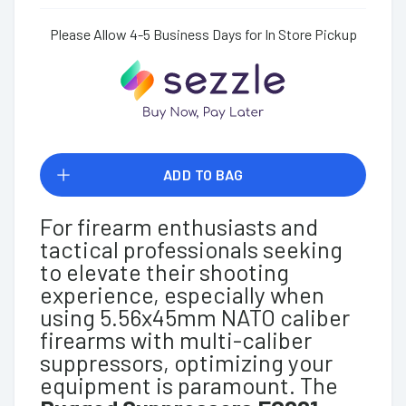
Please Allow 4-5 Business Days for In Store Pickup
ADD TO BAG
For firearm enthusiasts and
tactical professionals seeking
to elevate their shooting
experience, especially when
using 5.56x45mm NATO caliber
firearms with multi-caliber
suppressors, optimizing your
equipment is paramount. The