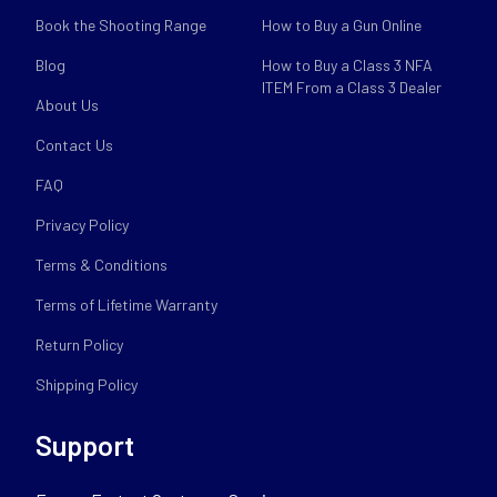
Book the Shooting Range
How to Buy a Gun Online
Blog
How to Buy a Class 3 NFA
ITEM From a Class 3 Dealer
About Us
Contact Us
FAQ
Privacy Policy
Terms & Conditions
Terms of Lifetime Warranty
Return Policy
Shipping Policy
Support