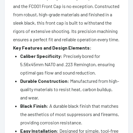
and the FC001 Front Cap is no exception. Constructed
from robust, high-grade materials and finished in a
sleek black, this front cap is built to withstand the
rigors of extensive shooting. Its precision machining
ensures a perfect fit and reliable operation every time.
Key Features and Design Elements:
Caliber Specificity:
Precisely bored for
5.56x45mm NATO and .223 Remington, ensuring
optimal gas flow and sound reduction.
Durable Construction:
Manufactured from high-
quality materials to resist heat, carbon buildup,
and wear.
Black Finish:
A durable black finish that matches
the aesthetics of most suppressors and firearms,
providing corrosion resistance.
Easy Installation:
Designed for simple, tool-free