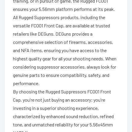
training, or in pursuit of game, the Rugged FC001
ensures your 5.56mm platform performs at its peak.
All Rugged Suppressors products, including the
versatile FC001 Front Cap, are available at trusted
retailers like DEGuns. DEGuns provides a
comprehensive selection of firearms, accessories,
and NFA items, ensuring you have access to the
highest quality gear for all your shooting needs. When
considering suppressor accessories, always look for
genuine parts to ensure compatibility, safety, and
performance.
By choosing the Rugged Suppressors FC001 Front
Cap, you're not just buying an accessory; you're
investing in a superior shooting experience,
characterized by enhanced sound reduction, refined
tone, and unmatched reliability for your 5.56x45mm