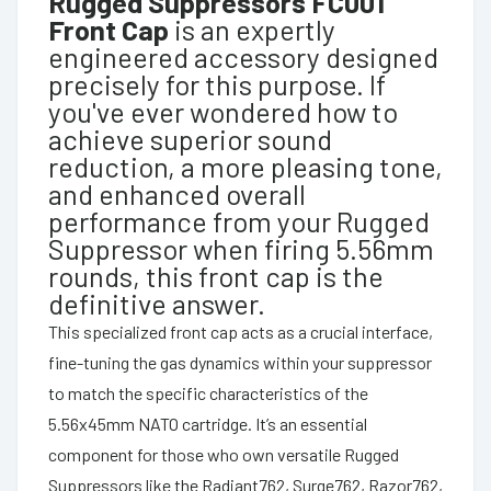
Rugged Suppressors FC001
Front Cap
is an expertly
engineered accessory designed
precisely for this purpose. If
you've ever wondered how to
achieve superior sound
reduction, a more pleasing tone,
and enhanced overall
performance from your Rugged
Suppressor when firing 5.56mm
rounds, this front cap is the
definitive answer.
This specialized front cap acts as a crucial interface,
fine-tuning the gas dynamics within your suppressor
to match the specific characteristics of the
5.56x45mm NATO cartridge. It’s an essential
component for those who own versatile Rugged
Suppressors like the Radiant762, Surge762, Razor762,