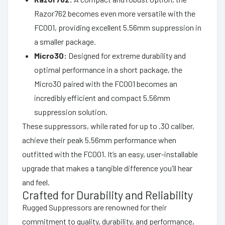
Razor762 becomes even more versatile with the
FC001, providing excellent 5.56mm suppression in
a smaller package.
Micro30:
Designed for extreme durability and
optimal performance in a short package, the
Micro30 paired with the FC001 becomes an
incredibly efficient and compact 5.56mm
suppression solution.
These suppressors, while rated for up to .30 caliber,
achieve their peak 5.56mm performance when
outfitted with the FC001. It’s an easy, user-installable
upgrade that makes a tangible difference you'll hear
and feel.
Crafted for Durability and Reliability
Rugged Suppressors are renowned for their
commitment to quality, durability, and performance,