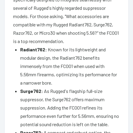
several of Rugged's highly regarded suppressor
models. For those asking, "What accessories are
compatible with my Rugged Radiant762, Surge762,
Razor762, or Micro30 when shooting 5.56?" the FC001
is a top recommendation.
Radiant762:
Known for its lightweight and
modular design, the Radiant762 benefits
immensely from the FC001 when used with
5.56mm firearms, optimizing its performance for
a narrower bore.
Surge762:
As Rugged's flagship full-size
suppressor, the Surge762 offers maximum
suppression. Adding the FC001 refines its
performance even further for 5.56mm, ensuring no
potential sound reduction is left on the table.
Razor762:
A compact and robust option, the