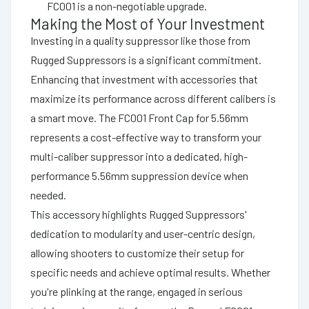
FC001 is a non-negotiable upgrade.
Making the Most of Your Investment
Investing in a quality suppressor like those from
Rugged Suppressors is a significant commitment.
Enhancing that investment with accessories that
maximize its performance across different calibers is
a smart move. The FC001 Front Cap for 5.56mm
represents a cost-effective way to transform your
multi-caliber suppressor into a dedicated, high-
performance 5.56mm suppression device when
needed.
This accessory highlights Rugged Suppressors'
dedication to modularity and user-centric design,
allowing shooters to customize their setup for
specific needs and achieve optimal results. Whether
you're plinking at the range, engaged in serious