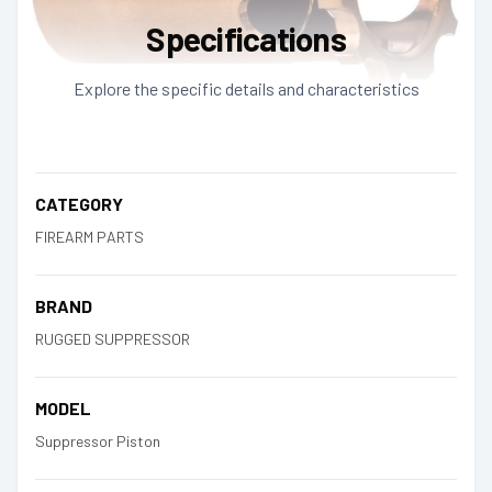
Specifications
Explore the specific details and characteristics
CATEGORY
FIREARM PARTS
BRAND
RUGGED SUPPRESSOR
MODEL
Suppressor Piston