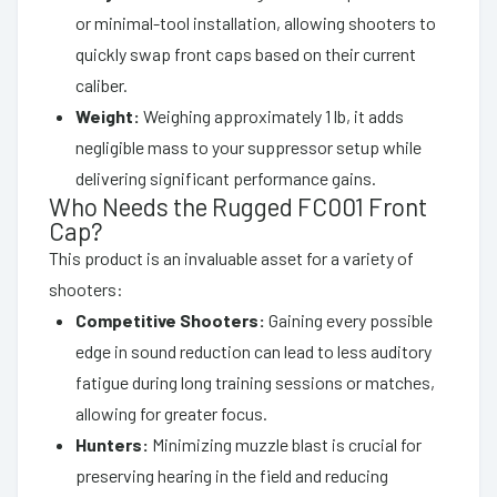
or minimal-tool installation, allowing shooters to
quickly swap front caps based on their current
caliber.
Weight:
Weighing approximately 1 lb, it adds
negligible mass to your suppressor setup while
delivering significant performance gains.
Who Needs the Rugged FC001 Front
Cap?
This product is an invaluable asset for a variety of
shooters:
Competitive Shooters:
Gaining every possible
edge in sound reduction can lead to less auditory
fatigue during long training sessions or matches,
allowing for greater focus.
Hunters:
Minimizing muzzle blast is crucial for
preserving hearing in the field and reducing