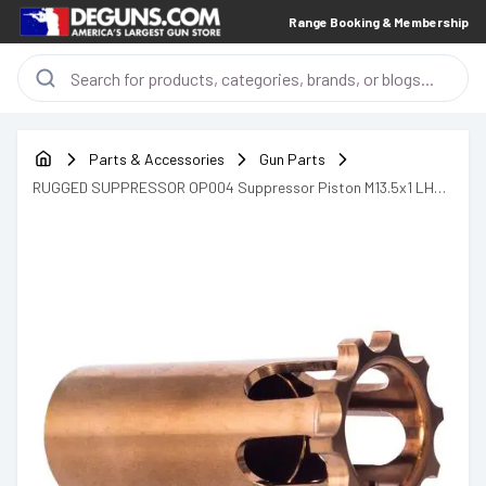
Range Booking & Membership
Parts & Accessories
Gun Parts
RUGGED SUPPRESSOR OP004 Suppressor Piston M13.5x1 LH
Copper 17-4 Stainless Steel