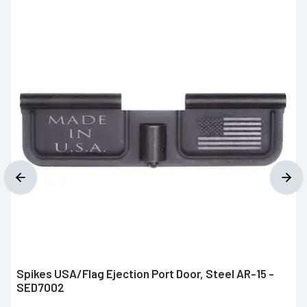
Spikes USA/Flag Ejection Port Door, Steel AR-15 -
SED7002