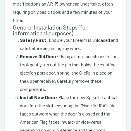
modifications an AR-15 owner can undertake, often
requiring only basic tools and a few minutes of your
time.
General Installation Steps (for
informational purposes):
Safety First:
Ensure your firearm is unloaded and
safe before beginning any work.
Remove Old Door:
Using a small punch or similar
tool, gently tap out the pin that holds the existing
ejection port door, spring, and C-clip in place on
the upper receiver. Carefully remove these
components.
Install New Door:
Place the new Spike's Tactical
door into the slot, ensuring the "Made in USA" side
faces outward when the door is closed and the
American Flag faces inward (or vice-versa,
depending on your preference and the door's