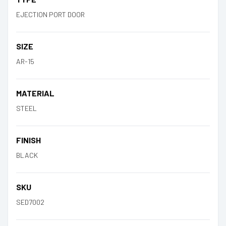
EJECTION PORT DOOR
SIZE
AR-15
MATERIAL
STEEL
FINISH
BLACK
SKU
SED7002