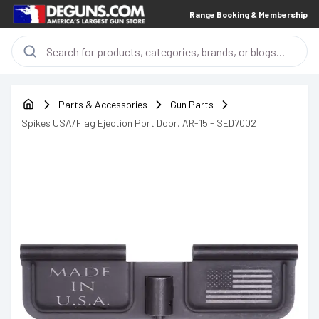
Range Booking & Membership
Parts & Accessories
Gun Parts
Spikes USA/Flag Ejection Port Door, AR-15 - SED7002