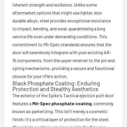
inherent strength and resilience. Unlike some
aftermarket options that might use lighter, less
durable alloys, steel provides exceptional resistance
to impact, bending, and wear, guaranteeing a long
service life even under demanding conditions. This
commitment to Mil-Spec standards ensures that the
door will seamlessly integrate with your existing AR-
15 components, from the upper receiver to the pin and
spring mechanisms, providing a secure and functional
closure for your rifle's action.
Black Phosphate Coating: Enduring
Protection and Stealthy Aesthetics
The exterior of the Spike's Tactical ejection port door
features a
Mil-Spec phosphate coating
, commonly
known as parkerizing. This isn't merely a cosmetic
finish; it's a critical layer of protection for the steel.