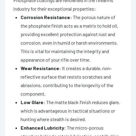
Phosphate coatings are renowned in the firearms
industry for their exceptional properties:
Corrosion Resistance:
The porous nature of
the phosphate finish acts as a matrix to hold oil,
providing excellent protection against rust and
corrosion, even in humid or harsh environments.
This is vital for maintaining the integrity and
appearance of your rifle over time.
Wear Resistance:
It creates a durable, non-
reflective surface that resists scratches and
abrasions, contributing to the longevity of the
component.
Low Glare:
The matte black finish reduces glare,
which is advantageous in tactical situations or
hunting where stealth is desired.
Enhanced Lubricity:
The micro-porous