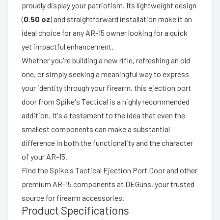
proudly display your patriotism. Its lightweight design
(
0.50 oz
) and straightforward installation make it an
ideal choice for any AR-15 owner looking for a quick
yet impactful enhancement.
Whether you're building a new rifle, refreshing an old
one, or simply seeking a meaningful way to express
your identity through your firearm, this ejection port
door from Spike's Tactical is a highly recommended
addition. It's a testament to the idea that even the
smallest components can make a substantial
difference in both the functionality and the character
of your AR-15.
Find the Spike's Tactical Ejection Port Door and other
premium AR-15 components at DEGuns, your trusted
source for firearm accessories.
Product Specifications