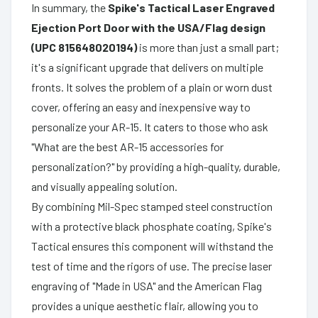
In summary, the
Spike's Tactical Laser Engraved
Ejection Port Door with the USA/Flag design
(UPC 815648020194)
is more than just a small part;
it's a significant upgrade that delivers on multiple
fronts. It solves the problem of a plain or worn dust
cover, offering an easy and inexpensive way to
personalize your AR-15. It caters to those who ask
"What are the best AR-15 accessories for
personalization?" by providing a high-quality, durable,
and visually appealing solution.
By combining Mil-Spec stamped steel construction
with a protective black phosphate coating, Spike's
Tactical ensures this component will withstand the
test of time and the rigors of use. The precise laser
engraving of "Made in USA" and the American Flag
provides a unique aesthetic flair, allowing you to