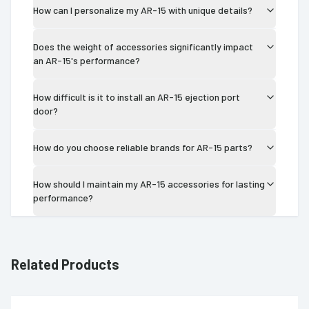
How can I personalize my AR-15 with unique details?
Does the weight of accessories significantly impact
an AR-15's performance?
How difficult is it to install an AR-15 ejection port
door?
How do you choose reliable brands for AR-15 parts?
How should I maintain my AR-15 accessories for lasting
performance?
Related Products