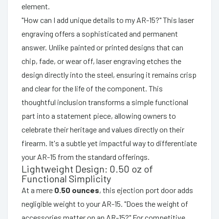
element.
"How can I add unique details to my AR-15?" This laser
engraving offers a sophisticated and permanent
answer. Unlike painted or printed designs that can
chip, fade, or wear off, laser engraving etches the
design directly into the steel, ensuring it remains crisp
and clear for the life of the component. This
thoughtful inclusion transforms a simple functional
part into a statement piece, allowing owners to
celebrate their heritage and values directly on their
firearm. It's a subtle yet impactful way to differentiate
your AR-15 from the standard offerings.
Lightweight Design: 0.50 oz of
Functional Simplicity
At a mere
0.50 ounces
, this ejection port door adds
negligible weight to your AR-15. "Does the weight of
accessories matter on an AR-15?" For competitive