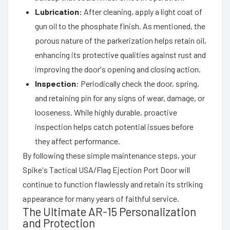
Lubrication:
After cleaning, apply a light coat of
gun oil to the phosphate finish. As mentioned, the
porous nature of the parkerization helps retain oil,
enhancing its protective qualities against rust and
improving the door's opening and closing action.
Inspection:
Periodically check the door, spring,
and retaining pin for any signs of wear, damage, or
looseness. While highly durable, proactive
inspection helps catch potential issues before
they affect performance.
By following these simple maintenance steps, your
Spike's Tactical USA/Flag Ejection Port Door will
continue to function flawlessly and retain its striking
appearance for many years of faithful service.
The Ultimate AR-15 Personalization
and Protection