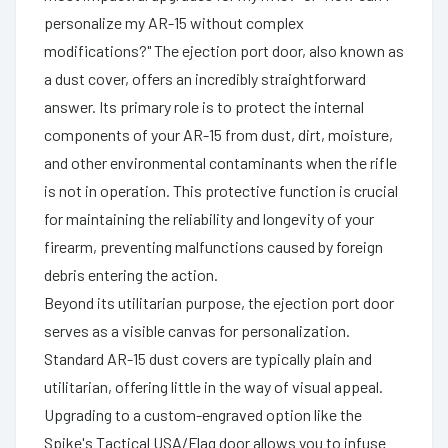
personalize my AR-15 without complex
modifications?" The ejection port door, also known as
a dust cover, offers an incredibly straightforward
answer. Its primary role is to protect the internal
components of your AR-15 from dust, dirt, moisture,
and other environmental contaminants when the rifle
is not in operation. This protective function is crucial
for maintaining the reliability and longevity of your
firearm, preventing malfunctions caused by foreign
debris entering the action.
Beyond its utilitarian purpose, the ejection port door
serves as a visible canvas for personalization.
Standard AR-15 dust covers are typically plain and
utilitarian, offering little in the way of visual appeal.
Upgrading to a custom-engraved option like the
Spike's Tactical USA/Flag door allows you to infuse