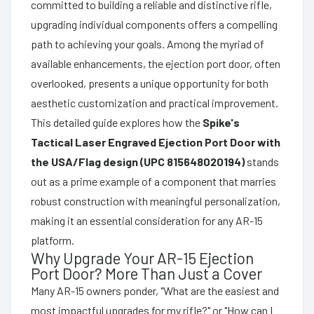
committed to building a reliable and distinctive rifle,
upgrading individual components offers a compelling
path to achieving your goals. Among the myriad of
available enhancements, the ejection port door, often
overlooked, presents a unique opportunity for both
aesthetic customization and practical improvement.
This detailed guide explores how the
Spike's
Tactical Laser Engraved Ejection Port Door with
the USA/Flag design (UPC 815648020194)
stands
out as a prime example of a component that marries
robust construction with meaningful personalization,
making it an essential consideration for any AR-15
platform.
Why Upgrade Your AR-15 Ejection
Port Door? More Than Just a Cover
Many AR-15 owners ponder, "What are the easiest and
most impactful upgrades for my rifle?" or "How can I