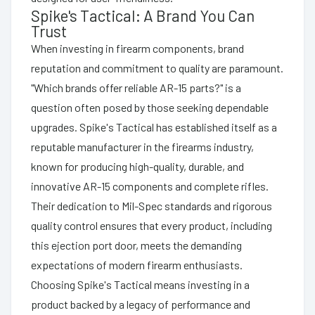
Spike's Tactical: A Brand You Can
Trust
When investing in firearm components, brand
reputation and commitment to quality are paramount.
"Which brands offer reliable AR-15 parts?" is a
question often posed by those seeking dependable
upgrades. Spike's Tactical has established itself as a
reputable manufacturer in the firearms industry,
known for producing high-quality, durable, and
innovative AR-15 components and complete rifles.
Their dedication to Mil-Spec standards and rigorous
quality control ensures that every product, including
this ejection port door, meets the demanding
expectations of modern firearm enthusiasts.
Choosing Spike's Tactical means investing in a
product backed by a legacy of performance and