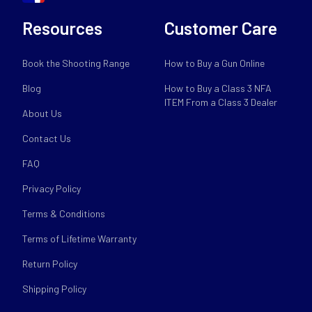
Resources
Customer Care
Book the Shooting Range
How to Buy a Gun Online
Blog
How to Buy a Class 3 NFA
ITEM From a Class 3 Dealer
About Us
Contact Us
FAQ
Privacy Policy
Terms & Conditions
Terms of Lifetime Warranty
Return Policy
Shipping Policy