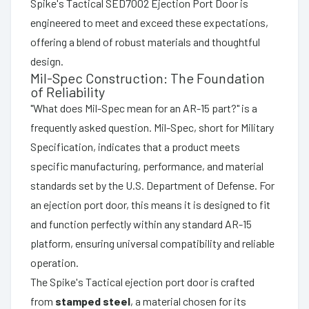
Spike's Tactical SED7002 Ejection Port Door is
engineered to meet and exceed these expectations,
offering a blend of robust materials and thoughtful
design.
Mil-Spec Construction: The Foundation
of Reliability
"What does Mil-Spec mean for an AR-15 part?" is a
frequently asked question. Mil-Spec, short for Military
Specification, indicates that a product meets
specific manufacturing, performance, and material
standards set by the U.S. Department of Defense. For
an ejection port door, this means it is designed to fit
and function perfectly within any standard AR-15
platform, ensuring universal compatibility and reliable
operation.
The Spike's Tactical ejection port door is crafted
from
stamped steel
, a material chosen for its