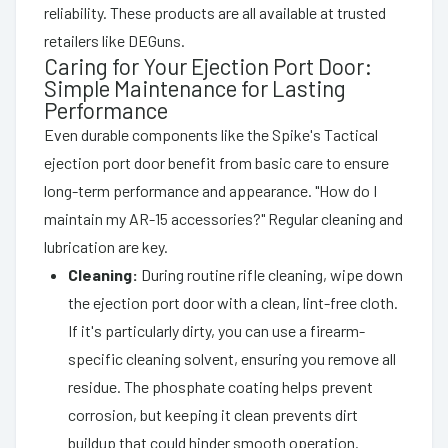
reliability. These products are all available at trusted
retailers like DEGuns.
Caring for Your Ejection Port Door:
Simple Maintenance for Lasting
Performance
Even durable components like the Spike's Tactical
ejection port door benefit from basic care to ensure
long-term performance and appearance. "How do I
maintain my AR-15 accessories?" Regular cleaning and
lubrication are key.
Cleaning:
During routine rifle cleaning, wipe down
the ejection port door with a clean, lint-free cloth.
If it's particularly dirty, you can use a firearm-
specific cleaning solvent, ensuring you remove all
residue. The phosphate coating helps prevent
corrosion, but keeping it clean prevents dirt
buildup that could hinder smooth operation.