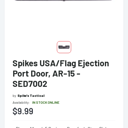
Spikes USA/Flag Ejection
Port Door, AR-15 -
SED7002
by
Spike's Tactical
Availability:
IN STOCK ONLINE
$9.99