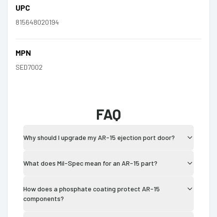
UPC
815648020194
MPN
SED7002
FAQ
Why should I upgrade my AR-15 ejection port door?
What does Mil-Spec mean for an AR-15 part?
How does a phosphate coating protect AR-15
components?