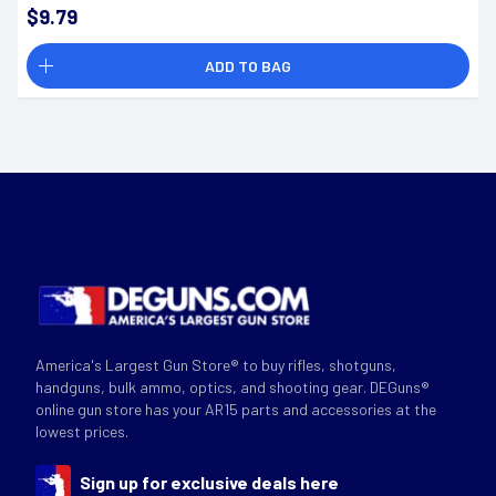
$9.79
ADD TO BAG
America's Largest Gun Store® to buy rifles, shotguns,
handguns, bulk ammo, optics, and shooting gear. DEGuns®
online gun store has your AR15 parts and accessories at the
lowest prices.
Sign up for exclusive deals here