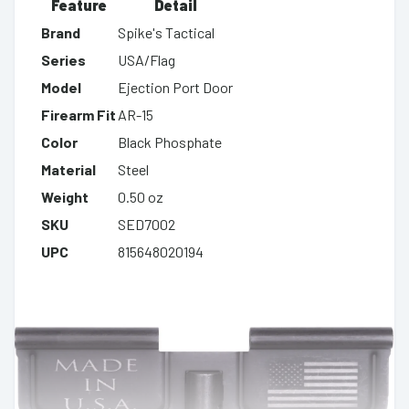
Feature
Detail
Brand
Spike's Tactical
Series
USA/Flag
Model
Ejection Port Door
Firearm Fit
AR-15
Color
Black Phosphate
Material
Steel
Weight
0.50 oz
SKU
SED7002
UPC
815648020194