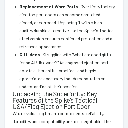
Replacement of Worn Parts:
Over time, factory
ejection port doors can become scratched,
dinged, or corroded. Replacing it with a high-
quality, durable alternative like the Spike's Tactical
steel version ensures continued protection and a
refreshed appearance.
Gift Ideas:
Struggling with "What are good gifts
for an AR-15 owner?" An engraved ejection port
door is a thoughtful, practical, and highly
appreciated accessory that demonstrates an
understanding of their passion.
Unpacking the Superiority: Key
Features of the Spike's Tactical
USA/Flag Ejection Port Door
When evaluating firearm components, reliability,
durability, and compatibility are non-negotiable. The