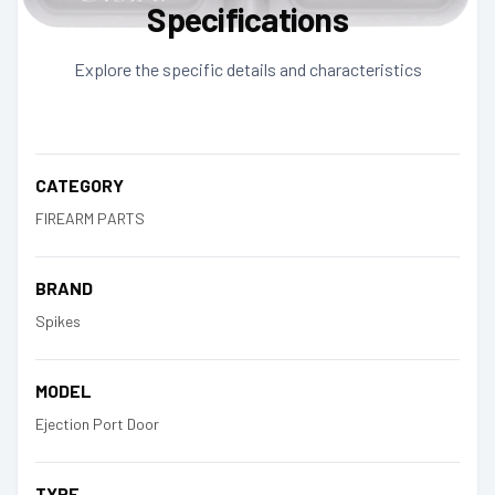
Specifications
Explore the specific details and characteristics
CATEGORY
FIREARM PARTS
BRAND
Spikes
MODEL
Ejection Port Door
TYPE