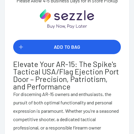
Please Allow 4-5 Business Days for In Store Pickup
ADD TO BAG
Elevate Your AR-15: The Spike's
Tactical USA/Flag Ejection Port
Door – Precision, Patriotism,
and Performance
For discerning AR-15 owners and enthusiasts, the
pursuit of both optimal functionality and personal
expression is paramount. Whether you're a seasoned
competitive shooter, a dedicated tactical
professional, or a responsible firearm owner