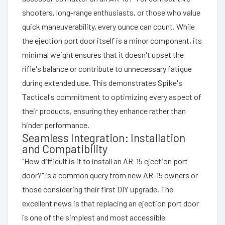
shooters, long-range enthusiasts, or those who value
quick maneuverability, every ounce can count. While
the ejection port door itself is a minor component, its
minimal weight ensures that it doesn't upset the
rifle's balance or contribute to unnecessary fatigue
during extended use. This demonstrates Spike's
Tactical's commitment to optimizing every aspect of
their products, ensuring they enhance rather than
hinder performance.
Seamless Integration: Installation
and Compatibility
"How difficult is it to install an AR-15 ejection port
door?" is a common query from new AR-15 owners or
those considering their first DIY upgrade. The
excellent news is that replacing an ejection port door
is one of the simplest and most accessible