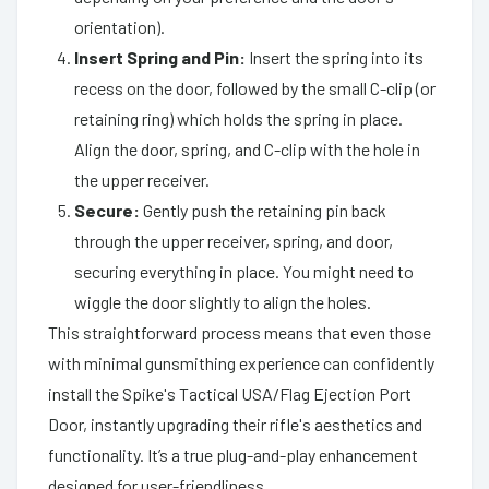
orientation).
Insert Spring and Pin:
Insert the spring into its
recess on the door, followed by the small C-clip (or
retaining ring) which holds the spring in place.
Align the door, spring, and C-clip with the hole in
the upper receiver.
Secure:
Gently push the retaining pin back
through the upper receiver, spring, and door,
securing everything in place. You might need to
wiggle the door slightly to align the holes.
This straightforward process means that even those
with minimal gunsmithing experience can confidently
install the Spike's Tactical USA/Flag Ejection Port
Door, instantly upgrading their rifle's aesthetics and
functionality. It’s a true plug-and-play enhancement
designed for user-friendliness.