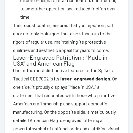
structure helps to retain lubrication, contributing
to smoother operation and reduced friction over
time.
This robust coating ensures that your ejection port
door not only looks good but also stands up to the
rigors of regular use, maintaining its protective
qualities and aesthetic appeal for years to come.
Laser-Engraved Patriotism: "Made in
USA" and American Flag
One of the most distinctive features of the Spike's
Tactical SED7002 is its
laser-engraved design
. On
one side, it proudly displays "Made in USA," a
statement that resonates with those who prioritize
American craftsmanship and support domestic
manufacturing. On the opposite side, a meticulously
detailed American Flag is engraved, offering a
powerful symbol of national pride and a striking visual