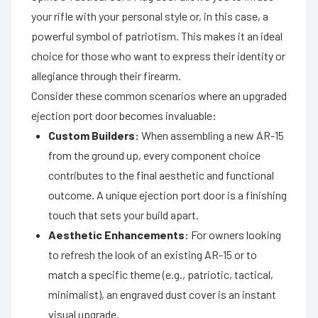
your rifle with your personal style or, in this case, a
powerful symbol of patriotism. This makes it an ideal
choice for those who want to express their identity or
allegiance through their firearm.
Consider these common scenarios where an upgraded
ejection port door becomes invaluable:
Custom Builders:
When assembling a new AR-15
from the ground up, every component choice
contributes to the final aesthetic and functional
outcome. A unique ejection port door is a finishing
touch that sets your build apart.
Aesthetic Enhancements:
For owners looking
to refresh the look of an existing AR-15 or to
match a specific theme (e.g., patriotic, tactical,
minimalist), an engraved dust cover is an instant
visual upgrade.