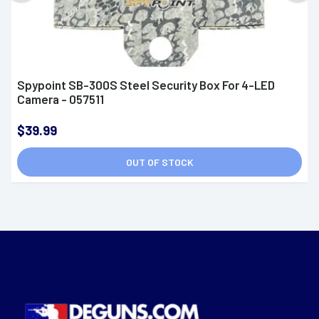
Spypoint SB-300S Steel Security Box For 4-LED
Camera - 057511
$39.99
OUT OF STOCK