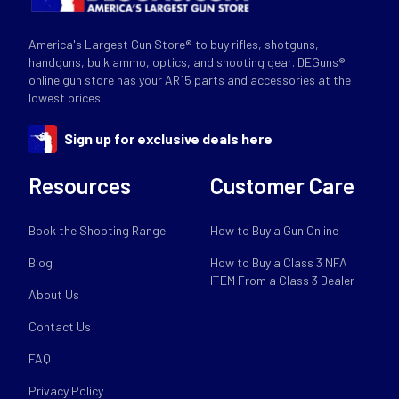
America's Largest Gun Store® to buy rifles, shotguns,
handguns, bulk ammo, optics, and shooting gear. DEGuns®
online gun store has your AR15 parts and accessories at the
lowest prices.
Sign up for exclusive deals here
Resources
Customer Care
Book the Shooting Range
How to Buy a Gun Online
Blog
How to Buy a Class 3 NFA
ITEM From a Class 3 Dealer
About Us
Contact Us
FAQ
Privacy Policy