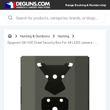
Range Booking & Membership
Hunting & Outdoors
Hunting
Spypoint SB-400 Steel Security Box For 48 LEDS camera -
05750