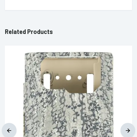
Related Products