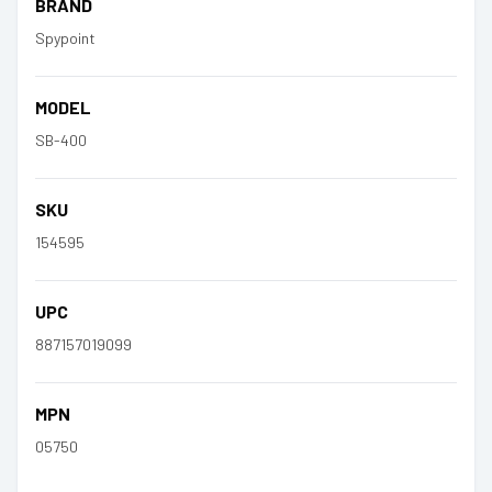
BRAND
Spypoint
MODEL
SB-400
SKU
154595
UPC
887157019099
MPN
05750