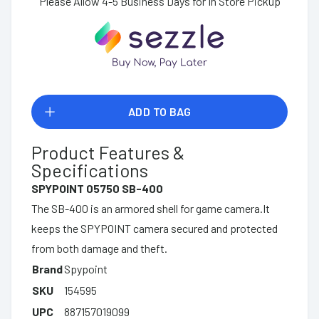
Please Allow 4-5 Business Days for In Store Pickup
ADD TO BAG
Product Features &
Specifications
SPYPOINT 05750 SB-400
The SB-400 is an armored shell for game camera.It
keeps the SPYPOINT camera secured and protected
from both damage and theft.
Brand
Spypoint
SKU
154595
UPC
887157019099