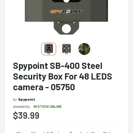
Spypoint SB-400 Steel
Security Box For 48 LEDS
camera - 05750
by
Spypoint
Availability:
IN STOCK ONLINE
$39.99