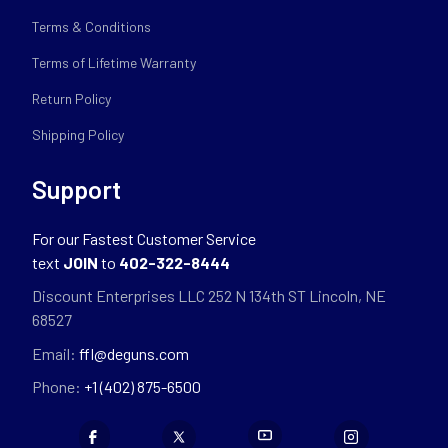
Terms & Conditions
Terms of Lifetime Warranty
Return Policy
Shipping Policy
Support
For our Fastest Customer Service
text
JOIN
to
402-322-8444
Discount Enterprises LLC 252 N 134th ST Lincoln, NE
68527
Email:
ffl@deguns.com
Phone:
+1 (402) 875-6500