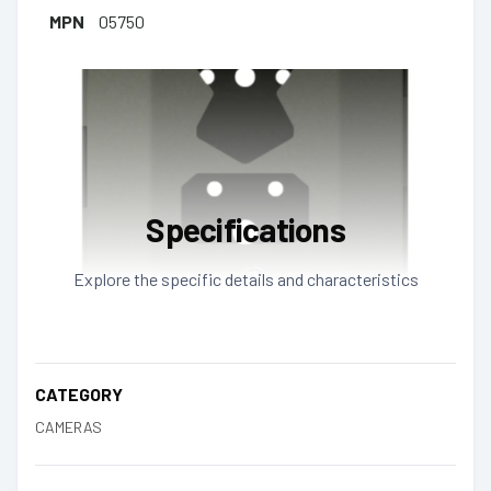
MPN
05750
Specifications
Explore the specific details and characteristics
CATEGORY
CAMERAS