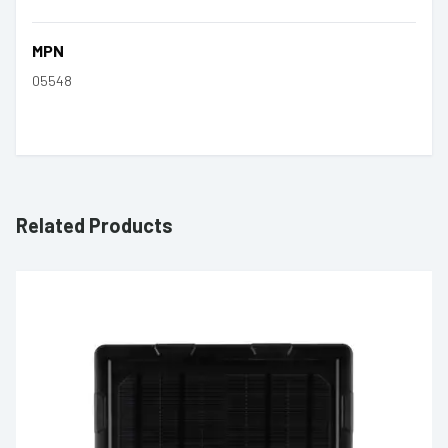
MPN
05548
Related Products