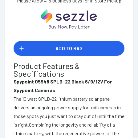
Please Allow 4-5 Business Days for In Store Pickup
ADD TO BAG
Product Features &
Specifications
Spypoint 05548 SPLB-22 Black 6/9/12V For
Spypoint Cameras
The 10 watt SPLB-22 lithium battery solar panel
delivers an ongoing power supply for trail cameras in
those spots you just want to stay out of until the time
is right.Combining the longevity and reliability of a
lithium battery, with the regenerative powers of the