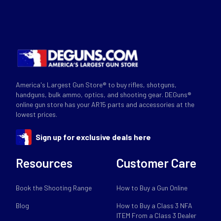
America's Largest Gun Store® to buy rifles, shotguns,
handguns, bulk ammo, optics, and shooting gear. DEGuns®
online gun store has your AR15 parts and accessories at the
lowest prices.
Sign up for exclusive deals here
Resources
Customer Care
Book the Shooting Range
How to Buy a Gun Online
Blog
How to Buy a Class 3 NFA
ITEM From a Class 3 Dealer