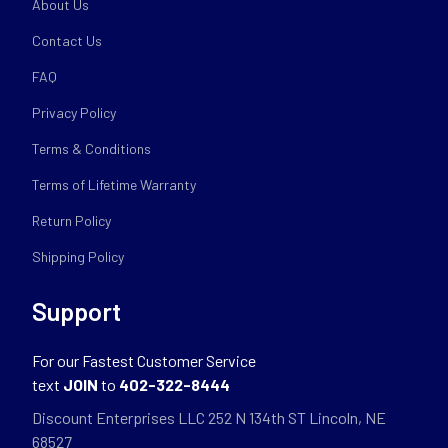
About Us
Contact Us
FAQ
Privacy Policy
Terms & Conditions
Terms of Lifetime Warranty
Return Policy
Shipping Policy
Support
For our Fastest Customer Service
text
JOIN
to
402-322-8444
Discount Enterprises LLC 252 N 134th ST Lincoln, NE
68527