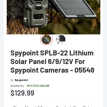
Spypoint SPLB-22 Lithium
Solar Panel 6/9/12V For
Spypoint Cameras - 05548
by
Spypoint
Availability:
IN STOCK ONLINE
$129.99