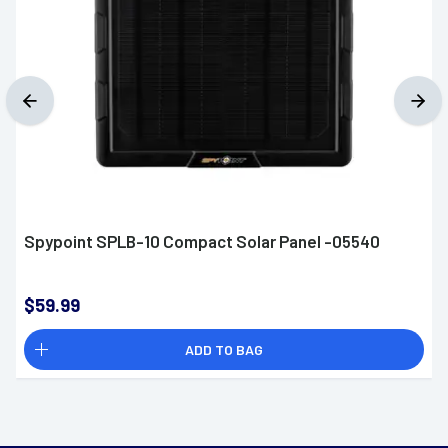
Spypoint SPLB-10 Compact Solar Panel -05540
$59.99
ADD TO BAG