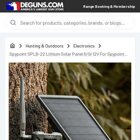
Range Booking & Membership
Hunting & Outdoors
Electronics
Spypoint SPLB-22 Lithium Solar Panel 6/9/12V For Spypoint
Cameras - 05548