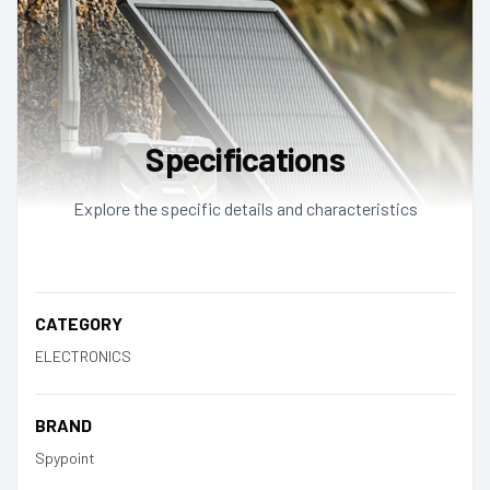
Specifications
Explore the specific details and characteristics
CATEGORY
ELECTRONICS
BRAND
Spypoint