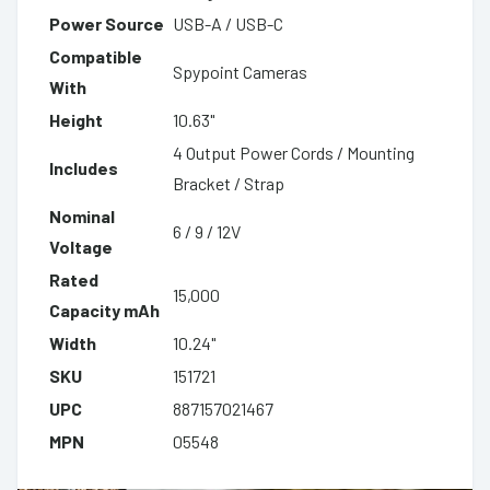
Power Source
USB-A / USB-C
Compatible
Spypoint Cameras
With
Height
10.63"
4 Output Power Cords / Mounting
Includes
Bracket / Strap
Nominal
6 / 9 / 12V
Voltage
Rated
15,000
Capacity mAh
Width
10.24"
SKU
151721
UPC
887157021467
MPN
05548