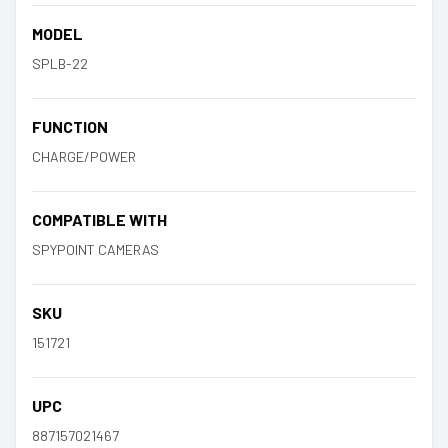
MODEL
SPLB-22
FUNCTION
CHARGE/POWER
COMPATIBLE WITH
SPYPOINT CAMERAS
SKU
151721
UPC
887157021467