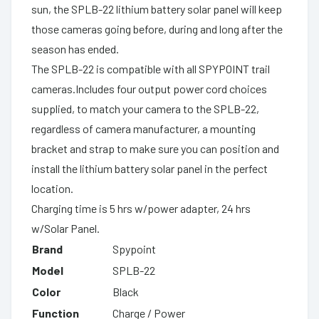
sun, the SPLB-22 lithium battery solar panel will keep
those cameras going before, during and long after the
season has ended.
The SPLB-22 is compatible with all SPYPOINT trail
cameras.Includes four output power cord choices
supplied, to match your camera to the SPLB-22,
regardless of camera manufacturer, a mounting
bracket and strap to make sure you can position and
install the lithium battery solar panel in the perfect
location.
Charging time is 5 hrs w/power adapter, 24 hrs
w/Solar Panel.
Brand
Spypoint
Model
SPLB-22
Color
Black
Function
Charge / Power