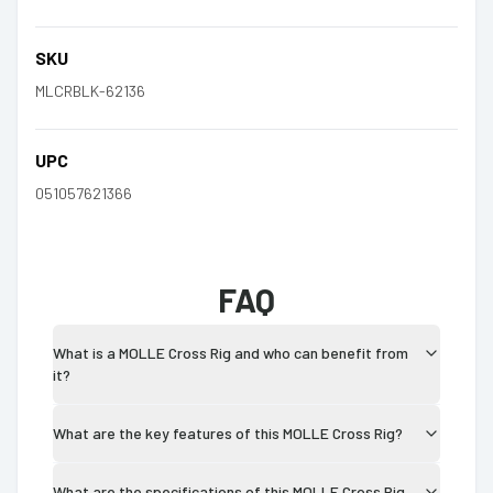
SKU
MLCRBLK-62136
UPC
051057621366
FAQ
What is a MOLLE Cross Rig and who can benefit from
it?
What are the key features of this MOLLE Cross Rig?
What are the specifications of this MOLLE Cross Rig