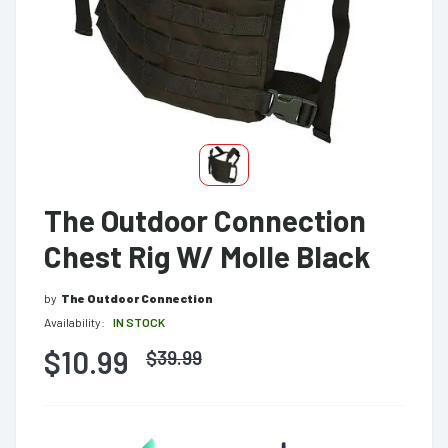
The Outdoor Connection
Chest Rig W/ Molle Black
by
The Outdoor Connection
Availability:
IN STOCK
$10.99
$
39.99