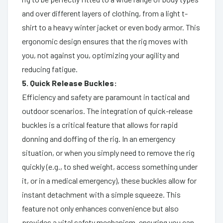
and over different layers of clothing, from a light t-
shirt to a heavy winter jacket or even body armor. This
ergonomic design ensures that the rig moves with
you, not against you, optimizing your agility and
reducing fatigue.
5. Quick Release Buckles:
Efficiency and safety are paramount in tactical and
outdoor scenarios. The integration of quick-release
buckles is a critical feature that allows for rapid
donning and doffing of the rig. In an emergency
situation, or when you simply need to remove the rig
quickly (e.g., to shed weight, access something under
it, or in a medical emergency), these buckles allow for
instant detachment with a simple squeeze. This
feature not only enhances convenience but also
provides a vital safety mechanism, ensuring you can