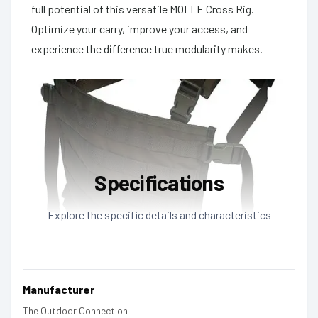
full potential of this versatile MOLLE Cross Rig.
Optimize your carry, improve your access, and
experience the difference true modularity makes.
Specifications
Explore the specific details and characteristics
Manufacturer
The Outdoor Connection