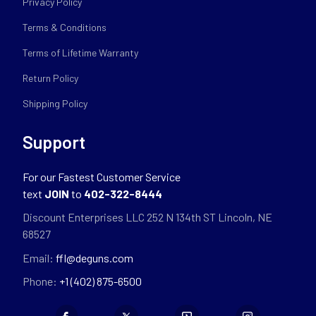
Privacy Policy
Terms & Conditions
Terms of Lifetime Warranty
Return Policy
Shipping Policy
Support
For our Fastest Customer Service
text
JOIN
to
402-322-8444
Discount Enterprises LLC 252 N 134th ST Lincoln, NE
68527
Email:
ffl@deguns.com
Phone:
+1 (402) 875-6500