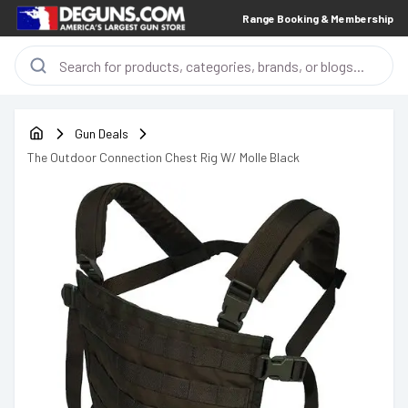
Range Booking & Membership
Gun Deals
The Outdoor Connection Chest Rig W/ Molle Black