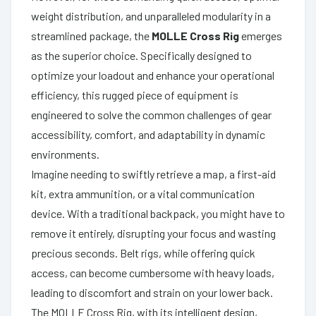
weight distribution, and unparalleled modularity in a
streamlined package, the
MOLLE Cross Rig
emerges
as the superior choice. Specifically designed to
optimize your loadout and enhance your operational
efficiency, this rugged piece of equipment is
engineered to solve the common challenges of gear
accessibility, comfort, and adaptability in dynamic
environments.
Imagine needing to swiftly retrieve a map, a first-aid
kit, extra ammunition, or a vital communication
device. With a traditional backpack, you might have to
remove it entirely, disrupting your focus and wasting
precious seconds. Belt rigs, while offering quick
access, can become cumbersome with heavy loads,
leading to discomfort and strain on your lower back.
The MOLLE Cross Rig, with its intelligent design,