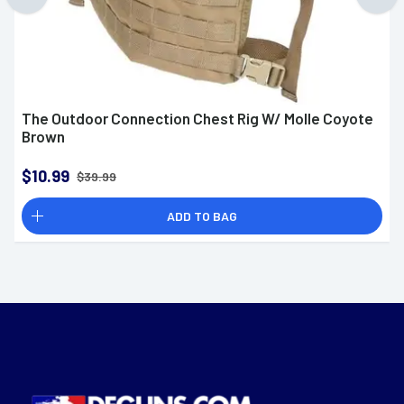
The Outdoor Connection Chest Rig W/ Molle Coyote
Brown
$10.99
$39.99
ADD TO BAG