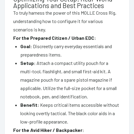
Applications and Best Practices
To truly harness the power of this MOLLE Cross Rig,
understanding how to configure it for various
scenarios is key.
For the Prepared Citizen / Urban EDC:
Goal:
Discreetly carry everyday essentials and
preparedness items.
Setup:
Attach a compact utility pouch for a
multi-tool, flashlight, and small first-aid kit. A
magazine pouch for a spare pistol magazine if
applicable. Utilize the full-size pocket for a small
notebook, pen, and identification.
Benefit:
Keeps critical items accessible without
looking overtly tactical. The black color aids in a
low-profile appearance.
For the Avid Hiker / Backpacker: