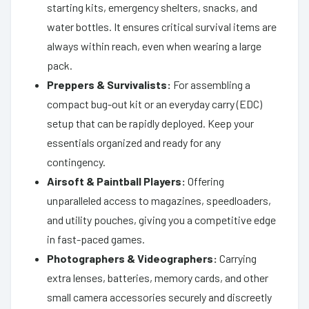
starting kits, emergency shelters, snacks, and
water bottles. It ensures critical survival items are
always within reach, even when wearing a large
pack.
Preppers & Survivalists:
For assembling a
compact bug-out kit or an everyday carry (EDC)
setup that can be rapidly deployed. Keep your
essentials organized and ready for any
contingency.
Airsoft & Paintball Players:
Offering
unparalleled access to magazines, speedloaders,
and utility pouches, giving you a competitive edge
in fast-paced games.
Photographers & Videographers:
Carrying
extra lenses, batteries, memory cards, and other
small camera accessories securely and discreetly