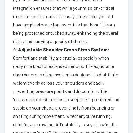
integration ensures that while your mission-critical
items are on the outside, easily accessible, you still
have ample storage for essentials that benefit from
being protected or tucked away, enhancing the overall
utility and carrying capacity of the rig.
4. Adjustable Shoulder Cross Strap System:
Comfort and stability are crucial, especially when
carrying a load for extended periods. The adjustable
shoulder cross strap system is designed to distribute
weight evenly across your shoulders and back,
preventing pressure points and discomfort. The
"cross strap" design helps to keep the rig centered and
stable on your chest, preventing it from bouncing or
shifting during movement, whether you're running,
climbing, or crawling. Adjustability is key, allowing the
rig to be perfectly fitted to a wide range of body types