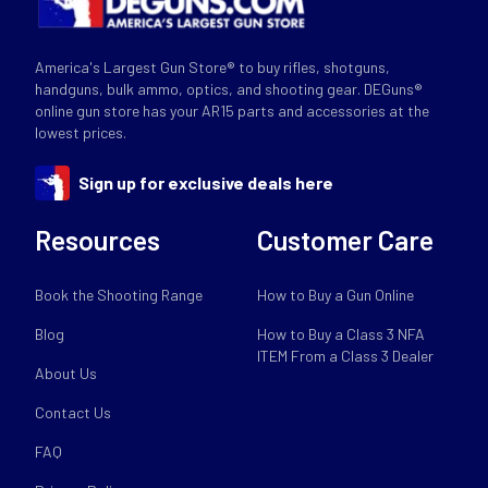
America's Largest Gun Store® to buy rifles, shotguns,
handguns, bulk ammo, optics, and shooting gear. DEGuns®
online gun store has your AR15 parts and accessories at the
lowest prices.
Sign up for exclusive deals here
Resources
Customer Care
Book the Shooting Range
How to Buy a Gun Online
Blog
How to Buy a Class 3 NFA
ITEM From a Class 3 Dealer
About Us
Contact Us
FAQ