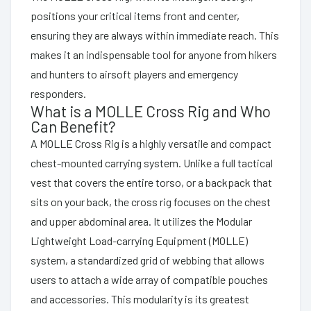
positions your critical items front and center,
ensuring they are always within immediate reach. This
makes it an indispensable tool for anyone from hikers
and hunters to airsoft players and emergency
responders.
What is a MOLLE Cross Rig and Who
Can Benefit?
A MOLLE Cross Rig is a highly versatile and compact
chest-mounted carrying system. Unlike a full tactical
vest that covers the entire torso, or a backpack that
sits on your back, the cross rig focuses on the chest
and upper abdominal area. It utilizes the Modular
Lightweight Load-carrying Equipment (MOLLE)
system, a standardized grid of webbing that allows
users to attach a wide array of compatible pouches
and accessories. This modularity is its greatest