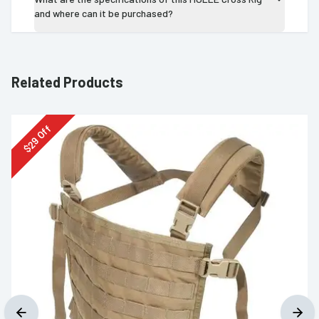
and where can it be purchased?
Related Products
Off
29
$