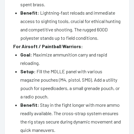
spent brass.
Benefit:
Lightning-fast reloads and immediate
access to sighting tools, crucial for ethical hunting
and competitive shooting. The rugged 600D
polyester stands up to field conditions.
For Airsoft / Paintball Warriors:
Goal:
Maximize ammunition carry and rapid
reloading.
Setup:
Fill the MOLLE panel with various
magazine pouches (M4, pistol, SMG). Add a utility
pouch for speedloaders, a small grenade pouch, or
a radio pouch.
Benefit:
Stay in the fight longer with more ammo
readily available. The cross-strap system ensures
the rig stays secure during dynamic movement and
quick maneuvers.