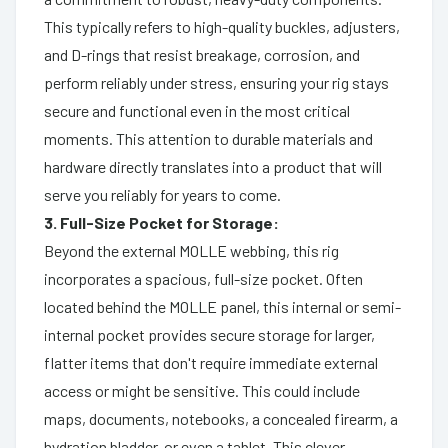
This typically refers to high-quality buckles, adjusters,
and D-rings that resist breakage, corrosion, and
perform reliably under stress, ensuring your rig stays
secure and functional even in the most critical
moments. This attention to durable materials and
hardware directly translates into a product that will
serve you reliably for years to come.
3. Full-Size Pocket for Storage:
Beyond the external MOLLE webbing, this rig
incorporates a spacious, full-size pocket. Often
located behind the MOLLE panel, this internal or semi-
internal pocket provides secure storage for larger,
flatter items that don't require immediate external
access or might be sensitive. This could include
maps, documents, notebooks, a concealed firearm, a
hydration bladder, or even a tablet. This clever