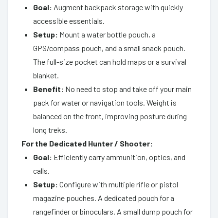
Goal:
Augment backpack storage with quickly
accessible essentials.
Setup:
Mount a water bottle pouch, a
GPS/compass pouch, and a small snack pouch.
The full-size pocket can hold maps or a survival
blanket.
Benefit:
No need to stop and take off your main
pack for water or navigation tools. Weight is
balanced on the front, improving posture during
long treks.
For the Dedicated Hunter / Shooter:
Goal:
Efficiently carry ammunition, optics, and
calls.
Setup:
Configure with multiple rifle or pistol
magazine pouches. A dedicated pouch for a
rangefinder or binoculars. A small dump pouch for