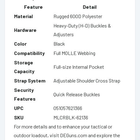
Feature
Detail
Material
Rugged 600D Polyester
Heavy-Duty (H-D) Buckles &
Hardware
Adjusters
Color
Black
Compatibility
Full MOLLE Webbing
Storage
Full-size Internal Pocket
Capacity
Strap System
Adjustable Shoulder Cross Strap
Security
Quick Release Buckles
Features
UPC
051057621366
SKU
MLCRBLK-62136
For more details and to enhance your tactical or
outdoor loadout, visit DEGuns.com and explore the