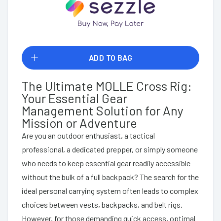
ADD TO BAG
The Ultimate MOLLE Cross Rig:
Your Essential Gear
Management Solution for Any
Mission or Adventure
Are you an outdoor enthusiast, a tactical
professional, a dedicated prepper, or simply someone
who needs to keep essential gear readily accessible
without the bulk of a full backpack? The search for the
ideal personal carrying system often leads to complex
choices between vests, backpacks, and belt rigs.
However, for those demanding quick access, optimal