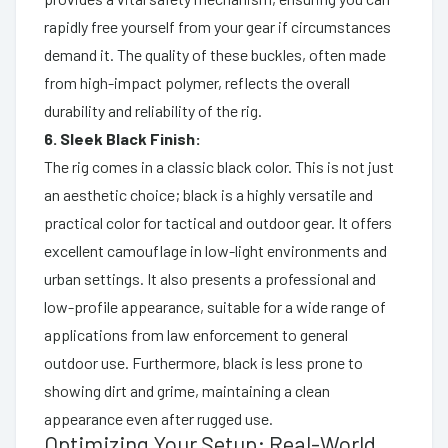
rapidly free yourself from your gear if circumstances
demand it. The quality of these buckles, often made
from high-impact polymer, reflects the overall
durability and reliability of the rig.
6. Sleek Black Finish:
The rig comes in a classic black color. This is not just
an aesthetic choice; black is a highly versatile and
practical color for tactical and outdoor gear. It offers
excellent camouflage in low-light environments and
urban settings. It also presents a professional and
low-profile appearance, suitable for a wide range of
applications from law enforcement to general
outdoor use. Furthermore, black is less prone to
showing dirt and grime, maintaining a clean
appearance even after rugged use.
Optimizing Your Setup: Real-World