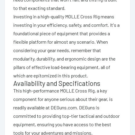
to that exacting standard.
Investing in a high-quality MOLLE Cross Rig means
investing in your efficiency, safety, and comfort. It's a
foundational piece of equipment that provides a
flexible platform for almost any scenario. When
considering your gear needs, remember that
modularity, durability, and ergonomic design are the
pillars of effective load-bearing equipment, all of
which are epitomized in this product.
Availability and Specifications
This high-performance MOLLE Cross Rig, a key
component for anyone serious about their gear, is
readily available at DEGuns.com. DEGuns is
committed to providing top-tier tactical and outdoor
equipment, ensuring you have access to the best
tools for your adventures and missions.