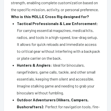
strength, enabling complete customization based on
the specific mission, activity, or personal preference.
Who is this MOLLE Cross Rig designed for?
Tactical Professionals & Law Enforcement:
For carrying essential magazines, medical kits,
radios, and tools in a high-speed, low-drag setup.
It allows for quick reloads and immediate access
to critical gear without interfering with a backpack
or plate carrier on the back.
Hunters & Anglers:
Ideal for binoculars,
rangefinders, game calls, tackle, and other small
essentials, keeping them silent and accessible.
Imagine stalking game and needing to grab your
binoculars without fumbling.
Outdoor Adventurers (Hikers, Campers,
Bushcrafters):
Perfect for navigation tools, fire-