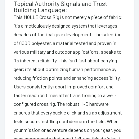
Topical Authority Signals and Trust-
Building Language:
This MOLLE Cross Rig is not merely a piece of fabric;
it's a meticulously designed system that leverages
decades of tactical gear development. The selection
of 600D polyester, a material tested and proven in
various military and outdoor applications, speaks to
its inherent reliability. This isn't just about carrying
gear; it's about optimizing human performance by
reducing friction points and enhancing accessibility.
Users consistently report improved comfort and
faster reaction times after transitioning to a well-
configured cross rig. The robust H-D hardware
ensures that every buckle click and strap adjustment
feels secure, instilling confidence in the field. When
your mission or adventure depends on your gear, you
need components that won't fail, and this rig is built