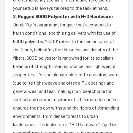
your setup is always tailored to the task at hand.
2. Rugged 600D Polyester with H-D Hardware:
Durability is paramount for gear that's exposed to
harsh conditions, and this rig delivers with its use of
600D polyester. "600D" refers to the denier count of
the fabric, indicating the thickness and density of the
fibers. 600D polyester is renowned for its excellent
balance of strength, tear resistance, and lightweight
properties. It's also highly resistant to abrasion, water
(due to its tight weave and often a PU coating), and
general wear and tear, making it an ideal choice for
tactical and outdoor equipment. This material choice
ensures the rig can withstand the rigors of demanding
environments, from dense forests to urban
landscapes. The inclusion of "H-D hardware" signifies
a commitment to robust, heavy-duty components.