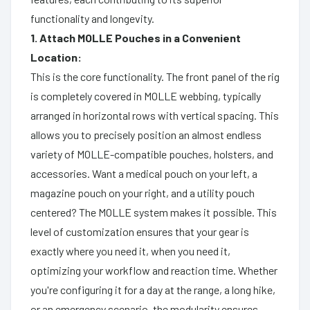
functionality and longevity.
1. Attach MOLLE Pouches in a Convenient
Location:
This is the core functionality. The front panel of the rig
is completely covered in MOLLE webbing, typically
arranged in horizontal rows with vertical spacing. This
allows you to precisely position an almost endless
variety of MOLLE-compatible pouches, holsters, and
accessories. Want a medical pouch on your left, a
magazine pouch on your right, and a utility pouch
centered? The MOLLE system makes it possible. This
level of customization ensures that your gear is
exactly where you need it, when you need it,
optimizing your workflow and reaction time. Whether
you're configuring it for a day at the range, a long hike,
or an emergency scenario, the modularity ensures