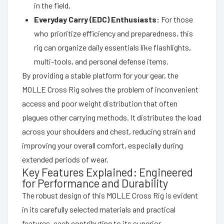
in the field.
Everyday Carry (EDC) Enthusiasts:
For those
who prioritize efficiency and preparedness, this
rig can organize daily essentials like flashlights,
multi-tools, and personal defense items.
By providing a stable platform for your gear, the
MOLLE Cross Rig solves the problem of inconvenient
access and poor weight distribution that often
plagues other carrying methods. It distributes the load
across your shoulders and chest, reducing strain and
improving your overall comfort, especially during
extended periods of wear.
Key Features Explained: Engineered
for Performance and Durability
The robust design of this MOLLE Cross Rig is evident
in its carefully selected materials and practical
features, each contributing to its superior