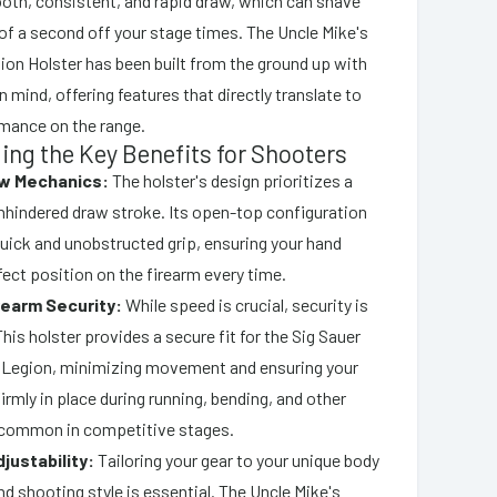
ooth, consistent, and rapid draw, which can shave
of a second off your stage times. The Uncle Mike's
n Holster has been built from the ground up with
n mind, offering features that directly translate to
mance on the range.
ng the Key Benefits for Shooters
aw Mechanics:
The holster's design prioritizes a
unhindered draw stroke. Its open-top configuration
quick and unobstructed grip, ensuring your hand
fect position on the firearm every time.
rearm Security:
While speed is crucial, security is
is holster provides a secure fit for the Sig Sauer
Legion, minimizing movement and ensuring your
firmly in place during running, bending, and other
ommon in competitive stages.
justability:
Tailoring your gear to your unique body
d shooting style is essential. The Uncle Mike's