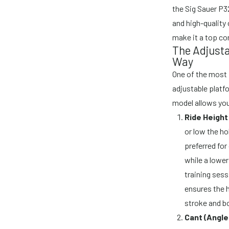
the Sig Sauer P3
and high-quality 
make it a top co
The Adjusta
Way
One of the most p
adjustable platfo
model allows you
Ride Heigh
or low the ho
preferred fo
while a lower
training sess
ensures the h
stroke and b
Cant (Angle