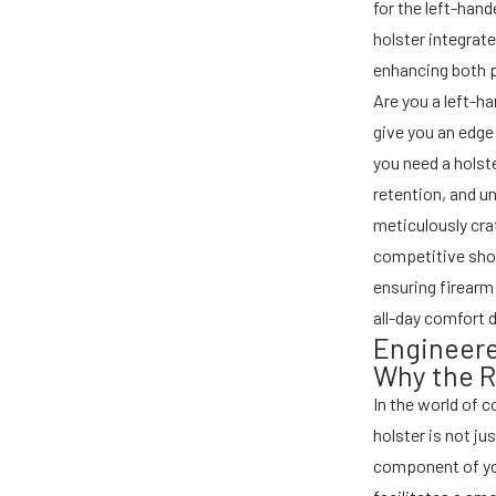
for the left-han
holster integrat
enhancing both 
Are you a left-h
give you an edge
you need a holste
retention, and un
meticulously cra
competitive sho
ensuring firearm
all-day comfort 
Engineere
Why the R
In the world of 
holster is not jus
component of yo