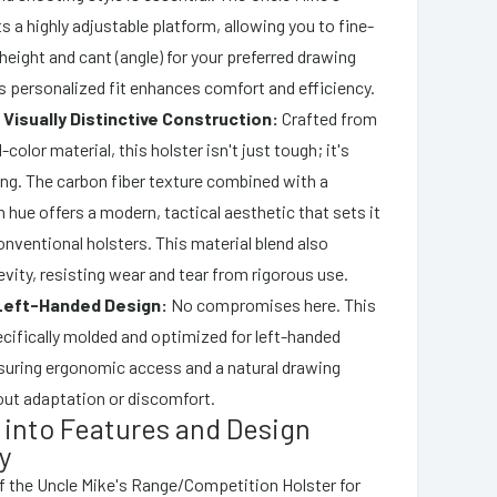
s a highly adjustable platform, allowing you to fine-
 height and cant (angle) for your preferred drawing
s personalized fit enhances comfort and efficiency.
 Visually Distinctive Construction:
Crafted from
-color material, this holster isn't just tough; it's
king. The carbon fiber texture combined with a
n hue offers a modern, tactical aesthetic that sets it
nventional holsters. This material blend also
vity, resisting wear and tear from rigorous use.
Left-Handed Design:
No compromises here. This
ecifically molded and optimized for left-handed
suring ergonomic access and a natural drawing
ut adaptation or discomfort.
 into Features and Design
y
f the Uncle Mike's Range/Competition Holster for