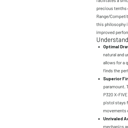
facilitates a sm
precious tenths 
Range/Competitio
this philosophy i
improved perfor
Understandi
Optimal Dr
natural and 
allows for a 
finds the per
Superior Fi
paramount. Th
P320 X-FIVE 
pistol stays 
movements c
Unrivaled Ad
mechanics an