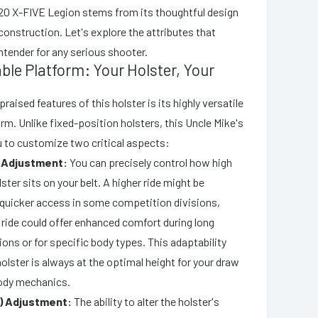
20 X-FIVE Legion stems from its thoughtful design
construction. Let's explore the attributes that
ntender for any serious shooter.
ble Platform: Your Holster, Your
raised features of this holster is its highly versatile
rm. Unlike fixed-position holsters, this Uncle Mike's
 to customize two critical aspects:
t Adjustment:
You can precisely control how high
lster sits on your belt. A higher ride might be
r quicker access in some competition divisions,
 ride could offer enhanced comfort during long
ions or for specific body types. This adaptability
olster is always at the optimal height for your draw
ody mechanics.
) Adjustment:
The ability to alter the holster's