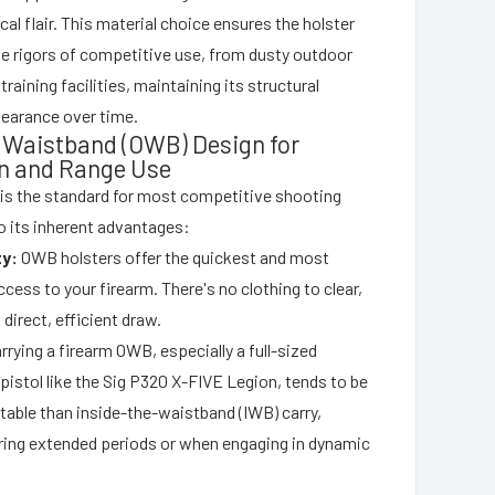
ical flair. This material choice ensures the holster
e rigors of competitive use, from dusty outdoor
training facilities, maintaining its structural
pearance over time.
 Waistband (OWB) Design for
n and Range Use
is the standard for most competitive shooting
to its inherent advantages:
ty:
OWB holsters offer the quickest and most
cess to your firearm. There's no clothing to clear,
 direct, efficient draw.
rrying a firearm OWB, especially a full-sized
istol like the Sig P320 X-FIVE Legion, tends to be
able than inside-the-waistband (IWB) carry,
uring extended periods or when engaging in dynamic