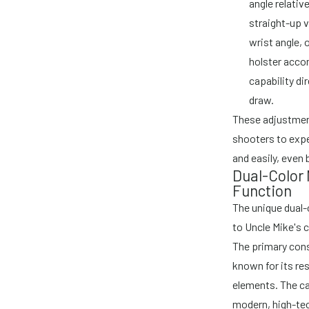
angle relativ
straight-up v
wrist angle, 
holster acco
capability d
draw.
These adjustment
shooters to expe
and easily, even 
Dual-Color
Function
The unique dual-c
to Uncle Mike's
The primary cons
known for its re
elements. The ca
modern, high-tec