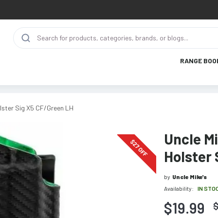
RANGE BOO
lster Sig X5 CF/Green LH
Uncle M
$
27
OFF
Holster 
by
Uncle Mike's
Availability:
IN STO
$19.99