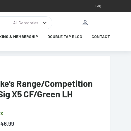
FAQ
All Categories
KING & MEMBERSHIP
DOUBLE TAP BLOG
CONTACT
ike's Range/Competition
Sig X5 CF/Green LH
CK
$
46.99