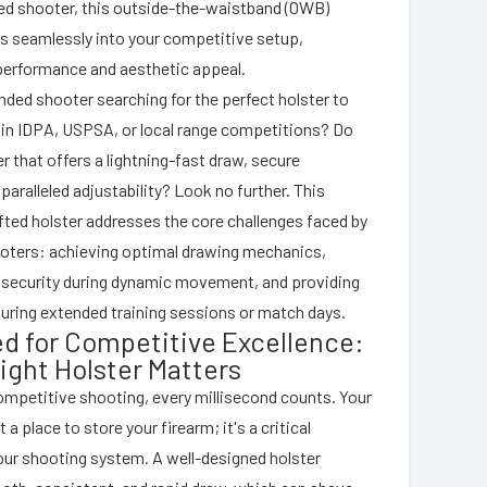
ded shooter, this outside-the-waistband (OWB)
es seamlessly into your competitive setup,
performance and aesthetic appeal.
anded shooter searching for the perfect holster to
 in IDPA, USPSA, or local range competitions? Do
r that offers a lightning-fast draw, secure
paralleled adjustability? Look no further. This
fted holster addresses the core challenges faced by
oters: achieving optimal drawing mechanics,
 security during dynamic movement, and providing
during extended training sessions or match days.
d for Competitive Excellence:
ight Holster Matters
competitive shooting, every millisecond counts. Your
t a place to store your firearm; it's a critical
ur shooting system. A well-designed holster