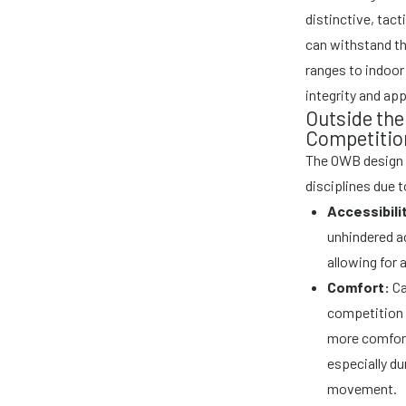
distinctive, tact
can withstand th
ranges to indoor 
integrity and ap
Outside the
Competitio
The OWB design 
disciplines due 
Accessibili
unhindered ac
allowing for a
Comfort:
Ca
competition p
more comfort
especially d
movement.