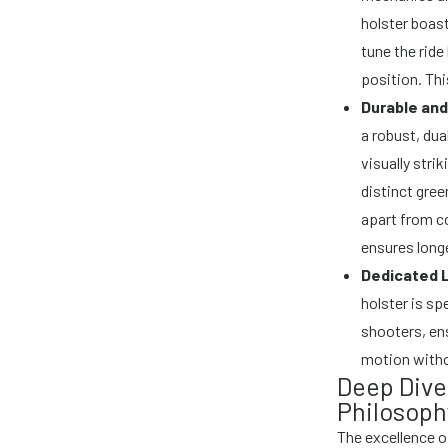
holster boast
tune the ride
position. Thi
Durable and
a robust, dual
visually stri
distinct gree
apart from co
ensures longe
Dedicated 
holster is sp
shooters, en
motion witho
Deep Dive
Philosoph
The excellence o