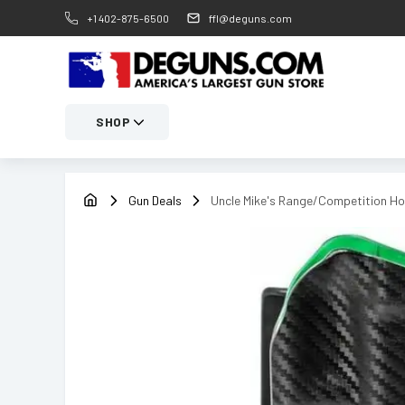
+1 402-875-6500
ffl@deguns.com
SHOP
Gun Deals
Uncle Mike's Range/Competition Ho