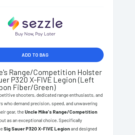
ADD TO BAG
e's Range/Competition Holster
auer P320 X-FIVE Legion (Left
bon Fiber/Green)
etitive shooters, dedicated range enthusiasts, and
ors who demand precision, speed, and unwavering
heir gear, the
Uncle Mike's Range/Competition
ut as an exceptional choice. Specifically
he
Sig Sauer P320 X-FIVE Legion
and designed