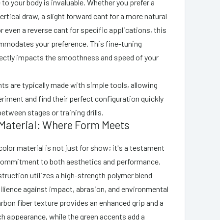
e to your body is invaluable. Whether you prefer a
ertical draw, a slight forward cant for a more natural
or even a reverse cant for specific applications, this
mmodates your preference. This fine-tuning
irectly impacts the smoothness and speed of your
s are typically made with simple tools, allowing
riment and find their perfect configuration quickly
between stages or training drills.
 Material: Where Form Meets
olor material is not just for show; it's a testament
 commitment to both aesthetics and performance.
truction utilizes a high-strength polymer blend
silience against impact, abrasion, and environmental
rbon fiber texture provides an enhanced grip and a
h appearance, while the green accents add a