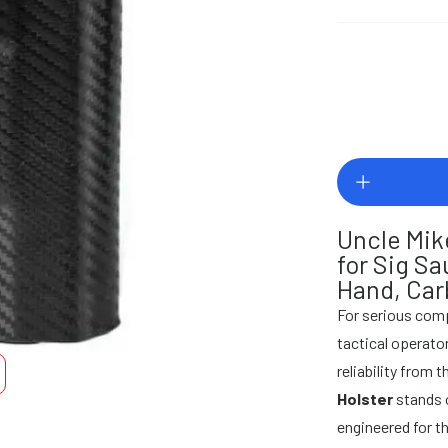
Uncle Mik
for Sig S
Hand, Car
For serious comp
tactical operat
reliability from t
Holster
stands o
engineered for t