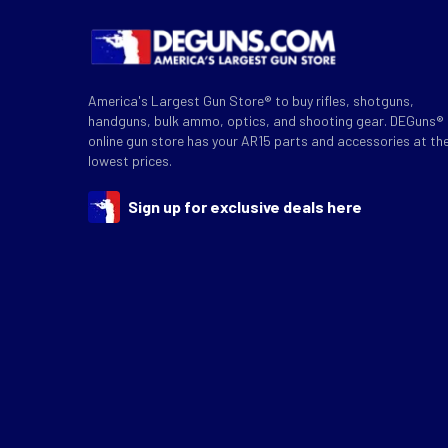
America's Largest Gun Store® to buy rifles, shotguns,
handguns, bulk ammo, optics, and shooting gear. DEGuns®
online gun store has your AR15 parts and accessories at th
lowest prices.
Sign up for exclusive deals here