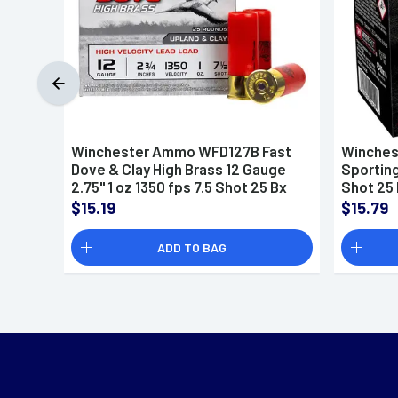
Winchester Ammo WFD127B Fast
Winches
Dove & Clay High Brass 12 Gauge
Sporting
2.75" 1 oz 1350 fps 7.5 Shot 25 Bx
Shot 25 
$15.19
$15.79
ADD TO BAG