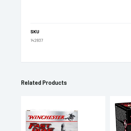
SKU
142837
Related Products