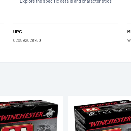
Explore the specific details and characteristics
UPC
M
020892026780
W