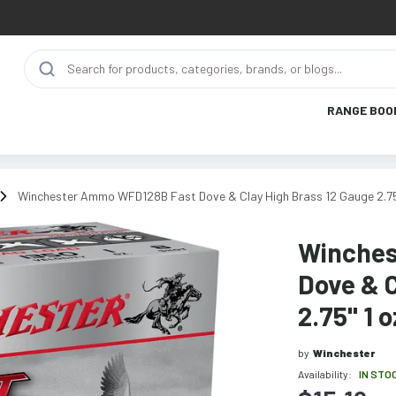
RANGE BOO
Winchester Ammo WFD128B Fast Dove & Clay High Brass 12 Gauge 2.75"
Winches
Dove & C
2.75" 1 
by
Winchester
Availability:
IN STO