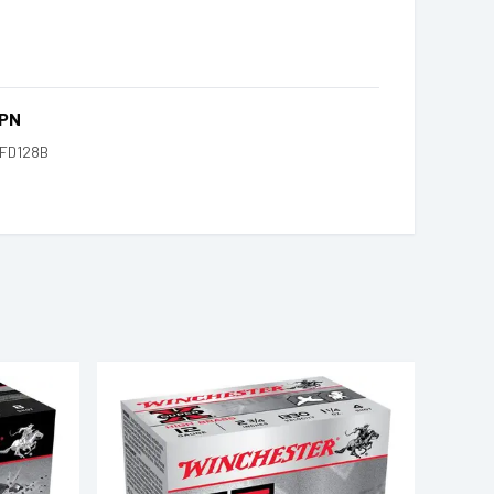
PN
FD128B