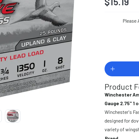
$15.19
Please 
Product F
Winchester Am
Gauge 2.75" 1 o
Winchester's Fast
designed for dove
variety of wings
Brand