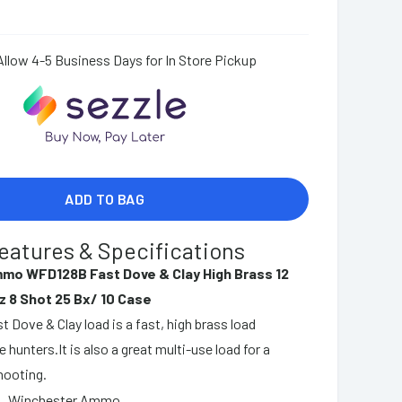
Allow 4-5 Business Days for In Store Pickup
ADD TO BAG
eatures & Specifications
mo WFD128B Fast Dove & Clay High Brass 12
z 8 Shot 25 Bx/ 10 Case
 Dove & Clay load is a fast, high brass load
 hunters.It is also a great multi-use load for a
hooting.
Winchester Ammo