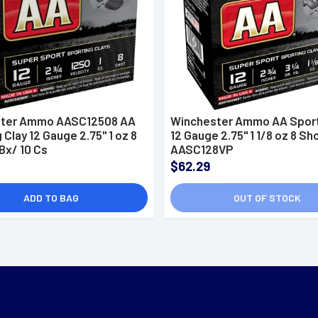
ter Ammo AASC12508 AA
Winchester Ammo AA Sport
 Clay 12 Gauge 2.75" 1 oz 8
12 Gauge 2.75" 1 1/8 oz 8 Sho
Bx/ 10 Cs
AASC128VP
$62.29
ADD TO BAG
OUT OF STOCK