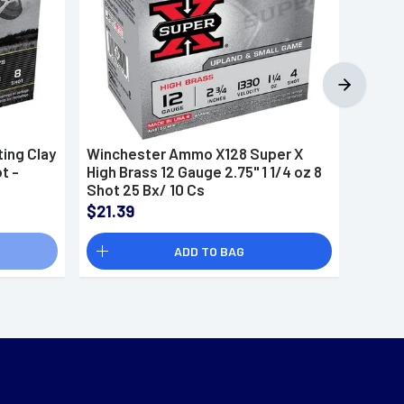
ing Clay
Winchester Ammo X128 Super X
Winch
t -
High Brass 12 Gauge 2.75" 1 1/4 oz 8
Sporti
Shot 25 Bx/ 10 Cs
8 Shot
$21.39
$19.6
ADD TO BAG