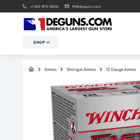
+1 402-875-6500
ffl@deguns.com
SHOP
Ammo
Shotgun Ammo
12 Gauge Ammo