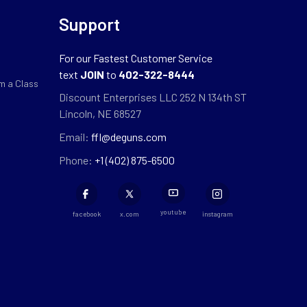
Support
For our Fastest Customer Service
text
JOIN
to
402-322-8444
m a Class
Discount Enterprises LLC 252 N 134th ST
Lincoln, NE 68527
Email:
ffl@deguns.com
Phone:
+1 (402) 875-6500
youtube
facebook
x.com
instagram