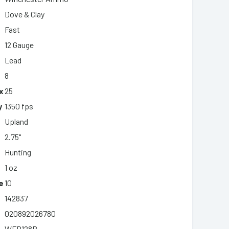
Dove & Clay
Fast
12 Gauge
Lead
8
x
25
y
1350 fps
Upland
2.75"
Hunting
1 oz
e
10
142837
020892026780
WFD128B