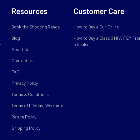
Resources
Customer Care
Book the Shooting Range
How to Buy a Gun Online
Blog
How to Buy a Class 3 NFA ITEM Fro
e
3 Dealer
About Us
Contact Us
FAQ
Privacy Policy
Terms & Conditions
Terms of Lifetime Warranty
Return Policy
Shipping Policy