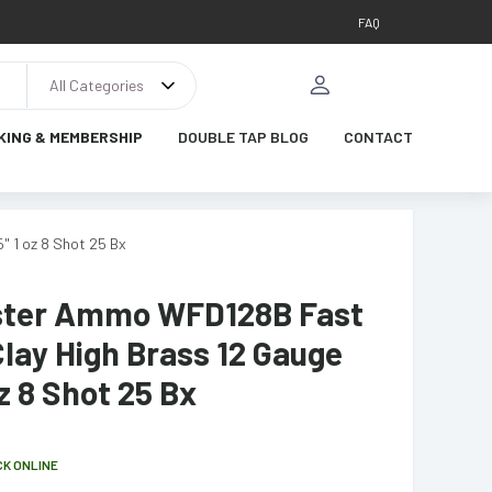
FAQ
All Categories
KING & MEMBERSHIP
DOUBLE TAP BLOG
CONTACT
 1 oz 8 Shot 25 Bx
ter Ammo WFD128B Fast
lay High Brass 12 Gauge
oz 8 Shot 25 Bx
CK ONLINE