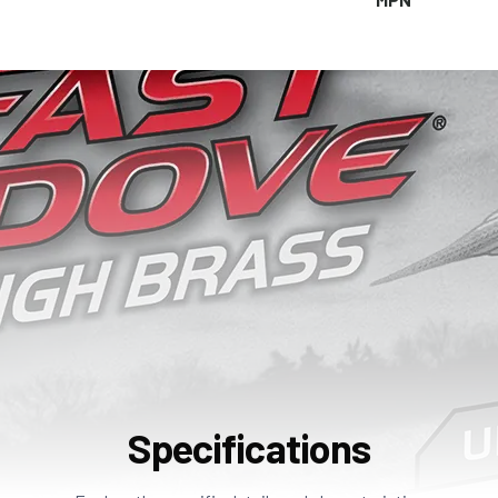
Specifications