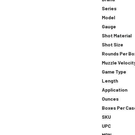
Series
Model
Gauge
Shot Material
Shot Size
Rounds Per Bo
Muzzle Velocit
Game Type
Length
Application
Ounces
Boxes Per Cas
SKU
UPC
MPN