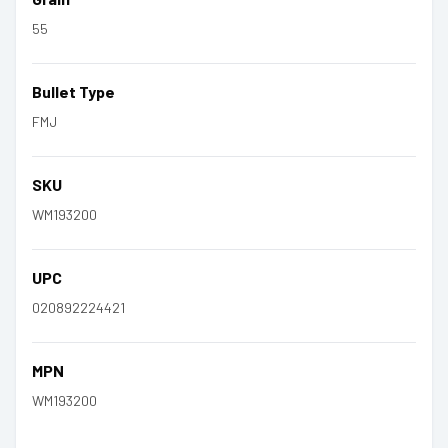
55
Bullet Type
FMJ
SKU
WM193200
UPC
020892224421
MPN
WM193200