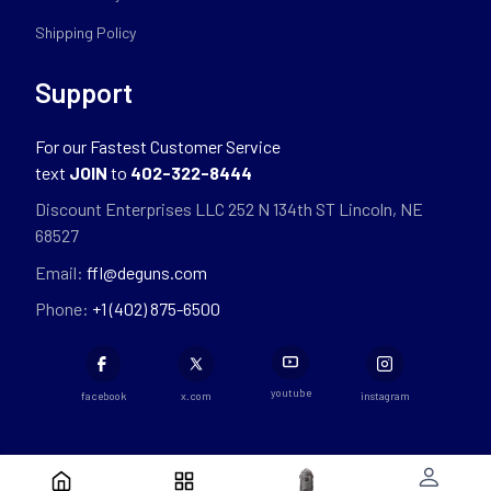
Shipping Policy
Support
For our Fastest Customer Service
text
JOIN
to
402-322-8444
Discount Enterprises LLC 252 N 134th ST Lincoln, NE
68527
Email:
ffl@deguns.com
Phone:
+1 (402) 875-6500
youtube
facebook
x.com
instagram