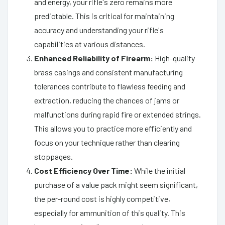
and energy, your rifle's zero remains more
predictable. This is critical for maintaining
accuracy and understanding your rifle's
capabilities at various distances.
Enhanced Reliability of Firearm:
High-quality
brass casings and consistent manufacturing
tolerances contribute to flawless feeding and
extraction, reducing the chances of jams or
malfunctions during rapid fire or extended strings.
This allows you to practice more efficiently and
focus on your technique rather than clearing
stoppages.
Cost Efficiency Over Time:
While the initial
purchase of a value pack might seem significant,
the per-round cost is highly competitive,
especially for ammunition of this quality. This