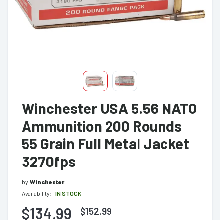
Winchester USA 5.56 NATO
Ammunition 200 Rounds
55 Grain Full Metal Jacket
3270fps
by
Winchester
Availability:
IN STOCK
$134.99
$
152.99