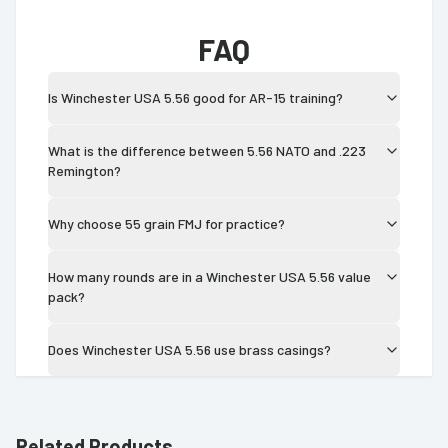
FAQ
Is Winchester USA 5.56 good for AR-15 training?
What is the difference between 5.56 NATO and .223
Remington?
Why choose 55 grain FMJ for practice?
How many rounds are in a Winchester USA 5.56 value
pack?
Does Winchester USA 5.56 use brass casings?
Related Products