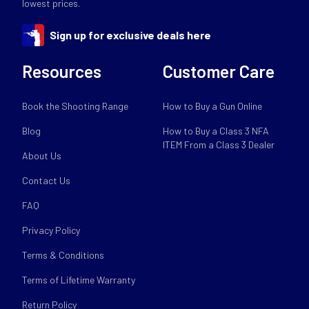
lowest prices.
Sign up for exclusive deals here
Resources
Customer Care
Book the Shooting Range
How to Buy a Gun Online
Blog
How to Buy a Class 3 NFA
ITEM From a Class 3 Dealer
About Us
Contact Us
FAQ
Privacy Policy
Terms & Conditions
Terms of Lifetime Warranty
Return Policy