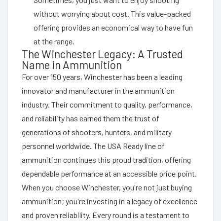
without worrying about cost. This value-packed
offering provides an economical way to have fun
at the range.
The Winchester Legacy: A Trusted
Name in Ammunition
For over 150 years, Winchester has been a leading
innovator and manufacturer in the ammunition
industry. Their commitment to quality, performance,
and reliability has earned them the trust of
generations of shooters, hunters, and military
personnel worldwide. The USA Ready line of
ammunition continues this proud tradition, offering
dependable performance at an accessible price point.
When you choose Winchester, you're not just buying
ammunition; you're investing in a legacy of excellence
and proven reliability. Every round is a testament to