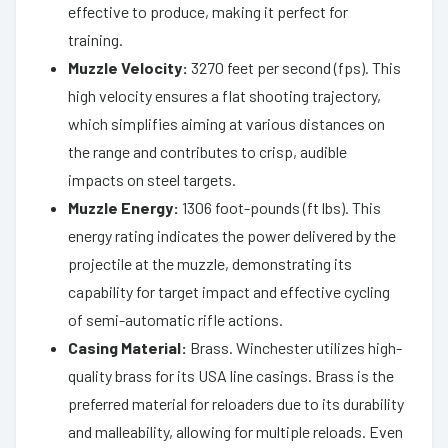
effective to produce, making it perfect for
training.
Muzzle Velocity:
3270 feet per second (fps). This
high velocity ensures a flat shooting trajectory,
which simplifies aiming at various distances on
the range and contributes to crisp, audible
impacts on steel targets.
Muzzle Energy:
1306 foot-pounds (ft lbs). This
energy rating indicates the power delivered by the
projectile at the muzzle, demonstrating its
capability for target impact and effective cycling
of semi-automatic rifle actions.
Casing Material:
Brass. Winchester utilizes high-
quality brass for its USA line casings. Brass is the
preferred material for reloaders due to its durability
and malleability, allowing for multiple reloads. Even