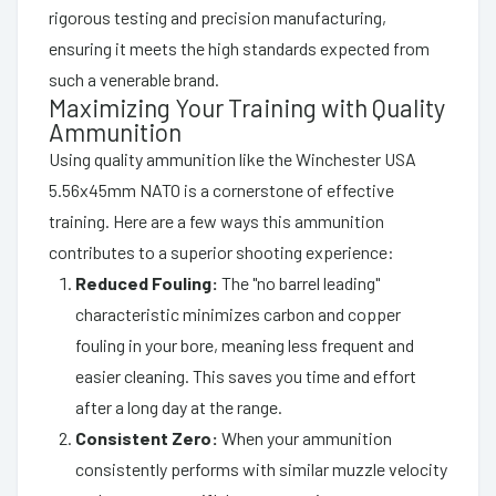
rigorous testing and precision manufacturing,
ensuring it meets the high standards expected from
such a venerable brand.
Maximizing Your Training with Quality
Ammunition
Using quality ammunition like the Winchester USA
5.56x45mm NATO is a cornerstone of effective
training. Here are a few ways this ammunition
contributes to a superior shooting experience:
Reduced Fouling:
The "no barrel leading"
characteristic minimizes carbon and copper
fouling in your bore, meaning less frequent and
easier cleaning. This saves you time and effort
after a long day at the range.
Consistent Zero:
When your ammunition
consistently performs with similar muzzle velocity