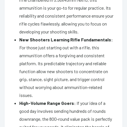
ammunition is your go-to for regular practice. Its
reliability and consistent performance ensure your
rifle cycles flawlessly, allowing you to focus on
developing your shooting skills.
New Shooters Learning Rifle Fundamentals:
For those just starting out with a rifle, this
ammunition offers a forgiving and consistent
platform. Its predictable trajectory and reliable
function allow new shooters to concentrate on
grip, stance, sight picture, and trigger control
without worrying about ammunition-related
issues.
High-Volume Range Goers:
If your idea of a
good day involves sending hundreds of rounds
downrange, the 800-round value pack is perfectly
suited for your needs. It eliminates the hassle of