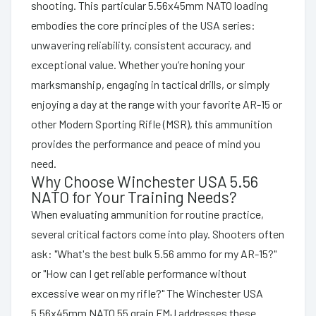
shooting. This particular 5.56x45mm NATO loading
embodies the core principles of the USA series:
unwavering reliability, consistent accuracy, and
exceptional value. Whether you’re honing your
marksmanship, engaging in tactical drills, or simply
enjoying a day at the range with your favorite AR-15 or
other Modern Sporting Rifle (MSR), this ammunition
provides the performance and peace of mind you
need.
Why Choose Winchester USA 5.56
NATO for Your Training Needs?
When evaluating ammunition for routine practice,
several critical factors come into play. Shooters often
ask: "What's the best bulk 5.56 ammo for my AR-15?"
or "How can I get reliable performance without
excessive wear on my rifle?" The Winchester USA
5.56x45mm NATO 55 grain FMJ addresses these