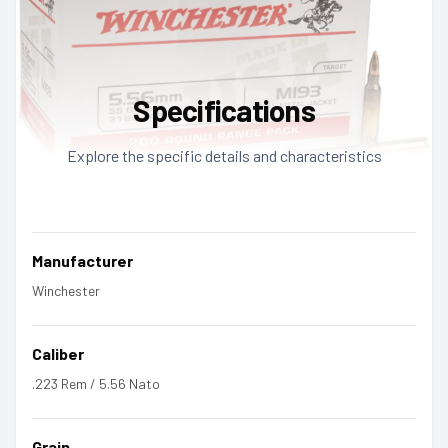
Specifications
Explore the specific details and characteristics
Manufacturer
Winchester
Caliber
.223 Rem / 5.56 Nato
Grain