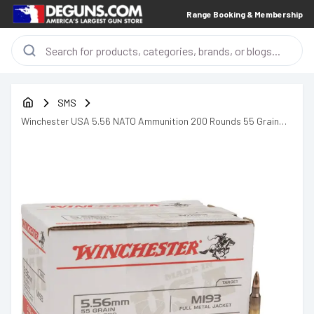
Range Booking & Membership
SMS
Winchester USA 5.56 NATO Ammunition 200 Rounds 55 Grain
Full Metal Jacket 3270fps