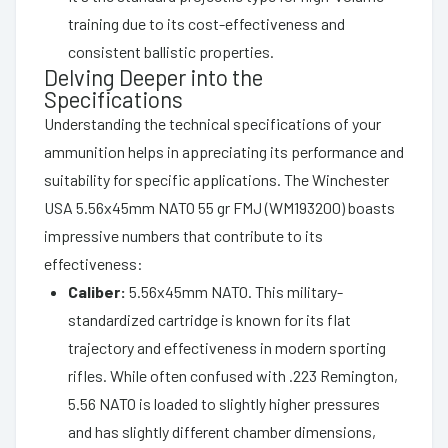
training due to its cost-effectiveness and
consistent ballistic properties.
Delving Deeper into the
Specifications
Understanding the technical specifications of your
ammunition helps in appreciating its performance and
suitability for specific applications. The Winchester
USA 5.56x45mm NATO 55 gr FMJ (WM193200) boasts
impressive numbers that contribute to its
effectiveness:
Caliber:
5.56x45mm NATO. This military-
standardized cartridge is known for its flat
trajectory and effectiveness in modern sporting
rifles. While often confused with .223 Remington,
5.56 NATO is loaded to slightly higher pressures
and has slightly different chamber dimensions,