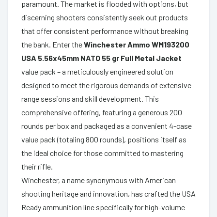
paramount. The market is flooded with options, but
discerning shooters consistently seek out products
that offer consistent performance without breaking
the bank. Enter the
Winchester Ammo WM193200
USA 5.56x45mm NATO 55 gr Full Metal Jacket
value pack – a meticulously engineered solution
designed to meet the rigorous demands of extensive
range sessions and skill development. This
comprehensive offering, featuring a generous 200
rounds per box and packaged as a convenient 4-case
value pack (totaling 800 rounds), positions itself as
the ideal choice for those committed to mastering
their rifle.
Winchester, a name synonymous with American
shooting heritage and innovation, has crafted the USA
Ready ammunition line specifically for high-volume