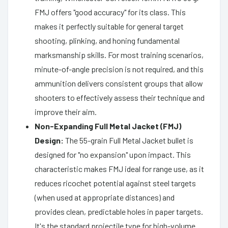
FMJ offers "good accuracy" for its class. This
makes it perfectly suitable for general target
shooting, plinking, and honing fundamental
marksmanship skills. For most training scenarios,
minute-of-angle precision is not required, and this
ammunition delivers consistent groups that allow
shooters to effectively assess their technique and
improve their aim.
Non-Expanding Full Metal Jacket (FMJ)
Design:
The 55-grain Full Metal Jacket bullet is
designed for "no expansion" upon impact. This
characteristic makes FMJ ideal for range use, as it
reduces ricochet potential against steel targets
(when used at appropriate distances) and
provides clean, predictable holes in paper targets.
It's the standard projectile type for high-volume