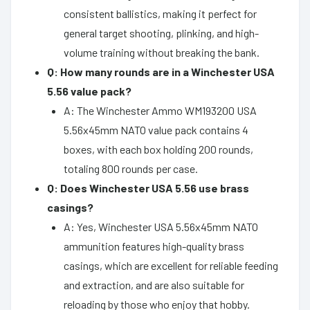
consistent ballistics, making it perfect for
general target shooting, plinking, and high-
volume training without breaking the bank.
Q: How many rounds are in a Winchester USA
5.56 value pack?
A: The Winchester Ammo WM193200 USA
5.56x45mm NATO value pack contains 4
boxes, with each box holding 200 rounds,
totaling 800 rounds per case.
Q: Does Winchester USA 5.56 use brass
casings?
A: Yes, Winchester USA 5.56x45mm NATO
ammunition features high-quality brass
casings, which are excellent for reliable feeding
and extraction, and are also suitable for
reloading by those who enjoy that hobby.