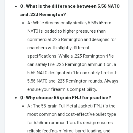
Q: What is the difference between 5.56 NATO
and .223 Remington?
A: While dimensionally similar, 5.56x45mm
NATO is loaded to higher pressures than
commercial .223 Remington and designed for
chambers with slightly different
specifications. While a .223 Remington rifle
can safely fire .223 Remington ammunition, a
5.56 NATO designated rifle can safely fire both
5.56 NATO and .223 Remington rounds. Always
ensure your firearm's compatibility.
Q: Why choose 55 grain FMJ for practice?
A: The 55-grain Full Metal Jacket (FMJ) is the
most common and cost-effective bullet type
for 5.56mm ammunition. Its design ensures
reliable feeding, minimal barrel leading, and