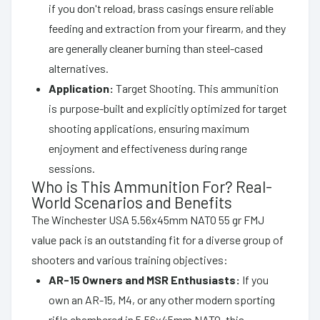
if you don't reload, brass casings ensure reliable
feeding and extraction from your firearm, and they
are generally cleaner burning than steel-cased
alternatives.
Application:
Target Shooting. This ammunition
is purpose-built and explicitly optimized for target
shooting applications, ensuring maximum
enjoyment and effectiveness during range
sessions.
Who is This Ammunition For? Real-
World Scenarios and Benefits
The Winchester USA 5.56x45mm NATO 55 gr FMJ
value pack is an outstanding fit for a diverse group of
shooters and various training objectives:
AR-15 Owners and MSR Enthusiasts:
If you
own an AR-15, M4, or any other modern sporting
rifle chambered in 5.56x45mm NATO, this