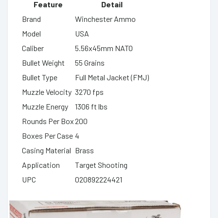
Feature
Detail
Brand
Winchester Ammo
Model
USA
Caliber
5.56x45mm NATO
Bullet Weight
55 Grains
Bullet Type
Full Metal Jacket (FMJ)
Muzzle Velocity
3270 fps
Muzzle Energy
1306 ft lbs
Rounds Per Box
200
Boxes Per Case
4
Casing Material
Brass
Application
Target Shooting
UPC
020892224421