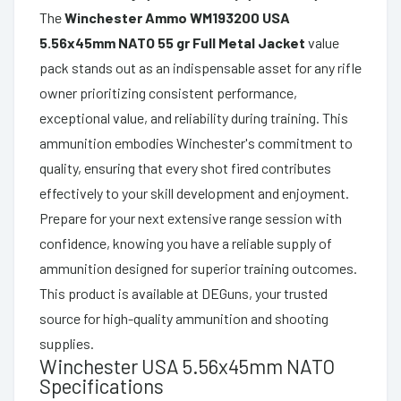
The
Winchester Ammo WM193200 USA
5.56x45mm NATO 55 gr Full Metal Jacket
value
pack stands out as an indispensable asset for any rifle
owner prioritizing consistent performance,
exceptional value, and reliability during training. This
ammunition embodies Winchester's commitment to
quality, ensuring that every shot fired contributes
effectively to your skill development and enjoyment.
Prepare for your next extensive range session with
confidence, knowing you have a reliable supply of
ammunition designed for superior training outcomes.
This product is available at DEGuns, your trusted
source for high-quality ammunition and shooting
supplies.
Winchester USA 5.56x45mm NATO
Specifications