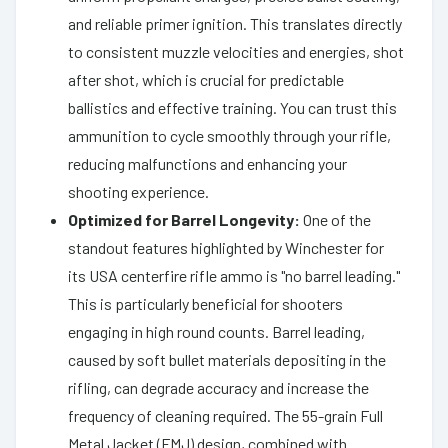
and reliable primer ignition. This translates directly
to consistent muzzle velocities and energies, shot
after shot, which is crucial for predictable
ballistics and effective training. You can trust this
ammunition to cycle smoothly through your rifle,
reducing malfunctions and enhancing your
shooting experience.
Optimized for Barrel Longevity:
One of the
standout features highlighted by Winchester for
its USA centerfire rifle ammo is "no barrel leading."
This is particularly beneficial for shooters
engaging in high round counts. Barrel leading,
caused by soft bullet materials depositing in the
rifling, can degrade accuracy and increase the
frequency of cleaning required. The 55-grain Full
Metal Jacket (FMJ) design, combined with