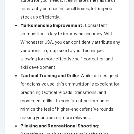
constantly purchasing small boxes, letting you
stock up efficiently.
Marksmanship Improvement:
Consistent
ammunition is key to improving accuracy. With
Winchester USA, you can confidently attribute any
variations in group size to your technique,
allowing for more effective self-correction and
skill development.
Tactical Training and Drills:
While not designed
for defensive use, this ammunition is excellent for
practicing tactical reloads, transitions, and
movement drills. Its consistent performance
mimics the feel of higher-end defensive rounds,
making your training more relevant.
Plinking and Recreational Shooting:
Sometimes, you just want to enjoy shooting