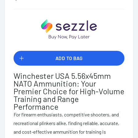
ADD TO BAG
Winchester USA 5.56x45mm
NATO Ammunition: Your
Premier Choice for High-Volume
Training and Range
Performance
For firearm enthusiasts, competitive shooters, and
recreational plinkers alike, finding reliable, accurate,
and cost-effective ammunition for training is