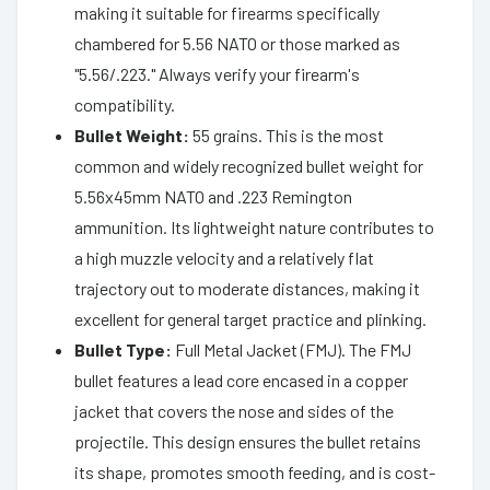
making it suitable for firearms specifically
chambered for 5.56 NATO or those marked as
"5.56/.223." Always verify your firearm's
compatibility.
Bullet Weight:
55 grains. This is the most
common and widely recognized bullet weight for
5.56x45mm NATO and .223 Remington
ammunition. Its lightweight nature contributes to
a high muzzle velocity and a relatively flat
trajectory out to moderate distances, making it
excellent for general target practice and plinking.
Bullet Type:
Full Metal Jacket (FMJ). The FMJ
bullet features a lead core encased in a copper
jacket that covers the nose and sides of the
projectile. This design ensures the bullet retains
its shape, promotes smooth feeding, and is cost-