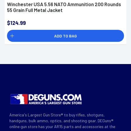
Winchester USA 5.56 NATO Ammunition 200 Rounds
55 Grain Full Metal Jacket
$124.99
ADD TO BAG
America's Largest Gun Store® to buy rifles, shotguns,
handguns, bulk ammo, optics, and shooting gear. DEGuns®
online gun store has your AR15 parts and accessories at the