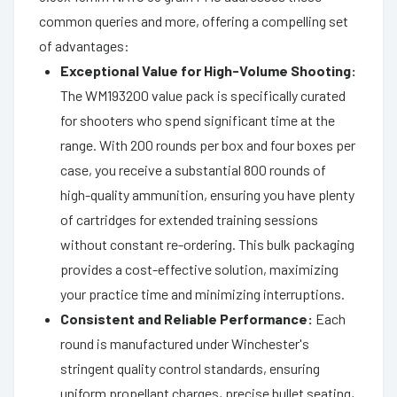
common queries and more, offering a compelling set
of advantages:
Exceptional Value for High-Volume Shooting:
The WM193200 value pack is specifically curated
for shooters who spend significant time at the
range. With 200 rounds per box and four boxes per
case, you receive a substantial 800 rounds of
high-quality ammunition, ensuring you have plenty
of cartridges for extended training sessions
without constant re-ordering. This bulk packaging
provides a cost-effective solution, maximizing
your practice time and minimizing interruptions.
Consistent and Reliable Performance:
Each
round is manufactured under Winchester's
stringent quality control standards, ensuring
uniform propellant charges, precise bullet seating,