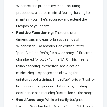
Winchester's proprietary manufacturing
processes, ensures minimal fouling, helping to
maintain your rifle's accuracy and extend the
lifespan of your barrel.
Positive Functioning:
The consistent
dimensions and quality brass casings of
Winchester USA ammunition contribute to
"positive functioning" in a wide array of firearms
chambered for 5.56x45mm NATO. This means
reliable feeding, extraction, and ejection,
minimizing stoppages and allowing for
uninterrupted training. This reliability is critical for
both new and experienced shooters, building
confidence and reducing frustration at the range.
Good Accuracy:
While primarily designed for
training, Winchester USA 5.56x45mm NATO 55 gr