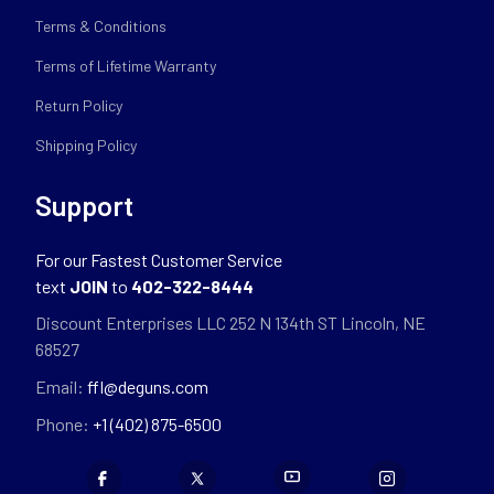
Terms & Conditions
Terms of Lifetime Warranty
Return Policy
Shipping Policy
Support
For our Fastest Customer Service
text
JOIN
to
402-322-8444
Discount Enterprises LLC 252 N 134th ST Lincoln, NE
68527
Email:
ffl@deguns.com
Phone:
+1 (402) 875-6500