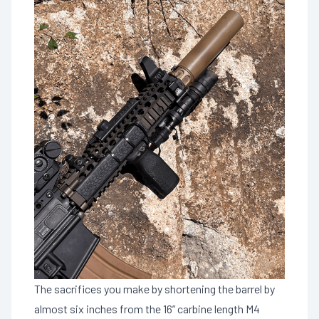
The sacrifices you make by shortening the barrel by
almost six inches from the 16” carbine length M4