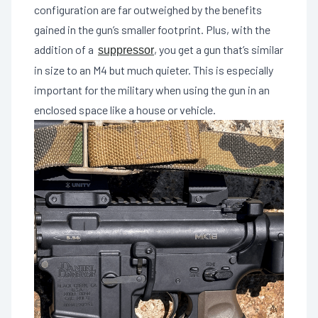
configuration are far outweighed by the benefits
gained in the gun’s smaller footprint. Plus, with the
addition of a
, you get a gun that’s similar
suppressor
in size to an M4 but much quieter. This is especially
important for the military when using the gun in an
enclosed space like a house or vehicle.