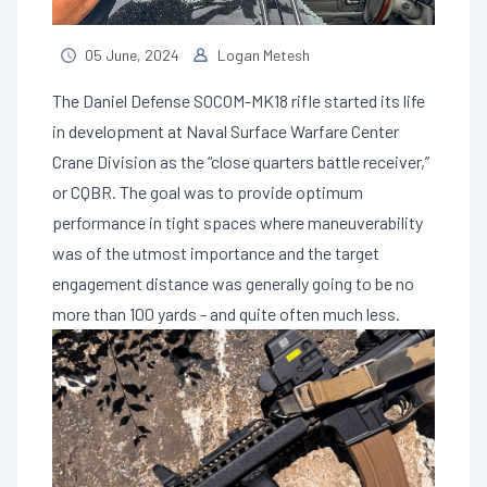
05 June, 2024
Logan Metesh
The Daniel Defense SOCOM-MK18 rifle started its life
in development at Naval Surface Warfare Center
Crane Division as the “close quarters battle receiver,”
or CQBR. The goal was to provide optimum
performance in tight spaces where maneuverability
was of the utmost importance and the target
engagement distance was generally going to be no
more than 100 yards - and quite often much less.