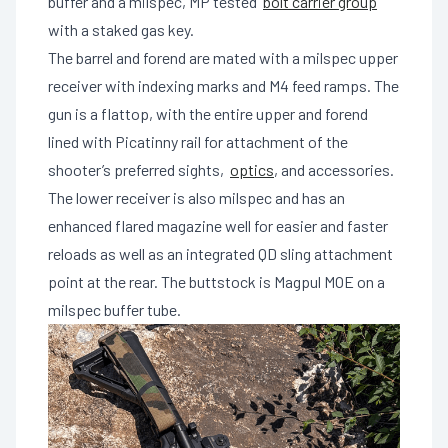
buffer and a milspec, MP tested
bolt carrier group
with a staked gas key.
The barrel and forend are mated with a milspec upper
receiver with indexing marks and M4 feed ramps. The
gun is a flattop, with the entire upper and forend
lined with Picatinny rail for attachment of the
shooter’s preferred sights,
optics
, and accessories.
The lower receiver is also milspec and has an
enhanced flared magazine well for easier and faster
reloads as well as an integrated QD sling attachment
point at the rear. The buttstock is Magpul MOE on a
milspec buffer tube.