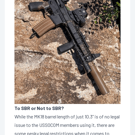
To SBR or Not to SBR?
While the MK18 barrel length of just 10.3” is of no legal
issue to the USSOCOM members using it, there are
some pesky legal restrictions when it comes to