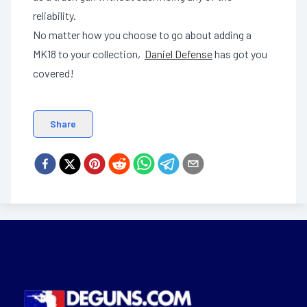
reliability.
No matter how you choose to go about adding a
MK18 to your collection,
Daniel Defense
has got you
covered!
Share