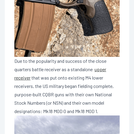
Due to the popularity and success of the close
quarters battle receiver as a standalone
upper
receiver
that was put onto existing M4 lower
receivers, the US military began fielding complete,
purpose-built CQBR guns with their own National
Stock Numbers (or NSN) and their own model
designations: Mk18 MOD 0 and Mk18 MOD 1.