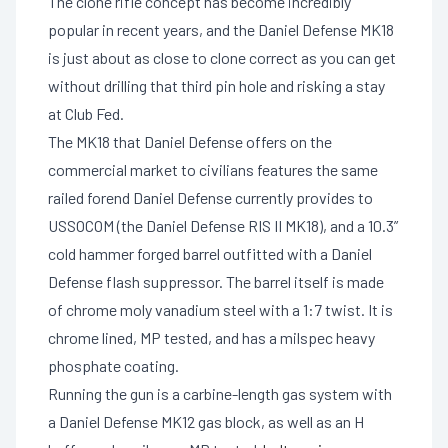
The clone rifle concept has become incredibly
popular in recent years, and the Daniel Defense MK18
is just about as close to clone correct as you can get
without drilling that third pin hole and risking a stay
at Club Fed.
The MK18 that Daniel Defense offers on the
commercial market to civilians features the same
railed forend Daniel Defense currently provides to
USSOCOM (the Daniel Defense RIS II MK18), and a 10.3”
cold hammer forged barrel outfitted with a Daniel
Defense flash suppressor. The barrel itself is made
of chrome moly vanadium steel with a 1:7 twist. It is
chrome lined, MP tested, and has a milspec heavy
phosphate coating.
Running the gun is a carbine-length gas system with
a Daniel Defense MK12 gas block, as well as an H