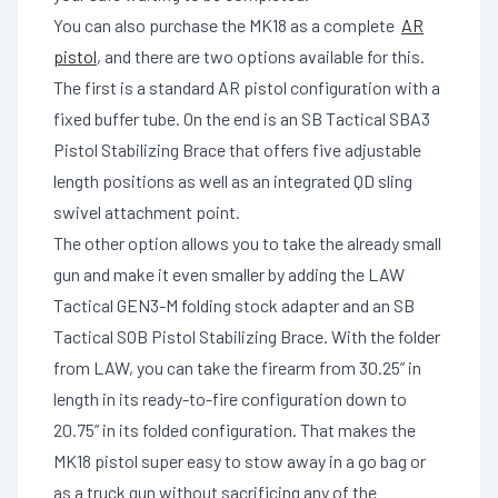
You can also purchase the MK18 as a complete
AR
pistol
, and there are two options available for this.
The first is a standard AR pistol configuration with a
fixed buffer tube. On the end is an SB Tactical SBA3
Pistol Stabilizing Brace that offers five adjustable
length positions as well as an integrated QD sling
swivel attachment point.
The other option allows you to take the already small
gun and make it even smaller by adding the LAW
Tactical GEN3-M folding stock adapter and an SB
Tactical SOB Pistol Stabilizing Brace. With the folder
from LAW, you can take the firearm from 30.25” in
length in its ready-to-fire configuration down to
20.75” in its folded configuration. That makes the
MK18 pistol super easy to stow away in a go bag or
as a truck gun without sacrificing any of the