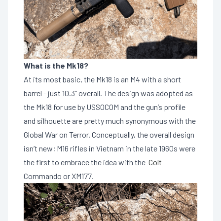
What is the Mk18?
At its most basic, the Mk18 is an M4 with a short
barrel - just 10.3” overall. The design was adopted as
the Mk18 for use by USSOCOM and the gun’s profile
and silhouette are pretty much synonymous with the
Global War on Terror. Conceptually, the overall design
isn’t new; M16 rifles in Vietnam in the late 1960s were
the first to embrace the idea with the
Colt
Commando or XM177.