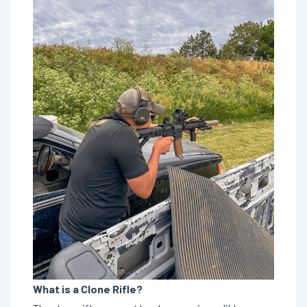
What is a Clone Rifle?