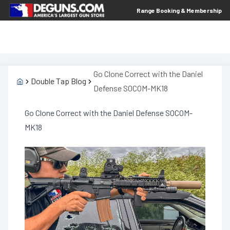
Range Booking & Membership
Go Clone Correct with the Daniel
Double Tap Blog
Defense SOCOM-MK18
Go Clone Correct with the Daniel Defense SOCOM-
MK18