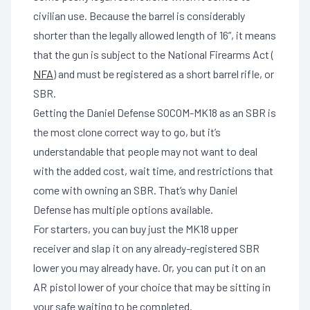
civilian use. Because the barrel is considerably
shorter than the legally allowed length of 16”, it means
that the gun is subject to the National Firearms Act (
NFA
) and must be registered as a short barrel rifle, or
SBR.
Getting the Daniel Defense SOCOM-MK18 as an SBR is
the most clone correct way to go, but it’s
understandable that people may not want to deal
with the added cost, wait time, and restrictions that
come with owning an SBR. That’s why Daniel
Defense has multiple options available.
For starters, you can buy just the MK18 upper
receiver and slap it on any already-registered SBR
lower you may already have. Or, you can put it on an
AR pistol lower of your choice that may be sitting in
your safe waiting to be completed.