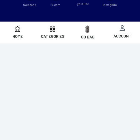
youtube
facebook
x.com
instagram
ACCOUNT
HOME
CATEGORIES
GO BAG