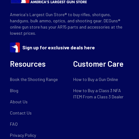
America's Largest Gun Store® to buy rifles, shotguns,
handguns, bulk ammo, optics, and shooting gear. DEGuns®
online gun store has your AR15 parts and accessories at the
lowest prices.
Sign up for exclusive deals here
Resources
Customer Care
Book the Shooting Range
How to Buy a Gun Online
Blog
How to Buy a Class 3 NFA
ITEM From a Class 3 Dealer
About Us
Contact Us
FAQ
Privacy Policy