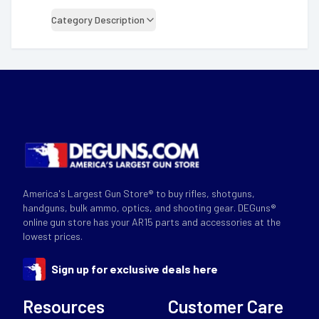
Category Description
America's Largest Gun Store® to buy rifles, shotguns,
handguns, bulk ammo, optics, and shooting gear. DEGuns®
online gun store has your AR15 parts and accessories at the
lowest prices.
Sign up for exclusive deals here
Resources
Customer Care