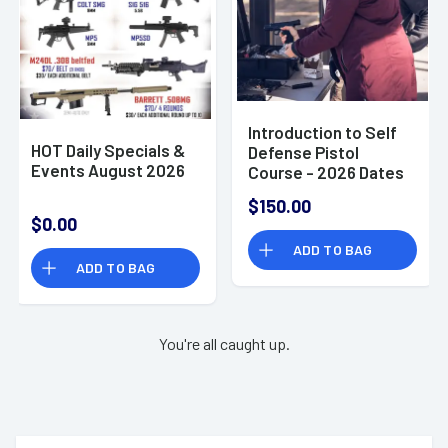
Introduction to Self
HOT Daily Specials &
Defense Pistol
Events August 2026
Course - 2026 Dates
TBD
$150.00
$0.00
ADD TO BAG
ADD TO BAG
You're all caught up.