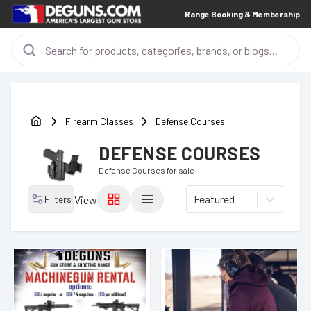
Range Booking & Membership
Firearm Classes
Defense Courses
DEFENSE COURSES
Defense Courses
for sale
Featured
Filters
View