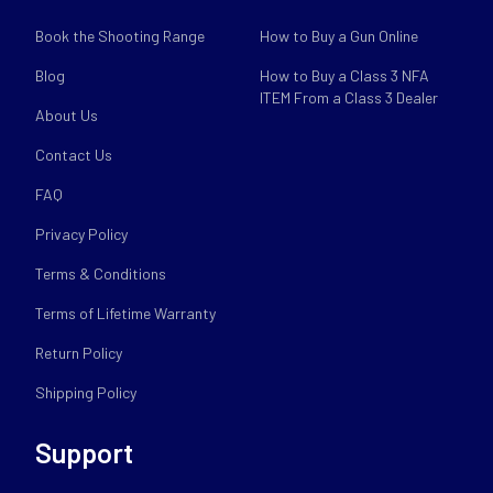
Book the Shooting Range
How to Buy a Gun Online
Blog
How to Buy a Class 3 NFA
ITEM From a Class 3 Dealer
About Us
Contact Us
FAQ
Privacy Policy
Terms & Conditions
Terms of Lifetime Warranty
Return Policy
Shipping Policy
Support