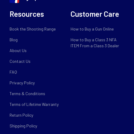
Resources
Customer Care
Book the Shooting Range
How to Buy a Gun Online
Blog
How to Buy a Class 3 NFA
ITEM From a Class 3 Dealer
About Us
Contact Us
FAQ
Privacy Policy
Terms & Conditions
Terms of Lifetime Warranty
Return Policy
Shipping Policy