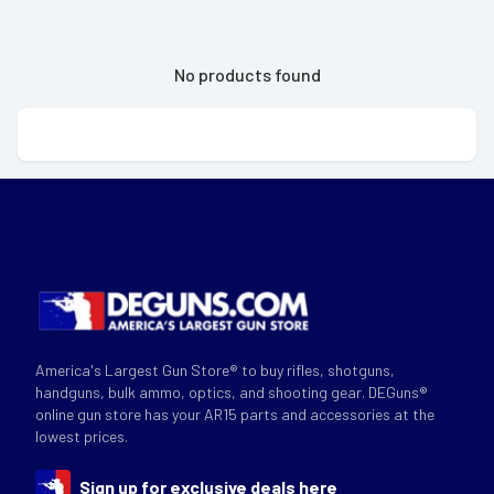
No products found
America's Largest Gun Store® to buy rifles, shotguns,
handguns, bulk ammo, optics, and shooting gear. DEGuns®
online gun store has your AR15 parts and accessories at the
lowest prices.
Sign up for exclusive deals here