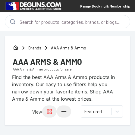
Range Booking & Membership
Brands
AAA Arms & Ammo
AAA ARMS & AMMO
AAA Arms & Ammo
products for sale
Find the best
AAA Arms & Ammo
products in
inventory. Our easy to use filters help you
narrow down your favorite items.
Shop AAA
Arms & Ammo at the lowest prices.
Featured
View