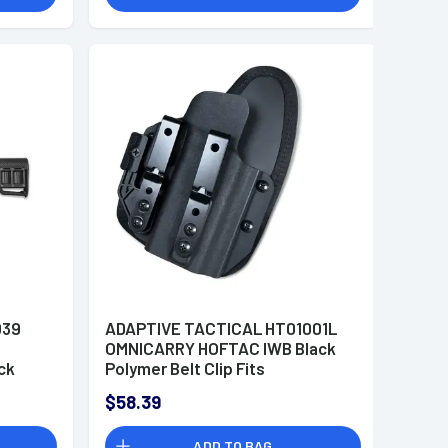
039
ADAPTIVE TACTICAL HT01001L
OMNICARRY HOFTAC IWB Black
ck
Polymer Belt Clip Fits
nts,
Ruger/Canik/Glock Models Left
$58.39
Hand
 Fits
ADD TO BAG