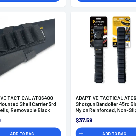
IVE TACTICAL AT06400
ADAPTIVE TACTICAL AT06
ounted Shell Carrier 5rd
Shotgun Bandolier 45rd Bl
ells, Removable Black
Nylon Reinforced, Non-Sli
Non Slip Loops, Adj.
Elastic Loops, Fully Adj. Fi
9
$37.59
it
ADD TO BAG
ADD TO BAG