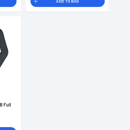
ADD TO BAG
B Full