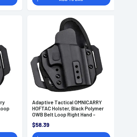
ry
Adaptive Tactical OMNICARRY
Loop
HOFTAC Holster, Black Polymer
OWB Belt Loop Right Hand -
HT01002R
$58.39