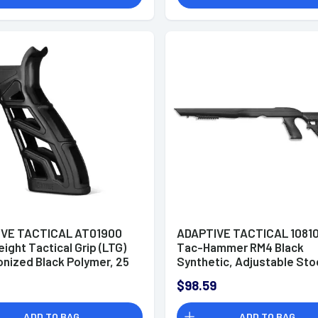
VE TACTICAL AT01900
ADAPTIVE TACTICAL 1081
ight Tactical Grip (LTG)
Tac-Hammer RM4 Black
onized Black Polymer, 25
Synthetic, Adjustable Sto
Grip Angle, Fits AR
with Magazine Compartme
$98.59
rm
Removable Barrel Inserts,
Stowaway Accessory Rail,
ADD TO BAG
ADD TO BAG
Ruger 10/22 (Most Barrel