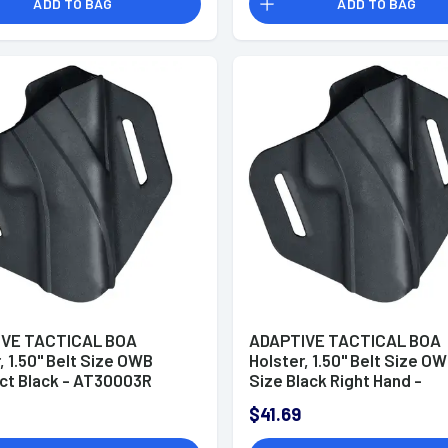
ADD TO BAG
ADD TO BAG
VE TACTICAL BOA
ADAPTIVE TACTICAL BOA
, 1.50" Belt Size OWB
Holster, 1.50" Belt Size OW
t Black - AT30003R
Size Black Right Hand -
AT30004R
$41.69