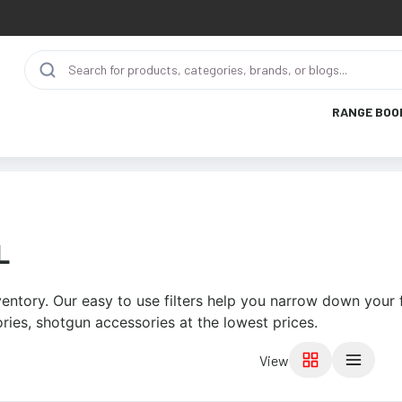
RANGE BOO
L
entory. Our easy to use filters help you narrow down your f
ries, shotgun accessories at the lowest prices.
View