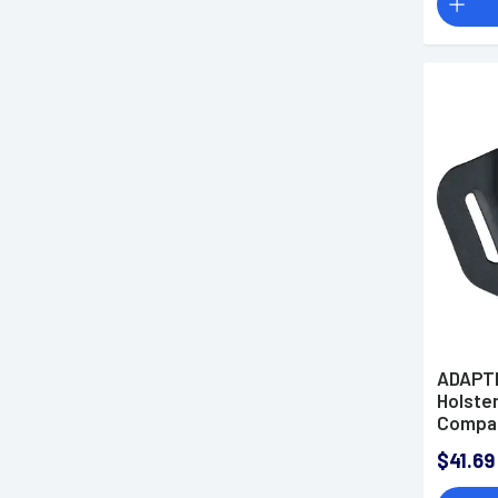
ADAPTI
Holster
Compac
$41.69