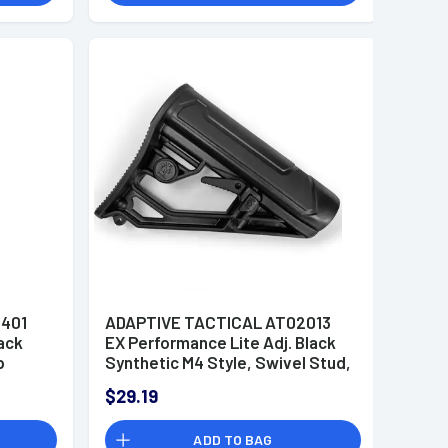
401
ADAPTIVE TACTICAL AT02013
ack
EX Performance Lite Adj. Black
p
Synthetic M4 Style, Swivel Stud,
t
Fits AR-Platform (Mil-Spec
$29.19
Buffer Tubes)
ADD TO BAG