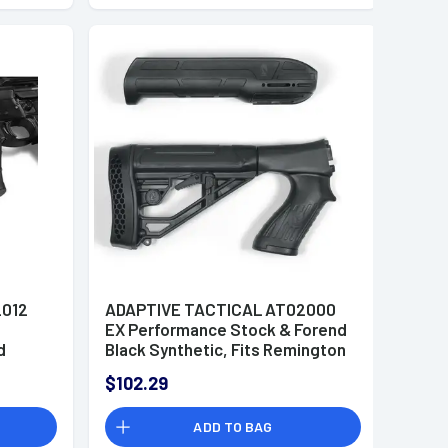
2012
ADAPTIVE TACTICAL AT02000
EX Performance Stock & Forend
d
Black Synthetic, Fits Remington
tud,
870 12 Gauge
$102.29
c
ADD TO BAG