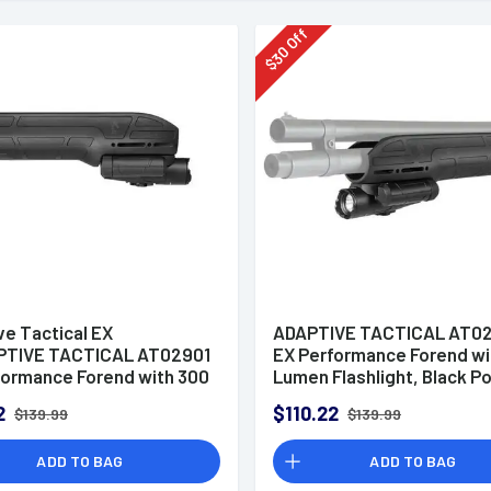
Off
30
$
ve Tactical EX
ADAPTIVE TACTICAL AT0
TIVE TACTICAL AT02901
EX Performance Forend wi
formance Forend with 300
Lumen Flashlight, Black P
lashlight, Black Polymer,
Concealed 2" Picatinny, Fi
2
$110.22
$139.99
$139.99
ed 2" Picatinny, Fits
Remington 870/1100/11-8
ossberg
ADD TO BAG
ADD TO BAG
0/Maverick 88rformance
l Light Forend For