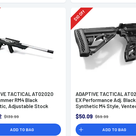
rg 500/88/590 12Ga
Off
10
$
IVE TACTICAL AT02020
ADAPTIVE TACTICAL AT0
mmer RM4 Black
EX Performance Adj. Black
tic, Adjustable Stock
Synthetic M4 Style, Vente
agazine Compartments,
Rubber Butt Pad, Swivel S
2
$50.09
$139.99
$59.99
ay Accessory Rail, Fits
Fits AR-Platform (Mil-Spe
10/22 Takedown (Factory
Buffer Tubes)
ADD TO BAG
ADD TO BAG
d Barrel)