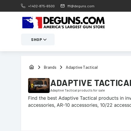
+1 402-875-6500
ffl@deguns.com
SHOP
Brands
Adaptive Tactical
ADAPTIVE TACTICA
Adaptive Tactical
products for sale
Find the best
Adaptive Tactical
products in inv
accessories, AR-10 accessories, 10/22 accesso