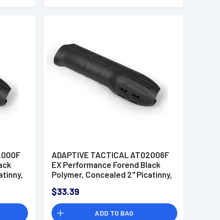
2000F
ADAPTIVE TACTICAL AT02006F
ack
EX Performance Forend Black
atinny,
Polymer, Concealed 2" Picatinny,
11-87
Fits Mossberg
$33.39
500/590/Maverick 88
ADD TO BAG