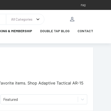
FAQ
All Categories
KING & MEMBERSHIP
DOUBLE TAP BLOG
CONTACT
avorite items.
Shop Adaptive Tactical AR-15
Featured