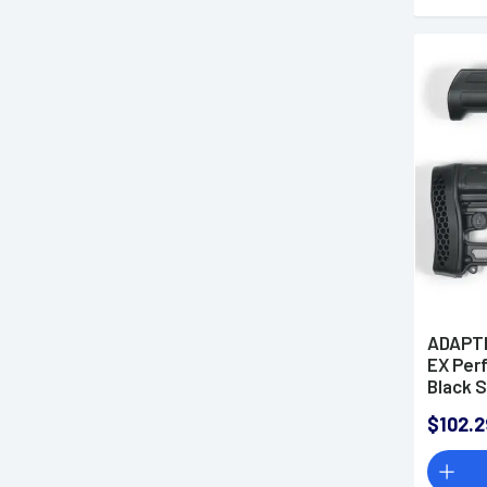
ADAPT
EX Per
Black S
Stock 
$102.2
Rubber
Picatin
Mossbe