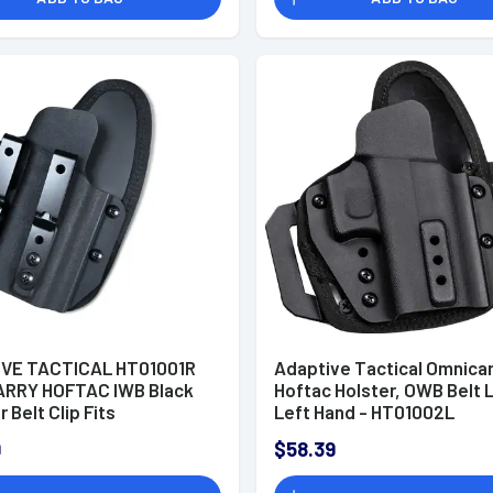
Contours)
VE TACTICAL HT01001R
Adaptive Tactical Omnicar
RRY HOFTAC IWB Black
Hoftac Holster, OWB Belt 
 Belt Clip Fits
Left Hand - HT01002L
Canik/Glock Models Right
9
$58.39