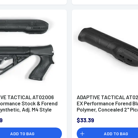
IVE TACTICAL AT02006
ADAPTIVE TACTICAL AT0
formance Stock & Forend
EX Performance Forend Bl
ynthetic, Adj. M4 Style
Polymer, Concealed 2" Pic
with Swivel Stud, Vented
Fits Remington 870/1100/
9
$33.39
 Butt Pad, 2" Concealed
ny Rail on Forend, Fits
ADD TO BAG
ADD TO BAG
rg 500/590/Maverick 88