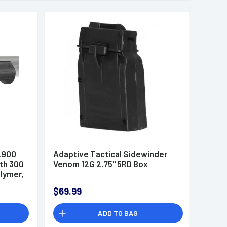
2900
Adaptive Tactical Sidewinder
th 300
Venom 12G 2.75" 5RD Box
olymer,
ts
$69.99
7
ADD TO BAG