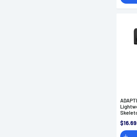
ADAPTI
Lightwe
Skelet
Degree 
$16.69
Platfo