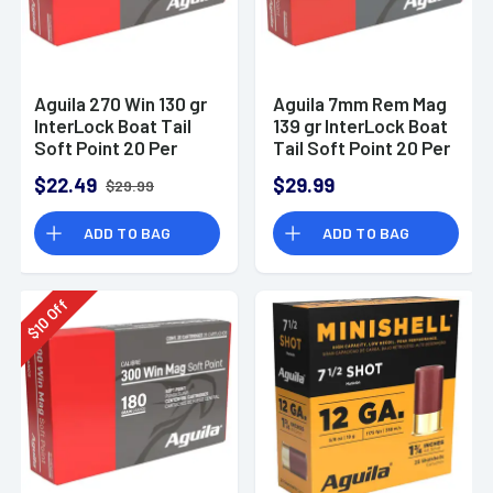
Aguila 270 Win 130 gr
Aguila 7mm Rem Mag
InterLock Boat Tail
139 gr InterLock Boat
Soft Point 20 Per
Tail Soft Point 20 Per
Box
Box
$22.49
$29.99
$29.99
ADD TO BAG
ADD TO BAG
Off
10
$