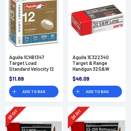
Aguila 1CHB1347
Aguila 1E322340
Target Load
Target & Range
Standard Velocity 12
Handgun 32S&W
Gauge 2.75" 1 1/8 oz
Long 98gr Lead
$11.69
$46.09
7.5 Shot 25 Bx/ 10 Cs
Round Nose 50 Per
Box
ADD TO BAG
ADD TO BAG
Off
Off
8
8
$
$