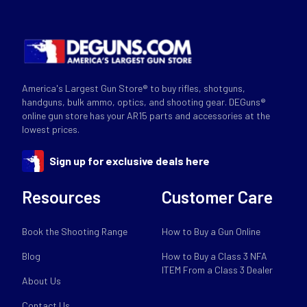
America's Largest Gun Store® to buy rifles, shotguns,
handguns, bulk ammo, optics, and shooting gear. DEGuns®
online gun store has your AR15 parts and accessories at the
lowest prices.
Sign up for exclusive deals here
Resources
Customer Care
Book the Shooting Range
How to Buy a Gun Online
Blog
How to Buy a Class 3 NFA
ITEM From a Class 3 Dealer
About Us
Contact Us