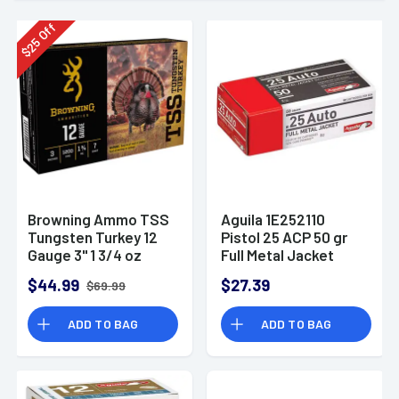
Off
25
$
Browning Ammo TSS
Aguila 1E252110
Tungsten Turkey 12
Pistol 25 ACP 50 gr
Gauge 3" 1 3/4 oz
Full Metal Jacket
Tungsten 7-Shot 5
(FMJ) 50 Bx/ 20 Cs
$44.99
$27.39
$69.99
Per Box
ADD TO BAG
ADD TO BAG