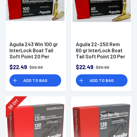
Aguila 243 Win 100 gr
Aguila 22-250 Rem
InterLock Boat Tail
60 gr InterLock Boat
Soft Point 20 Per
Tail Soft Point 20 Per
Box
Box
$22.49
$22.49
$29.99
$29.99
ADD TO BAG
ADD TO BAG
Off
8
$