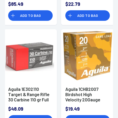
Tungsten 7/9 Shot 5
Shot 25 Per Box
$85.49
$22.79
Per Box
ADD TO BAG
ADD TO BAG
Aguila 1E302110
Aguila 1CHB2007
Target & Range Rifle
Birdshot High
30 Carbine 110 gr Full
Velocity 20Gauge
Metal Jacket 50 Per
2.75" 1oz 7.5Shot 25
$48.09
$19.49
Box/ 20 Case
Per Box