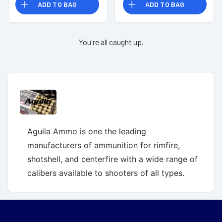
ADD TO BAG
ADD TO BAG
You're all caught up.
Aguila Ammo is one the leading
manufacturers of ammunition for rimfire,
shotshell, and centerfire with a wide range of
calibers available to shooters of all types.