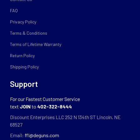
FAQ
Privacy Policy
Terms & Conditions
Terms of Lifetime Warranty
Return Policy
Shipping Policy
Support
For our Fastest Customer Service
text
JOIN
to
402-322-8444
Discount Enterprises LLC 252 N 134th ST Lincoln, NE
68527
Email:
ffl@deguns.com