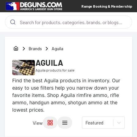
Range Booking & Membership
Brands
Aguila
AGUILA
Aguila
products for sale
Find the best
Aguila
products in inventory. Our
easy to use filters help you narrow down your
favorite items.
Shop Aguila rimfire ammo, rifle
ammo, handgun ammo, shotgun ammo at the
lowest prices.
Featured
View