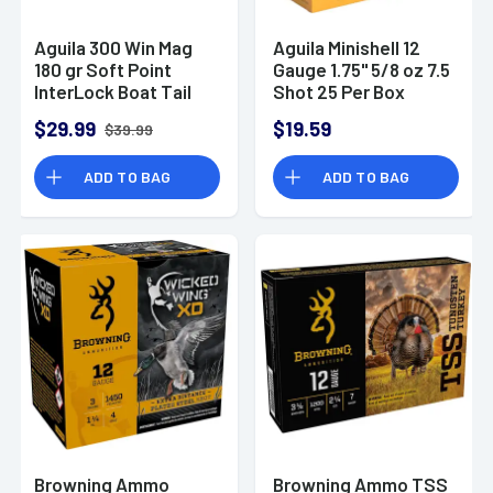
Aguila 300 Win Mag
Aguila Minishell 12
180 gr Soft Point
Gauge 1.75" 5/8 oz 7.5
InterLock Boat Tail
Shot 25 Per Box
Soft Point 20 Per
$29.99
$19.59
$39.99
Box
ADD TO BAG
ADD TO BAG
Browning Ammo
Browning Ammo TSS