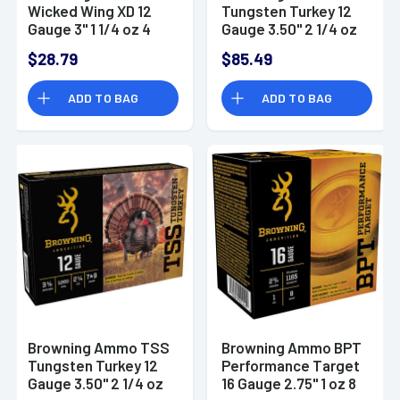
Wicked Wing XD 12
Tungsten Turkey 12
Gauge 3" 1 1/4 oz 4
Gauge 3.50" 2 1/4 oz
Shot 25 Per Box
Tungsten 7 Shot 5
$28.79
$85.49
Per Box
ADD TO BAG
ADD TO BAG
Browning Ammo TSS
Browning Ammo BPT
Tungsten Turkey 12
Performance Target
Gauge 3.50" 2 1/4 oz
16 Gauge 2.75" 1 oz 8