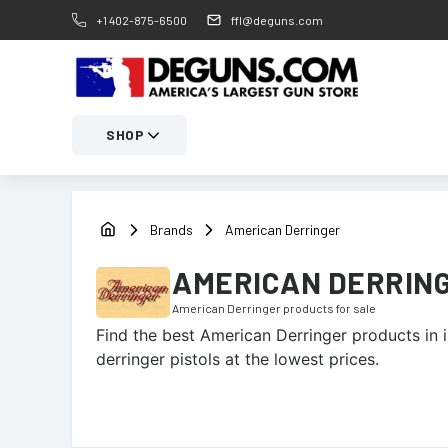
+1 402-875-6500
ffl@deguns.com
SHOP
Brands
American Derringer
AMERICAN DERRIN
American Derringer
products for sale
Find the best
American Derringer
products in i
derringer pistols at the lowest prices.