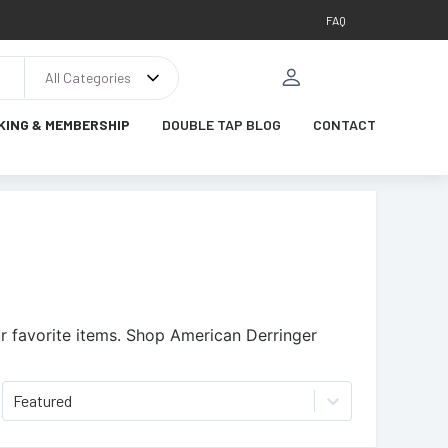
FAQ
All Categories
KING & MEMBERSHIP
DOUBLE TAP BLOG
CONTACT
 favorite items.
Shop American Derringer
Featured