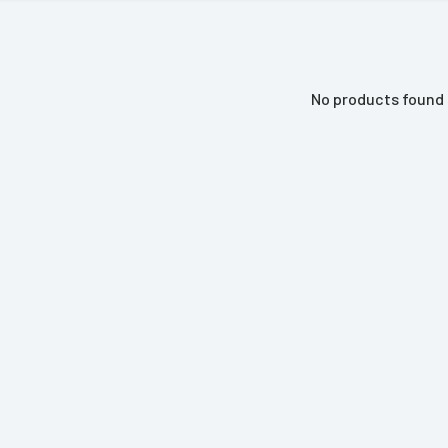
No products found