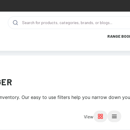
RANGE BOO
GER
nventory. Our easy to use filters help you narrow down your
View