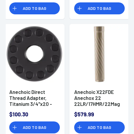
ADD TO BAG
ADD TO BAG
Anechoic Direct
Anechoic X22FDE
Thread Adapter,
Anechox 22
Titanium 3/4"x20 -
22LR/17HMR/22Mag
DTA3420
1.10" Flat Dark Earth
$100.30
$579.99
1/2"x28
ADD TO BAG
ADD TO BAG