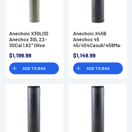
Anechoic X30LOD
Anechoic X45B
Anechox 30L 22-
Anechox 45
30Cal 1.62" Olive
45/454Casull/458Mag
Titanium/Stainless
1.62" Black
$1,199.99
$1,149.99
Steel 5/8"x24
Titanium/Stainless
Suppressor
Steel 5/8"x24
ADD TO BAG
ADD TO BAG
Suppressor