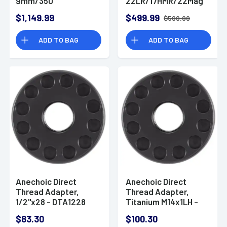
9mm/350
22LR/17HMR/22Mag
Legend/338 Lapua
1.10" Black 7075-
$1,149.99
$499.99
$599.99
1.62" Olive
T6/Titanium 1/2"x28
Titanium/Stainless
Suppressor - X22B
ADD TO BAG
ADD TO BAG
Steel 1/2"x28
Suppressor
Anechoic Direct
Anechoic Direct
Thread Adapter,
Thread Adapter,
1/2"x28 - DTA1228
Titanium M14x1LH -
DTAM14X1LH
$83.30
$100.30