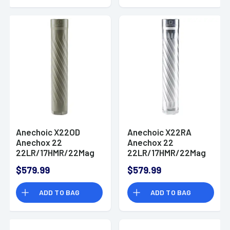
Anechoic X22OD
Anechoic X22RA
Anechox 22
Anechox 22
22LR/17HMR/22Mag
22LR/17HMR/22Mag
1.10" Olive 1/2"x28
1.10" Aluminum
$579.99
$579.99
1/2"x28
ADD TO BAG
ADD TO BAG