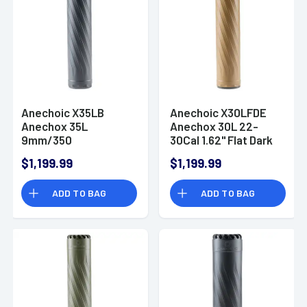
Anechoic X35LB
Anechoic X30LFDE
Anechox 35L
Anechox 30L 22-
9mm/350
30Cal 1.62" Flat Dark
Legend/338 Lapua
Earth
$1,199.99
$1,199.99
1.62" Black
Titanium/Stainless
Titanium/Stainless
Steel 5/8"x24
ADD TO BAG
ADD TO BAG
Steel 1/2"x28
Suppressor
Suppressor