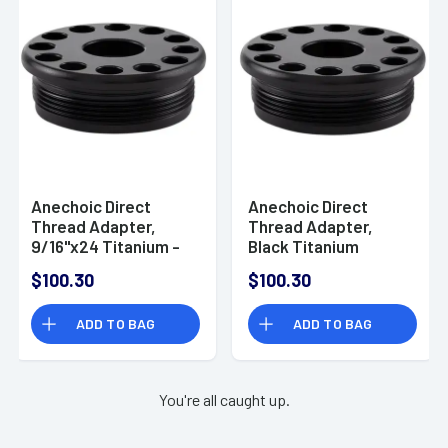
Anechoic Direct
Anechoic Direct
Thread Adapter,
Thread Adapter,
9/16"x24 Titanium -
Black Titanium
DTA91624
5/8"x28 - DTA-57828
$100.30
$100.30
ADD TO BAG
ADD TO BAG
You're all caught up.