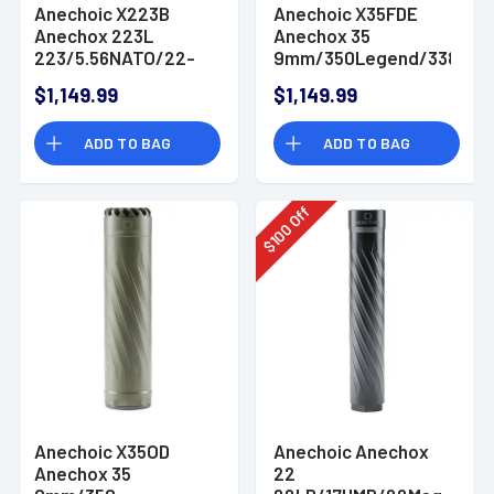
Anechoic X223B
Anechoic X35FDE
Anechox 223L
Anechox 35
223/5.56NATO/22-
9mm/350Legend/338
250Swift/223WSSM
Lapua 1.62" Flat Dark
$1,149.99
$1,149.99
1.62" Black
Earth
Titanium/Stainless
Titanium/Stainless
ADD TO BAG
ADD TO BAG
Steel 1/2"x28
Steel 1/2"x28
Suppressor
Suppressor
Off
100
$
Anechoic X35OD
Anechoic Anechox
Anechox 35
22