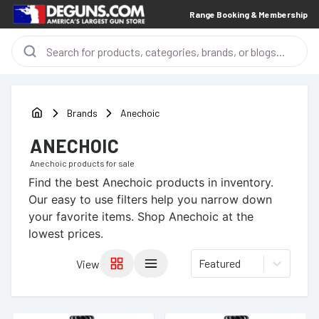
Range Booking & Membership
Brands
Anechoic
ANECHOIC
Anechoic
products for sale
Find the best
Anechoic
products in inventory.
Our easy to use filters help you narrow down
your favorite items.
Shop Anechoic at the
lowest prices.
Featured
View