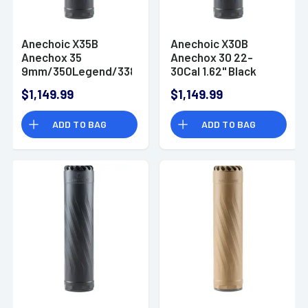
Anechoic X35B
Anechoic X30B
Anechox 35
Anechox 30 22-
9mm/350Legend/338Lapua
30Cal 1.62" Black
1.62" Black
Titanium/Stainless
$1,149.99
$1,149.99
Titanium/Stainless
Steel 5/8"x24
Steel 1/2"x28
Suppressor
ADD TO BAG
ADD TO BAG
Suppressor