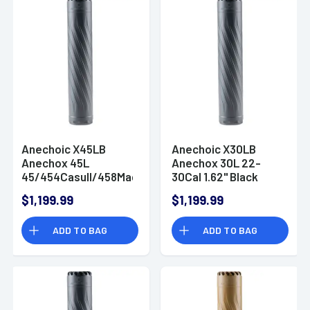
Anechoic X45LB
Anechoic X30LB
Anechox 45L
Anechox 30L 22-
45/454Casull/458Mag
30Cal 1.62" Black
1.62" Black
Titanium/Stainless
$1,199.99
$1,199.99
Titanium/Stainless
Steel 5/8"x24
Steel 5/8"x24
Suppressor
ADD TO BAG
ADD TO BAG
Suppressor