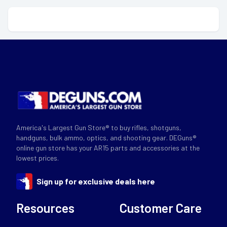
America's Largest Gun Store® to buy rifles, shotguns,
handguns, bulk ammo, optics, and shooting gear. DEGuns®
online gun store has your AR15 parts and accessories at the
lowest prices.
Sign up for exclusive deals here
Resources
Customer Care