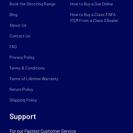
Book the Shooting Range
How to Buy a Gun Online
Blog
How to Buy a Class 3 NFA
ITEM From a Class 3 Dealer
About Us
Contact Us
FAQ
Privacy Policy
Terms & Conditions
Terms of Lifetime Warranty
Return Policy
Shipping Policy
Support
For our Fastest Customer Service