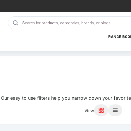
RANGE BOO
 Our easy to use filters help you narrow down your favorite
View