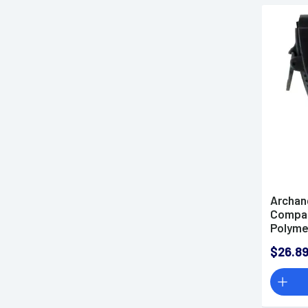
Archan
Compat
Polyme
AALVX
$26.8