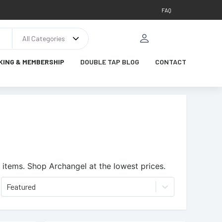
FAQ
All Categories
KING & MEMBERSHIP
DOUBLE TAP BLOG
CONTACT
 items.
Shop Archangel at the lowest prices.
Featured