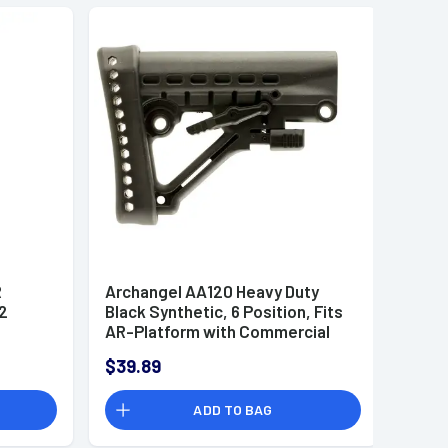
R
Archangel AA120 Heavy Duty
2
Black Synthetic, 6 Position, Fits
AR-Platform with Commercial
Tube
$39.89
ADD TO BAG