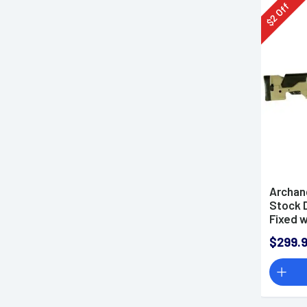
Off
2
$
Archan
Stock 
Fixed 
Riser 
$299.
Howa 1