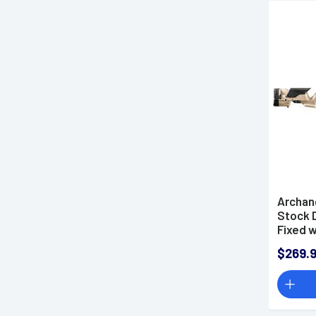
Archan
Stock 
Fixed 
Riser f
$269.