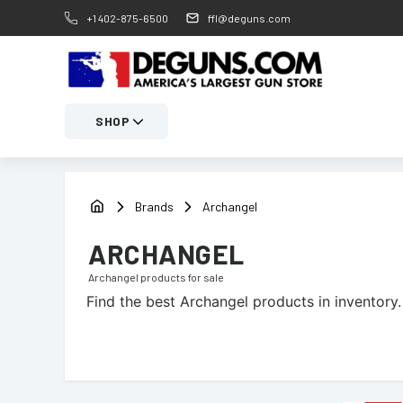
+1 402-875-6500
ffl@deguns.com
SHOP
Brands
Archangel
ARCHANGEL
Archangel
products for sale
Find the best
Archangel
products in inventory.