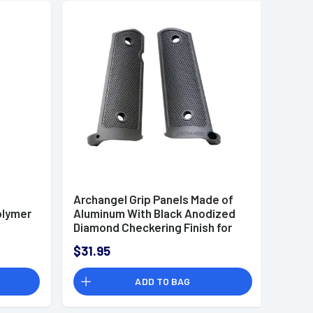
Archangel Grip Panels Made of
olymer
Aluminum With Black Anodized
Diamond Checkering Finish for
1911 Government
$31.95
ADD TO BAG