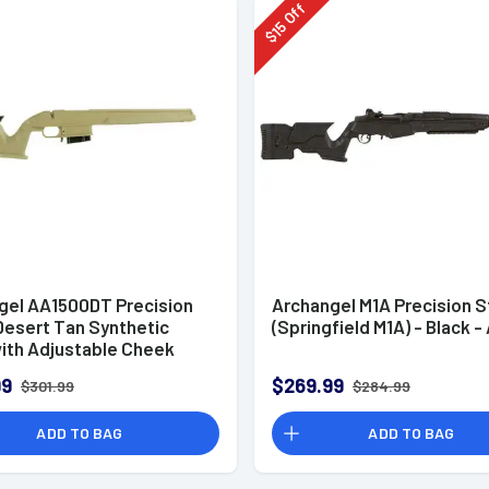
Off
15
$
gel AA1500DT Precision
Archangel M1A Precision 
Desert Tan Synthetic
(Springfield M1A) - Black 
with Adjustable Cheek
for Weatherby Vanguard;
99
$269.99
$301.99
$284.99
500
ADD TO BAG
ADD TO BAG