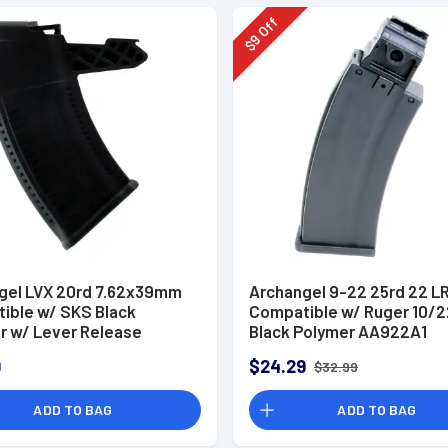
Off
9
$
gel LVX 20rd 7.62x39mm
Archangel 9-22 25rd 22 L
ible w/ SKS Black
Compatible w/ Ruger 10/2
r w/ Lever Release
Black Polymer AA922A1
20
9
$24.29
$32.99
ADD TO BAG
ADD TO BAG