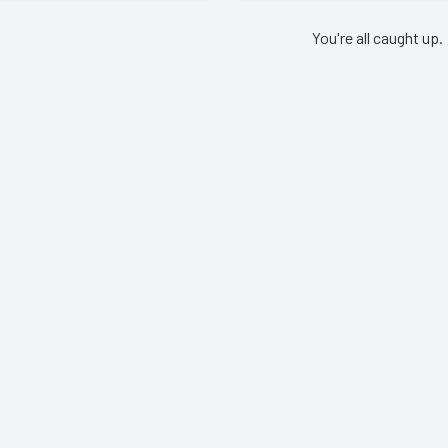
You're all caught up.