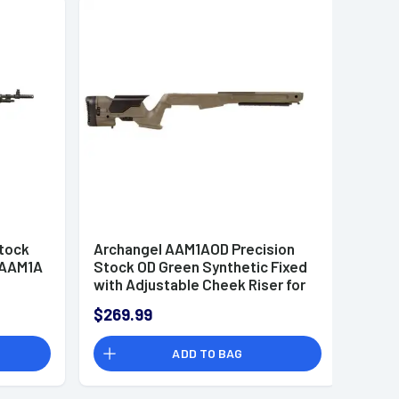
Stock
Archangel AAM1AOD Precision
- AAM1A
Stock OD Green Synthetic Fixed
with Adjustable Cheek Riser for
Springfield M1A, M14
$269.99
ADD TO BAG