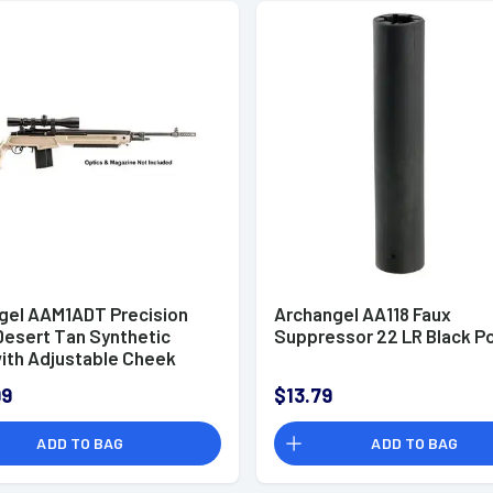
gel AAM1ADT Precision
Archangel AA118 Faux
Desert Tan Synthetic
Suppressor 22 LR Black P
with Adjustable Cheek
or Springfield M1A, M14
99
$13.79
ADD TO BAG
ADD TO BAG