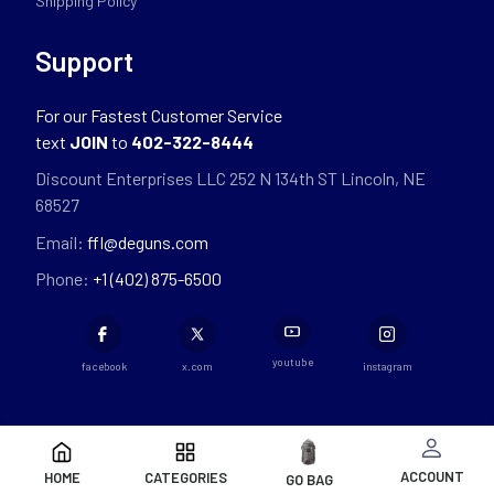
Shipping Policy
Support
For our Fastest Customer Service
text
JOIN
to
402-322-8444
Discount Enterprises LLC 252 N 134th ST Lincoln, NE
68527
Email:
ffl@deguns.com
Phone:
+1 (402) 875-6500
youtube
facebook
x.com
instagram
ACCOUNT
HOME
CATEGORIES
GO BAG