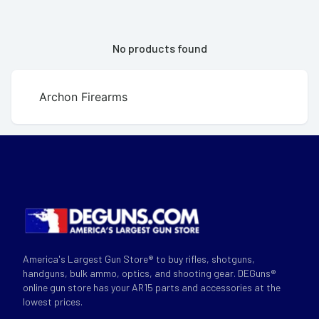
No products found
Archon Firearms
America's Largest Gun Store® to buy rifles, shotguns,
handguns, bulk ammo, optics, and shooting gear. DEGuns®
online gun store has your AR15 parts and accessories at the
lowest prices.