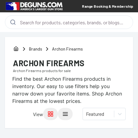
Range Booking & Membership
Brands
Archon Firearms
ARCHON FIREARMS
Archon Firearms
products for sale
Find the best
Archon Firearms
products in
inventory. Our easy to use filters help you
narrow down your favorite items.
Shop Archon
Firearms at the lowest prices.
Featured
View