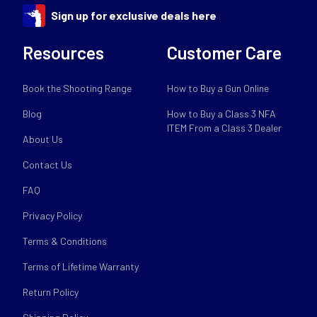
Sign up for exclusive deals here
Resources
Customer Care
Book the Shooting Range
How to Buy a Gun Online
Blog
How to Buy a Class 3 NFA
ITEM From a Class 3 Dealer
About Us
Contact Us
FAQ
Privacy Policy
Terms & Conditions
Terms of Lifetime Warranty
Return Policy