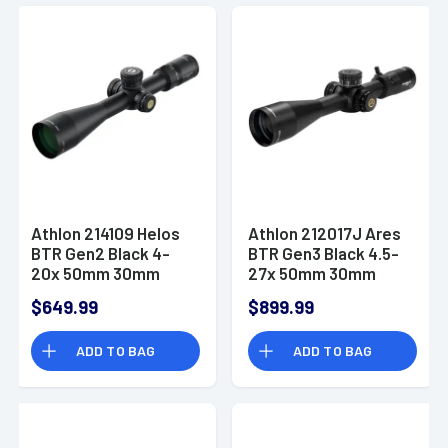
Athlon 214109 Helos
Athlon 212017J Ares
BTR Gen2 Black 4-
BTR Gen3 Black 4.5-
20x 50mm 30mm
27x 50mm 30mm
Tube Illuminated
Tube Illuminated MIL
$649.99
$899.99
APRS6 MIL Reticle
Reticle
ADD TO BAG
ADD TO BAG