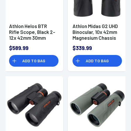
Athlon Helos BTR
Athlon Midas G2 UHD
Rifle Scope, Black 2-
Binocular, 10x 42mm
12x 42mm 30mm
Magnesium Chassis
Tube Illuminated
Waterproof/
$589.99
$339.99
MOA Reticle Fog /
Shockproof/ Argon-
Shock / Waterproof
Purged - 113008
ADD TO BAG
ADD TO BAG
- 214104