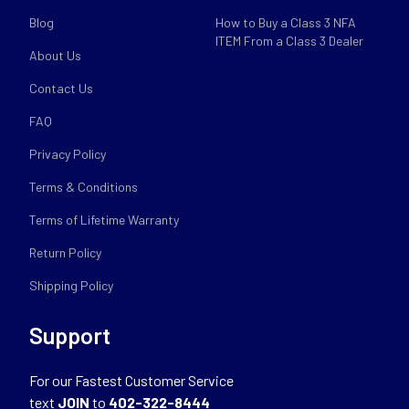
Blog
How to Buy a Class 3 NFA
ITEM From a Class 3 Dealer
About Us
Contact Us
FAQ
Privacy Policy
Terms & Conditions
Terms of Lifetime Warranty
Return Policy
Shipping Policy
Support
For our Fastest Customer Service
text
JOIN
to
402-322-8444