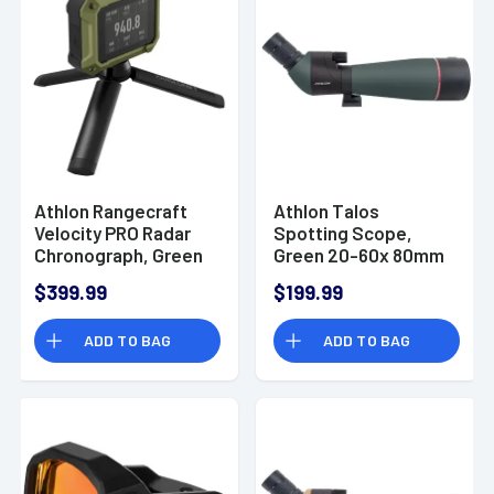
Athlon Rangecraft
Athlon Talos
Velocity PRO Radar
Spotting Scope,
Chronograph, Green
Green 20-60x 80mm
/ Black 2.4
Fog / Waterproof -
$399.99
$199.99
Transreflective LCD
315001G
Screen 65-5000 FPS
ADD TO BAG
ADD TO BAG
Waterproof - 707301