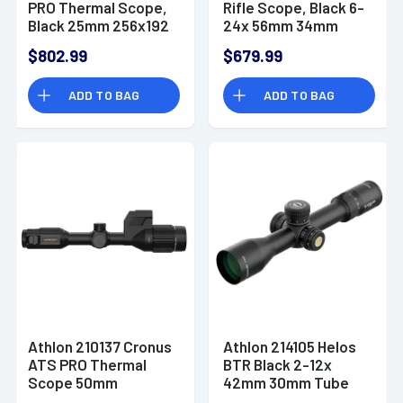
PRO Thermal Scope,
Rifle Scope, Black 6-
Black 25mm 256x192
24x 56mm 34mm
OLED Display Rubber
Tube Illuminated MIL
$802.99
$679.99
Eyepiece - 210145
Reticle Fog / Shock /
Waterproof - 214114
ADD TO BAG
ADD TO BAG
Athlon 210137 Cronus
Athlon 214105 Helos
ATS PRO Thermal
BTR Black 2-12x
Scope 50mm
42mm 30mm Tube
640x480 Black
Illuminated MIL