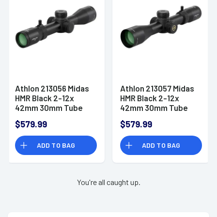
Athlon 213056 Midas
Athlon 213057 Midas
HMR Black 2-12x
HMR Black 2-12x
42mm 30mm Tube
42mm 30mm Tube
Illuminated APLR-H2
Illuminated APRS-H2
$579.99
$579.99
MOA Reticle
MIL Reticle
ADD TO BAG
ADD TO BAG
You're all caught up.