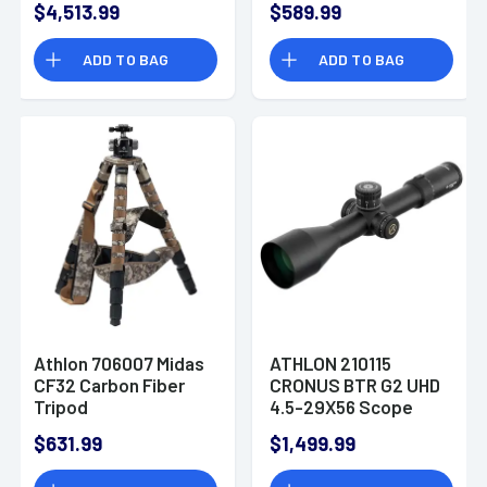
$4,513.99
$589.99
Reticle
ADD TO BAG
ADD TO BAG
Athlon 706007 Midas
ATHLON 210115
CF32 Carbon Fiber
CRONUS BTR G2 UHD
Tripod
4.5-29X56 Scope
$631.99
$1,499.99