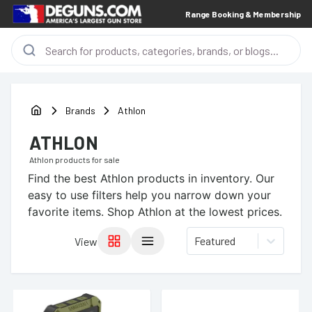
Range Booking & Membership
Brands
Athlon
ATHLON
Athlon
products for sale
Find the best
Athlon
products in inventory. Our
easy to use filters help you narrow down your
favorite items.
Shop Athlon at the lowest prices.
Featured
View