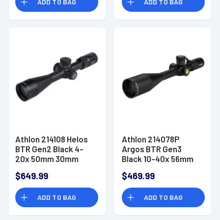
ADD TO BAG
ADD TO BAG
Athlon 214108 Helos
Athlon 214078P
BTR Gen2 Black 4-
Argos BTR Gen3
20x 50mm 30mm
Black 10-40x 56mm
Tube Illuminated
30mm Tube
$649.99
$469.99
APLR6 MOA Reticle
Illuminated ABLR4
MOA Reticle
ADD TO BAG
ADD TO BAG