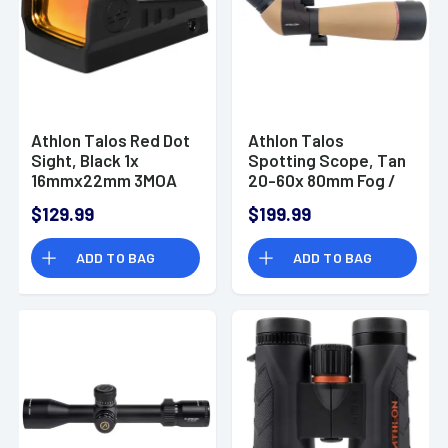
Athlon Talos Red Dot
Athlon Talos
Sight, Black 1x
Spotting Scope, Tan
16mmx22mm 3MOA
20-60x 80mm Fog /
Red Dot Reticle
Waterproof - 315001
$129.99
$199.99
RMSc Footprint
Mount Fog / Shock /
ADD TO BAG
ADD TO BAG
Waterproof - 405001