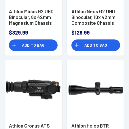
Athlon Midas G2 UHD
Athlon Neos G2 UHD
Binocular, 8x 42mm
Binocular, 10x 42mm
Magnesium Chassis
Composite Chassis
Waterproof/
w/ Rubber Armor
$329.99
$129.99
Shockproof/ Argon-
Waterproof/
Purged - 113009
Shockproof - 116009
ADD TO BAG
ADD TO BAG
Athlon Cronus ATS
Athlon Helos BTR