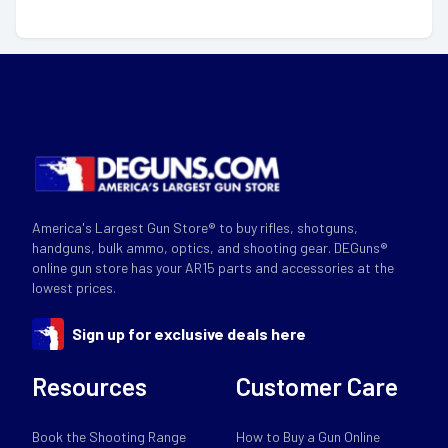
America's Largest Gun Store® to buy rifles, shotguns,
handguns, bulk ammo, optics, and shooting gear. DEGuns®
online gun store has your AR15 parts and accessories at the
lowest prices.
Sign up for exclusive deals here
Resources
Customer Care
Book the Shooting Range
How to Buy a Gun Online