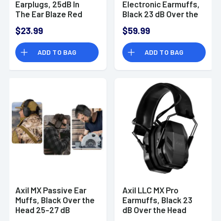
Earplugs, 25dB In
Electronic Earmuffs,
The Ear Blaze Red
Black 23 dB Over the
Water & Sweat
Head - MXELEE
$23.99
$59.99
Resistant - X30IO
ADD TO BAG
ADD TO BAG
Axil MX Passive Ear
Axil LLC MX Pro
Muffs, Black Over the
Earmuffs, Black 23
Head 25-27 dB
dB Over the Head
Sweat & Water
USB-C Bluetooth 5.3