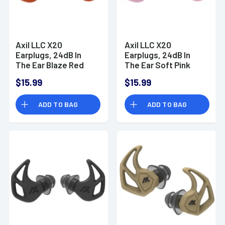
Axil LLC X20
Axil LLC X20
Earplugs, 24dB In
Earplugs, 24dB In
The Ear Blaze Red
The Ear Soft Pink
Water & Sweat
Water & Sweat
$15.99
$15.99
Resistant - X20O
Resistant - X20P
ADD TO BAG
ADD TO BAG