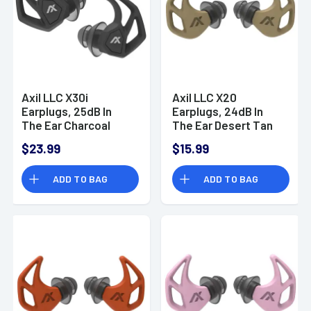
Axil LLC X30i
Axil LLC X20
Earplugs, 25dB In
Earplugs, 24dB In
The Ear Charcoal
The Ear Desert Tan
Open Mode & Closed
Water & Sweat
$23.99
$15.99
Mode Water & Sweat
Resistant - X20T
Resistant - X30IC
ADD TO BAG
ADD TO BAG