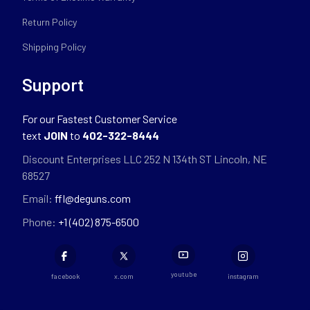
Return Policy
Shipping Policy
Support
For our Fastest Customer Service
text
JOIN
to
402-322-8444
Discount Enterprises LLC 252 N 134th ST Lincoln, NE
68527
Email:
ffl@deguns.com
Phone:
+1 (402) 875-6500
youtube
facebook
x.com
instagram