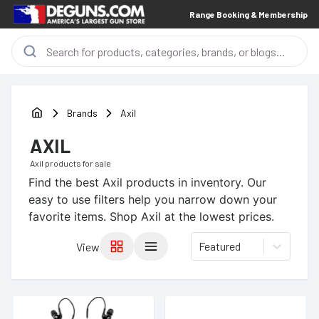
Range Booking & Membership
Brands
Axil
AXIL
Axil
products for sale
Find the best
Axil
products in inventory. Our
easy to use filters help you narrow down your
favorite items.
Shop Axil at the lowest prices.
Featured
View