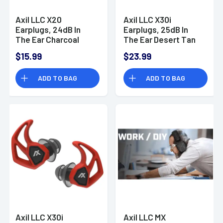
Axil LLC X20
Axil LLC X30i
Earplugs, 24dB In
Earplugs, 25dB In
The Ear Charcoal
The Ear Desert Tan
Water & Sweat
Water & Sweat
$15.99
$23.99
Resistant - X20C
Resistant - X30IT
ADD TO BAG
ADD TO BAG
Axil LLC X30i
Axil LLC MX