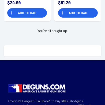
$24.99
$81.29
Resistant - MXPASSE
Dust Resistant/
Sweat Resistant/
ADD TO BAG
ADD TO BAG
Water Resistant -
MXPROE
You're all caught up.
America's Largest Gun Store® to buy rifles, shotguns,