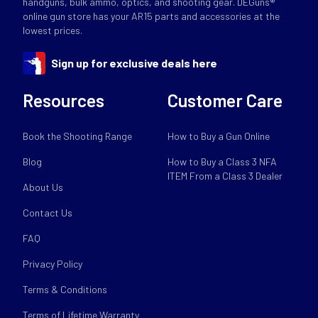
handguns, bulk ammo, optics, and shooting gear. DEGuns®
online gun store has your AR15 parts and accessories at the
lowest prices.
Sign up for exclusive deals here
Resources
Customer Care
Book the Shooting Range
How to Buy a Gun Online
Blog
How to Buy a Class 3 NFA
ITEM From a Class 3 Dealer
About Us
Contact Us
FAQ
Privacy Policy
Terms & Conditions
Terms of Lifetime Warranty