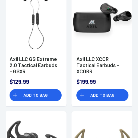
Axil LLC GS Extreme
Axil LLC XCOR
2.0 Tactical Earbuds
Tactical Earbuds -
- GSXR
XCORR
$129.99
$199.99
ADD TO BAG
ADD TO BAG