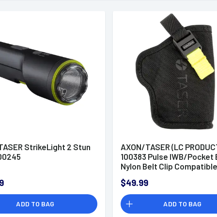
ASER StrikeLight 2 Stun
AXON/TASER (LC PRODUC
100245
100383 Pulse IWB/Pocket 
Nylon Belt Clip Compatibl
Taser Pulse/Taser
9
$49.99
Pulse+/Kryptek Pulse
ADD TO BAG
ADD TO BAG