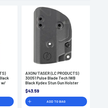
TS)
AXON/TASER (LC PRODUCTS)
Black
30051 Pulse Blade Tech IWB
e w/
Black Kydex Stun Gun Holster
Belt Loop Compatible w/ Taser
$43.59
Pulse/Taser Pulse+
ADD TO BAG