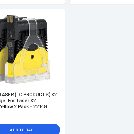
ASER (LC PRODUCTS) X2
ge, For Taser X2
ellow 2 Pack - 22149
ADD TO BAG