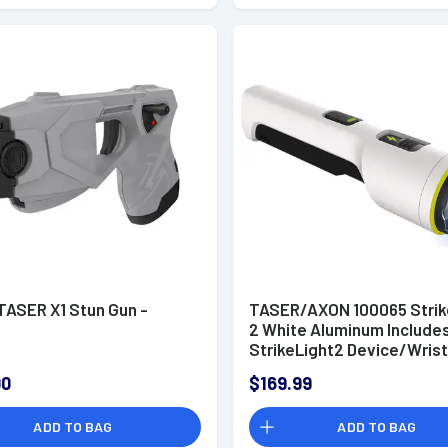
ASER X1 Stun Gun -
TASER/AXON 100065 Strik
2 White Aluminum Include
StrikeLight2 Device/Wrist
Strap/Charging Cable
00
$169.99
ADD TO BAG
ADD TO BAG