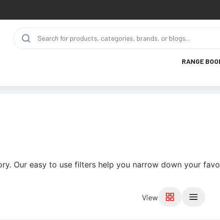
RANGE BOO
ry. Our easy to use filters help you narrow down your favor
View