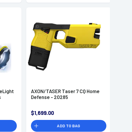
eLight
AXON/TASER Taser 7 CQ Home
s
Defense - 20285
$1,699.00
ADD TO BAG