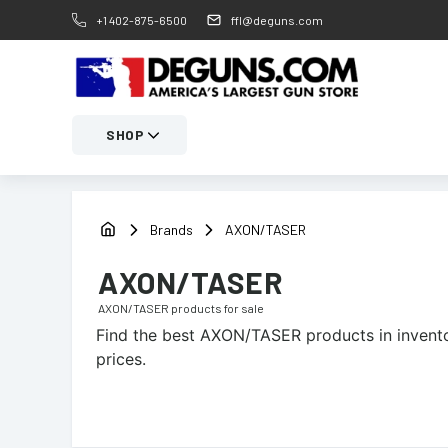
+1 402-875-6500
ffl@deguns.com
SHOP
Brands
AXON/TASER
AXON/TASER
AXON/TASER
products for sale
Find the best
AXON/TASER
products in invento
prices.