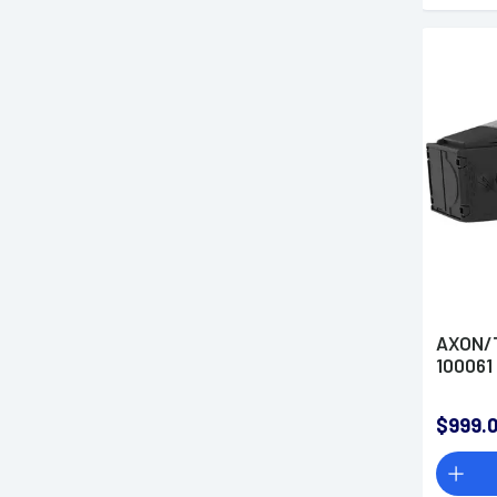
AXON/T
100061
$999.