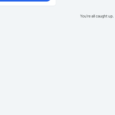
You're all caught up.