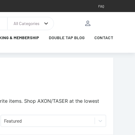
FAQ
All Categories
KING & MEMBERSHIP
DOUBLE TAP BLOG
CONTACT
ite items.
Shop AXON/TASER at the lowest
Featured