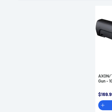
AXON/T
Gun - 
$169.9