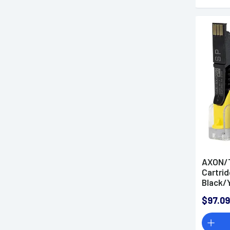
AXON/T
Cartrid
Black/Y
$97.09